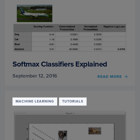
AND
MACH
LEAR
Softmax Classifiers Explained
September 12, 2016
OF
READ MORE
SOFT
CLASS
EXPLA
MACHINE LEARNING
TUTORIALS