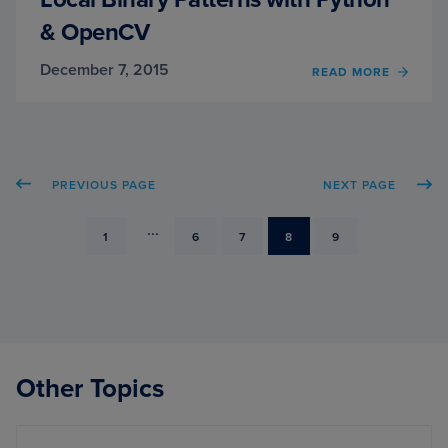
& OpenCV
December 7, 2015
OF
READ MORE
LOCA
BINA
PATT
WITH
PYTH
PREVIOUS PAGE
NEXT PAGE
&
OPEN
...
PAGE
PAGE
PAGE
PAGE
PAGE
1
6
7
8
9
Other Topics