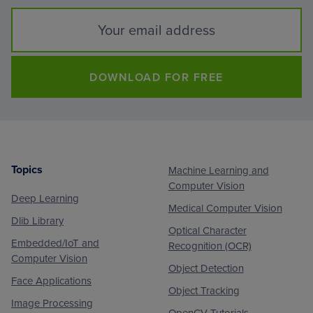
DOWNLOAD FOR FREE
Topics
Machine Learning and
Footer
Computer Vision
Deep Learning
Medical Computer Vision
Dlib Library
Optical Character
Embedded/IoT and
Recognition (OCR)
Computer Vision
Object Detection
Face Applications
Object Tracking
Image Processing
OpenCV Tutorials