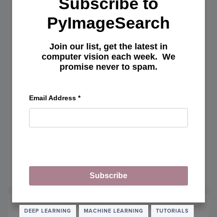
Subscribe to
PyImageSearch
Join our list, get the latest in
computer vision each week. We
promise never to spam.
Email Address
*
How to tune hyperparameters with
Python and scikit-learn
August 15, 2016
OF
READ MORE
Subscribe
HOW
TO
TUNE
HYPE
DEEP LEARNING
MACHINE LEARNING
TUTORIALS