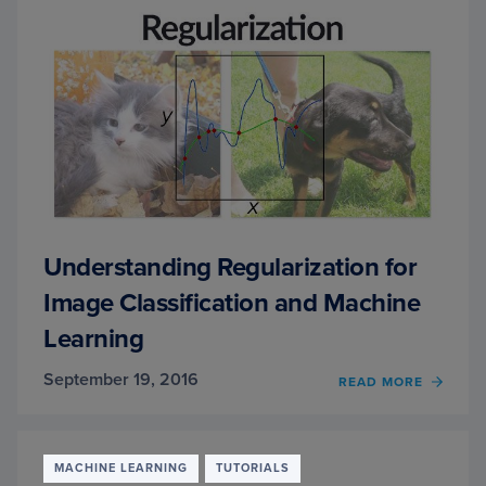
PYTH
AND
KERA
Understanding Regularization for
Image Classification and Machine
Learning
September 19, 2016
OF
READ MORE
UNDE
REGUL
FOR
IMAG
MACHINE LEARNING
TUTORIALS
CLASS