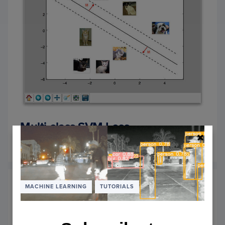
Multi-class SVM Loss
September 5, 2016
OF
READ MORE
MULTI
CLASS
SVM
LOSS
MACHINE LEARNING
TUTORIALS