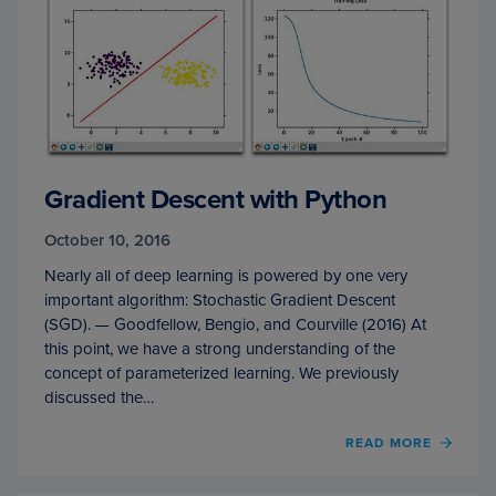
Gradient Descent with Python
October 10, 2016
Nearly all of deep learning is powered by one very
important algorithm: Stochastic Gradient Descent
(SGD). — Goodfellow, Bengio, and Courville (2016) At
this point, we have a strong understanding of the
concept of parameterized learning. We previously
discussed the…
OF
READ MORE
GRAD
DESC