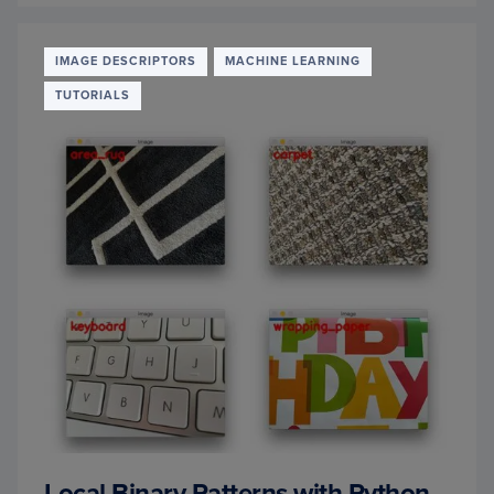
NN
CLASS
FOR
IMAGE DESCRIPTORS
MACHINE LEARNING
IMAG
TUTORIALS
CLASS
Local Binary Patterns with Python