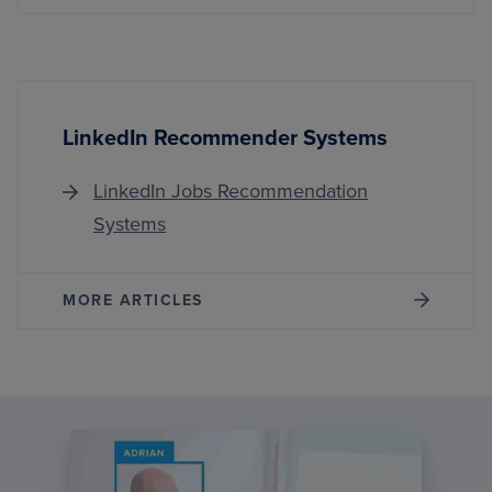
LinkedIn Recommender Systems
LinkedIn Jobs Recommendation
Systems
MORE ARTICLES