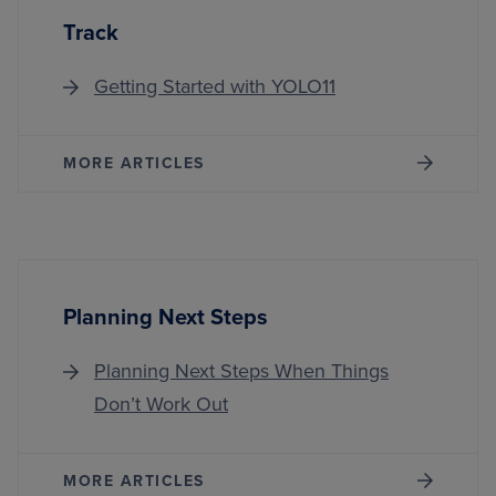
Track
Getting Started with YOLO11
MORE ARTICLES
Planning Next Steps
Planning Next Steps When Things
Don’t Work Out
MORE ARTICLES