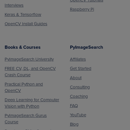
Interviews
Raspberry Pi
Keras & Tensorflow
OpenCV Install Guides
Books & Courses
PyImageSearch
PyImageSearch University
Affiliates
FREE CV, DL, and OpenCV
Get Started
Crash Course
About
Practical Python and
Consulting
OpenCV
Coaching
Deep Learning for Computer
FAQ
Vision with Python
YouTube
PyImageSearch Gurus
Course
Blog