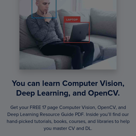
You can learn Computer Vision,
Deep Learning, and OpenCV.
Get your FREE 17 page Computer Vision, OpenCV, and
Deep Learning Resource Guide PDF. Inside you’ll find our
hand-picked tutorials, books, courses, and libraries to help
you master CV and DL.