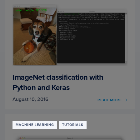
WITH
PYTH
AND
SCIKIT
LEAR
ImageNet classification with
Python and Keras
August 10, 2016
OF
READ MORE
IMAG
CLASS
WITH
PYTH
MACHINE LEARNING
TUTORIALS
AND
KERA