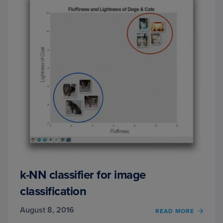
k-NN classifier for image
classification
August 8, 2016
OF
READ MORE
K-