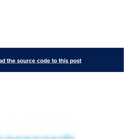
d the source code to this post