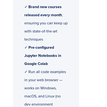
✓
Brand new courses
released
every month
,
ensuring you can keep up
with state-of-the-art
techniques
✓
Pre-configured
Jupyter Notebooks in
Google Colab
✓ Run all code examples
in your web browser —
works on Windows,
macOS, and Linux (no
dev environment