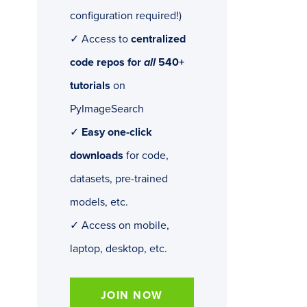
configuration required!)
✓ Access to
centralized
code repos for
all
540+
tutorials
on
PyImageSearch
✓
Easy one-click
downloads
for code,
datasets, pre-trained
models, etc.
✓ Access on mobile,
laptop, desktop, etc.
JOIN NOW