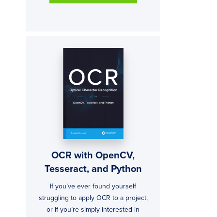
OCR with OpenCV,
Tesseract, and Python
If you’ve ever found yourself
struggling to apply OCR to a project,
or if you’re simply interested in