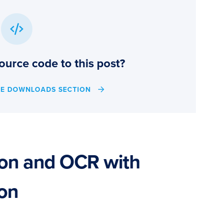
ource code to this post?
HE DOWNLOADS SECTION
ion and OCR with
hon