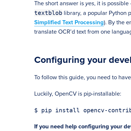
The short answer is
yes
, it is possibl
textblob
library, a popular Python p
Simplified Text Processing
). By the e
translate OCR’d text from one languag
Configuring your dev
To follow this guide, you need to hav
Luckily, OpenCV is pip-installable:
$ pip install opencv-contri
If you need help configuring your d