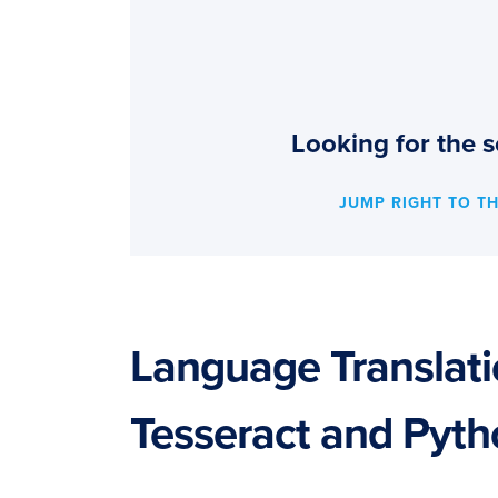
Looking for the s
JUMP RIGHT TO T
Language Translat
Tesseract and Pyt