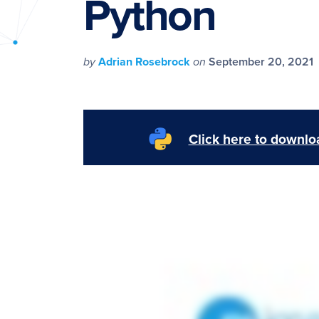
Python
PyImageSearch
by
Adrian Rosebrock
on
September 20, 2021
Click here to downloa