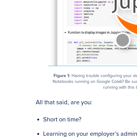
Figure 1:
Having trouble configuring your d
Notebooks running on Google Colab? Be sur
running with this t
All that said, are you:
Short on time?
Learning on your employer’s admini