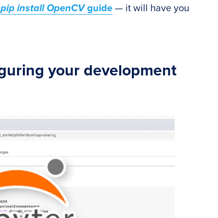
y
pip install OpenCV
guide
— it will have you
.
iguring your development