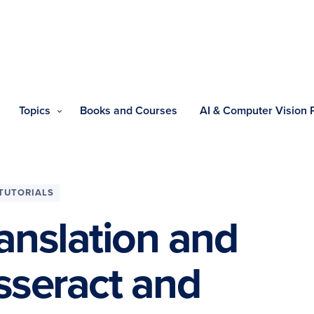
Topics
Books and Courses
AI & Computer Vision
TUTORIALS
anslation and
sseract and