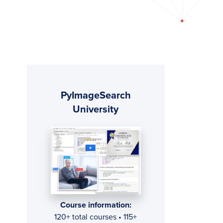
Primary
PyImageSearch
Sidebar
University
Course information:
120+ total courses • 115+