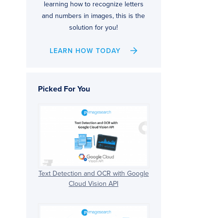
learning how to recognize letters
and numbers in images, this is the
solution for you!
LEARN HOW TODAY
Picked For You
Text Detection and OCR with Google
Cloud Vision API