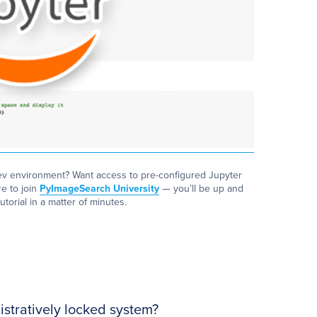
ev environment? Want access to pre-configured Jupyter
e to join
PyImageSearch University
— you’ll be up and
utorial in a matter of minutes.
stratively locked system?