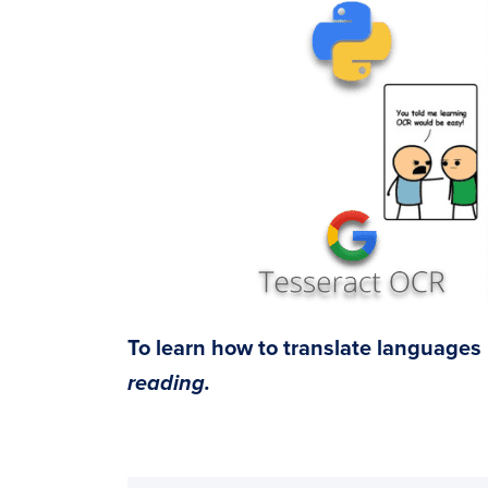
To learn how to translate languages
reading.