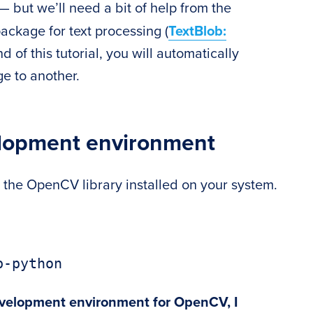
e — but we’ll need a bit of help from the
ackage for text processing (
TextBlob:
nd of this tutorial, you will automatically
e to another.
elopment environment
e the OpenCV library installed on your system.
b-python
evelopment environment for OpenCV, I