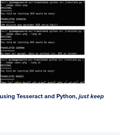
 using Tesseract and Python,
just keep