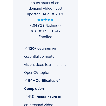
hours hours of on-
demand video • Last
updated: August 2026
★★★★★
4.84 (128 Ratings) •
16,000+ Students
Enrolled
✓
120+ courses
on
essential computer
vision, deep learning, and
OpenCV topics
✓
94+ Certificates of
Completion
✓
115+ hours hours
of
on-demand video