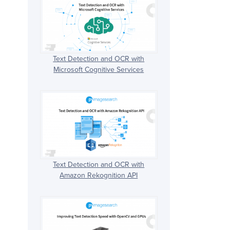
Text Detection and OCR with
Microsoft Cognitive Services
Text Detection and OCR with
Amazon Rekognition API