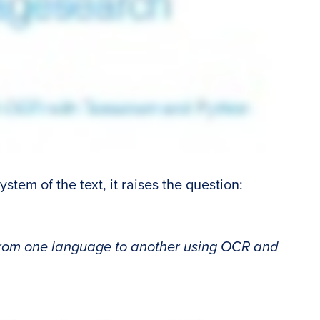
stem of the text, it raises the question:
from one language to another using OCR and