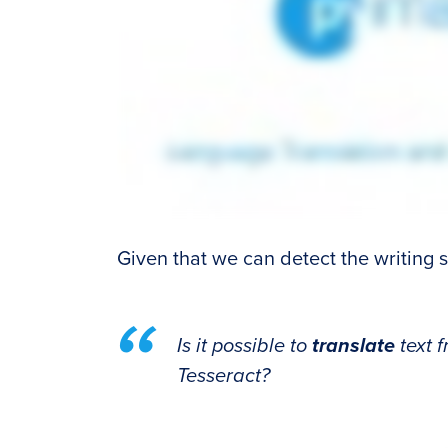
Given that we can detect the writing sy
Is it possible to
translate
text 
Tesseract?