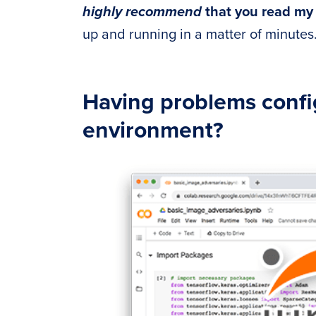
highly recommend
that you read m
up and running in a matter of minutes
Having problems conf
environment?