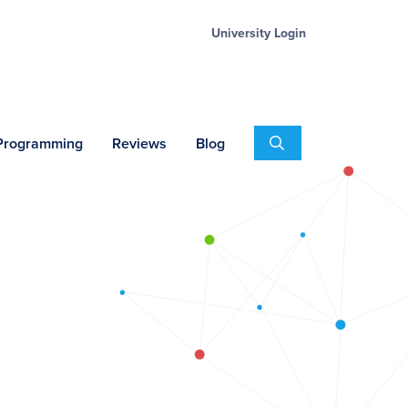
University Login
Search
 Programming
Reviews
Blog