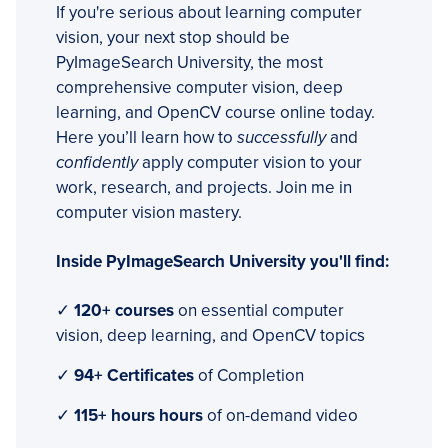
If you're serious about learning computer
vision, your next stop should be
PyImageSearch University, the most
comprehensive computer vision, deep
learning, and OpenCV course online today.
Here you’ll learn how to
successfully
and
confidently
apply computer vision to your
work, research, and projects. Join me in
computer vision mastery.
Inside PyImageSearch University you'll find:
✓
120+ courses
on essential computer
vision, deep learning, and OpenCV topics
✓
94+ Certificates
of Completion
✓
115+ hours hours
of on-demand video