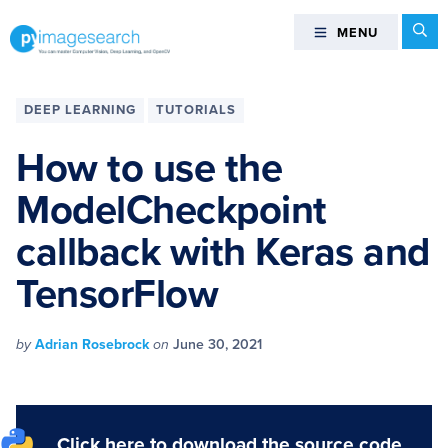
Skip
Skip
Skip
Skip
Se
MENU
MENU
to
to
to
to
primary
main
primary
footer
You
navigation
content
sidebar
can
DEEP‌ ‌LEARNING‌
TUTORIALS
master
Computer
How to use the
Vision,
ModelCheckpoint
Deep
Learning,
callback with Keras and
and
OpenCV
TensorFlow
-
PyImageSearch
by
Adrian Rosebrock
on
June 30, 2021
Click here to download the source code