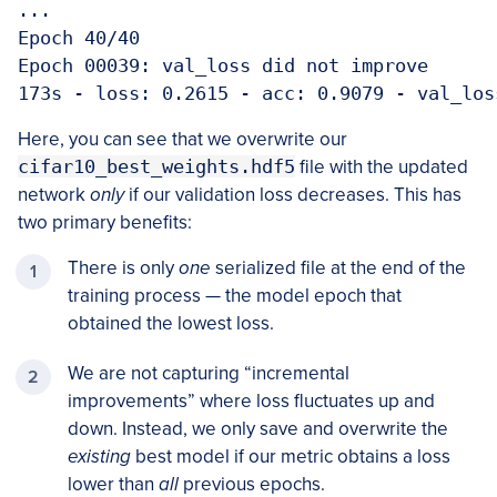
...

Epoch 40/40

Epoch 00039: val_loss did not improve

173s - loss: 0.2615 - acc: 0.9079 - val_los
Here, you can see that we overwrite our
cifar10_best_weights.hdf5
file with the updated
network
only
if our validation loss decreases. This has
two primary benefits:
There is only
one
serialized file at the end of the
training process — the model epoch that
obtained the lowest loss.
We are not capturing “incremental
improvements” where loss fluctuates up and
down. Instead, we only save and overwrite the
existing
best model if our metric obtains a loss
lower than
all
previous epochs.