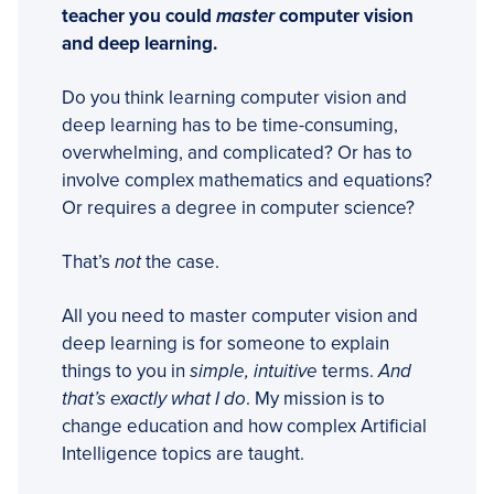
teacher you could
master
computer vision
and deep learning.
Do you think learning computer vision and
deep learning has to be time-consuming,
overwhelming, and complicated? Or has to
involve complex mathematics and equations?
Or requires a degree in computer science?
That’s
not
the case.
All you need to master computer vision and
deep learning is for someone to explain
things to you in
simple, intuitive
terms.
And
that’s exactly what I do
. My mission is to
change education and how complex Artificial
Intelligence topics are taught.