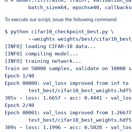
H = model.fit(trainX, trainY, validation_da
	batch_size=64, epochs=40, callback
To execute our script, issue the following command:
$ python cifar10_checkpoint_best.py \

	--weights weights/best/cifar10_best_weights.hdf5

[INFO] loading CIFAR-10 data...

[INFO] compiling model...

[INFO] training network...

Train on 50000 samples, validate on 10000 sa
Epoch 1/40

Epoch 00000: val_loss improved from inf to 
	test_best/cifar10_best_weights.hdf5

305s - loss: 1.6657 - acc: 0.4441 - val_los
Epoch 2/40

Epoch 00001: val_loss improved from 1.26677
	test_best/cifar10_best_weights.hdf5

309s - loss: 1.1996 - acc: 0.5828 - val_los