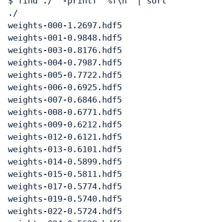
$ find ./  -printf "%f\n" | sort

./

weights-000-1.2697.hdf5

weights-001-0.9848.hdf5

weights-003-0.8176.hdf5

weights-004-0.7987.hdf5

weights-005-0.7722.hdf5

weights-006-0.6925.hdf5

weights-007-0.6846.hdf5

weights-008-0.6771.hdf5

weights-009-0.6212.hdf5

weights-012-0.6121.hdf5

weights-013-0.6101.hdf5

weights-014-0.5899.hdf5

weights-015-0.5811.hdf5

weights-017-0.5774.hdf5

weights-019-0.5740.hdf5

weights-022-0.5724.hdf5
