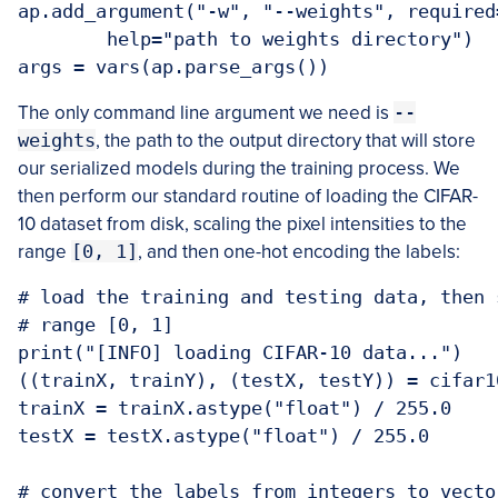
ap.add_argument("-w", "--weights", required=
	help="path to weights directory")

args = vars(ap.parse_args())
The only command line argument we need is
--
weights
, the path to the output directory that will store
our serialized models during the training process. We
then perform our standard routine of loading the CIFAR-
10 dataset from disk, scaling the pixel intensities to the
range
[0, 1]
, and then one-hot encoding the labels:
# load the training and testing data, then 
# range [0, 1]

print("[INFO] loading CIFAR-10 data...")

((trainX, trainY), (testX, testY)) = cifar1
trainX = trainX.astype("float") / 255.0

testX = testX.astype("float") / 255.0

# convert the labels from integers to vector