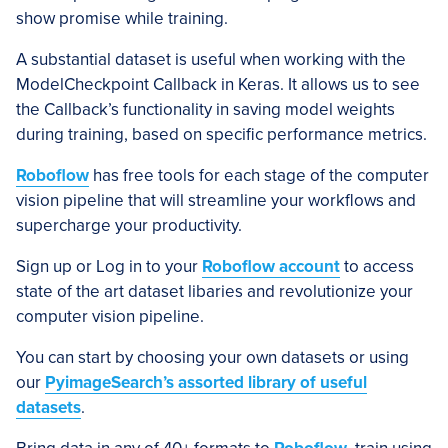
show promise while training.
A substantial dataset is useful when working with the
ModelCheckpoint Callback in Keras. It allows us to see
the Callback’s functionality in saving model weights
during training, based on specific performance metrics.
Roboflow
has free tools for each stage of the computer
vision pipeline that will streamline your workflows and
supercharge your productivity.
Sign up or Log in to your
Roboflow account
to access
state of the art dataset libaries and revolutionize your
computer vision pipeline.
You can start by choosing your own datasets or using
our
PyimageSearch’s assorted library of useful
datasets
.