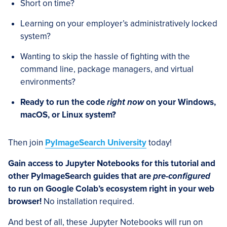
Short on time?
Learning on your employer’s administratively locked
system?
Wanting to skip the hassle of fighting with the
command line, package managers, and virtual
environments?
Ready to run the code
right now
on your Windows,
macOS, or Linux system?
Then join
PyImageSearch University
today!
Gain access to Jupyter Notebooks for this tutorial and
other PyImageSearch guides that are
pre-configured
to run on Google Colab’s ecosystem right in your web
browser!
No installation required.
And best of all, these Jupyter Notebooks will run on