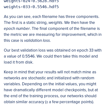
weights-024-0.5628.hdf5

weights-033-0.5546.hdf5
As you can see, each filename has three components.
The first is a static string,
weights
. We then have the
epoch number
. The final component of the filename is
the metric we are measuring for improvement, which in
this case is
validation loss
.
Our best validation loss was obtained on epoch 33 with
a value of 0
.
5546. We could then take this model and
load it from disk.
Keep in mind that your results will not match mine as
networks are stochastic and initialized with random
variables. Depending on the initial values, you might
have dramatically different model checkpoints, but at
the end of the training process, our networks should
obtain similar accuracy (±
a few percentage points).