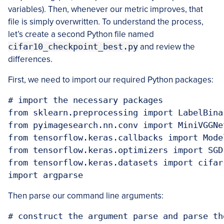
variables). Then, whenever our metric improves, that
file is simply overwritten. To understand the process,
let’s create a second Python file named
cifar10_checkpoint_best.py
and review the
differences.
First, we need to import our required Python packages:
# import the necessary packages

from sklearn.preprocessing import LabelBinar
from pyimagesearch.nn.conv import MiniVGGNet
from tensorflow.keras.callbacks import Model
from tensorflow.keras.optimizers import SGD

from tensorflow.keras.datasets import cifar1
import argparse
Then parse our command line arguments:
# construct the argument parse and parse the