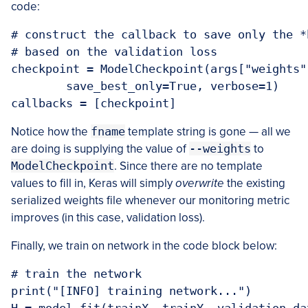
code:
# construct the callback to save only the *
# based on the validation loss

checkpoint = ModelCheckpoint(args["weights"
	save_best_only=True, verbose=1)

callbacks = [checkpoint]
Notice how the
fname
template string is gone — all we
are doing is supplying the value of
--weights
to
ModelCheckpoint
. Since there are no template
values to fill in, Keras will simply
overwrite
the existing
serialized weights file whenever our monitoring metric
improves (in this case, validation loss).
Finally, we train on network in the code block below:
# train the network

print("[INFO] training network...")
