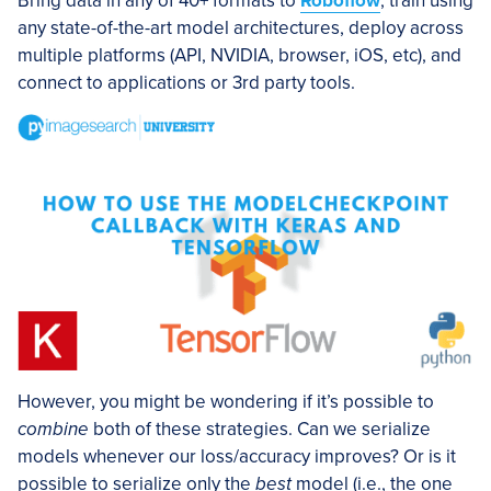
Bring data in any of 40+ formats to
Roboflow
, train using
any state-of-the-art model architectures, deploy across
multiple platforms (API, NVIDIA, browser, iOS, etc), and
connect to applications or 3rd party tools.
However, you might be wondering if it’s possible to
combine
both of these strategies. Can we serialize
models whenever our loss/accuracy improves? Or is it
possible to serialize only the
best
model (i.e., the one