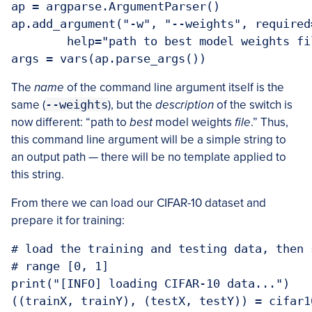
ap = argparse.ArgumentParser()

ap.add_argument("-w", "--weights", required=
	help="path to best model weights file")

args = vars(ap.parse_args())
The
name
of the command line argument itself is the
same (
--weights
), but the
description
of the switch is
now different: “path to
best
model weights
file
.” Thus,
this command line argument will be a simple string to
an output path — there will be no template applied to
this string.
From there we can load our CIFAR-10 dataset and
prepare it for training:
# load the training and testing data, then 
# range [0, 1]

print("[INFO] loading CIFAR-10 data...")

((trainX, trainY), (testX, testY)) = cifar1