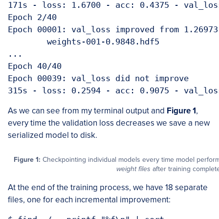
171s - loss: 1.6700 - acc: 0.4375 - val_los
Epoch 2/40

Epoch 00001: val_loss improved from 1.26973
	weights-001-0.9848.hdf5

...

Epoch 40/40

Epoch 00039: val_loss did not improve

315s - loss: 0.2594 - acc: 0.9075 - val_los
As we can see from my terminal output and
Figure 1
,
every time the validation loss decreases we save a new
serialized model to disk.
Figure 1:
Checkpointing individual models every time model perfo
weight files
after training complet
At the end of the training process, we have 18 separate
files, one for each incremental improvement: