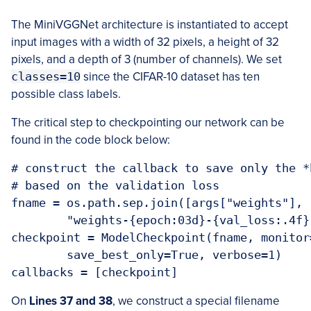
The MiniVGGNet architecture is instantiated to accept
input images with a width of 32 pixels, a height of 32
pixels, and a depth of 3 (number of channels). We set
classes=10
since the CIFAR-10 dataset has ten
possible class labels.
The critical step to checkpointing our network can be
found in the code block below:
# construct the callback to save only the *
# based on the validation loss

fname = os.path.sep.join([args["weights"],

	"weights-{epoch:03d}-{val_loss:.4f}.hdf5"])

checkpoint = ModelCheckpoint(fname, monitor
	save_best_only=True, verbose=1)

callbacks = [checkpoint]
On
Lines 37 and 38
, we construct a special filename