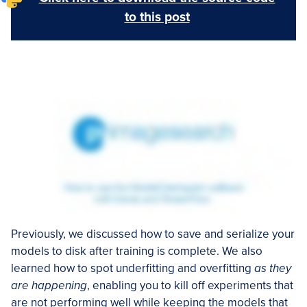
to this post
Previously, we discussed how to save and serialize your
models to disk after training is complete. We also
learned how to spot underfitting and overfitting
as they
are happening
, enabling you to kill off experiments that
are not performing well while keeping the models that