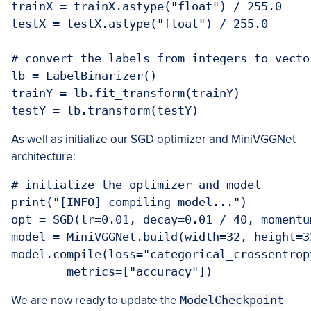
trainX = trainX.astype("float") / 255.0

testX = testX.astype("float") / 255.0

# convert the labels from integers to vector
lb = LabelBinarizer()

trainY = lb.fit_transform(trainY)

testY = lb.transform(testY)
As well as initialize our SGD optimizer and MiniVGGNet
architecture:
# initialize the optimizer and model

print("[INFO] compiling model...")

opt = SGD(lr=0.01, decay=0.01 / 40, momentu
model = MiniVGGNet.build(width=32, height=3
model.compile(loss="categorical_crossentrop
	metrics=["accuracy"])
We are now ready to update the
ModelCheckpoint