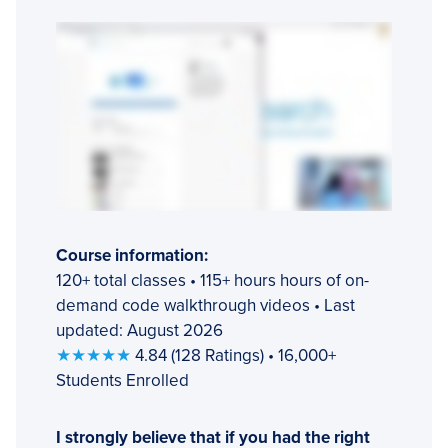
Course information:
120+ total classes • 115+ hours hours of on-
demand code walkthrough videos • Last
updated: August 2026
★★★★★
4.84 (128 Ratings) • 16,000+
Students Enrolled
I strongly believe that if you had the right