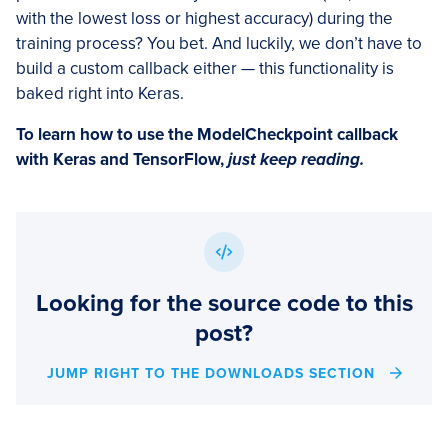
with the lowest loss or highest accuracy) during the
training process? You bet. And luckily, we don’t have to
build a custom callback either — this functionality is
baked right into Keras.
To learn how to use the ModelCheckpoint callback
with Keras and TensorFlow,
just keep reading.
Looking for the source code to this
post?
JUMP RIGHT TO THE DOWNLOADS SECTION