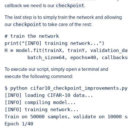
callback we need is our
checkpoint
.
The last step is to simply train the network and allowing
our
checkpoint
to take care of the rest:
# train the network

print("[INFO] training network...")

H = model.fit(trainX, trainY, validation_da
	batch_size=64, epochs=40, callback
To execute our script, simply open a terminal and
execute the following command:
$ python cifar10_checkpoint_improvements.py
[INFO] loading CIFAR-10 data...

[INFO] compiling model...

[INFO] training network...

Train on 50000 samples, validate on 10000 sa
Epoch 1/40
