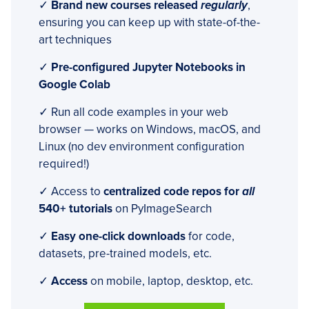
✓
Brand new courses released
regularly
,
ensuring you can keep up with state-of-the-
art techniques
✓
Pre-configured Jupyter Notebooks in
Google Colab
✓ Run all code examples in your web
browser — works on Windows, macOS, and
Linux (no dev environment configuration
required!)
✓ Access to
centralized code repos for
all
540+ tutorials
on PyImageSearch
✓
Easy one-click downloads
for code,
datasets, pre-trained models, etc.
✓
Access
on mobile, laptop, desktop, etc.