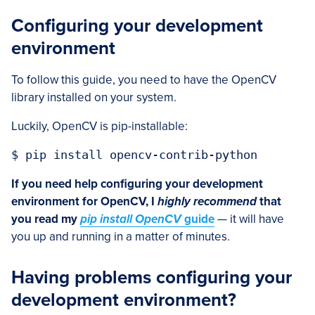
Configuring your development
environment
To follow this guide, you need to have the OpenCV
library installed on your system.
Luckily, OpenCV is pip-installable:
$ pip install opencv-contrib-python
If you need help configuring your development
environment for OpenCV, I
highly recommend
that
you read my
pip install OpenCV
guide
— it will have
you up and running in a matter of minutes.
Having problems configuring your
development environment?