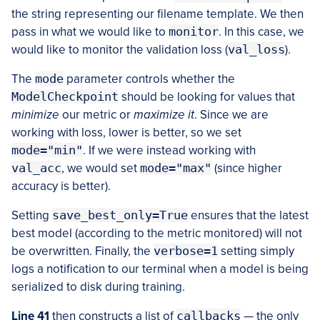
the string representing our filename template. We then
pass in what we would like to
monitor
. In this case, we
would like to monitor the validation loss (
val_loss
).
The
mode
parameter controls whether the
ModelCheckpoint
should be looking for values that
minimize
our metric or
maximize it
. Since we are
working with loss, lower is better, so we set
mode="min"
. If we were instead working with
val_acc
, we would set
mode="max"
(since higher
accuracy is better).
Setting
save_best_only=True
ensures that the latest
best model (according to the metric monitored) will not
be overwritten. Finally, the
verbose=1
setting simply
logs a notification to our terminal when a model is being
serialized to disk during training.
Line 41
then constructs a list of
callbacks
— the only