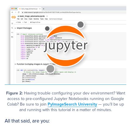
Figure 2:
Having trouble configuring your dev environment? Want
access to pre-configured Jupyter Notebooks running on Google
Colab? Be sure to join
PyImageSearch University
— you’ll be up
and running with this tutorial in a matter of minutes.
All that said, are you: