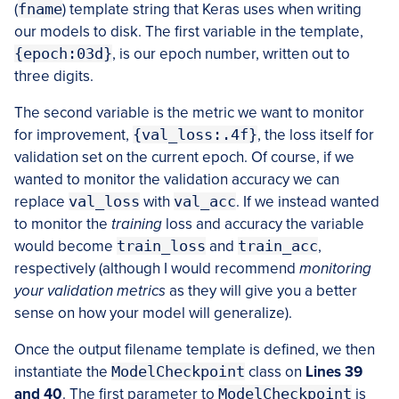
(
fname
) template string that Keras uses when writing
our models to disk. The first variable in the template,
{epoch:03d}
, is our epoch number, written out to
three digits.
The second variable is the metric we want to monitor
for improvement,
{val_loss:.4f}
, the loss itself for
validation set on the current epoch. Of course, if we
wanted to monitor the validation accuracy we can
replace
val_loss
with
val_acc
. If we instead wanted
to monitor the
training
loss and accuracy the variable
would become
train_loss
and
train_acc
,
respectively (although I would recommend
monitoring
your validation metrics
as they will give you a better
sense on how your model will generalize).
Once the output filename template is defined, we then
instantiate the
ModelCheckpoint
class on
Lines 39
and 40
. The first parameter to
ModelCheckpoint
is