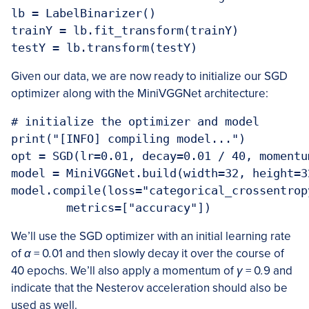
lb = LabelBinarizer()

trainY = lb.fit_transform(trainY)

testY = lb.transform(testY)
Given our data, we are now ready to initialize our SGD
optimizer along with the MiniVGGNet architecture:
# initialize the optimizer and model

print("[INFO] compiling model...")

opt = SGD(lr=0.01, decay=0.01 / 40, momentu
model = MiniVGGNet.build(width=32, height=3
model.compile(loss="categorical_crossentrop
	metrics=["accuracy"])
We’ll use the SGD optimizer with an initial learning rate
of
α
= 0
.
01 and then slowly decay it over the course of
40 epochs. We’ll also apply a momentum of
γ
= 0
.
9 and
indicate that the Nesterov acceleration should also be
used as well.