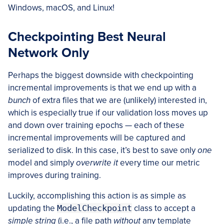
Windows, macOS, and Linux!
Checkpointing Best Neural
Network Only
Perhaps the biggest downside with checkpointing
incremental improvements is that we end up with a
bunch
of extra files that we are (unlikely) interested in,
which is especially true if our validation loss moves up
and down over training epochs — each of these
incremental improvements will be captured and
serialized to disk. In this case, it’s best to save only
one
model and simply
overwrite it
every time our metric
improves during training.
Luckily, accomplishing this action is as simple as
updating the
ModelCheckpoint
class to accept a
simple string
(i.e., a file path
without
any template