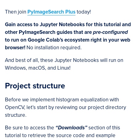
Then join
PyImageSearch Plus
today!
Gain access to Jupyter Notebooks for this tutorial and
other PyImageSearch guides that are
pre-configured
to run on Google Colab’s ecosystem right in your web
browser!
No installation required.
And best of all, these Jupyter Notebooks will run on
Windows, macOS, and Linux!
Project structure
Before we implement histogram equalization with
OpenCV, let’s start by reviewing our project directory
structure.
Be sure to access the
“Downloads”
section of this
tutorial to retrieve the source code and example