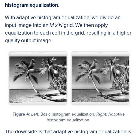
histogram equalization.
With adaptive histogram equalization, we divide an
input image into an
M x N
grid. We then apply
equalization to each cell in the grid, resulting in a higher
quality output image:
Figure 4:
Left:
Basic histogram equalization.
Right:
Adaptive
histogram equalization.
The downside is that adaptive histogram equalization is