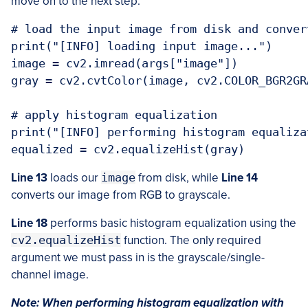
move on to the next step:
# load the input image from disk and conver
print("[INFO] loading input image...")

image = cv2.imread(args["image"])

gray = cv2.cvtColor(image, cv2.COLOR_BGR2GRA
# apply histogram equalization

print("[INFO] performing histogram equalizat
equalized = cv2.equalizeHist(gray)
Line 13
loads our
image
from disk, while
Line 14
converts our image from RGB to grayscale.
Line 18
performs basic histogram equalization using the
cv2.equalizeHist
function. The only required
argument we must pass in is the grayscale/single-
channel image.
Note: When performing histogram equalization with