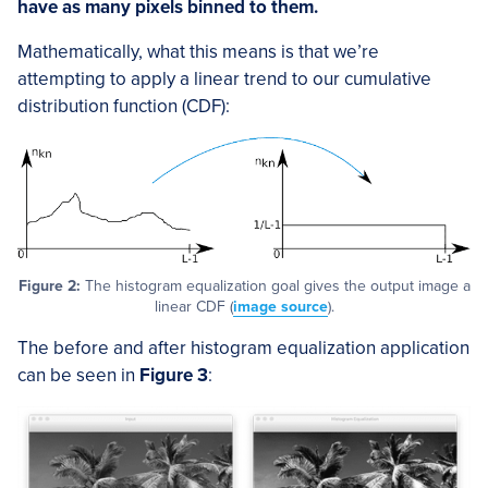
have as many pixels binned to them.
Mathematically, what this means is that we’re
attempting to apply a linear trend to our cumulative
distribution function (CDF):
Figure 2:
The histogram equalization goal gives the output image a
linear CDF (
image source
).
The before and after histogram equalization application
can be seen in
Figure 3
: