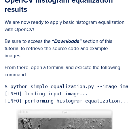
OpenCV histogram equalization
results
We are now ready to apply basic histogram equalization
with OpenCV!
Be sure to access the
“Downloads”
section of this
tutorial to retrieve the source code and example
images.
From there, open a terminal and execute the following
command:
$ python simple_equalization.py --image ima
[INFO] loading input image...

[INFO] performing histogram equalization...