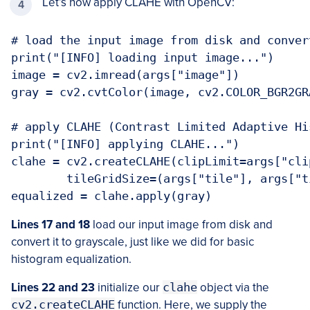
Let’s now apply CLAHE with OpenCV:
# load the input image from disk and conver
print("[INFO] loading input image...")

image = cv2.imread(args["image"])

gray = cv2.cvtColor(image, cv2.COLOR_BGR2GRA
# apply CLAHE (Contrast Limited Adaptive Hi
print("[INFO] applying CLAHE...")

clahe = cv2.createCLAHE(clipLimit=args["clip
	tileGridSize=(args["tile"], args["tile"]))

equalized = clahe.apply(gray)
Lines 17 and 18
load our input image from disk and
convert it to grayscale, just like we did for basic
histogram equalization.
Lines 22 and 23
initialize our
clahe
object via the
cv2.createCLAHE
function. Here, we supply the