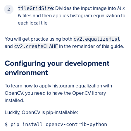
tileGridSize
: Divides the input image into
M x
N
tiles and then applies histogram equalization to
each local tile
You will get practice using both
cv2.equalizeHist
and
cv2.createCLAHE
in the remainder of this guide.
Configuring your development
environment
To learn how to apply histogram equalization with
OpenCV, you need to have the OpenCV library
installed.
Luckily, OpenCV is pip-installable:
$ pip install opencv-contrib-python