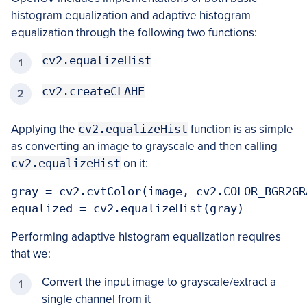
histogram equalization and adaptive histogram
equalization through the following two functions:
cv2.equalizeHist
cv2.createCLAHE
Applying the
cv2.equalizeHist
function is as simple
as converting an image to grayscale and then calling
cv2.equalizeHist
on it:
gray = cv2.cvtColor(image, cv2.COLOR_BGR2GRA
equalized = cv2.equalizeHist(gray)
Performing adaptive histogram equalization requires
that we:
Convert the input image to grayscale/extract a
single channel from it