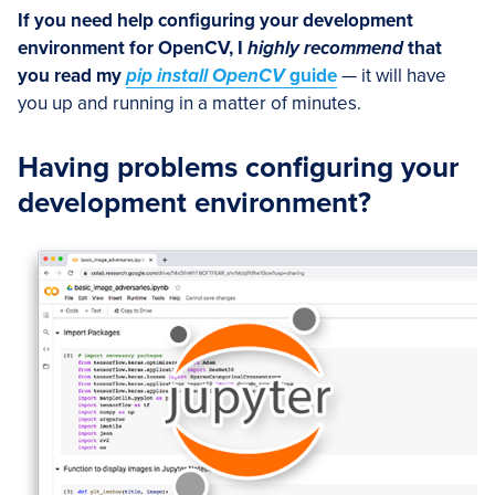
If you need help configuring your development
environment for OpenCV, I
highly recommend
that
you read my
pip install OpenCV
guide
— it will have
you up and running in a matter of minutes.
Having problems configuring your
development environment?