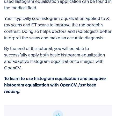
used histogram equalization application can be found in
the medical field.
You’ll typically see histogram equalization applied to X-
ray scans and CT scans to improve the radiograph’s
contrast. Doing so helps doctors and radiologists better
interpret the scans and make an accurate diagnosis.
By the end of this tutorial, you will be able to
successfully apply both basic histogram equalization
and adaptive histogram equalization to images with
OpenCV.
To learn to use histogram equalization and adaptive
histogram equalization with OpenCV,
just keep
reading.