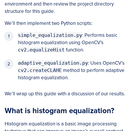
environment and then review the project directory
structure for this guide.
We’ll then implement two Python scripts:
simple_equalization.py
: Performs basic
histogram equalization using OpenCV’s
cv2.equalizeHist
function.
adaptive_equalization.py
: Uses OpenCV’s
cv2.createCLAHE
method to perform adaptive
histogram equalization.
We’ll wrap up this guide with a discussion of our results.
What is histogram equalization?
Histogram equalization is a basic image processing