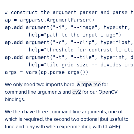
# construct the argument parser and parse t
ap = argparse.ArgumentParser()

ap.add_argument("-i", "--image", type=str, 
	help="path to the input image")

ap.add_argument("-c", "--clip", type=float,
	help="threshold for contrast limiting")

ap.add_argument("-t", "--tile", type=int, de
	help="tile grid size -- divides image into tile x time cells")

args = vars(ap.parse_args())
We only need two imports here,
argparse
for
command line arguments and
cv2
for our OpenCV
bindings.
We then have three command line arguments, one of
which is required, the second two optional (but useful to
tune and play with when experimenting with CLAHE):