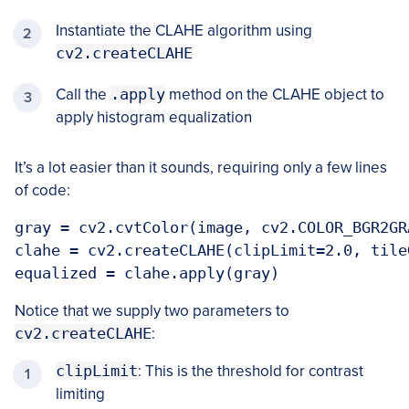
Instantiate the CLAHE algorithm using
cv2.createCLAHE
Call the
.apply
method on the CLAHE object to
apply histogram equalization
It’s a lot easier than it sounds, requiring only a few lines
of code:
gray = cv2.cvtColor(image, cv2.COLOR_BGR2GRA
clahe = cv2.createCLAHE(clipLimit=2.0, tile
equalized = clahe.apply(gray)
Notice that we supply two parameters to
cv2.createCLAHE
:
clipLimit
: This is the threshold for contrast
limiting