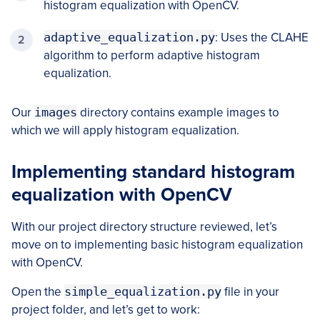
histogram equalization with OpenCV.
adaptive_equalization.py
: Uses the CLAHE
algorithm to perform adaptive histogram
equalization.
Our
images
directory contains example images to
which we will apply histogram equalization.
Implementing standard histogram
equalization with OpenCV
With our project directory structure reviewed, let’s
move on to implementing basic histogram equalization
with OpenCV.
Open the
simple_equalization.py
file in your
project folder, and let’s get to work: