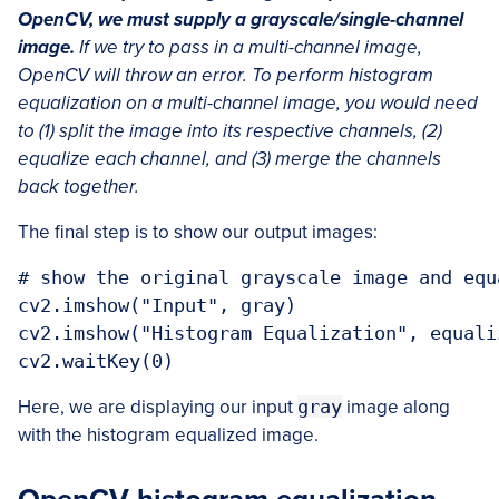
OpenCV, we must supply a grayscale/single-channel
image.
If we try to pass in a multi-channel image,
OpenCV will throw an error. To perform histogram
equalization on a multi-channel image, you would need
to (1) split the image into its respective channels, (2)
equalize each channel, and (3) merge the channels
back together.
The final step is to show our output images:
# show the original grayscale image and equ
cv2.imshow("Input", gray)

cv2.imshow("Histogram Equalization", equaliz
cv2.waitKey(0)
Here, we are displaying our input
gray
image along
with the histogram equalized image.