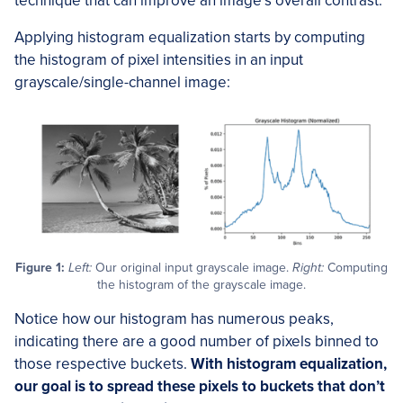
technique that can improve an image’s overall contrast.
Applying histogram equalization starts by computing
the histogram of pixel intensities in an input
grayscale/single-channel image:
Figure 1:
Left:
Our original input grayscale image.
Right:
Computing
the histogram of the grayscale image.
Notice how our histogram has numerous peaks,
indicating there are a good number of pixels binned to
those respective buckets.
With histogram equalization,
our goal is to spread these pixels to buckets that don’t