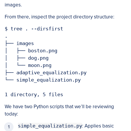
images.
From there, inspect the project directory structure:
$ tree . --dirsfirst

.

├── images

│   ├── boston.png

│   ├── dog.png

│   └── moon.png

├── adaptive_equalization.py

└── simple_equalization.py

1 directory, 5 files
We have two Python scripts that we’ll be reviewing
today:
simple_equalization.py
: Applies basic