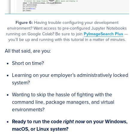
Figure 6:
Having trouble configuring your development
environment? Want access to pre-configured Jupyter Notebooks
running on Google Colab? Be sure to join
PyImageSearch Plus
—
you’ll be up and running with this tutorial in a matter of minutes.
All that said, are you:
Short on time?
Learning on your employer’s administratively locked
system?
Wanting to skip the hassle of fighting with the
command line, package managers, and virtual
environments?
Ready to run the code
right now
on your Windows,
macOS, or Linux system?