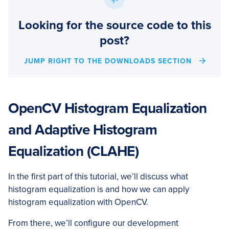
Looking for the source code to this
post?
JUMP RIGHT TO THE DOWNLOADS SECTION
OpenCV Histogram Equalization
and Adaptive Histogram
Equalization (CLAHE)
In the first part of this tutorial, we’ll discuss what
histogram equalization is and how we can apply
histogram equalization with OpenCV.
From there, we’ll configure our development