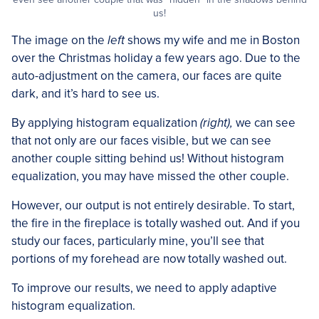
us!
The image on the
left
shows my wife and me in Boston
over the Christmas holiday a few years ago. Due to the
auto-adjustment on the camera, our faces are quite
dark, and it’s hard to see us.
By applying histogram equalization
(right),
we can see
that not only are our faces visible, but we can see
another couple sitting behind us! Without histogram
equalization, you may have missed the other couple.
However, our output is not entirely desirable. To start,
the fire in the fireplace is totally washed out. And if you
study our faces, particularly mine, you’ll see that
portions of my forehead are now totally washed out.
To improve our results, we need to apply adaptive
histogram equalization.