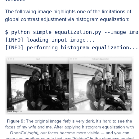
The following image highlights one of the limitations of
global contrast adjustment via histogram equalization:
$ python simple_equalization.py --image ima
[INFO] loading input image...

[INFO] performing histogram equalization...
Figure 9:
The original image
(left)
is very dark. It’s hard to see the
faces of my wife and me. After applying histogram equalization with
OpenCV
(right)
, our faces become more visible — and you can
even see another couple that was “hidden” in the shadows behind