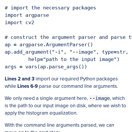
# import the necessary packages

import argparse

import cv2

# construct the argument parser and parse t
ap = argparse.ArgumentParser()

ap.add_argument("-i", "--image", type=str, 
	help="path to the input image")

args = vars(ap.parse_args())
Lines 2 and 3
import our required Python packages
while
Lines 6-9
parse our command line arguments.
We only need a single argument here,
--image
, which
is the path to our input image on disk, where we wish to
apply the histogram equalization.
With the command line arguments parsed, we can