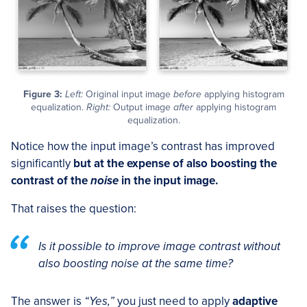
Figure 3:
Left:
Original input image
before
applying histogram
equalization.
Right:
Output image
after
applying histogram
equalization.
Notice how the input image’s contrast has improved
significantly
but at the expense of also boosting the
contrast of the
noise
in the input image.
That raises the question:
Is it possible to improve image contrast without
also boosting noise at the same time?
The answer is
“Yes,”
you just need to apply
adaptive