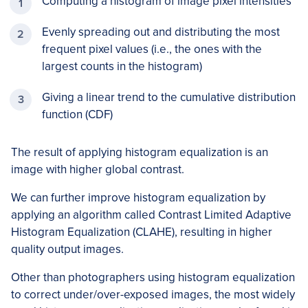
Computing a histogram of image pixel intensities
Evenly spreading out and distributing the most
frequent pixel values (i.e., the ones with the
largest counts in the histogram)
Giving a linear trend to the cumulative distribution
function (CDF)
The result of applying histogram equalization is an
image with higher global contrast.
We can further improve histogram equalization by
applying an algorithm called Contrast Limited Adaptive
Histogram Equalization (CLAHE), resulting in higher
quality output images.
Other than photographers using histogram equalization
to correct under/over-exposed images, the most widely