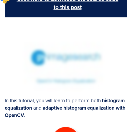
to this post
In this tutorial, you will learn to perform both
histogram
equalization
and
adaptive histogram equalization with
OpenCV.