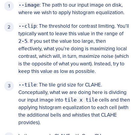
--image
: The path to our input image on disk,
where we wish to apply histogram equalization.
--clip
: The threshold for contrast limiting. You’ll
typically want to leave this value in the range of
2-5
. If you set the value too large, then
effectively, what you’re doing is maximizing local
contrast, which will, in turn, maximize noise (which
is the opposite of what you want). Instead, try to
keep this value as low as possible.
--tile
: The tile grid size for CLAHE.
Conceptually, what we are doing here is dividing
our input image into
tile x tile
cells and then
applying histogram equalization to each cell (with
the additional bells and whistles that CLAHE
provides).