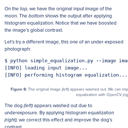
On the
top,
we have the original input image of the
moon. The
bottom
shows the output after applying
histogram equalization. Notice that we have boosted
the image’s global contrast.
Let’s try a different image, this one of an under-exposed
photograph:
$ python simple_equalization.py --image imag
[INFO] loading input image...

[INFO] performing histogram equalization...
Figure 8:
The original image
(left)
appears washed out. We can impr
equalization with OpenCV
(ri
The dog
(left)
appears washed out due to
underexposure. By applying histogram equalization
(right),
we correct this effect and improve the dog’s
contrast.