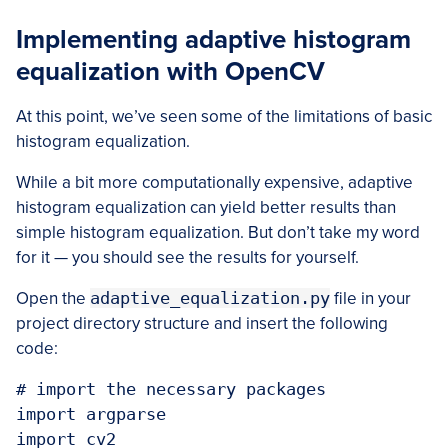
Implementing adaptive histogram
equalization with OpenCV
At this point, we’ve seen some of the limitations of basic
histogram equalization.
While a bit more computationally expensive, adaptive
histogram equalization can yield better results than
simple histogram equalization. But don’t take my word
for it — you should see the results for yourself.
Open the
adaptive_equalization.py
file in your
project directory structure and insert the following
code:
# import the necessary packages

import argparse

import cv2
