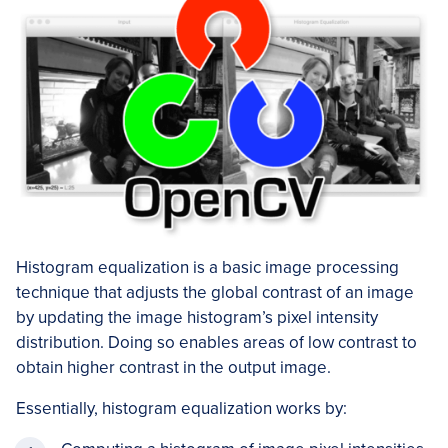
Histogram equalization is a basic image processing
technique that adjusts the global contrast of an image
by updating the image histogram’s pixel intensity
distribution. Doing so enables areas of low contrast to
obtain higher contrast in the output image.
Essentially, histogram equalization works by: