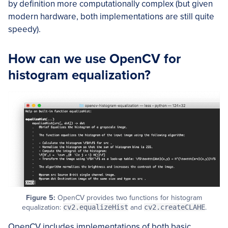
by definition more computationally complex (but given
modern hardware, both implementations are still quite
speedy).
How can we use OpenCV for
histogram equalization?
Figure 5:
OpenCV provides two functions for histogram
equalization:
cv2.equalizeHist
and
cv2.createCLAHE
.
OpenCV includes implementations of both basic