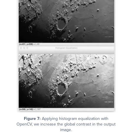
Figure 7:
Applying histogram equalization with
OpenCV, we increase the global contrast in the output
image.