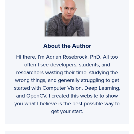
About the Author
Hi there, I’m Adrian Rosebrock, PhD. All too
often I see developers, students, and
researchers wasting their time, studying the
wrong things, and generally struggling to get
started with Computer Vision, Deep Learning,
and OpenCV. I created this website to show
you what I believe is the best possible way to
get your start.