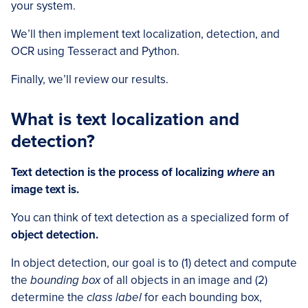
your system.
We’ll then implement text localization, detection, and
OCR using Tesseract and Python.
Finally, we’ll review our results.
What is text localization and
detection?
Text detection is the process of localizing
where
an
image text is.
You can think of text detection as a specialized form of
object detection.
In object detection, our goal is to (1) detect and compute
the
bounding box
of all objects in an image and (2)
determine the
class label
for each bounding box,