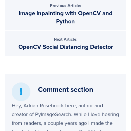
Previous Article:
Image inpainting with OpenCV and
Python
Next Article:
OpenCV Social Distancing Detector
Comment section
Hey, Adrian Rosebrock here, author and
creator of PyImageSearch. While I love hearing
from readers, a couple years ago I made the