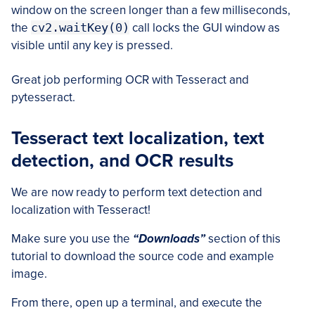
window on the screen longer than a few milliseconds,
the
cv2.waitKey(0)
call locks the GUI window as
visible until any key is pressed.
Great job performing OCR with Tesseract and
pytesseract.
Tesseract text localization, text
detection, and OCR results
We are now ready to perform text detection and
localization with Tesseract!
Make sure you use the
“Downloads”
section of this
tutorial to download the source code and example
image.
From there, open up a terminal, and execute the