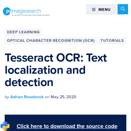
Skip
Skip
Skip
Skip
Se
MENU
MENU
to
to
to
to
primary
main
primary
footer
You
navigation
content
sidebar
can
DEEP LEARNING
master
OPTICAL CHARACTER RECOGNITION (OCR)
TUTORIALS
Computer
Vision,
Tesseract OCR: Text
Deep
localization and
Learning,
and
detection
OpenCV
-
PyImageSearch
by
Adrian Rosebrock
on
May 25, 2020
Click here to download the source code