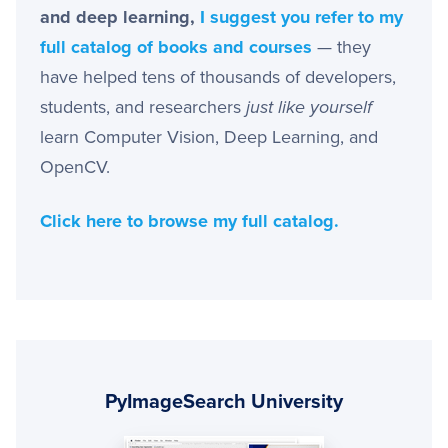
and deep learning,
I suggest you refer to my
full catalog of books and courses
— they
have helped tens of thousands of developers,
students, and researchers
just like yourself
learn Computer Vision, Deep Learning, and
OpenCV.
Click here to browse my full catalog.
Primary
Sidebar
PyImageSearch University