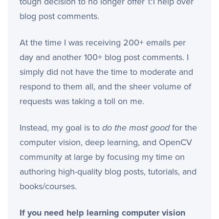
tough decision to no longer offer 1:1 help over
blog post comments.
At the time I was receiving 200+ emails per
day and another 100+ blog post comments. I
simply did not have the time to moderate and
respond to them all, and the sheer volume of
requests was taking a toll on me.
Instead, my goal is to
do the most good
for the
computer vision, deep learning, and OpenCV
community at large by focusing my time on
authoring high-quality blog posts, tutorials, and
books/courses.
If you need help learning computer vision