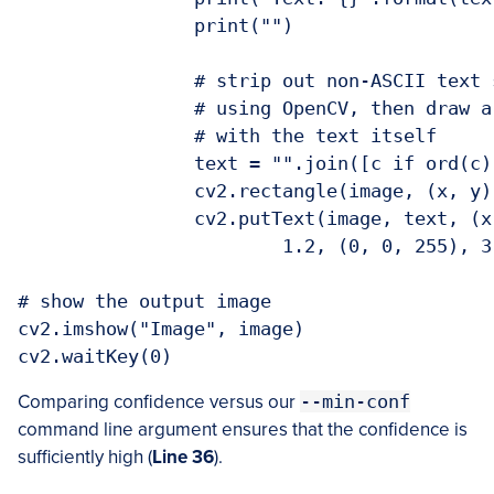
		print("")

		# strip out non-ASCII text so we can draw the text on the image

		# using OpenCV, then draw a bounding box around the text along

		# with the text itself

		text = "".join([c if ord(c) < 128 else "" for c in text]).strip()

		cv2.rectangle(image, (x, y), (x + w, y + h), (0, 255, 0), 2)

		cv2.putText(image, text, (x, y - 10), cv2.FONT_HERSHEY_SIMPLEX,

			1.2, (0, 0, 255), 3)

# show the output image

cv2.imshow("Image", image)

cv2.waitKey(0)
Comparing confidence versus our
--min-conf
command line argument ensures that the confidence is
sufficiently high (
Line 36
).