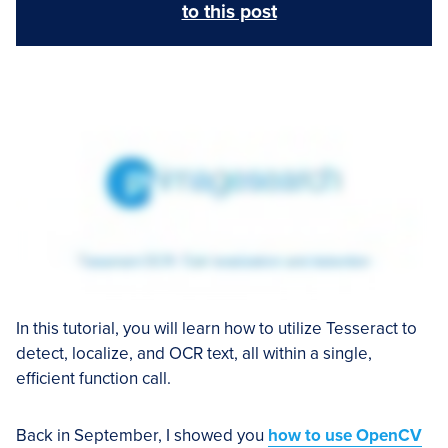
to this post
In this tutorial, you will learn how to utilize Tesseract to
detect, localize, and OCR text, all within a single,
efficient function call.
Back in September, I showed you
how to use OpenCV