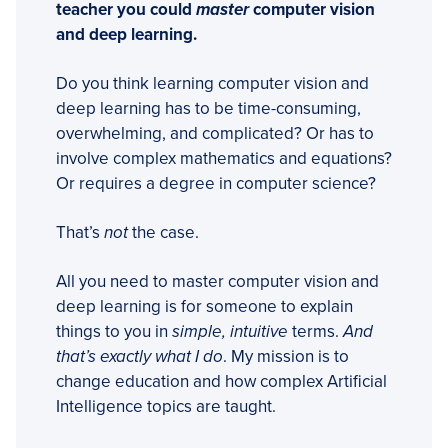
teacher you could
master
computer vision
and deep learning.
Do you think learning computer vision and
deep learning has to be time-consuming,
overwhelming, and complicated? Or has to
involve complex mathematics and equations?
Or requires a degree in computer science?
That’s
not
the case.
All you need to master computer vision and
deep learning is for someone to explain
things to you in
simple, intuitive
terms.
And
that’s exactly what I do
. My mission is to
change education and how complex Artificial
Intelligence topics are taught.