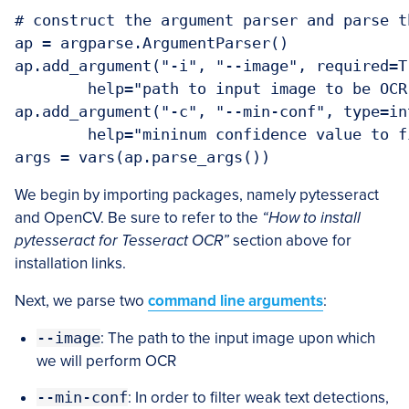
# construct the argument parser and parse t
ap = argparse.ArgumentParser()

ap.add_argument("-i", "--image", required=Tr
	help="path to input image to be OCR'd")

ap.add_argument("-c", "--min-conf", type=in
	help="mininum confidence value to filter weak text detection")

args = vars(ap.parse_args())
We begin by importing packages, namely pytesseract
and OpenCV. Be sure to refer to the
“How to install
pytesseract for Tesseract OCR”
section above for
installation links.
Next, we parse two
command line arguments
:
--image
: The path to the input image upon which
we will perform OCR
--min-conf
: In order to filter weak text detections,