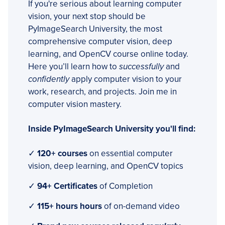
If you're serious about learning computer
vision, your next stop should be
PyImageSearch University, the most
comprehensive computer vision, deep
learning, and OpenCV course online today.
Here you’ll learn how to
successfully
and
confidently
apply computer vision to your
work, research, and projects. Join me in
computer vision mastery.
Inside PyImageSearch University you'll find:
✓
120+ courses
on essential computer
vision, deep learning, and OpenCV topics
✓
94+ Certificates
of Completion
✓
115+ hours hours
of on-demand video