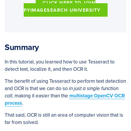
CLICK HERE TO JOIN
PYIMAGESEARCH UNIVERSITY
Summary
In this tutorial, you learned how to use Tesseract to
detect text, localize it, and then OCR it.
The benefit of using Tesseract to perform text detection
and OCR is that we can do so
in just a single function
call
, making it easier than the
multistage OpenCV OCR
process
.
That said, OCR is still an area of computer vision that is
far from solved.