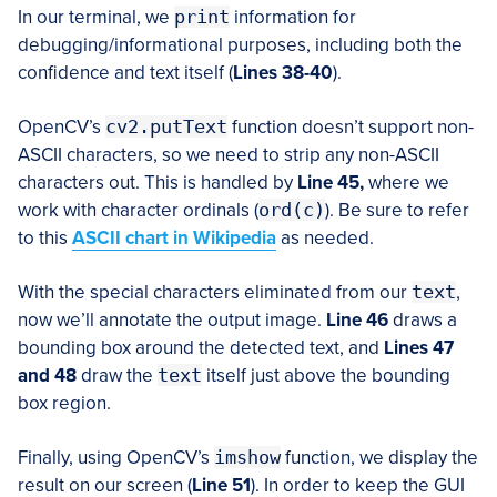
In our terminal, we
print
information for
debugging/informational purposes, including both the
confidence and text itself (
Lines 38-40
).
OpenCV’s
cv2.putText
function doesn’t support non-
ASCII characters, so we need to strip any non-ASCII
characters out. This is handled by
Line 45,
where we
work with character ordinals (
ord(c)
). Be sure to refer
to this
ASCII chart in Wikipedia
as needed.
With the special characters eliminated from our
text
,
now we’ll annotate the output image.
Line 46
draws a
bounding box around the detected text, and
Lines 47
and 48
draw the
text
itself just above the bounding
box region.
Finally, using OpenCV’s
imshow
function, we display the
result on our screen (
Line 51
). In order to keep the GUI