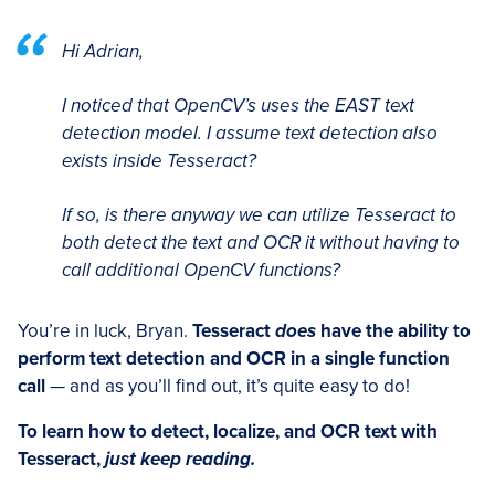
Hi Adrian,
I noticed that OpenCV’s uses the EAST text
detection model. I assume text detection also
exists inside Tesseract?
If so, is there anyway we can utilize Tesseract to
both detect the text and OCR it without having to
call additional OpenCV functions?
You’re in luck, Bryan.
Tesseract
does
have the ability to
perform text detection and OCR in a single function
call
— and as you’ll find out, it’s quite easy to do!
To learn how to detect, localize, and OCR text with
Tesseract,
just keep reading.