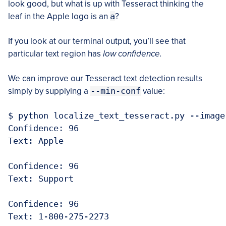
look good, but what is up with Tesseract thinking the
leaf in the Apple logo is an
a
?
If you look at our terminal output, you’ll see that
particular text region has
low confidence.
We can improve our Tesseract text detection results
simply by supplying a
--min-conf
value:
$ python localize_text_tesseract.py --image
Confidence: 96

Text: Apple

Confidence: 96

Text: Support

Confidence: 96

Text: 1-800-275-2273