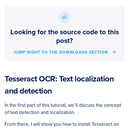
Looking for the source code to this
post?
JUMP RIGHT TO THE DOWNLOADS SECTION
Tesseract OCR: Text localization
and detection
In the first part of this tutorial, we’ll discuss the concept
of text detection and localization.
From there, I will show you how to install Tesseract on