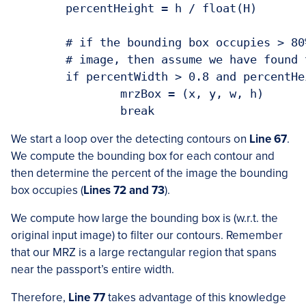
	percentHeight = h / float(H)

	# if the bounding box occupies > 80% width and > 4% height of the

	# image, then assume we have found the MRZ

	if percentWidth > 0.8 and percentHeight > 0.04:

		mrzBox = (x, y, w, h)

		break
We start a loop over the detecting contours on
Line 67
.
We compute the bounding box for each contour and
then determine the percent of the image the bounding
box occupies (
Lines 72 and 73
).
We compute how large the bounding box is (w.r.t. the
original input image) to filter our contours. Remember
that our MRZ is a large rectangular region that spans
near the passport’s entire width.
Therefore,
Line 77
takes advantage of this knowledge