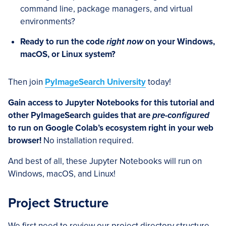
command line, package managers, and virtual
environments?
Ready to run the code
right now
on your Windows,
macOS, or Linux system?
Then join
PyImageSearch University
today!
Gain access to Jupyter Notebooks for this tutorial and
other PyImageSearch guides that are
pre-configured
to run on Google Colab’s ecosystem right in your web
browser!
No installation required.
And best of all, these Jupyter Notebooks will run on
Windows, macOS, and Linux!
Project Structure
We first need to review our project directory structure.