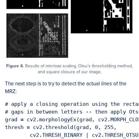
Figure 4.
Results of min/max scaling, Otsu’s thresholding method,
and square closure of our image.
The next step is to try to detect the actual
lines
of the
MRZ:
# apply a closing operation using the recta
# gaps in between letters -- then apply Ots
grad = cv2.morphologyEx(grad, cv2.MORPH_CLO
thresh = cv2.threshold(grad, 0, 255,

	cv2.THRESH_BINARY | cv2.THRESH_OTSU)[1]
