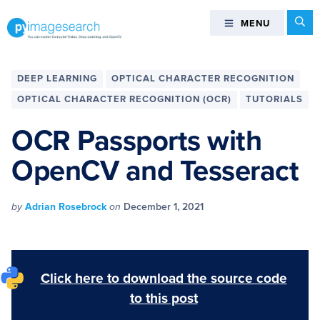
Skip
Skip
Skip
Skip
Se
MENU
MENU
to
to
to
to
primary
main
primary
footer
You
navigation
content
sidebar
can
DEEP LEARNING
OPTICAL CHARACTER RECOGNITION
master
OPTICAL CHARACTER RECOGNITION (OCR)
TUTORIALS
Computer
Vision,
OCR Passports with
Deep
OpenCV and Tesseract
Learning,
and
OpenCV
by
Adrian Rosebrock
on
December 1, 2021
-
PyImageSearch
Click here to download the source code
to this post