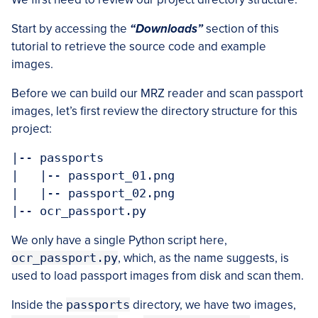
Start by accessing the
“Downloads”
section of this
tutorial to retrieve the source code and example
images.
Before we can build our MRZ reader and scan passport
images, let’s first review the directory structure for this
project:
|-- passports

|   |-- passport_01.png

|   |-- passport_02.png

|-- ocr_passport.py
We only have a single Python script here,
ocr_passport.py
, which, as the name suggests, is
used to load passport images from disk and scan them.
Inside the
passports
directory, we have two images,