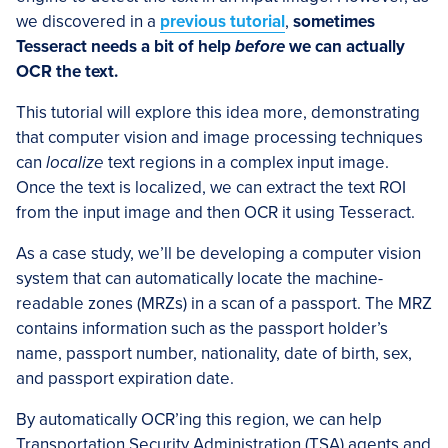
we discovered in a
previous tutorial
,
sometimes
Tesseract needs a bit of help
before
we can actually
OCR the text.
This tutorial will explore this idea more, demonstrating
that computer vision and image processing techniques
can
localize
text regions in a complex input image.
Once the text is localized, we can extract the text ROI
from the input image and then OCR it using Tesseract.
As a case study, we’ll be developing a computer vision
system that can automatically locate the machine-
readable zones (MRZs) in a scan of a passport. The MRZ
contains information such as the passport holder’s
name, passport number, nationality, date of birth, sex,
and passport expiration date.
By automatically OCR’ing this region, we can help
Transportation Security Administration (TSA) agents and