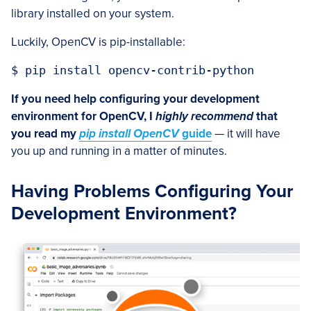
library installed on your system.
Luckily, OpenCV is pip-installable:
$ pip install opencv-contrib-python
If you need help configuring your development
environment for OpenCV, I
highly recommend
that
you read my
pip install OpenCV
guide
— it will have
you up and running in a matter of minutes.
Having Problems Configuring Your
Development Environment?