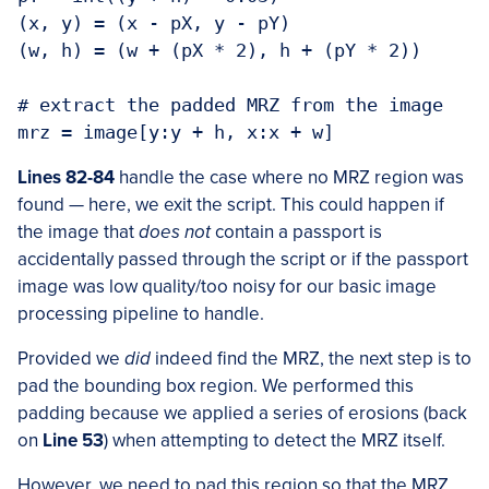
(x, y) = (x - pX, y - pY)

(w, h) = (w + (pX * 2), h + (pY * 2))

# extract the padded MRZ from the image

mrz = image[y:y + h, x:x + w]
Lines 82-84
handle the case where no MRZ region was
found — here, we exit the script. This could happen if
the image that
does not
contain a passport is
accidentally passed through the script or if the passport
image was low quality/too noisy for our basic image
processing pipeline to handle.
Provided we
did
indeed find the MRZ, the next step is to
pad the bounding box region. We performed this
padding because we applied a series of erosions (back
on
Line 53
) when attempting to detect the MRZ itself.
However, we need to pad this region so that the MRZ