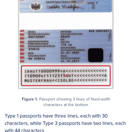
Figure 1.
Passport showing 3 lines of fixed-width
characters at the
bottom
.
Type 1 passports have three lines, each with 30
characters, while Type 3 passports have two lines, each
with 44 characters.