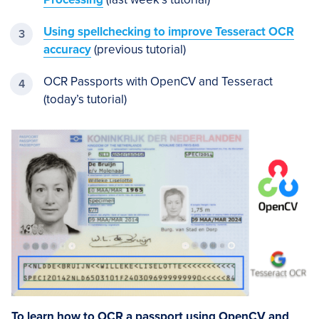
Using spellchecking to improve Tesseract OCR
accuracy
(previous tutorial)
OCR Passports with OpenCV and Tesseract
(today’s tutorial)
To learn how to OCR a passport using OpenCV and