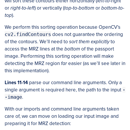
will sort these contours either horizontally (
left-to-right
or
right-to-left
) or vertically (
top-to-bottom
or
bottom-to-
top
).
We perform this sorting operation because OpenCV’s
cv2.findContours
does not guarantee the ordering
of the contours. We’ll need to
sort them explicitly
to
access the MRZ lines at the
bottom
of the passport
image. Performing this sorting operation will make
detecting the MRZ region
far
easier (as we’ll see later in
this implementation).
Lines 11-14
parse our command line arguments. Only a
single argument is required here, the path to the input
-
-image
.
With our imports and command line arguments taken
care of, we can move on loading our input image and
preparing it for MRZ detection: