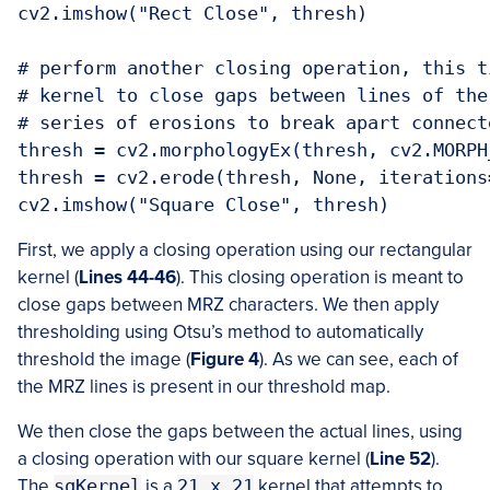
cv2.imshow("Rect Close", thresh)

# perform another closing operation, this t
# kernel to close gaps between lines of the
# series of erosions to break apart connect
thresh = cv2.morphologyEx(thresh, cv2.MORPH
thresh = cv2.erode(thresh, None, iterations=
cv2.imshow("Square Close", thresh)
First, we apply a closing operation using our rectangular
kernel (
Lines 44-46
). This closing operation is meant to
close gaps between MRZ characters. We then apply
thresholding using Otsu’s method to automatically
threshold the image (
Figure 4
). As we can see, each of
the MRZ lines is present in our threshold map.
We then close the gaps between the actual lines, using
a closing operation with our square kernel (
Line 52
).
The
sqKernel
is a
21 x 21
kernel that attempts to