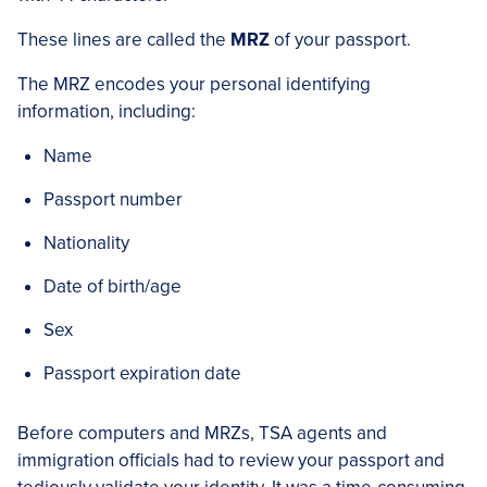
These lines are called the
MRZ
of your passport.
The MRZ encodes your personal identifying
information, including:
Name
Passport number
Nationality
Date of birth/age
Sex
Passport expiration date
Before computers and MRZs, TSA agents and
immigration officials had to review your passport and