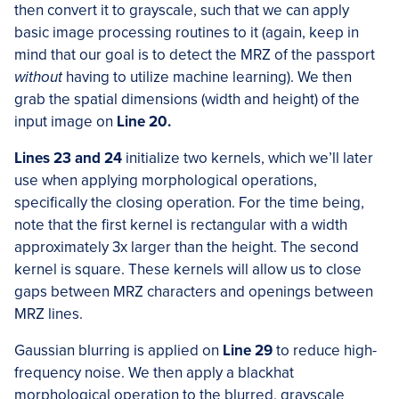
then convert it to grayscale, such that we can apply
basic image processing routines to it (again, keep in
mind that our goal is to detect the MRZ of the passport
without
having to utilize machine learning). We then
grab the spatial dimensions (width and height) of the
input image on
Line 20.
Lines 23 and 24
initialize two kernels, which we’ll later
use when applying morphological operations,
specifically the closing operation. For the time being,
note that the first kernel is rectangular with a width
approximately 3x larger than the height. The second
kernel is square. These kernels will allow us to close
gaps between MRZ characters and openings between
MRZ lines.
Gaussian blurring is applied on
Line 29
to reduce high-
frequency noise. We then apply a blackhat
morphological operation to the blurred, grayscale