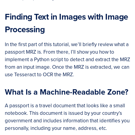
Finding Text in Images with Image
Processing
In the first part of this tutorial, we’ll briefly review what a
passport MRZ is. From there, I’ll show you how to
implement a Python script to detect and extract the MRZ
from an input image. Once the MRZ is extracted, we can
use Tesseract to OCR the MRZ.
What Is a Machine-Readable Zone?
A passport is a travel document that looks like a small
notebook. This document is issued by your country’s
government and includes information that identifies you
personally, including your name, address, etc.