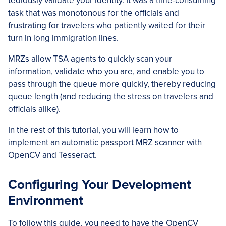
tediously validate your identity. It was a time-consuming
task that was monotonous for the officials and
frustrating for travelers who patiently waited for their
turn in long immigration lines.
MRZs allow TSA agents to quickly scan your
information, validate who you are, and enable you to
pass through the queue more quickly, thereby reducing
queue length (and reducing the stress on travelers and
officials alike).
In the rest of this tutorial, you will learn how to
implement an automatic passport MRZ scanner with
OpenCV and Tesseract.
Configuring Your Development
Environment
To follow this guide, you need to have the OpenCV