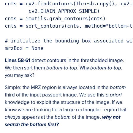
cnts = cv2.findContours(thresh.copy(), cv2.
	cv2.CHAIN_APPROX_SIMPLE)

cnts = imutils.grab_contours(cnts)

cnts = sort_contours(cnts, method="bottom-to
# initialize the bounding box associated wit
mrzBox = None
Lines 58-61
detect contours in the thresholded image.
We then sort them
bottom-to-top
. Why
bottom-to-top
,
you may ask?
Simple: the MRZ region is always located in the
bottom
third of the input passport image. We use this
a priori
knowledge to exploit the structure of the image. If we
know we are looking for a large rectangular region that
always
appears at the
bottom
of the image,
why not
search the bottom first?