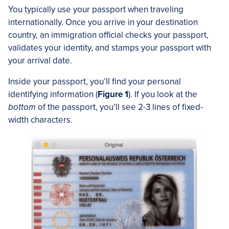
You typically use your passport when traveling
internationally. Once you arrive in your destination
country, an immigration official checks your passport,
validates your identity, and stamps your passport with
your arrival date.
Inside your passport, you’ll find your personal
identifying information (
Figure 1
). If you look at the
bottom
of the passport, you’ll see 2-3 lines of fixed-
width characters.