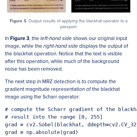
Figure 3.
Output results of applying the blackhat operator to a
passport.
In
Figure 3
, the
left-hand side
shows our original input
image, while the
right-hand side
displays the output of
the blackhat operation. Notice that the text is visible
after this operation, while much of the background
noise has been removed.
The next step in MRZ detection is to compute the
gradient magnitude representation of the blackhat
image using the Scharr operator:
# compute the Scharr gradient of the blackh
# result into the range [0, 255]

grad = cv2.Sobel(blackhat, ddepth=cv2.CV_32
grad = np.absolute(grad)
