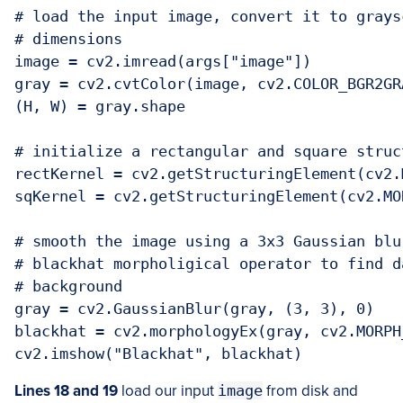
# load the input image, convert it to grays
# dimensions

image = cv2.imread(args["image"])

gray = cv2.cvtColor(image, cv2.COLOR_BGR2GRA
(H, W) = gray.shape

# initialize a rectangular and square struc
rectKernel = cv2.getStructuringElement(cv2.
sqKernel = cv2.getStructuringElement(cv2.MO
# smooth the image using a 3x3 Gaussian blu
# blackhat morpholigical operator to find d
# background

gray = cv2.GaussianBlur(gray, (3, 3), 0)

blackhat = cv2.morphologyEx(gray, cv2.MORPH
cv2.imshow("Blackhat", blackhat)
Lines 18 and 19
load our input
image
from disk and