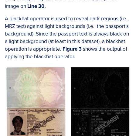
image on
Line 30
.
A blackhat operator is used to reveal dark regions (i.e.,
MRZ text) against light backgrounds (i.e., the passport’s
background). Since the passport text is always black on
a light background (at least in this dataset), a blackhat
operation is appropriate.
Figure 3
shows the output of
applying the blackhat operator.