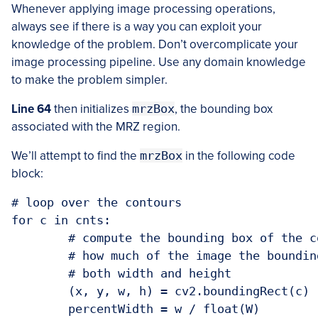
Whenever applying image processing operations,
always see if there is a way you can exploit your
knowledge of the problem. Don’t overcomplicate your
image processing pipeline. Use any domain knowledge
to make the problem simpler.
Line 64
then initializes
mrzBox
, the bounding box
associated with the MRZ region.
We’ll attempt to find the
mrzBox
in the following code
block:
# loop over the contours

for c in cnts:

	# compute the bounding box of the contour and then derive the

	# how much of the image the bounding box occupies in terms of

	# both width and height

	(x, y, w, h) = cv2.boundingRect(c)

	percentWidth = w / float(W)
