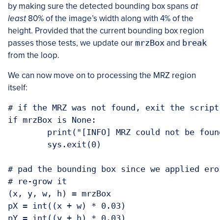
by making sure the detected bounding box spans
at
least
80% of the image’s width along with 4% of the
height. Provided that the current bounding box region
passes those tests, we update our
mrzBox
and
break
from the loop.
We can now move on to processing the MRZ region
itself:
# if the MRZ was not found, exit the script

if mrzBox is None:

	print("[INFO] MRZ could not be found")

	sys.exit(0)

# pad the bounding box since we applied ero
# re-grow it

(x, y, w, h) = mrzBox

pX = int((x + w) * 0.03)

pY = int((y + h) * 0.03)
