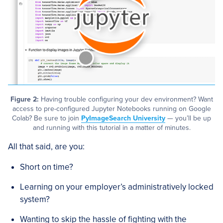
Figure 2:
Having trouble configuring your dev environment? Want
access to pre-configured Jupyter Notebooks running on Google
Colab? Be sure to join
PyImageSearch University
— you’ll be up
and running with this tutorial in a matter of minutes.
All that said, are you:
Short on time?
Learning on your employer’s administratively locked
system?
Wanting to skip the hassle of fighting with the