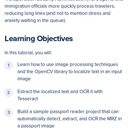
immigration officials more quickly process travelers,
reducing long lines (and not to mention stress and
anxiety waiting in the queue).
Learning Objectives
In this tutorial, you will:
Learn how to use image processing techniques
and the OpenCV library to localize text in an input
image
Extract the localized text and OCR it with
Tesseract
Build a sample passport reader project that can
automatically detect, extract, and OCR the MRZ in
a passport image