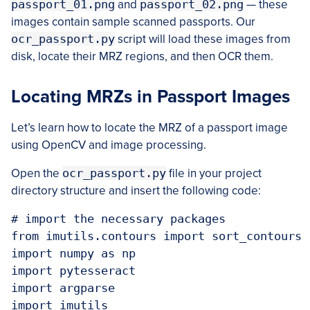
passport_01.png
and
passport_02.png
— these
images contain sample scanned passports. Our
ocr_passport.py
script will load these images from
disk, locate their MRZ regions, and then OCR them.
Locating MRZs in Passport Images
Let’s learn how to locate the MRZ of a passport image
using OpenCV and image processing.
Open the
ocr_passport.py
file in your project
directory structure and insert the following code:
# import the necessary packages

from imutils.contours import sort_contours

import numpy as np

import pytesseract

import argparse

import imutils
