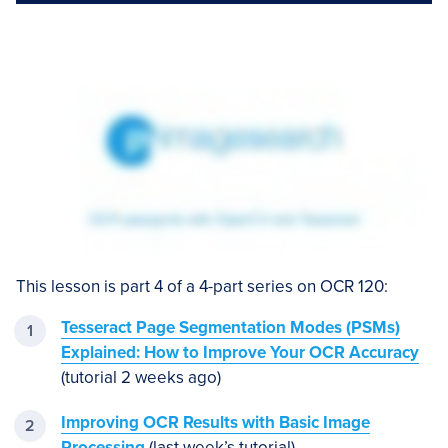
This lesson is part 4 of a 4-part series on OCR 120:
Tesseract Page Segmentation Modes (PSMs)
Explained: How to Improve Your OCR Accuracy
(tutorial 2 weeks ago)
Improving OCR Results with Basic Image
Processing
(last week’s tutorial)