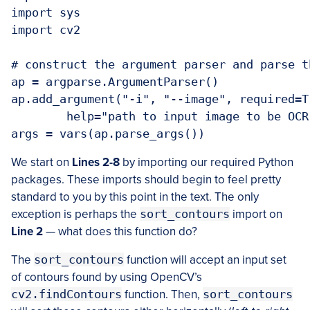
import sys

import cv2

# construct the argument parser and parse t
ap = argparse.ArgumentParser()

ap.add_argument("-i", "--image", required=Tr
	help="path to input image to be OCR'd")

args = vars(ap.parse_args())
We start on
Lines 2-8
by importing our required Python
packages. These imports should begin to feel pretty
standard to you by this point in the text. The only
exception is perhaps the
sort_contours
import on
Line 2
— what does this function do?
The
sort_contours
function will accept an input set
of contours found by using OpenCV’s
cv2.findContours
function. Then,
sort_contours