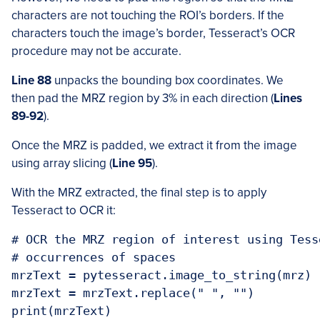
characters are not touching the ROI’s borders. If the
characters touch the image’s border, Tesseract’s OCR
procedure may not be accurate.
Line 88
unpacks the bounding box coordinates. We
then pad the MRZ region by 3% in each direction (
Lines
89-92
).
Once the MRZ is padded, we extract it from the image
using array slicing (
Line 95
).
With the MRZ extracted, the final step is to apply
Tesseract to OCR it:
# OCR the MRZ region of interest using Tess
# occurrences of spaces

mrzText = pytesseract.image_to_string(mrz)

mrzText = mrzText.replace(" ", "")

print(mrzText)
