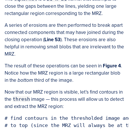
close the gaps between the lines, yielding one large
rectangular region corresponding to the MRZ.
A series of erosions are then performed to break apart
connected components that may have joined during the
closing operation (
Line 53
). These erosions are also
helpful in removing small blobs that are irrelevant to the
MRZ.
The result of these operations can be seen in
Figure 4
.
Notice how the MRZ region is a large rectangular blob
in the
bottom
third of the image.
Now that our MRZ region is visible, let’s find contours in
the
thresh
image — this process will allow us to detect
and extract the MRZ region:
# find contours in the thresholded image an
# to top (since the MRZ will always be at t