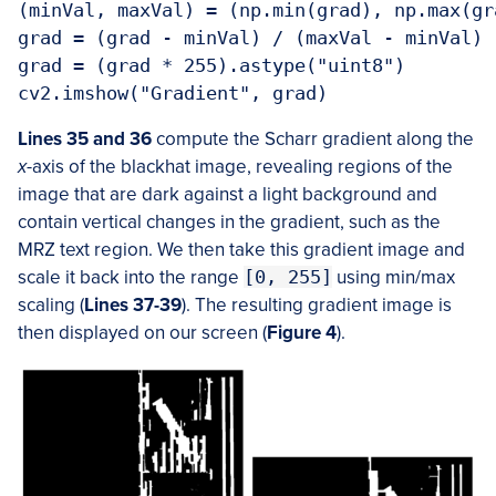
(minVal, maxVal) = (np.min(grad), np.max(gra
grad = (grad - minVal) / (maxVal - minVal)

grad = (grad * 255).astype("uint8")

cv2.imshow("Gradient", grad)
Lines 35 and 36
compute the Scharr gradient along the
x
-axis of the blackhat image, revealing regions of the
image that are dark against a light background and
contain vertical changes in the gradient, such as the
MRZ text region. We then take this gradient image and
scale it back into the range
[0, 255]
using min/max
scaling (
Lines 37-39
). The resulting gradient image is
then displayed on our screen (
Figure 4
).