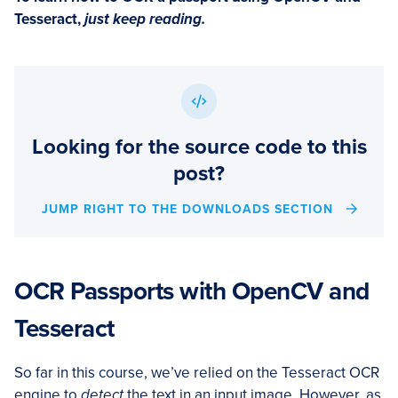
Tesseract,
just keep reading.
Looking for the source code to this
post?
JUMP RIGHT TO THE DOWNLOADS SECTION
OCR Passports with OpenCV and
Tesseract
So far in this course, we’ve relied on the Tesseract OCR
engine to
detect
the text in an input image. However, as