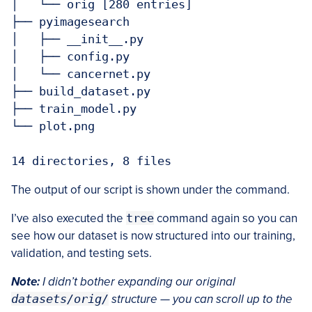
│   └── orig [280 entries]

├── pyimagesearch

│   ├── __init__.py

│   ├── config.py

│   └── cancernet.py

├── build_dataset.py

├── train_model.py

└── plot.png

The output of our script is shown under the command.
I’ve also executed the
tree
command again so you can
see how our dataset is now structured into our training,
validation, and testing sets.
Note:
I didn’t bother expanding our original
datasets/orig/
structure — you can scroll up to the