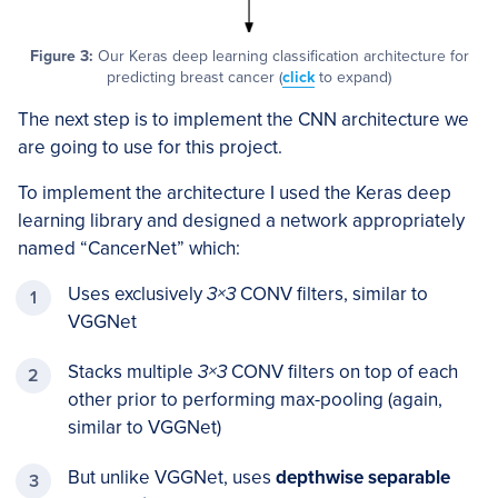
Figure 3:
Our Keras deep learning classification architecture for
predicting breast cancer (
click
to expand)
The next step is to implement the CNN architecture we
are going to use for this project.
To implement the architecture I used the Keras deep
learning library and designed a network appropriately
named “CancerNet” which:
Uses exclusively
3×3
CONV filters, similar to
VGGNet
Stacks multiple
3×3
CONV filters on top of each
other prior to performing max-pooling (again,
similar to VGGNet)
But unlike VGGNet, uses
depthwise separable