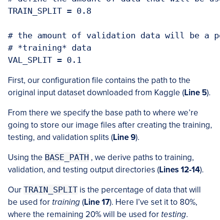
TRAIN_SPLIT = 0.8

# the amount of validation data will be a p
# *training* data

First, our configuration file contains the path to the
original input dataset downloaded from Kaggle (
Line 5
).
From there we specify the base path to where we’re
going to store our image files after creating the training,
testing, and validation splits (
Line 9
).
Using the
BASE_PATH
, we derive paths to training,
validation, and testing output directories (
Lines 12-14
).
Our
TRAIN_SPLIT
is the percentage of data that will
be used for
training
(
Line 17
). Here I’ve set it to 80%,
where the remaining 20% will be used for
testing
.