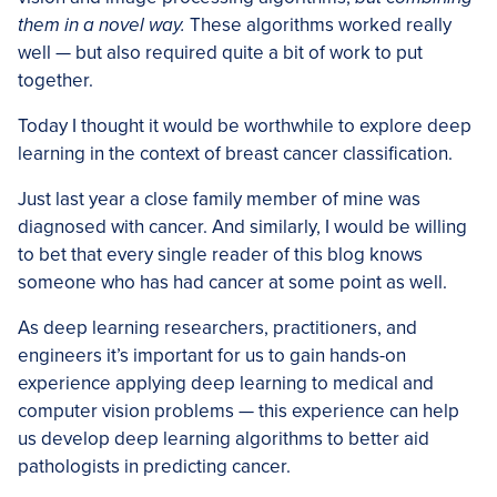
them in a novel way.
These algorithms worked really
well — but also required quite a bit of work to put
together.
Today I thought it would be worthwhile to explore deep
learning in the context of breast cancer classification.
Just last year a close family member of mine was
diagnosed with cancer. And similarly, I would be willing
to bet that every single reader of this blog knows
someone who has had cancer at some point as well.
As deep learning researchers, practitioners, and
engineers it’s important for us to gain hands-on
experience applying deep learning to medical and
computer vision problems — this experience can help
us develop deep learning algorithms to better aid
pathologists in predicting cancer.