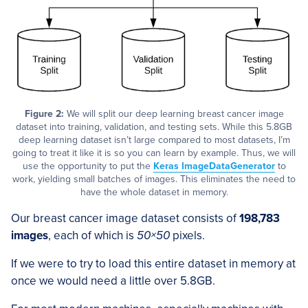
Figure 2:
We will split our deep learning breast cancer image
dataset into training, validation, and testing sets. While this 5.8GB
deep learning dataset isn’t large compared to most datasets, I’m
going to treat it like it is so you can learn by example. Thus, we will
use the opportunity to put the
Keras ImageDataGenerator
to
work, yielding small batches of images. This eliminates the need to
have the whole dataset in memory.
Our breast cancer image dataset consists of
198,783
images
, each of which is
50×50
pixels.
If we were to try to load this entire dataset in memory at
once we would need a little over 5.8GB.