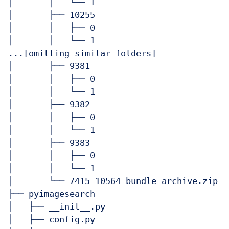
│       │   └── 1

│       ├── 10255

│       │   ├── 0

│       │   └── 1

...[omitting similar folders]

│       ├── 9381

│       │   ├── 0

│       │   └── 1

│       ├── 9382

│       │   ├── 0

│       │   └── 1

│       ├── 9383

│       │   ├── 0

│       │   └── 1

│       └── 7415_10564_bundle_archive.zip

├── pyimagesearch

│   ├── __init__.py

│   ├── config.py
