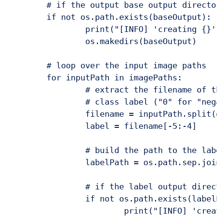
	# if the output base output directory does not exist, create it

	if not os.path.exists(baseOutput):

		print("[INFO] 'creating {}' directory".format(baseOutput))

		os.makedirs(baseOutput)

	# loop over the input image paths

	for inputPath in imagePaths:

		# extract the filename of the input image and extract the

		# class label ("0" for "negative" and "1" for "positive")

		filename = inputPath.split(os.path.sep)[-1]

		label = filename[-5:-4]

		# build the path to the label directory

		labelPath = os.path.sep.join([baseOutput, label])

		# if the label output directory does not exist, create it

		if not os.path.exists(labelPath):

			print("[INFO] 'creating {}' directory".format(labelPath))
