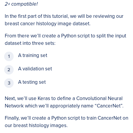
2+ compatible!
In the first part of this tutorial, we will be reviewing our
breast cancer histology image dataset.
From there we’ll create a Python script to split the input
dataset into three sets:
A training set
A validation set
A testing set
Next, we’ll use Keras to define a Convolutional Neural
Network which we’ll appropriately name “CancerNet”.
Finally, we’ll create a Python script to train CancerNet on
our breast histology images.