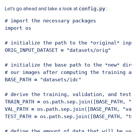
Let’s go ahead and take a look at
config.py
:
# import the necessary packages

import os

# initialize the path to the *original* inp
ORIG_INPUT_DATASET = "datasets/orig"

# initialize the base path to the *new* dir
# our images after computing the training a
BASE_PATH = "datasets/idc"

# derive the training, validation, and test
TRAIN_PATH = os.path.sep.join([BASE_PATH, "t
VAL_PATH = os.path.sep.join([BASE_PATH, "val
TEST_PATH = os.path.sep.join([BASE_PATH, "te
# define the amount of data that will be use