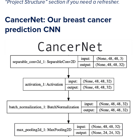
“Project Structure” section if you need a refresher.
CancerNet: Our breast cancer
prediction CNN