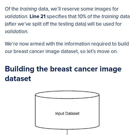
Of the
training
data, we’ll reserve some images for
validation
.
Line 21
specifies that 10% of the
training
data
(after we’ve split off the testing data) will be used for
validation
.
We’re now armed with the information required to build
our breast cancer image dataset, so let’s move on.
Building the breast cancer image
dataset