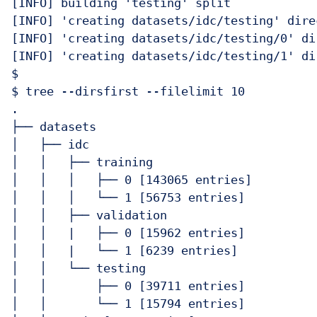
[INFO] building 'testing' split

[INFO] 'creating datasets/idc/testing' direc
[INFO] 'creating datasets/idc/testing/0' dir
[INFO] 'creating datasets/idc/testing/1' dir
$ 

$ tree --dirsfirst --filelimit 10

.

├── datasets

│   ├── idc

│   │   ├── training

│   │   │   ├── 0 [143065 entries]

│   │   │   └── 1 [56753 entries]

│   │   ├── validation

│   │   |   ├── 0 [15962 entries]

│   │   |   └── 1 [6239 entries]

│   │   └── testing

│   │       ├── 0 [39711 entries]

│   │       └── 1 [15794 entries]
