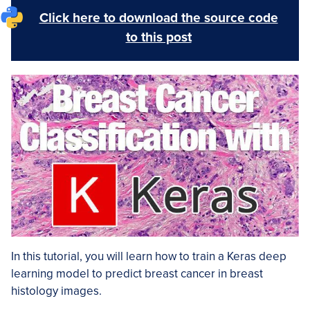
Click here to download the source code
to this post
In this tutorial, you will learn how to train a Keras deep
learning model to predict breast cancer in breast
histology images.