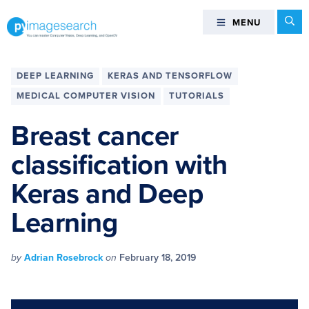
Skip
Skip
Skip
Skip
Se
MENU
MENU
to
to
to
to
primary
main
primary
footer
You
navigation
content
sidebar
can
DEEP LEARNING
KERAS AND TENSORFLOW
master
MEDICAL COMPUTER VISION
TUTORIALS
Computer
Vision,
Breast cancer
Deep
classification with
Learning,
and
Keras and Deep
OpenCV
-
Learning
PyImageSearch
by
Adrian Rosebrock
on
February 18, 2019