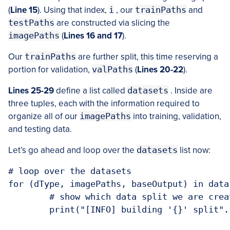
(
Line 15
). Using that index,
i
, our
trainPaths
and
testPaths
are constructed via slicing the
imagePaths
(
Lines 16 and 17
).
Our
trainPaths
are further split, this time reserving a
portion for validation,
valPaths
(
Lines 20-22
).
Lines 25-29
define a list called
datasets
. Inside are
three tuples, each with the information required to
organize all of our
imagePaths
into training, validation,
and testing data.
Let’s go ahead and loop over the
datasets
list now:
# loop over the datasets

for (dType, imagePaths, baseOutput) in datas
	# show which data split we are creating

	print("[INFO] building '{}' split".format(dType))
