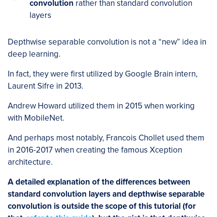
convolution
rather than standard convolution
layers
Depthwise separable convolution is not a “new” idea in
deep learning.
In fact, they were first utilized by Google Brain intern,
Laurent Sifre in 2013.
Andrew Howard utilized them in 2015 when working
with MobileNet.
And perhaps most notably, Francois Chollet used them
in 2016-2017 when creating the famous Xception
architecture.
A detailed explanation of the differences between
standard convolution layers and depthwise separable
convolution is outside the scope of this tutorial (for