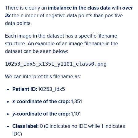
There is clearly an
imbalance in the class data
with
over
2x
the number of negative data points than positive
data points.
Each image in the dataset has a specific filename
structure. An example of an image filename in the
dataset can be seen below:
10253_idx5_x1351_y1101_class0.png
We can interpret this filename as:
Patient ID:
10253_idx5
x
-coordinate of the crop:
1,351
y
-coordinate of the crop:
1,101
Class label:
0 (0 indicates no IDC while 1 indicates
IDC)