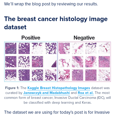
We’ll wrap the blog post by reviewing our results.
The breast cancer histology image
dataset
Figure 1:
The
Kaggle Breast Histopathology Images
dataset was
curated by
Janowczyk and Madabhushi
and
Roa et al.
The most
common form of breast cancer, Invasive Ductal Carcinoma (IDC), will
be classified with deep learning and Keras.
The dataset we are using for today’s post is for Invasive