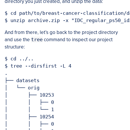
directory you just created, and unzip the data:
$ cd path/to/breast-cancer-classification/d
And from there, let’s go back to the project directory
and use the
tree
command to inspect our project
structure:
$ cd ../..

$ tree --dirsfirst -L 4

.

├── datasets

│   └── orig

│       ├── 10253

│       │   ├── 0

│       │   └── 1

│       ├── 10254

│       │   ├── 0
