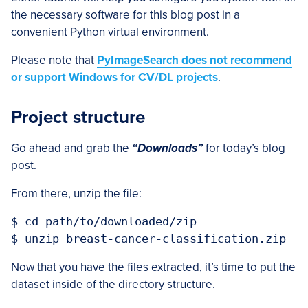
the necessary software for this blog post in a
convenient Python virtual environment.
Please note that
PyImageSearch does not recommend
or support Windows for CV/DL projects
.
Project structure
Go ahead and grab the
“Downloads”
for today’s blog
post.
From there, unzip the file:
$ cd path/to/downloaded/zip

Now that you have the files extracted, it’s time to put the
dataset inside of the directory structure.