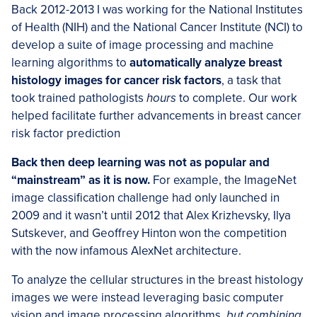
Back 2012-2013 I was working for the National Institutes
of Health (NIH) and the National Cancer Institute (NCI) to
develop a suite of image processing and machine
learning algorithms to
automatically analyze breast
histology images for cancer risk factors
, a task that
took trained pathologists
hours
to complete. Our work
helped facilitate further advancements in breast cancer
risk factor prediction
Back then deep learning was not as popular and
“mainstream” as it is now.
For example, the ImageNet
image classification challenge had only launched in
2009 and it wasn’t until 2012 that Alex Krizhevsky, Ilya
Sutskever, and Geoffrey Hinton won the competition
with the now infamous AlexNet architecture.
To analyze the cellular structures in the breast histology
images we were instead leveraging basic computer
vision and image processing algorithms,
but combining