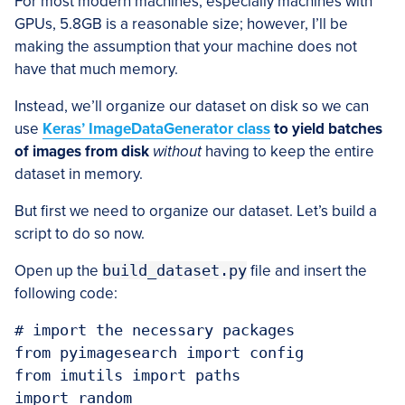
For most modern machines, especially machines with
GPUs, 5.8GB is a reasonable size; however, I’ll be
making the assumption that your machine does not
have that much memory.
Instead, we’ll organize our dataset on disk so we can
use
Keras’ ImageDataGenerator class
to yield batches
of images from disk
without
having to keep the entire
dataset in memory.
But first we need to organize our dataset. Let’s build a
script to do so now.
Open up the
build_dataset.py
file and insert the
following code:
# import the necessary packages

from pyimagesearch import config

from imutils import paths

import random
