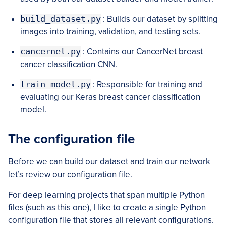
build_dataset.py
: Builds our dataset by splitting
images into training, validation, and testing sets.
cancernet.py
: Contains our CancerNet breast
cancer classification CNN.
train_model.py
: Responsible for training and
evaluating our Keras breast cancer classification
model.
The configuration file
Before we can build our dataset and train our network
let’s review our configuration file.
For deep learning projects that span multiple Python
files (such as this one), I like to create a single Python
configuration file that stores all relevant configurations.