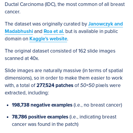
Ductal Carcinoma (IDC), the most common of all breast
cancer.
The dataset was originally curated by
Janowczyk and
Madabhushi
and
Roa et al.
but is available in public
domain on
Kaggle’s website
.
The original dataset consisted of 162 slide images
scanned at 40x.
Slide images are naturally massive (in terms of spatial
dimensions), so in order to make them easier to work
with, a total of
277,524 patches
of
50×50
pixels were
extracted, including:
198,738 negative examples
(i.e., no breast cancer)
78,786 positive examples
(i.e., indicating breast
cancer was found in the patch)