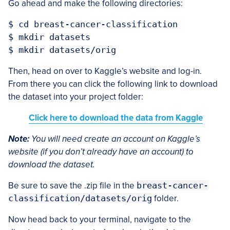
Go ahead and make the following directories:
$ cd breast-cancer-classification

$ mkdir datasets

Then, head on over to Kaggle’s website and log-in.
From there you can click the following link to download
the dataset into your project folder:
Click here to download the data from Kaggle
Note:
You will need create an account on Kaggle’s
website (if you don’t already have an account) to
download the dataset.
Be sure to save the .zip file in the
breast-cancer-
classification/datasets/orig
folder.
Now head back to your terminal, navigate to the