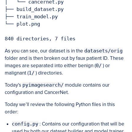
│   └── cancernet.py

├── build_dataset.py

├── train_model.py

└── plot.png

As you can see, our dataset is in the
datasets/orig
folder and is then broken out by faux patient ID. These
images are separated into either benign (
0/
) or
malignant (
1/
) directories.
Today’s
pyimagesearch/
module contains our
configuration and CancerNet.
Today we’ll review the following Python files in this
order:
config.py
: Contains our configuration that will be
used by both our dataset builder and model trainer.