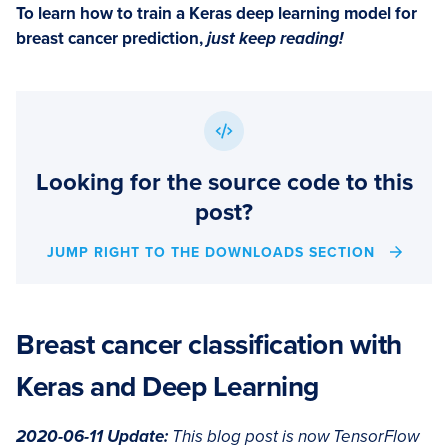
To learn how to train a Keras deep learning model for
breast cancer prediction,
just keep reading!
Looking for the source code to this
post?
JUMP RIGHT TO THE DOWNLOADS SECTION
Breast cancer classification with
Keras and Deep Learning
2020-06-11 Update:
This blog post is now TensorFlow