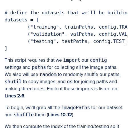
# define the datasets that we'll be building
datasets = [

	("training", trainPaths, config.TRAIN_PATH),

	("validation", valPaths, config.VAL_PATH),

	("testing", testPaths, config.TEST_PATH)

This script requires that we
import
our
config
settings and
paths
for collecting all the image paths.
We also will use
random
to randomly shuffle our paths,
shutil
to copy images, and
os
for joining paths and
making directories. Each of these imports is listed on
Lines 2-6
.
To begin, we’ll grab all the
imagePaths
for our dataset
and
shuffle
them (
Lines 10-12
).
We then compute the index of the training/testing split