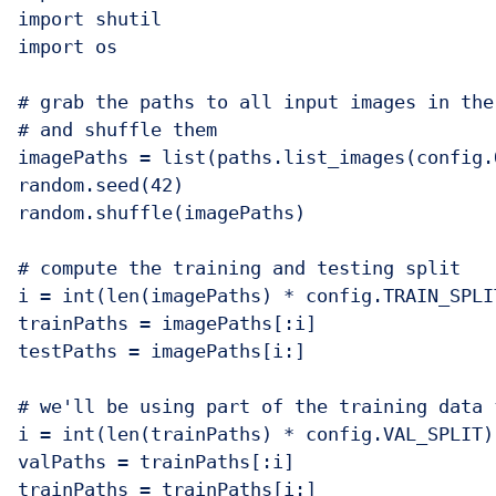
import shutil

import os

# grab the paths to all input images in the
# and shuffle them

imagePaths = list(paths.list_images(config.
random.seed(42)

random.shuffle(imagePaths)

# compute the training and testing split

i = int(len(imagePaths) * config.TRAIN_SPLIT
trainPaths = imagePaths[:i]

testPaths = imagePaths[i:]

# we'll be using part of the training data 
i = int(len(trainPaths) * config.VAL_SPLIT)

valPaths = trainPaths[:i]

trainPaths = trainPaths[i:]
