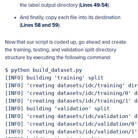
the label output directory (
Lines 49-54
).
And finally, copy each file into its destination
(
Lines 58 and 59
).
Now that our script is coded up, go ahead and create
the training, testing, and validation split directory
structure by executing the following command:
$ python build_dataset.py

[INFO] building 'training' split

[INFO] 'creating datasets/idc/training' dire
[INFO] 'creating datasets/idc/training/0' di
[INFO] 'creating datasets/idc/training/1' di
[INFO] building 'validation' split

[INFO] 'creating datasets/idc/validation' di
[INFO] 'creating datasets/idc/validation/0' 
[INFO] 'creating datasets/idc/validation/1' 