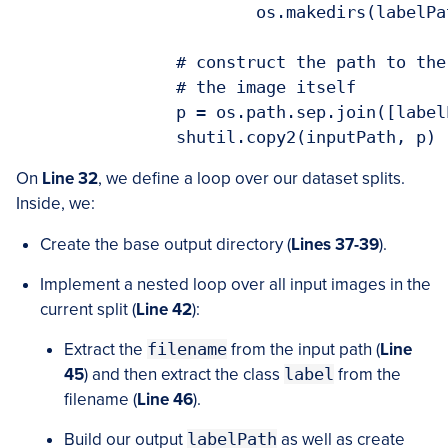
			os.makedirs(labelPath)

		# construct the path to the destination image and then copy

		# the image itself

		p = os.path.sep.join([labelPath, filename])

On
Line 32
, we define a loop over our dataset splits.
Inside, we:
Create the base output directory (
Lines 37-39
).
Implement a nested loop over all input images in the
current split (
Line 42
):
Extract the
filename
from the input path (
Line
45
) and then extract the class
label
from the
filename (
Line 46
).
Build our output
labelPath
as well as create