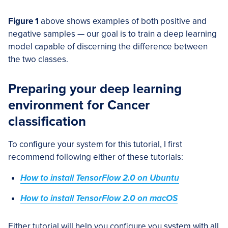
Figure 1
above shows examples of both positive and
negative samples — our goal is to train a deep learning
model capable of discerning the difference between
the two classes.
Preparing your deep learning
environment for Cancer
classification
To configure your system for this tutorial, I first
recommend following either of these tutorials:
How to install TensorFlow 2.0 on Ubuntu
How to install TensorFlow 2.0 on macOS
Either tutorial will help you configure you system with all