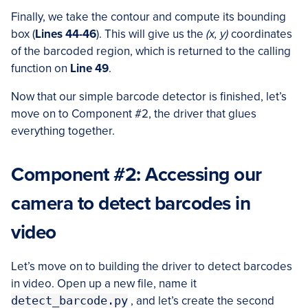
Finally, we take the contour and compute its bounding
box (
Lines 44-46
). This will give us the
(x, y)
coordinates
of the barcoded region, which is returned to the calling
function on
Line 49
.
Now that our simple barcode detector is finished, let’s
move on to Component #2, the driver that glues
everything together.
Component #2: Accessing our
camera to detect barcodes in
video
Let’s move on to building the driver to detect barcodes
in video. Open up a new file, name it
detect_barcode.py
, and let’s create the second