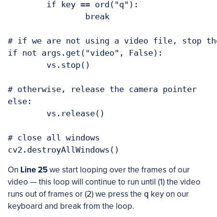
	if key == ord("q"):

		break

# if we are not using a video file, stop th
if not args.get("video", False):

	vs.stop()

# otherwise, release the camera pointer

else:

	vs.release()

# close all windows

On
Line 25
we start looping over the frames of our
video — this loop will continue to run until (1) the video
runs out of frames or (2) we press the
q
key on our
keyboard and break from the loop.