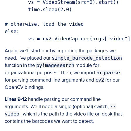
	vs = VideoStream(src=0).start()

	time.sleep(2.0)

# otherwise, load the video

else:

Again, we’ll start our by importing the packages we
need. I’ve placed our
simple_barcode_detection
function in the
pyimagesearch
module for
organizational purposes. Then, we import
argparse
for parsing command line arguments and
cv2
for our
OpenCV bindings.
Lines 9-12
handle parsing our command line
arguments. We’ll need a single (optional) switch,
--
video
, which is the path to the video file on desk that
contains the barcodes we want to detect.