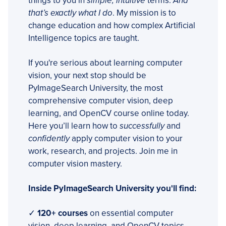
things to you in
simple, intuitive
terms.
And
that’s exactly what I do
. My mission is to
change education and how complex Artificial
Intelligence topics are taught.
If you're serious about learning computer
vision, your next stop should be
PyImageSearch University, the most
comprehensive computer vision, deep
learning, and OpenCV course online today.
Here you’ll learn how to
successfully
and
confidently
apply computer vision to your
work, research, and projects. Join me in
computer vision mastery.
Inside PyImageSearch University you'll find:
✓
120+ courses
on essential computer
vision, deep learning, and OpenCV topics