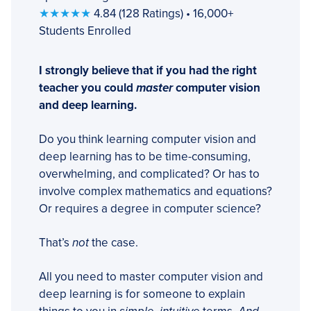
★★★★★
4.84 (128 Ratings) • 16,000+
Students Enrolled
I strongly believe that if you had the right
teacher you could
master
computer vision
and deep learning.
Do you think learning computer vision and
deep learning has to be time-consuming,
overwhelming, and complicated? Or has to
involve complex mathematics and equations?
Or requires a degree in computer science?
That’s
not
the case.
All you need to master computer vision and
deep learning is for someone to explain