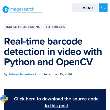
Skip
Skip
Skip
Skip
Se
MENU
MENU
to
to
to
to
primary
main
primary
footer
You
navigation
content
sidebar
can
IMAGE PROCESSING
TUTORIALS
master
Computer
Real-time barcode
Vision,
detection in video with
Deep
Learning,
Python and OpenCV
and
OpenCV
-
by
Adrian Rosebrock
on
December 15, 2014
PyImageSearch
Click here to download the source code
to this post