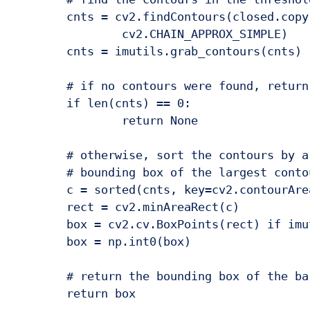
	cnts = cv2.findContours(closed.copy(), cv2.RETR_EXTERNAL,

		cv2.CHAIN_APPROX_SIMPLE)

	cnts = imutils.grab_contours(cnts)

	# if no contours were found, return None

	if len(cnts) == 0:

		return None

	# otherwise, sort the contours by area and compute the rotated

	# bounding box of the largest contour

	c = sorted(cnts, key=cv2.contourArea, reverse=True)[0]

	rect = cv2.minAreaRect(c)

	box = cv2.cv.BoxPoints(rect) if imutils.is_cv2() else cv2.boxPoints(rect)

	box = np.int0(box)

	# return the bounding box of the barcode
