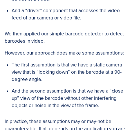
And a “driver” component that accesses the video
feed of our camera or video file.
We then applied our simple barcode detector to detect
barcodes in video.
However, our approach does make some assumptions:
The first assumption is that we have a static camera
view that is “looking down” on the barcode at a 90-
degree angle.
And the second assumption is that we have a “close
up” view of the barcode without other interfering
objects or noise in the view of the frame.
In practice, these assumptions may or may-not be
guaranteeable. It all depends on the application you are