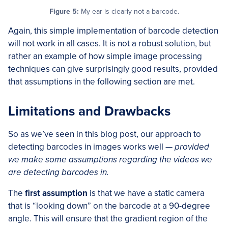
Figure 5:
My ear is clearly not a barcode.
Again, this simple implementation of barcode detection
will not work in all cases. It is not a robust solution, but
rather an example of how simple image processing
techniques can give surprisingly good results, provided
that assumptions in the following section are met.
Limitations and Drawbacks
So as we’ve seen in this blog post, our approach to
detecting barcodes in images works well —
provided
we make some assumptions regarding the videos we
are detecting barcodes in.
The
first assumption
is that we have a static camera
that is “looking down” on the barcode at a 90-degree
angle. This will ensure that the gradient region of the