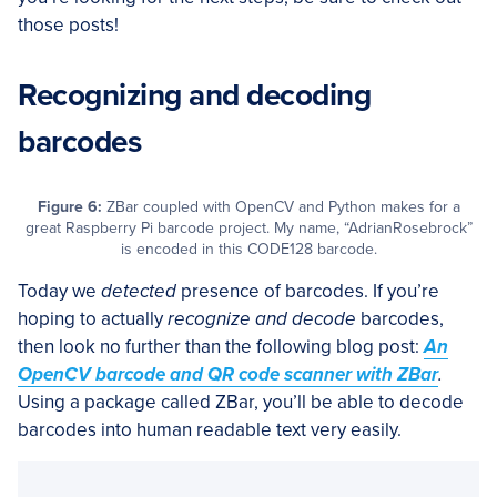
those posts!
Recognizing and decoding
barcodes
Figure 6:
ZBar coupled with OpenCV and Python makes for a
great Raspberry Pi barcode project. My name, “AdrianRosebrock”
is encoded in this CODE128 barcode.
Today we
detected
presence of barcodes. If you’re
hoping to actually
recognize and decode
barcodes,
then look no further than the following blog post:
An
OpenCV barcode and QR code scanner with ZBar
.
Using a package called ZBar, you’ll be able to decode
barcodes into human readable text very easily.