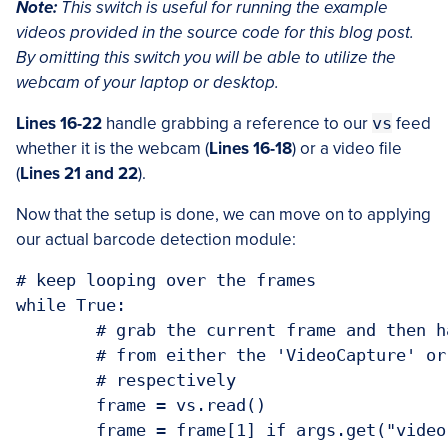
Note:
This switch is useful for running the example
videos provided in the source code for this blog post.
By omitting this
switch you will be able to utilize the
webcam of your laptop or desktop.
Lines 16-22
handle grabbing a reference to our
vs
feed
whether it is the webcam (
Lines 16-18
) or a video file
(
Lines 21 and 22
).
Now that the setup is done, we can move on to applying
our actual barcode detection module:
# keep looping over the frames

while True:

	# grab the current frame and then handle if the frame is returned

	# from either the 'VideoCapture' or 'VideoStream' object,

	# respectively

	frame = vs.read()

	frame = frame[1] if args.get("video", False) else frame
