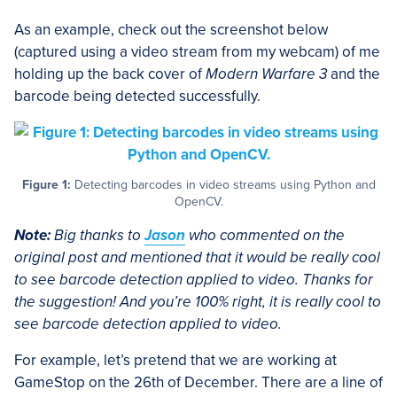
As an example, check out the screenshot below
(captured using a video stream from my webcam) of me
holding up the back cover of
Modern Warfare 3
and the
barcode being detected successfully.
Figure 1:
Detecting barcodes in video streams using Python and
OpenCV.
Note:
Big thanks to
Jason
who commented on the
original post and mentioned that it would be really cool
to see barcode detection applied to video. Thanks for
the suggestion! And you’re 100% right, it is really cool to
see barcode detection applied to video.
For example, let’s pretend that we are working at
GameStop on the 26th of December. There are a line of