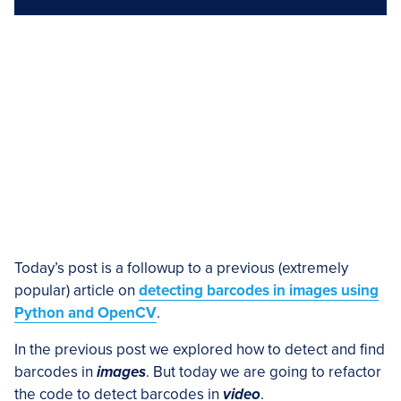
Today’s post is a followup to a previous (extremely
popular) article on
detecting barcodes in images using
Python and OpenCV
.
In the previous post we explored how to detect and find
barcodes in
images
. But today we are going to refactor
the code to detect barcodes in
video
.