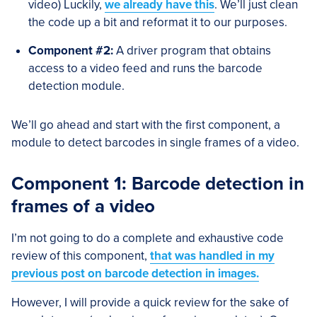
video) Luckily,
we already have this
. We’ll just clean
the code up a bit and reformat it to our purposes.
Component #2:
A driver program that obtains
access to a video feed and runs the barcode
detection module.
We’ll go ahead and start with the first component, a
module to detect barcodes in single frames of a video.
Component 1: Barcode detection in
frames of a video
I’m not going to do a complete and exhaustive code
review of this component,
that was handled in my
previous post on barcode detection in images.
However, I will provide a quick review for the sake of