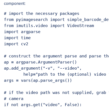
component:
# import the necessary packages

from pyimagesearch import simple_barcode_det
from imutils.video import VideoStream

import argparse

import time

import cv2

# construct the argument parse and parse the
ap = argparse.ArgumentParser()

ap.add_argument("-v", "--video",

	help="path to the (optional) video file")

args = vars(ap.parse_args())

# if the video path was not supplied, grab 
# camera

if not args.get("video", False):
