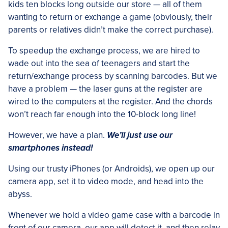
kids ten blocks long outside our store — all of them
wanting to return or exchange a game (obviously, their
parents or relatives didn’t make the correct purchase).
To speedup the exchange process, we are hired to
wade out into the sea of teenagers and start the
return/exchange process by scanning barcodes. But we
have a problem — the laser guns at the register are
wired to the computers at the register. And the chords
won’t reach far enough into the 10-block long line!
However, we have a plan.
We’ll just use our
smartphones instead!
Using our trusty iPhones (or Androids), we open up our
camera app, set it to video mode, and head into the
abyss.
Whenever we hold a video game case with a barcode in
front of our camera, our app will detect it, and then relay