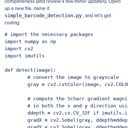
completeness (and review a few minor updates). Open
up a new file, name it
simple_barcode_detection.py
, and let’s get
coding:
# import the necessary packages

import numpy as np

import cv2

import imutils

def detect(image):

	# convert the image to grayscale

	gray = cv2.cvtColor(image, cv2.COLOR_BGR2GRAY)

	# compute the Scharr gradient magnitude representation of the images

	# in both the x and y direction using OpenCV 2.4

	ddepth = cv2.cv.CV_32F if imutils.is_cv2() else cv2.CV_32F

	gradX = cv2.Sobel(gray, ddepth=ddepth, dx=1, dy=0, ksize=-1)

	gradY = cv2.Sobel(gray, ddepth=ddepth, dx=0, dy=1, ksize=-1)
