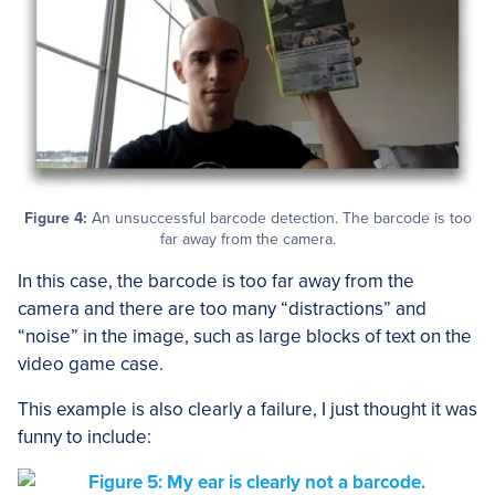
Figure 4:
An unsuccessful barcode detection. The barcode is too
far away from the camera.
In this case, the barcode is too far away from the
camera and there are too many “distractions” and
“noise” in the image, such as large blocks of text on the
video game case.
This example is also clearly a failure, I just thought it was
funny to include: