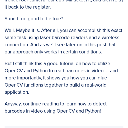
it back to the register.
Sound too good to be true?
Well. Maybe it is. After all, you can accomplish this exact
same task using laser barcode readers and a wireless
connection. And as we’ll see later on in this post that
our approach only works in certain conditions.
But I still think this a good tutorial on how to utilize
OpenCV and Python to read barcodes in video — and
more importantly, it shows you how you can glue
OpenCV functions together to build a real-world
application.
Anyway, continue reading to learn how to detect
barcodes in video using OpenCV and Python!