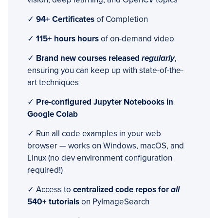
✓
94+ Certificates
of Completion
✓
115+ hours hours
of on-demand video
✓
Brand new courses released
regularly
,
ensuring you can keep up with state-of-the-
art techniques
✓
Pre-configured Jupyter Notebooks in
Google Colab
✓ Run all code examples in your web
browser — works on Windows, macOS, and
Linux (no dev environment configuration
required!)
✓ Access to
centralized code repos for
all
540+ tutorials
on PyImageSearch