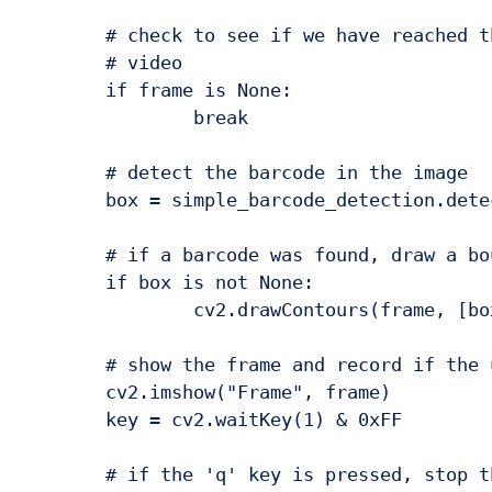
	# check to see if we have reached the end of the

	# video

	if frame is None:

		break

	# detect the barcode in the image

	box = simple_barcode_detection.detect(frame)

	# if a barcode was found, draw a bounding box on the frame

	if box is not None:

		cv2.drawContours(frame, [box], -1, (0, 255, 0), 2)

	# show the frame and record if the user presses a key

	cv2.imshow("Frame", frame)

	key = cv2.waitKey(1) & 0xFF

	# if the 'q' key is pressed, stop the loop
