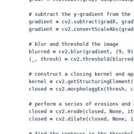
	# subtract the y-gradient from the x-gradient

	gradient = cv2.subtract(gradX, gradY)

	gradient = cv2.convertScaleAbs(gradient)

	# blur and threshold the image

	blurred = cv2.blur(gradient, (9, 9))

	(_, thresh) = cv2.threshold(blurred, 225, 255, cv2.THRESH_BINARY)

	# construct a closing kernel and apply it to the thresholded image

	kernel = cv2.getStructuringElement(cv2.MORPH_RECT, (21, 7))

	closed = cv2.morphologyEx(thresh, cv2.MORPH_CLOSE, kernel)

	# perform a series of erosions and dilations

	closed = cv2.erode(closed, None, iterations=4)

	closed = cv2.dilate(closed, None, iterations=4)

	# find the contours in the thresholded image
