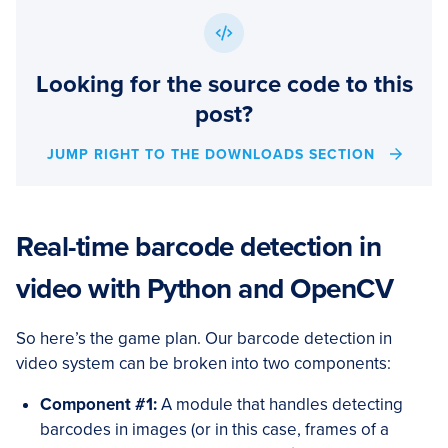
Looking for the source code to this
post?
JUMP RIGHT TO THE DOWNLOADS SECTION
Real-time barcode detection in
video with Python and OpenCV
So here’s the game plan. Our barcode detection in
video system can be broken into two components:
Component #1:
A module that handles detecting
barcodes in images (or in this case, frames of a