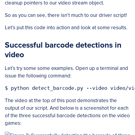
cleanup pointers to our video stream object.
So as you can see, there isn’t much to our driver script!
Let’s put this code into action and look at some results.
Successful barcode detections in
video
Let’s try some some examples. Open up a terminal and
issue the following command:
The video at the top of this post demonstrates the
output of our script. And below is a screenshot for each
of the three successful barcode detections on the video
games: