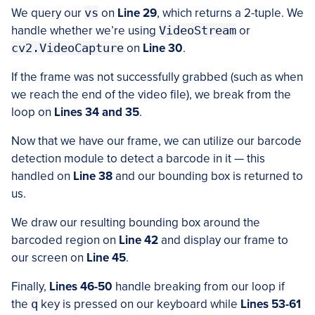
We query our
vs
on
Line 29
, which returns a 2-tuple. We
handle whether we’re using
VideoStream
or
cv2.VideoCapture
on
Line 30
.
If the frame was not successfully grabbed (such as when
we reach the end of the video file), we break from the
loop on
Lines 34 and 35
.
Now that we have our frame, we can utilize our barcode
detection module to detect a barcode in it — this
handled on
Line 38
and our bounding box is returned to
us.
We draw our resulting bounding box around the
barcoded region on
Line 42
and display our frame to
our screen on
Line 45
.
Finally,
Lines 46-50
handle breaking from our loop if
the
q
key is pressed on our keyboard while
Lines 53-61