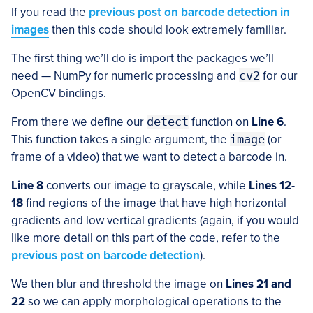
If you read the
previous post on barcode detection in
images
then this code should look extremely familiar.
The first thing we’ll do is import the packages we’ll
need — NumPy for numeric processing and
cv2
for our
OpenCV bindings.
From there we define our
detect
function on
Line 6
.
This function takes a single argument, the
image
(or
frame of a video) that we want to detect a barcode in.
Line 8
converts our image to grayscale, while
Lines 12-
18
find regions of the image that have high horizontal
gradients and low vertical gradients (again, if you would
like more detail on this part of the code, refer to the
previous post on barcode detection
).
We then blur and threshold the image on
Lines 21 and
22
so we can apply morphological operations to the