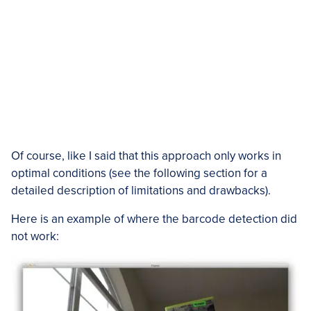
Of course, like I said that this approach only works in
optimal conditions (see the following section for a
detailed description of limitations and drawbacks).
Here is an example of where the barcode detection did
not work: