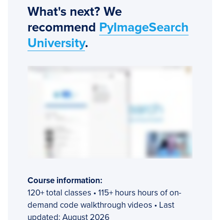
What's next? We
recommend
PyImageSearch
University
.
Course information:
120+ total classes • 115+ hours hours of on-
demand code walkthrough videos • Last
updated: August 2026