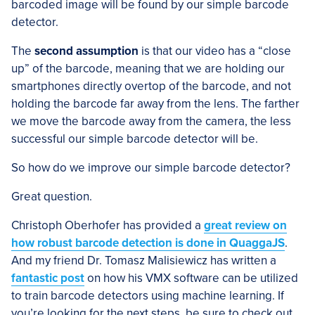
barcoded image will be found by our simple barcode
detector.
The
second assumption
is that our video has a “close
up” of the barcode, meaning that we are holding our
smartphones directly overtop of the barcode, and not
holding the barcode far away from the lens. The farther
we move the barcode away from the camera, the less
successful our simple barcode detector will be.
So how do we improve our simple barcode detector?
Great question.
Christoph Oberhofer has provided a
great review on
how robust barcode detection is done in QuaggaJS
.
And my friend Dr. Tomasz Malisiewicz has written a
fantastic post
on how his VMX software can be utilized
to train barcode detectors using machine learning. If
you’re looking for the next steps, be sure to check out