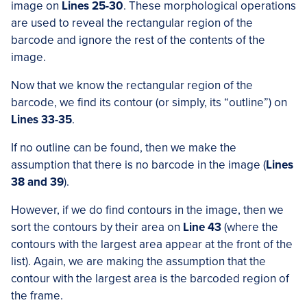
image on
Lines 25-30
. These morphological operations
are used to reveal the rectangular region of the
barcode and ignore the rest of the contents of the
image.
Now that we know the rectangular region of the
barcode, we find its contour (or simply, its “outline”) on
Lines 33-35
.
If no outline can be found, then we make the
assumption that there is no barcode in the image (
Lines
38 and 39
).
However, if we do find contours in the image, then we
sort the contours by their area on
Line 43
(where the
contours with the largest area appear at the front of the
list). Again, we are making the assumption that the
contour with the largest area is the barcoded region of
the frame.