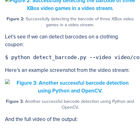
Figure 2:
Successfully detecting the barcode of three XBox video
games in a video stream.
Let’s see if we can detect barcodes on a clothing
coupon:
Here’s an example screenshot from the video stream:
Figure 3:
Another successful barcode detection using Python and
OpenCV.
And the full video of the output: