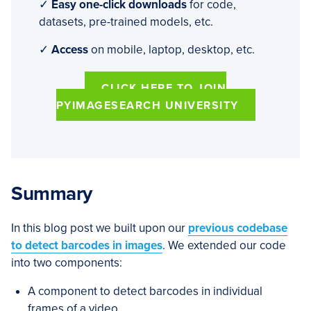
✓
Easy one-click downloads
for code,
datasets, pre-trained models, etc.
✓
Access
on mobile, laptop, desktop, etc.
CLICK HERE TO JOIN
PYIMAGESEARCH UNIVERSITY
Summary
In this blog post we built upon our
previous codebase
to detect barcodes in images
. We extended our code
into two components:
A component to detect barcodes in individual
frames of a video.