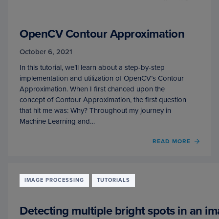
OpenCV Contour Approximation
October 6, 2021
In this tutorial, we’ll learn about a step-by-step
implementation and utilization of OpenCV’s Contour
Approximation. When I first chanced upon the
concept of Contour Approximation, the first question
that hit me was: Why? Throughout my journey in
Machine Learning and…
OF
READ MORE
OPEN
CONT
APPR
IMAGE PROCESSING
TUTORIALS
Detecting multiple bright spots in an i