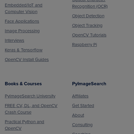
Embedded/IoT and
Recognition (OCR)
Computer Vision
Object Detection
Face Applications
Object Tracking
Image Processing
OpenCV Tutorials
Interviews
Raspberry Pi
Keras & Tensorflow
OpenCV Install Guides
Books & Courses
PyImageSearch
PyImageSearch University
Affiliates
FREE CV, DL, and OpenCV
Get Started
Crash Course
About
Practical Python and
Consulting
OpenCV