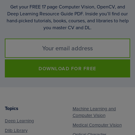
Get your FREE 17 page Computer Vision, OpenCV, and
Deep Learning Resource Guide PDF. Inside you’ll find our
hand-picked tutorials, books, courses, and libraries to help
you master CV and DL.
DOWNLOAD FOR FREE
Topics
Machine Learning and
Footer
Computer Vision
Deep Learning
Medical Computer Vision
Dlib Library
Optical Character