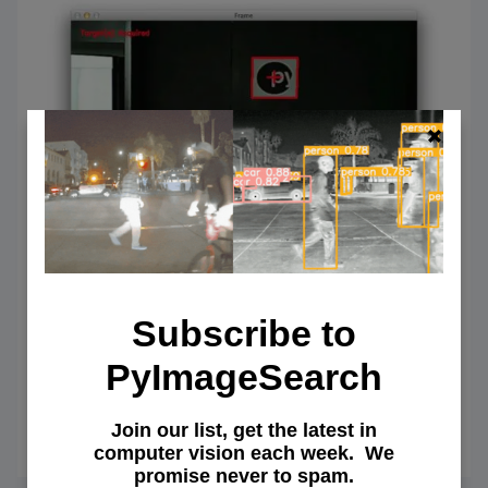
Subscribe to
Target acquired: Finding targets in
drone and quadcopter video
PyImageSearch
streams using Python and OpenCV
Join our list, get the latest in
May 4, 2015
OF
READ MORE
computer vision each week. We
TARG
promise never to spam.
ACQUI