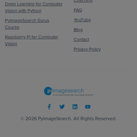
Coaching
Deep Learning for Computer
FAQ
Vision with Python
YouTube
PyImageSearch Gurus
Course
Blog
Raspberry Pi for Computer
Contact
Vision
Privacy Policy
© 2026
PyImageSearch
. All Rights Reserved.