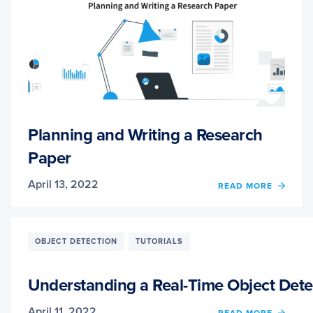
Planning and Writing a Research
Paper
April 13, 2022
OF
READ MORE
PLAN
AND
WRITI
A
OBJECT DETECTION
TUTORIALS
RESE
PAPER
Understanding a Real-Time Object Det
April 11, 2022
OF