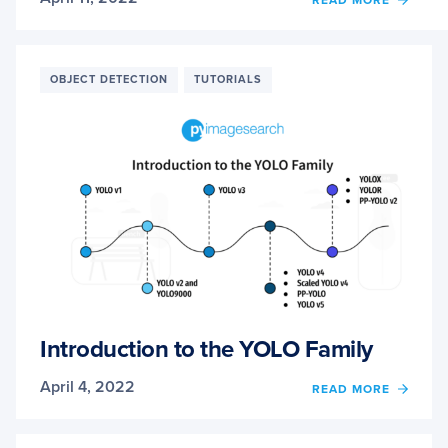
READ MORE
UNDE
A
REAL-
TIME
OBJECT DETECTION
TUTORIALS
OBJE
DETE
NETW
YOU
ONLY
LOOK
ONCE
(YOLO
Introduction to the YOLO Family
April 4, 2022
OF
READ MORE
INTR
TO
THE