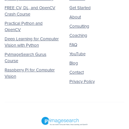
FREE CV, DL, and OpenCV
Get Started
Crash Course
About
Practical Python and
Consulting
OpenCV
Coaching
Deep Learning for Computer
FAQ
Vision with Python
YouTube
PyImageSearch Gurus
Course
Blog
Raspberry Pi for Computer
Contact
Vision
Privacy Policy