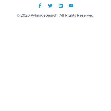
© 2026
PyImageSearch
. All Rights Reserved.