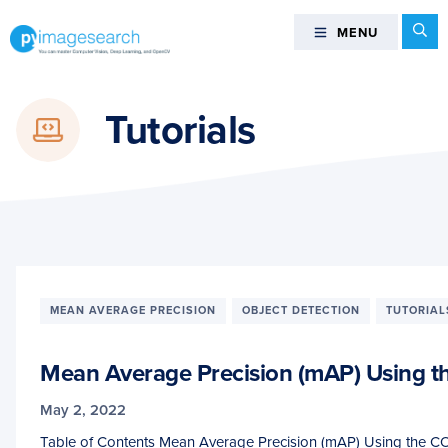
Skip
Skip
Skip
Se
MENU
MENU
to
to
to
primary
main
footer
You
navigation
content
can
Tutorials
master
Computer
Vision,
Deep
Learning,
and
OpenCV
-
MEAN AVERAGE PRECISION
OBJECT DETECTION
TUTORIAL
PyImageSearch
Mean Average Precision (mAP) Using t
May 2, 2022
Table of Contents Mean Average Precision (mAP) Using the C