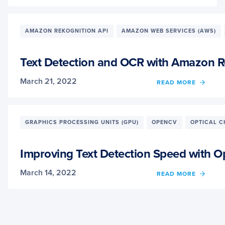
TEXT
DETE
AND
OCR
AMAZON REKOGNITION API
AMAZON WEB SERVICES (AWS)
WITH
MICR
COGNI
Text Detection and OCR with Amazon R
SERVI
March 21, 2022
OF
READ MORE
TEXT
DETE
AND
OCR
GRAPHICS PROCESSING UNITS (GPU)
OPENCV
OPTICAL C
WITH
AMAZ
REKO
Improving Text Detection Speed with
API
March 14, 2022
OF
READ MORE
IMPR
TEXT
DETE
SPEE
WITH