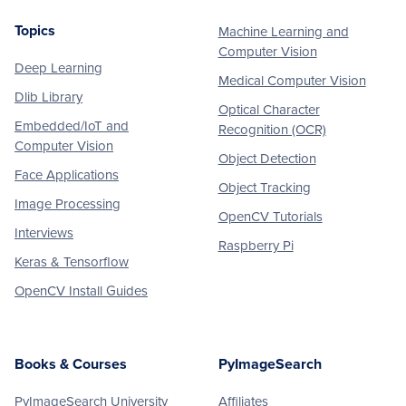
Topics
Machine Learning and
Footer
Computer Vision
Deep Learning
Medical Computer Vision
Dlib Library
Optical Character
Embedded/IoT and
Recognition (OCR)
Computer Vision
Object Detection
Face Applications
Object Tracking
Image Processing
OpenCV Tutorials
Interviews
Raspberry Pi
Keras & Tensorflow
OpenCV Install Guides
Books & Courses
PyImageSearch
PyImageSearch University
Affiliates