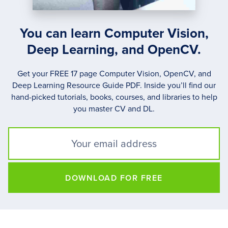
You can learn Computer Vision,
Deep Learning, and OpenCV.
Get your FREE 17 page Computer Vision, OpenCV, and
Deep Learning Resource Guide PDF. Inside you’ll find our
hand-picked tutorials, books, courses, and libraries to help
you master CV and DL.
DOWNLOAD FOR FREE