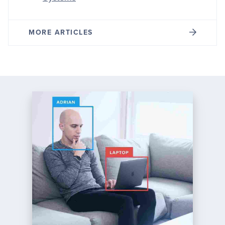
MORE ARTICLES