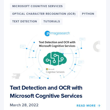
AND
OCR
MICROSOFT COGNITIVE SERVICES
WITH
OPTICAL CHARACTER RECOGNITION (OCR)
PYTHON
GOOG
CLOU
TEXT DETECTION
TUTORIALS
VISIO
API
Text Detection and OCR with
Microsoft Cognitive Services
March 28, 2022
OF
READ MORE