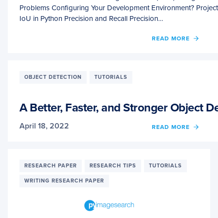
Problems Configuring Your Development Environment? Project
IoU in Python Precision and Recall Precision…
OF
READ MORE
MEAN
AVER
PRECI
(MAP)
OBJECT DETECTION
TUTORIALS
USIN
THE
COCO
A Better, Faster, and Stronger Object 
EVAL
April 18, 2022
OF
READ MORE
A
BETTE
FASTE
AND
RESEARCH PAPER
RESEARCH TIPS
TUTORIALS
STRO
WRITING RESEARCH PAPER
OBJE
DETE
(YOLO