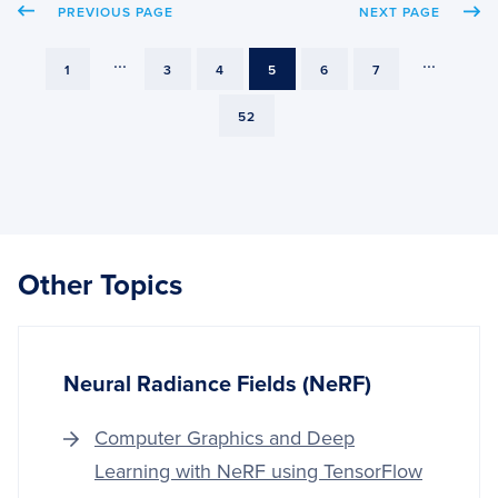
PREVIOUS PAGE
NEXT PAGE
OPEN
AND
GPUS
...
...
PAGE
PAGE
PAGE
PAGE
PAGE
PAGE
1
3
4
5
6
7
PAGE
52
Other Topics
Neural Radiance Fields (NeRF)
Computer Graphics and Deep
Learning with NeRF using TensorFlow