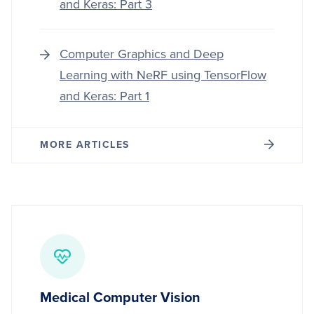
and Keras: Part 3
Computer Graphics and Deep
Learning with NeRF using TensorFlow
and Keras: Part 1
MORE ARTICLES
Medical Computer Vision