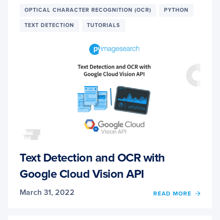
YOLO
OPTICAL CHARACTER RECOGNITION (OCR)
PYTHON
FAMIL
TEXT DETECTION
TUTORIALS
Text Detection and OCR with
Google Cloud Vision API
March 31, 2022
OF
READ MORE
TEXT
DETE