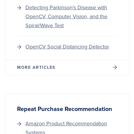
Detecting Parkinson's Disease with
OpenCV, Computer Vision, and the
Spiral/Wave Test
OpenCV Social Distancing Detector
MORE ARTICLES
Repeat Purchase Recommendation
Amazon Product Recommendation
Systems