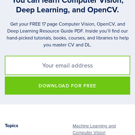
You can learn Computer Vision,
Deep Learning, and OpenCV.
Get your FREE 17 page Computer Vision, OpenCV, and
Deep Learning Resource Guide PDF. Inside you’ll find our
hand-picked tutorials, books, courses, and libraries to help
you master CV and DL.
DOWNLOAD FOR FREE
Topics
Machine Learning and
Footer
Computer Vision