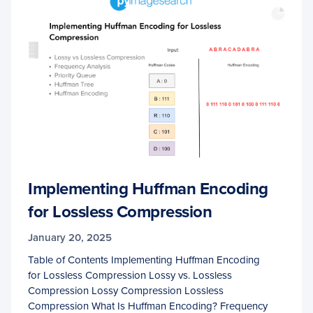
Implementing Huffman Encoding
for Lossless Compression
January 20, 2025
Table of Contents Implementing Huffman Encoding
for Lossless Compression Lossy vs. Lossless
Compression Lossy Compression Lossless
Compression What Is Huffman Encoding? Frequency