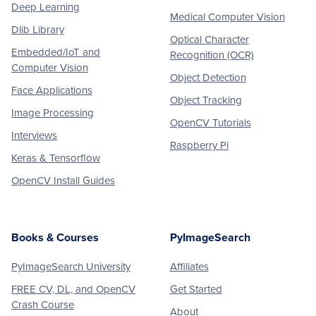
Deep Learning
Medical Computer Vision
Dlib Library
Optical Character
Embedded/IoT and
Recognition (OCR)
Computer Vision
Object Detection
Face Applications
Object Tracking
Image Processing
OpenCV Tutorials
Interviews
Raspberry Pi
Keras & Tensorflow
OpenCV Install Guides
Books & Courses
PyImageSearch
PyImageSearch University
Affiliates
FREE CV, DL, and OpenCV
Get Started
Crash Course
About