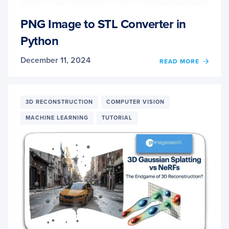
PNG Image to STL Converter in
Python
December 11, 2024
OF
READ MORE
PNG
IMAG
TO
STL
3D RECONSTRUCTION
COMPUTER VISION
CONV
MACHINE LEARNING
TUTORIAL
IN
PYTH