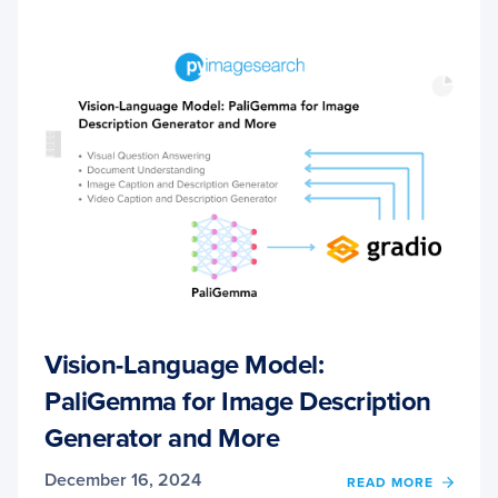
Vision-Language Model:
PaliGemma for Image Description
Generator and More
December 16, 2024
OF
READ MORE