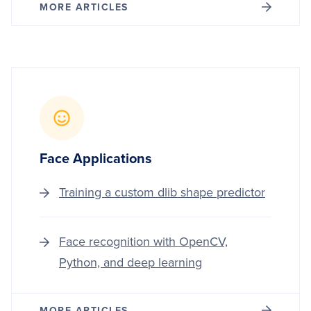
MORE ARTICLES
Face Applications
Training a custom dlib shape predictor
Face recognition with OpenCV,
Python, and deep learning
MORE ARTICLES