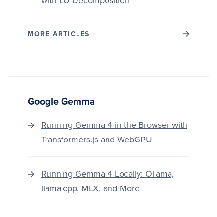
with LU Decomposition
MORE ARTICLES
Google Gemma
Running Gemma 4 in the Browser with
Transformers.js and WebGPU
Running Gemma 4 Locally: Ollama,
llama.cpp, MLX, and More