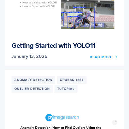
Getting Started with YOLO11
January 13, 2025
OF
READ MORE
GETT
STAR
WITH
YOLO1
ANOMALY DETECTION
GRUBBS TEST
OUTLIER DETECTION
TUTORIAL