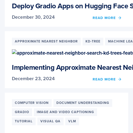
THE
Deploy Gradio Apps on Hugging Face 
GRUB
TEST
December 30, 2024
OF
READ MORE
DEPL
GRAD
APPS
ON
APPROXIMATE NEAREST NEIGHBOR
KD-TREE
MACHINE LE
HUGG
FACE
SPACE
Implementing Approximate Nearest Nei
December 23, 2024
OF
READ MORE
IMPL
APPR
NEAR
NEIG
COMPUTER VISION
DOCUMENT UNDERSTANDING
SEAR
GRADIO
IMAGE AND VIDEO CAPTIONING
WITH
KD-
TUTORIAL
VISUAL QA
VLM
TREES