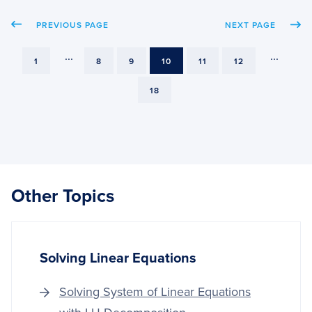
QLOR
PREVIOUS PAGE
NEXT PAGE
FOR
VISUA
QUES
...
...
PAGE
PAGE
PAGE
PAGE
PAGE
PAGE
1
8
9
10
11
12
ANSW
PAGE
18
Other Topics
Solving Linear Equations
Solving System of Linear Equations