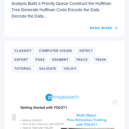
Analysis Build a Priority Queue Construct the Huffman
Tree Generate Huffman Code Encode the Data
Decode the Data…
OF
READ MORE
IMPL
HUFF
ENCO
FOR
CLASSIFY
COMPUTER VISION
DETECT
LOSSL
EXPORT
POSE
SEGMENT
TRACK
TRAIN
COMP
TUTORIAL
VALIDATE
YOLO11