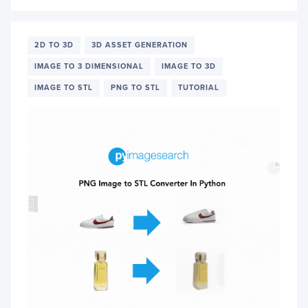
VISIO
LANG
MODE
PALI
2D TO 3D
3D ASSET GENERATION
FOR
IMAGE TO 3 DIMENSIONAL
IMAGE TO 3D
IMAG
DESCR
IMAGE TO STL
PNG TO STL
TUTORIAL
GENE
AND
MORE