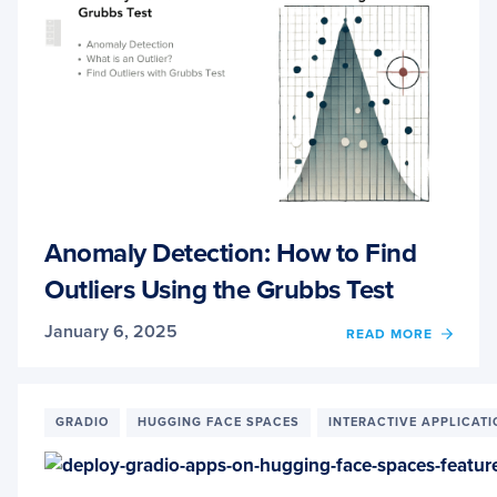
Anomaly Detection: How to Find
Outliers Using the Grubbs Test
January 6, 2025
OF
READ MORE
ANOM
DETEC
HOW
TO
GRADIO
HUGGING FACE SPACES
INTERACTIVE APPLICAT
FIND
OUTLI
USIN