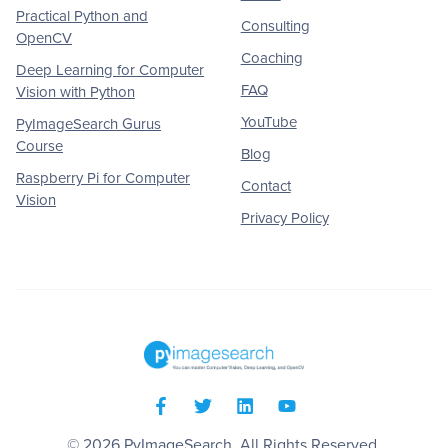
Practical Python and
Consulting
OpenCV
Coaching
Deep Learning for Computer
FAQ
Vision with Python
YouTube
PyImageSearch Gurus
Course
Blog
Raspberry Pi for Computer
Contact
Vision
Privacy Policy
© 2026
PyImageSearch
. All Rights Reserved.