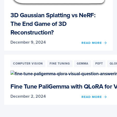
3D Gaussian Splatting vs NeRF:
The End Game of 3D
Reconstruction?
December 9, 2024
OF
READ MORE
3D
GAUS
SPLAT
VS
COMPUTER VISION
FINE TUNING
GEMMA
PEFT
QLO
NERF:
THE
END
GAME
Fine Tune PaliGemma with QLoRA for V
OF
3D
December 2, 2024
OF
READ MORE
RECO
FINE
TUNE
PALI
WITH