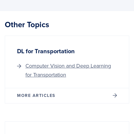
VISIO
AND
DEEP
LEAR
Other Topics
FOR
GOVE
DL for Transportation
Computer Vision and Deep Learning
for Transportation
MORE ARTICLES