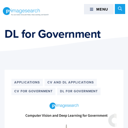
Skip
Skip
Skip
Se
MENU
MENU
to
to
to
primary
main
footer
You
navigation
content
can
DL for Government
master
Computer
Vision,
Deep
Learning,
and
OpenCV
APPLICATIONS
CV AND DL APPLICATIONS
-
CV FOR GOVERNMENT
DL FOR GOVERNMENT
PyImageSearch