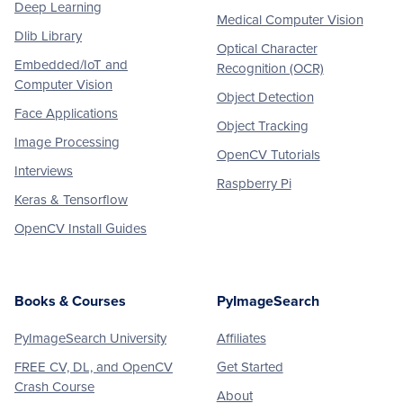
Deep Learning
Medical Computer Vision
Dlib Library
Optical Character
Embedded/IoT and
Recognition (OCR)
Computer Vision
Object Detection
Face Applications
Object Tracking
Image Processing
OpenCV Tutorials
Interviews
Raspberry Pi
Keras & Tensorflow
OpenCV Install Guides
Books & Courses
PyImageSearch
PyImageSearch University
Affiliates
FREE CV, DL, and OpenCV
Get Started
Crash Course
About