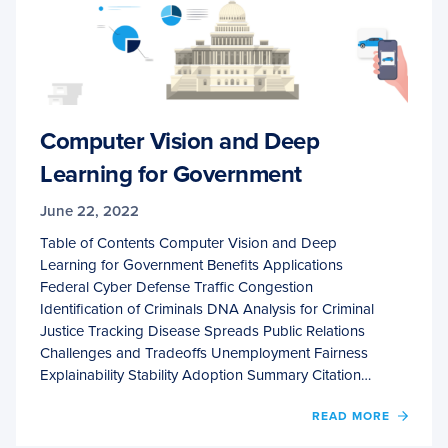
Computer Vision and Deep
Learning for Government
June 22, 2022
Table of Contents Computer Vision and Deep
Learning for Government Benefits Applications
Federal Cyber Defense Traffic Congestion
Identification of Criminals DNA Analysis for Criminal
Justice Tracking Disease Spreads Public Relations
Challenges and Tradeoffs Unemployment Fairness
Explainability Stability Adoption Summary Citation…
OF
READ MORE
COMP