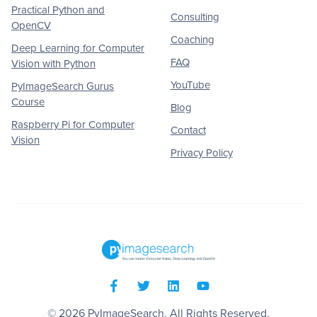
Practical Python and
Consulting
OpenCV
Coaching
Deep Learning for Computer
FAQ
Vision with Python
YouTube
PyImageSearch Gurus
Course
Blog
Raspberry Pi for Computer
Contact
Vision
Privacy Policy
© 2026
PyImageSearch
. All Rights Reserved.