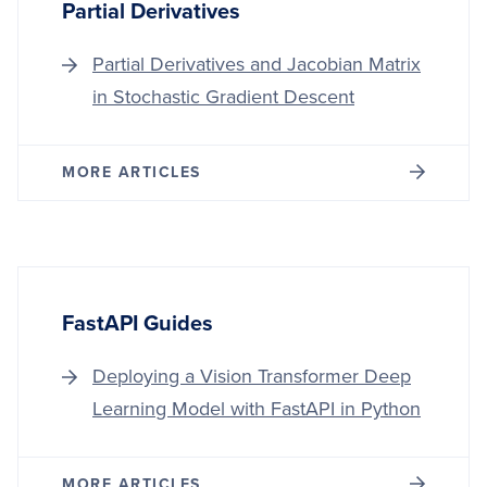
Partial Derivatives
Partial Derivatives and Jacobian Matrix
in Stochastic Gradient Descent
MORE ARTICLES
FastAPI Guides
Deploying a Vision Transformer Deep
Learning Model with FastAPI in Python
MORE ARTICLES