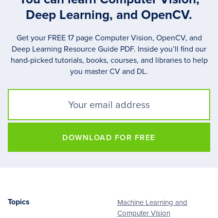
Deep Learning, and OpenCV.
Get your FREE 17 page Computer Vision, OpenCV, and
Deep Learning Resource Guide PDF. Inside you’ll find our
hand-picked tutorials, books, courses, and libraries to help
you master CV and DL.
DOWNLOAD FOR FREE
Topics
Machine Learning and
Footer
Computer Vision