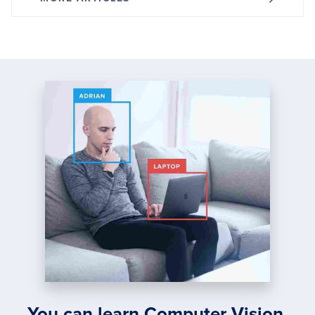
You can learn Computer Vision,