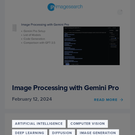
Image Processing with Gemini Pro
February 12, 2024
OF
READ MORE
IMAG
PROC
WITH
GEMIN
ARTIFICIAL INTELLIGENCE
COMPUTER VISION
PRO
DEEP LEARNING
DIFFUSION
IMAGE GENERATION