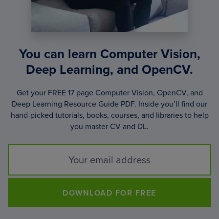
You can learn Computer Vision,
Deep Learning, and OpenCV.
Get your FREE 17 page Computer Vision, OpenCV, and
Deep Learning Resource Guide PDF. Inside you’ll find our
hand-picked tutorials, books, courses, and libraries to help
you master CV and DL.
DOWNLOAD FOR FREE