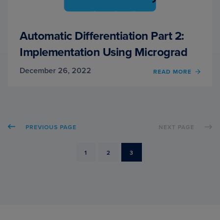
Automatic Differentiation Part 2:
Implementation Using Micrograd
December 26, 2022
OF
READ MORE
AUTO
DIFFE
PART
2:
IMPLE
PREVIOUS PAGE
NEXT PAGE
USIN
MICR
PAGE
PAGE
PAGE
1
2
3