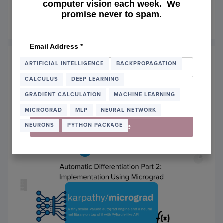
Text-to-Image
computer vision each week. We
promise never to spam.
January 22, 2024
OF
READ MORE
GETT
STAR
Email Address
*
WITH
DIFFU
ARTIFICIAL INTELLIGENCE
BACKPROPAGATION
FOR
CALCULUS
DEEP LEARNING
TEXT-
TO-
GRADIENT CALCULATION
MACHINE LEARNING
IMAG
MICROGRAD
MLP
NEURAL NETWORK
NEURONS
PYTHON PACKAGE
Subscribe