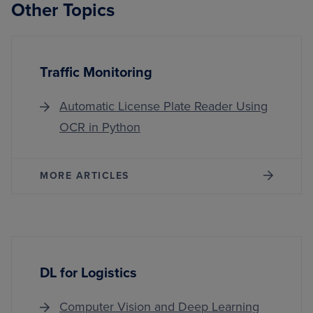
Other Topics
Traffic Monitoring
Automatic License Plate Reader Using
OCR in Python
MORE ARTICLES
DL for Logistics
Computer Vision and Deep Learning