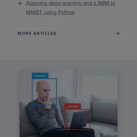
Applying deep learning and a RBM to
MNIST using Python
MORE ARTICLES