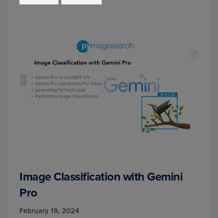
Image Classification with Gemini
Pro
February 19, 2024