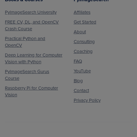
PyImageSearch University
Affiliates
FREE CV, DL, and OpenCV
Get Started
Crash Course
About
Practical Python and
Consulting
OpenCV
Coaching
Deep Learning for Computer
FAQ
Vision with Python
YouTube
PyImageSearch Gurus
Course
Blog
Raspberry Pi for Computer
Contact
Vision
Privacy Policy