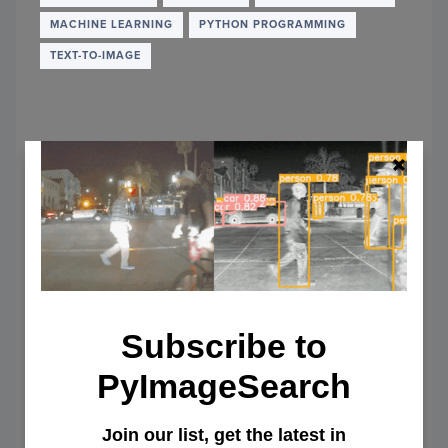
MACHINE LEARNING
PYTHON PROGRAMMING
TEXT-TO-IMAGE
Subscribe to
PyImageSearch
Getting Started with Diffusers for
Join our list, get the latest in