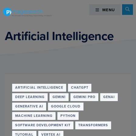
Skip
Skip
Skip
Se
MENU
MENU
to
to
to
primary
main
footer
You
navigation
content
can
Artificial Intelligence
master
Computer
Vision,
Deep
Learning,
and
OpenCV
ARTIFICIAL INTELLIGENCE
CHATGPT
-
DEEP LEARNING
GEMINI
GEMINI PRO
GENAI
PyImageSearch
GENERATIVE AI
GOOGLE CLOUD
MACHINE LEARNING
PYTHON
SOFTWARE DEVELOPMENT KIT
TRANSFORMERS
TUTORIAL
VERTEX AI