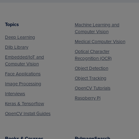
Topics
Machine Learning and
Footer
Computer Vision
Deep Learning
Medical Computer Vision
Dlib Library
Optical Character
Embedded/IoT and
Recognition (OCR)
Computer Vision
Object Detection
Face Applications
Object Tracking
Image Processing
OpenCV Tutorials
Interviews
Raspberry Pi
Keras & Tensorflow
OpenCV Install Guides
Books & Courses
PyImageSearch