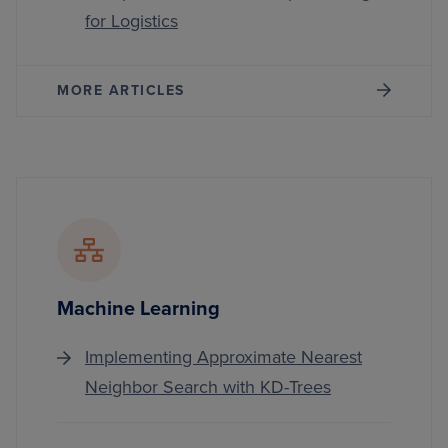
for Logistics
MORE ARTICLES
Machine Learning
Implementing Approximate Nearest
Neighbor Search with KD-Trees