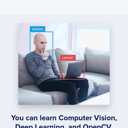
You can learn Computer Vision,
Deep Learning, and OpenCV.