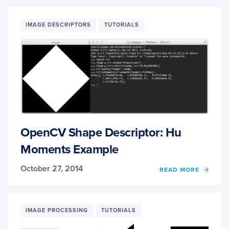
TO
DISPL
A
IMAGE DESCRIPTORS
TUTORIALS
MATPL
RGB
IMAG
OpenCV Shape Descriptor: Hu
Moments Example
October 27, 2014
OF
READ MORE
OPEN
SHAP
DESCR
HU
IMAGE PROCESSING
TUTORIALS
MOME
EXAM