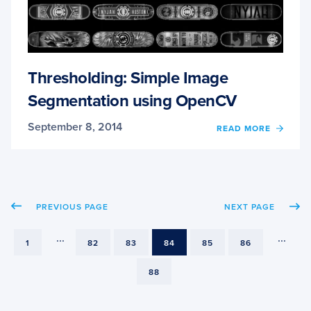
Thresholding: Simple Image
Segmentation using OpenCV
September 8, 2014
OF
READ MORE
THRE
SIMPL
IMAG
SEGM
USIN
PREVIOUS PAGE
NEXT PAGE
OPEN
...
...
PAGE
PAGE
PAGE
PAGE
PAGE
PAGE
1
82
83
84
85
86
PAGE
88