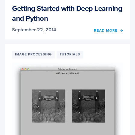
Getting Started with Deep Learning
and Python
September 22, 2014
OF
READ MORE
GETT
STAR
WITH
DEEP
IMAGE PROCESSING
TUTORIALS
LEAR
AND
PYTH