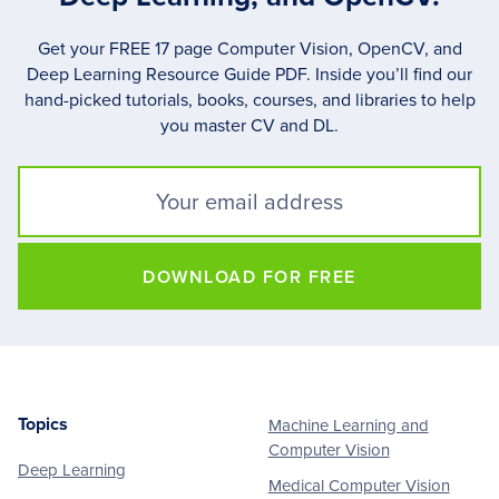
Get your FREE 17 page Computer Vision, OpenCV, and
Deep Learning Resource Guide PDF. Inside you’ll find our
hand-picked tutorials, books, courses, and libraries to help
you master CV and DL.
DOWNLOAD FOR FREE
Topics
Machine Learning and
Footer
Computer Vision
Deep Learning
Medical Computer Vision