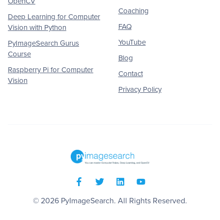
OpenCV
Coaching
Deep Learning for Computer
FAQ
Vision with Python
YouTube
PyImageSearch Gurus
Course
Blog
Raspberry Pi for Computer
Contact
Vision
Privacy Policy
© 2026
PyImageSearch
. All Rights Reserved.