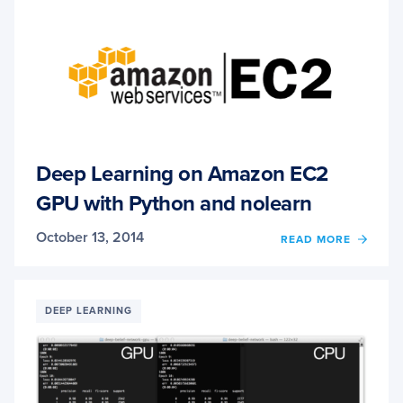
PYTH
AND
OPEN
Deep Learning on Amazon EC2
GPU with Python and nolearn
October 13, 2014
OF
READ MORE
DEEP
LEAR
ON
AMAZ
DEEP LEARNING
EC2
GPU
WITH
PYTH
AND