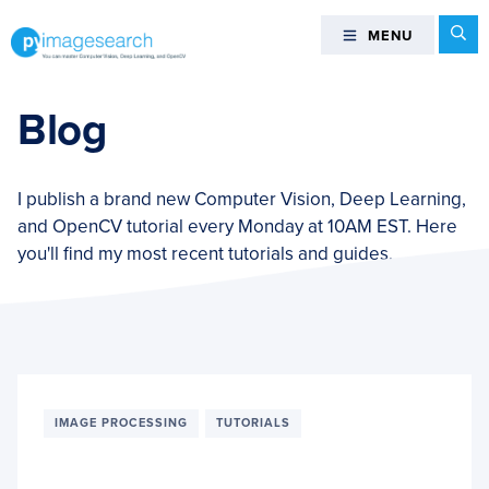
Skip
Skip
Skip
Se
MENU
MENU
to
to
to
primary
main
footer
You
navigation
content
can
Blog
master
Computer
Vision,
I publish a brand new Computer Vision, Deep Learning,
Deep
and OpenCV tutorial every Monday at 10AM EST. Here
Learning,
you'll find my most recent tutorials and guides.
and
OpenCV
-
PyImageSearch
IMAGE PROCESSING
TUTORIALS