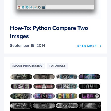
How-To: Python Compare Two
Images
September 15, 2014
OF
READ MORE
HOW-
TO:
PYTH
COMP
IMAGE PROCESSING
TUTORIALS
TWO
IMAG