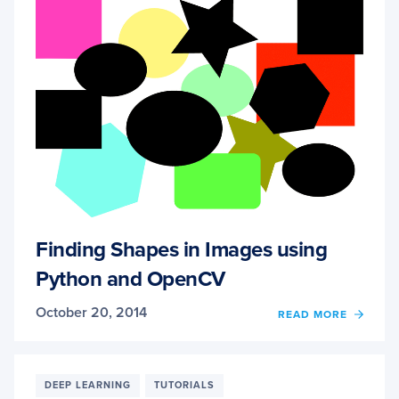
Finding Shapes in Images using
Python and OpenCV
October 20, 2014
OF
READ MORE
FINDI
SHAP
IN
IMAG
DEEP LEARNING
TUTORIALS
USIN