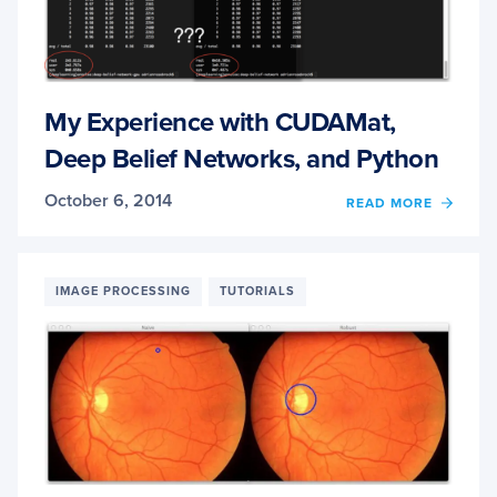
NOLE
My Experience with CUDAMat,
Deep Belief Networks, and Python
October 6, 2014
OF
READ MORE
MY
EXPER
WITH
CUDA
IMAGE PROCESSING
TUTORIALS
DEEP
BELIE
NETW
AND
PYTH