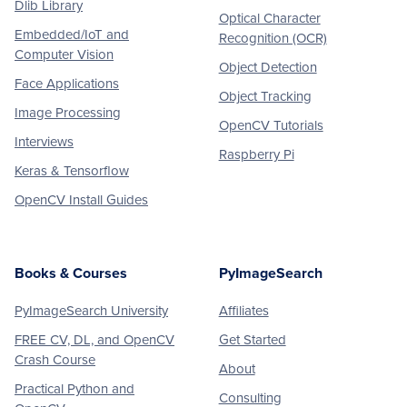
Dlib Library
Optical Character
Embedded/IoT and
Recognition (OCR)
Computer Vision
Object Detection
Face Applications
Object Tracking
Image Processing
OpenCV Tutorials
Interviews
Raspberry Pi
Keras & Tensorflow
OpenCV Install Guides
Books & Courses
PyImageSearch
PyImageSearch University
Affiliates
FREE CV, DL, and OpenCV
Get Started
Crash Course
About
Practical Python and
Consulting