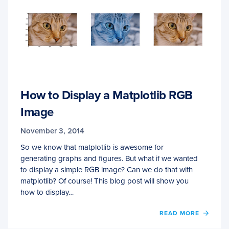
How to Display a Matplotlib RGB
Image
November 3, 2014
So we know that matplotlib is awesome for
generating graphs and figures. But what if we wanted
to display a simple RGB image? Can we do that with
matplotlib? Of course! This blog post will show you
how to display…
OF
READ MORE
HOW