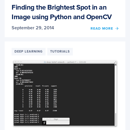
Finding the Brightest Spot in an
Image using Python and OpenCV
September 29, 2014
OF
READ MORE
FINDI
THE
BRIG
SPOT
DEEP LEARNING
TUTORIALS
IN
AN
IMAG
USIN
PYTH
AND
OPEN