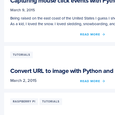
Capturing mouse click events with Py
March 9, 2015
Being raised on the east coast of the United States I guess I 
As a kid, I loved the snow. I loved sledding, snowboarding, an
OF
READ MORE
CAPT
MOUS
CLICK
EVEN
TUTORIALS
WITH
PYTH
AND
Convert URL to image with Python an
OPEN
March 2, 2015
OF
READ MORE
CONV
URL
TO
IMAG
RASPBERRY PI
TUTORIALS
WITH
PYTH