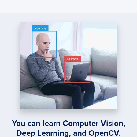
You can learn Computer Vision,
Deep Learning, and OpenCV.