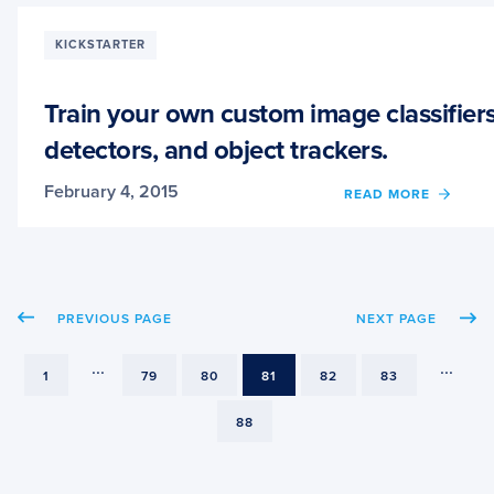
HAND
GEST
KICKSTARTER
RECOG
Train your own custom image classifiers
detectors, and object trackers.
February 4, 2015
OF
READ MORE
TRAIN
YOUR
OWN
CUST
IMAG
PREVIOUS PAGE
NEXT PAGE
CLASS
OBJE
DETEC
...
...
PAGE
PAGE
PAGE
PAGE
PAGE
PAGE
1
79
80
81
82
83
AND
OBJE
PAGE
88
TRACK