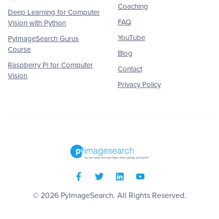
Coaching
Deep Learning for Computer
FAQ
Vision with Python
YouTube
PyImageSearch Gurus
Course
Blog
Raspberry Pi for Computer
Contact
Vision
Privacy Policy
© 2026
PyImageSearch
. All Rights Reserved.