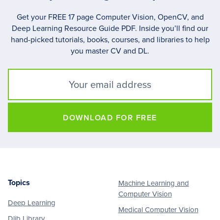
Get your FREE 17 page Computer Vision, OpenCV, and
Deep Learning Resource Guide PDF. Inside you’ll find our
hand-picked tutorials, books, courses, and libraries to help
you master CV and DL.
DOWNLOAD FOR FREE
Topics
Machine Learning and
Footer
Computer Vision
Deep Learning
Medical Computer Vision
Dlib Library