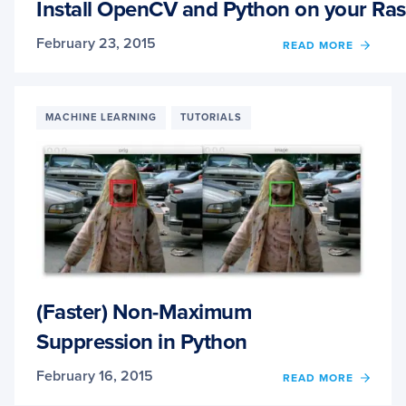
AND
Install OpenCV and Python on your Ras
OPEN
February 23, 2015
OF
READ MORE
INSTA
OPEN
AND
PYTH
MACHINE LEARNING
TUTORIALS
ON
YOUR
RASP
PI
2
AND
B+
(Faster) Non-Maximum
Suppression in Python
February 16, 2015
OF
READ MORE
(FAST