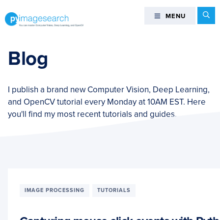
Skip
Skip
Skip
Se
MENU
MENU
to
to
to
primary
main
footer
You
navigation
content
can
Blog
master
Computer
Vision,
I publish a brand new Computer Vision, Deep Learning,
Deep
and OpenCV tutorial every Monday at 10AM EST. Here
Learning,
you'll find my most recent tutorials and guides.
and
OpenCV
-
PyImageSearch
IMAGE PROCESSING
TUTORIALS