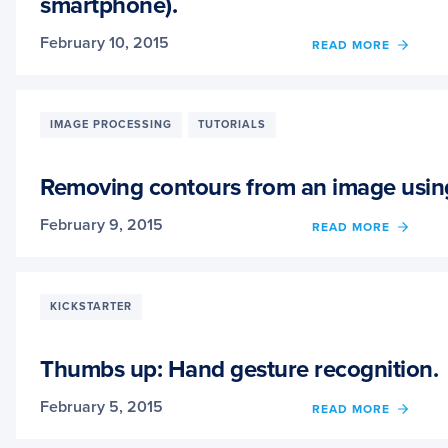
smartphone).
CAN
STILL
CLAIM
February 10, 2015
OF
READ MORE
YOUR
LEAR
SPOT
HOW
IN
TO
LINE.
IDENT
IMAGE PROCESSING
TUTORIALS
WINE
BOTT
IN
Removing contours from an image usi
A
SNAP
February 9, 2015
OF
READ MORE
(OF
REMO
YOUR
CONT
SMAR
FROM
AN
KICKSTARTER
IMAG
USIN
PYTH
Thumbs up: Hand gesture recognition.
AND
OPEN
February 5, 2015
OF
READ MORE
THUM
UP: