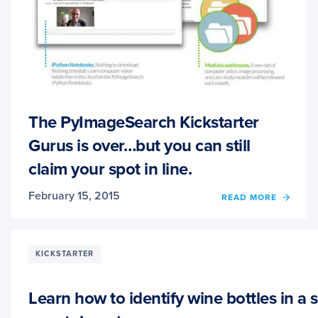
The PyImageSearch Kickstarter
Gurus is over…but you can still
claim your spot in line.
February 15, 2015
OF
READ MORE
THE
PYIM
KICKS
GURU
KICKSTARTER
IS
OVER
BUT
Learn how to identify wine bottles in a 
YOU