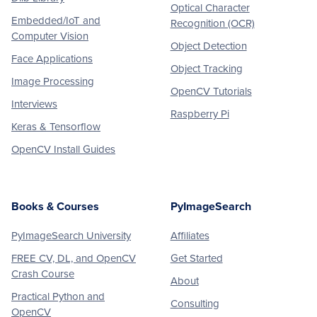
Optical Character
Embedded/IoT and
Recognition (OCR)
Computer Vision
Object Detection
Face Applications
Object Tracking
Image Processing
OpenCV Tutorials
Interviews
Raspberry Pi
Keras & Tensorflow
OpenCV Install Guides
Books & Courses
PyImageSearch
PyImageSearch University
Affiliates
FREE CV, DL, and OpenCV
Get Started
Crash Course
About
Practical Python and
Consulting
OpenCV