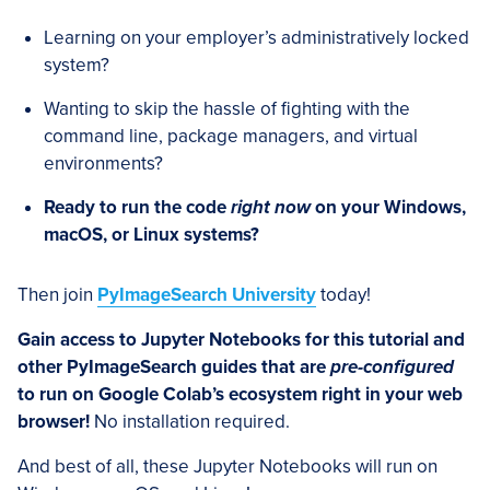
Learning on your employer’s administratively locked
system?
Wanting to skip the hassle of fighting with the
command line, package managers, and virtual
environments?
Ready to run the code
right now
on your Windows,
macOS, or Linux systems?
Then join
PyImageSearch University
today!
Gain access to Jupyter Notebooks for this tutorial and
other PyImageSearch guides that are
pre-configured
to run on Google Colab’s ecosystem right in your web
browser!
No installation required.
And best of all, these Jupyter Notebooks will run on