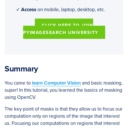
✓
Access
on mobile, laptop, desktop, etc.
CLICK HERE TO JOIN
PYIMAGESEARCH UNIVERSITY
Summary
You came to
learn Computer Vision
and basic masking,
super! In this tutorial, you learned the basics of masking
using OpenCV.
The key point of masks is that they allow us to focus our
computation only on regions of the image that interest
us. Focusing our computations on regions that interest