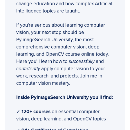
change education and how complex Artificial
Intelligence topics are taught.
If you're serious about learning computer
vision, your next stop should be
PyImageSearch University, the most
comprehensive computer vision, deep
learning, and OpenCV course online today.
Here you’ll learn how to
successfully
and
confidently
apply computer vision to your
work, research, and projects. Join me in
computer vision mastery.
Inside PyImageSearch University you'll find:
✓
120+ courses
on essential computer
vision, deep learning, and OpenCV topics