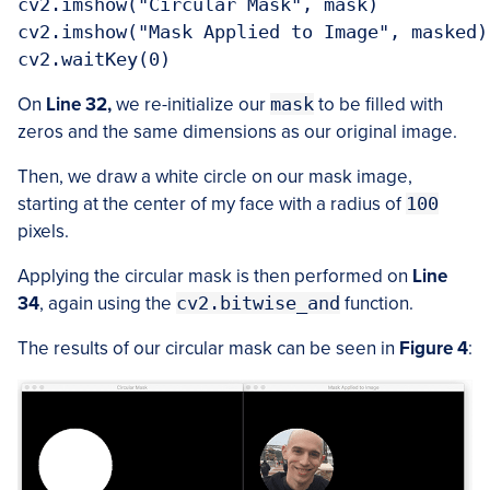
cv2.imshow("Circular Mask", mask)

cv2.imshow("Mask Applied to Image", masked)

cv2.waitKey(0)
On
Line 32,
we re-initialize our
mask
to be filled with
zeros and the same dimensions as our original image.
Then, we draw a white circle on our mask image,
starting at the center of my face with a radius of
100
pixels.
Applying the circular mask is then performed on
Line
34
, again using the
cv2.bitwise_and
function.
The results of our circular mask can be seen in
Figure 4
: