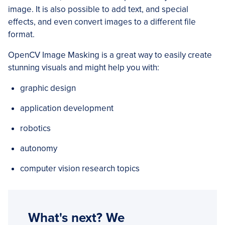
image. It is also possible to add text, and special
effects, and even convert images to a different file
format.
OpenCV Image Masking is a great way to easily create
stunning visuals and might help you with:
graphic design
application development
robotics
autonomy
computer vision research topics
What's next? We