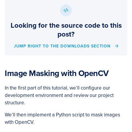
Looking for the source code to this
post?
JUMP RIGHT TO THE DOWNLOADS SECTION
Image Masking with OpenCV
In the first part of this tutorial, we’ll configure our
development environment and review our project
structure.
We’ll then implement a Python script to mask images
with OpenCV.