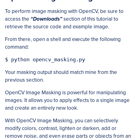
To perform image masking with OpenCV, be sure to
access the
“Downloads”
section of this tutorial to
retrieve the source code and example image.
From there, open a shell and execute the following
command:
$ python opencv_masking.py
Your masking output should match mine from the
previous section.
OpenCV Image Masking is powerful for manipulating
images. It allows you to apply effects to a single image
and create an entirely new look.
With OpenCV Image Masking, you can selectively
modify colors, contrast, lighten or darken, add or
remove noise, and even erase parts or objects from an