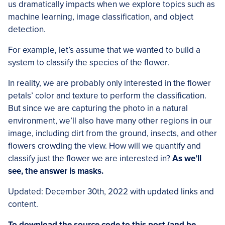
us dramatically impacts when we explore topics such as
machine learning, image classification, and object
detection.
For example, let’s assume that we wanted to build a
system to classify the species of the flower.
In reality, we are probably only interested in the flower
petals’ color and texture to perform the classification.
But since we are capturing the photo in a natural
environment, we’ll also have many other regions in our
image, including dirt from the ground, insects, and other
flowers crowding the view. How will we quantify and
classify just the flower we are interested in?
As we’ll
see, the answer is masks.
Updated: December 30th, 2022 with updated links and
content.
To download the source code to this post (and be