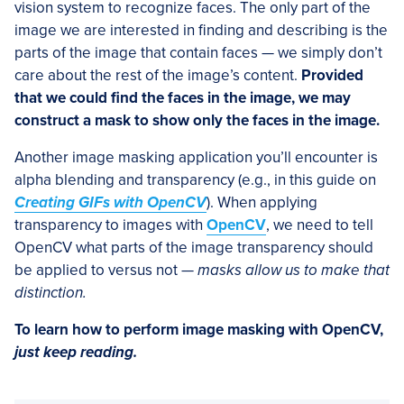
vision system to recognize faces. The only part of the
image we are interested in finding and describing is the
parts of the image that contain faces — we simply don’t
care about the rest of the image’s content.
Provided
that we could find the faces in the image, we may
construct a mask to show only the faces in the image.
Another image masking application you’ll encounter is
alpha blending and transparency (e.g., in this guide on
Creating GIFs with OpenCV
). When applying
transparency to images with
OpenCV
, we need to tell
OpenCV what parts of the image transparency should
be applied to versus not —
masks allow us to make that
distinction.
To learn how to perform image masking with OpenCV,
just keep reading.