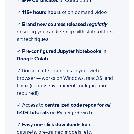
✓
94+ Certificates
of Completion
✓
115+ hours hours
of on-demand video
✓
Brand new courses released
regularly
,
ensuring you can keep up with state-of-the-
art techniques
✓
Pre-configured Jupyter Notebooks in
Google Colab
✓ Run all code examples in your web
browser — works on Windows, macOS, and
Linux (no dev environment configuration
required!)
✓ Access to
centralized code repos for
all
540+ tutorials
on PyImageSearch
✓
Easy one-click downloads
for code,
datasets, pre-trained models, etc.