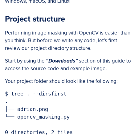
Windows, macOS, and Linux!
Project structure
Performing image masking with OpenCV is easier than
you think. But before we write any code, let’s first
review our project directory structure.
Start by using the
“Downloads”
section of this guide to
access the source code and example image.
Your project folder should look like the following:
$ tree . --dirsfirst

.

├── adrian.png

└── opencv_masking.py

0 directories, 2 files