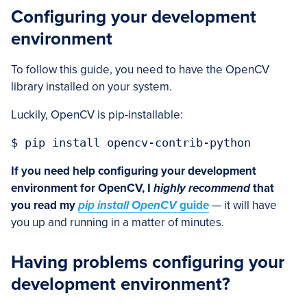
Configuring your development
environment
To follow this guide, you need to have the OpenCV
library installed on your system.
Luckily, OpenCV is pip-installable:
$ pip install opencv-contrib-python
If you need help configuring your development
environment for OpenCV, I
highly recommend
that
you read my
pip install OpenCV
guide
— it will have
you up and running in a matter of minutes.
Having problems configuring your
development environment?