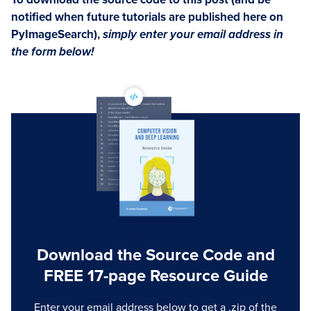
notified when future tutorials are published here on
PyImageSearch),
simply enter your email address in
the form below!
Download the Source Code and
FREE 17-page Resource Guide
Enter your email address below to get a .zip of the