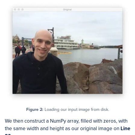
Figure 2:
Loading our input image from disk.
We then construct a NumPy array, filled with zeros, with
the same width and height as our original image on
Line