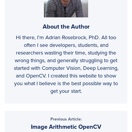
About the Author
Hi there, I’m Adrian Rosebrock, PhD. All too
often I see developers, students, and
researchers wasting their time, studying the
wrong things, and generally struggling to get
started with Computer Vision, Deep Learning,
and OpenCV. I created this website to show
you what I believe is the best possible way to
get your start.
Previous Article:
Image Arithmetic OpenCV