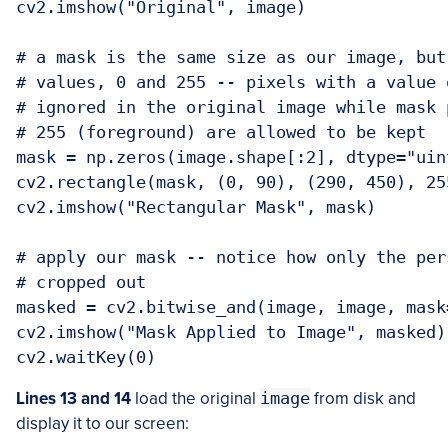
cv2.imshow("Original", image)

# a mask is the same size as our image, but
# values, 0 and 255 -- pixels with a value 
# ignored in the original image while mask 
# 255 (foreground) are allowed to be kept

mask = np.zeros(image.shape[:2], dtype="uint
cv2.rectangle(mask, (0, 90), (290, 450), 255
cv2.imshow("Rectangular Mask", mask)

# apply our mask -- notice how only the per
# cropped out

masked = cv2.bitwise_and(image, image, mask=
cv2.imshow("Mask Applied to Image", masked)

cv2.waitKey(0)
Lines 13 and 14
load the original
image
from disk and
display it to our screen: