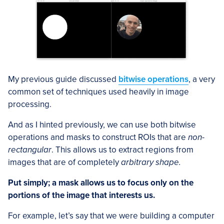
My previous guide discussed
bitwise operations
, a very
common set of techniques used heavily in image
processing.
And as I hinted previously, we can use both bitwise
operations and masks to construct ROIs that are
non-
rectangular
. This allows us to extract regions from
images that are of completely
arbitrary shape.
Put simply; a mask allows us to focus only on the
portions of the image that interests us.
For example, let’s say that we were building a computer