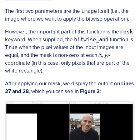
The first two parameters are the
image
itself (i.e., the
image where we want to apply the bitwise operation).
However, the important part of this function is the
mask
keyword. When supplied, the
bitwise_and
function is
True
when the pixel values of the input images are
equal, and the mask is non-zero at each
(x, y)
-
coordinate (in this case, only pixels that are part of the
white rectangle).
After applying our mask, we display the output on
Lines
27 and 28
, which you can see in
Figure 3
: