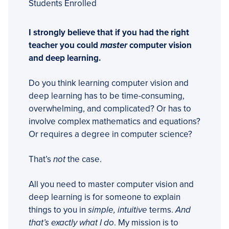
Students Enrolled
I strongly believe that if you had the right
teacher you could
master
computer vision
and deep learning.
Do you think learning computer vision and
deep learning has to be time-consuming,
overwhelming, and complicated? Or has to
involve complex mathematics and equations?
Or requires a degree in computer science?
That’s
not
the case.
All you need to master computer vision and
deep learning is for someone to explain
things to you in
simple, intuitive
terms.
And
that’s exactly what I do
. My mission is to