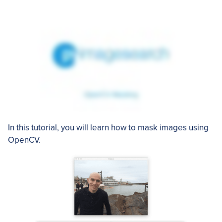
In this tutorial, you will learn how to mask images using
OpenCV.