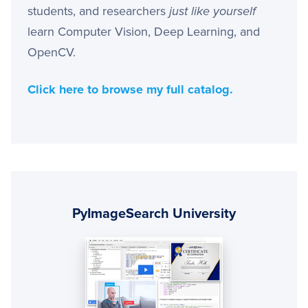
students, and researchers
just like yourself
learn Computer Vision, Deep Learning, and
OpenCV.
Click here to browse my full catalog.
Primary
Sidebar
PyImageSearch University