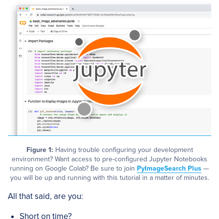
Figure 1:
Having trouble configuring your development
environment? Want access to pre-configured Jupyter Notebooks
running on Google Colab? Be sure to join
PyImageSearch Plus
—
you will be up and running with this tutorial in a matter of minutes.
All that said, are you:
Short on time?