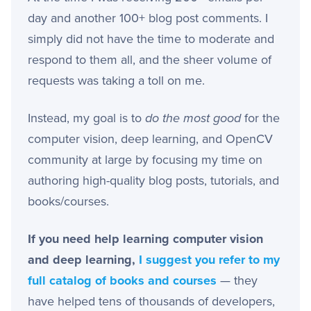
day and another 100+ blog post comments. I
simply did not have the time to moderate and
respond to them all, and the sheer volume of
requests was taking a toll on me.
Instead, my goal is to
do the most good
for the
computer vision, deep learning, and OpenCV
community at large by focusing my time on
authoring high-quality blog posts, tutorials, and
books/courses.
If you need help learning computer vision
and deep learning,
I suggest you refer to my
full catalog of books and courses
— they
have helped tens of thousands of developers,