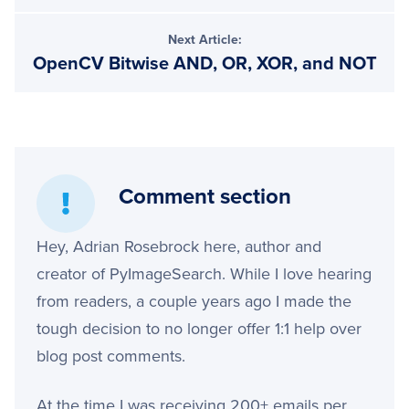
Next Article:
OpenCV Bitwise AND, OR, XOR, and NOT
Comment section
Hey, Adrian Rosebrock here, author and
creator of PyImageSearch. While I love hearing
from readers, a couple years ago I made the
tough decision to no longer offer 1:1 help over
blog post comments.
At the time I was receiving 200+ emails per