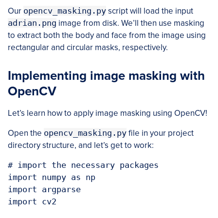
Our
opencv_masking.py
script will load the input
adrian.png
image from disk. We’ll then use masking
to extract both the body and face from the image using
rectangular and circular masks, respectively.
Implementing image masking with
OpenCV
Let’s learn how to apply image masking using OpenCV!
Open the
opencv_masking.py
file in your project
directory structure, and let’s get to work:
# import the necessary packages

import numpy as np

import argparse

import cv2
