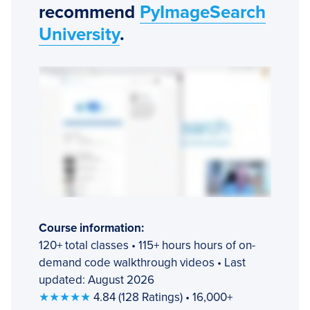
recommend
PyImageSearch
University
.
Course information:
120+ total classes • 115+ hours hours of on-
demand code walkthrough videos • Last
updated: August 2026
★★★★★
4.84 (128 Ratings) • 16,000+