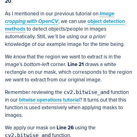
20
.
As I mentioned in our previous tutorial on
Image
cropping with OpenCV
, we can use
object detection
methods
to detect objects/people in images
automatically. Still, we’ll be using our
a priori
knowledge of our example image for the time being.
We
know
that the region we want to extract is in the
image’s
bottom-left
corner.
Line 21
draws a white
rectangle on our mask, which corresponds to the region
we want to extract from our original image.
Remember reviewing the
cv2.bitwise_and
function
in our
bitwise operations tutorial
? It turns out that this
function is used extensively when applying masks to
images.
We apply our mask on
Line 26
using the
cv2.bitwise_and
function.