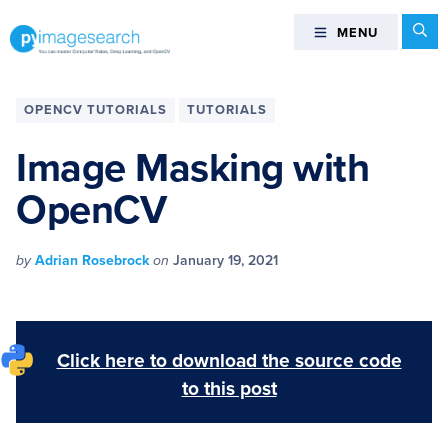
Skip
Skip
Skip
Skip
Se
MENU
MENU
to
to
to
to
primary
main
primary
footer
You
navigation
content
sidebar
can
OPENCV TUTORIALS
TUTORIALS
master
Computer
Image Masking with
Vision,
OpenCV
Deep
Learning,
and
by
Adrian Rosebrock
on
January 19, 2021
OpenCV
-
PyImageSearch
Click here to download the source code
to this post