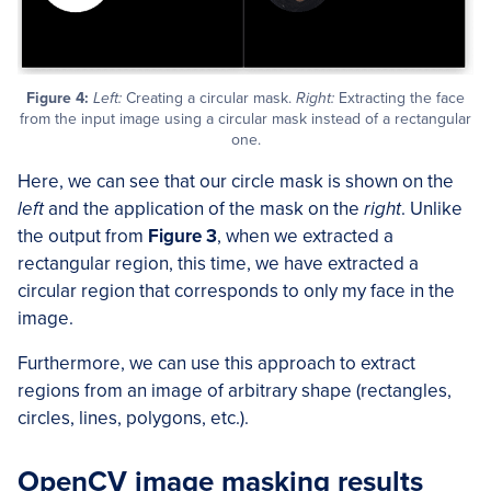
Figure 4:
Left:
Creating a circular mask.
Right:
Extracting the face
from the input image using a circular mask instead of a rectangular
one.
Here, we can see that our circle mask is shown on the
left
and the application of the mask on the
right
. Unlike
the output from
Figure 3
, when we extracted a
rectangular region, this time, we have extracted a
circular region that corresponds to only my face in the
image.
Furthermore, we can use this approach to extract
regions from an image of arbitrary shape (rectangles,
circles, lines, polygons, etc.).
OpenCV image masking results