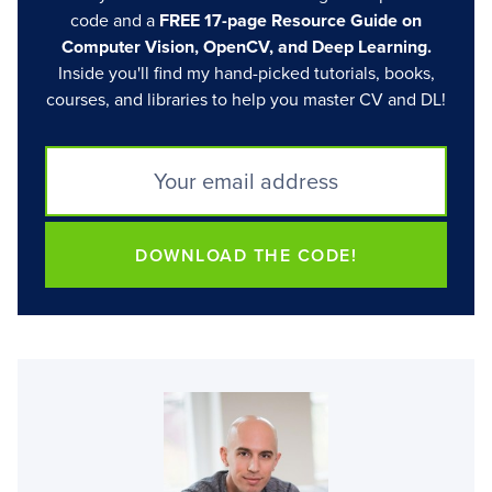
code and a
FREE 17-page Resource Guide on
Computer Vision, OpenCV, and Deep Learning.
Inside you'll find my hand-picked tutorials, books,
courses, and libraries to help you master CV and DL!
DOWNLOAD THE CODE!