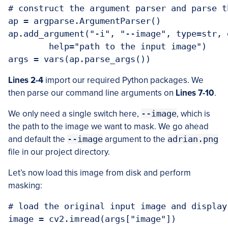
# construct the argument parser and parse t
ap = argparse.ArgumentParser()

ap.add_argument("-i", "--image", type=str, 
	help="path to the input image")

args = vars(ap.parse_args())
Lines 2-4
import our required Python packages. We
then parse our command line arguments on
Lines 7-10
.
We only need a single switch here,
--image
, which is
the path to the image we want to mask. We go ahead
and default the
--image
argument to the
adrian.png
file in our project directory.
Let’s now load this image from disk and perform
masking:
# load the original input image and display
image = cv2.imread(args["image"])
