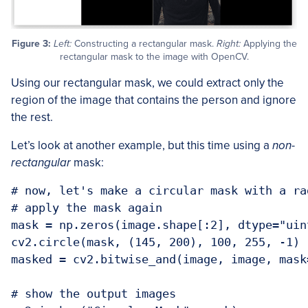
Figure 3:
Left:
Constructing a rectangular mask.
Right:
Applying the
rectangular mask to the image with OpenCV.
Using our rectangular mask, we could extract only the
region of the image that contains the person and ignore
the rest.
Let’s look at another example, but this time using a
non-
rectangular
mask:
# now, let's make a circular mask with a ra
# apply the mask again

mask = np.zeros(image.shape[:2], dtype="uint
cv2.circle(mask, (145, 200), 100, 255, -1)

masked = cv2.bitwise_and(image, image, mask=
# show the output images
