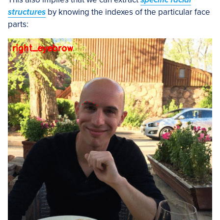
structures
by knowing the indexes of the particular face
parts: