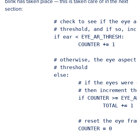
blink has taken place — this is taken care of in the next
section:
		# check to see if the eye aspect ratio is below the blink

		# threshold, and if so, increment the blink frame counter

		if ear < EYE_AR_THRESH:

			COUNTER += 1

		# otherwise, the eye aspect ratio is not below the blink

		# threshold

		else:

			# if the eyes were closed for a sufficient number of

			# then increment the total number of blinks

			if COUNTER >= EYE_AR_CONSEC_FRAMES:

				TOTAL += 1

			# reset the eye frame counter
