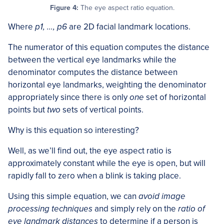
Figure 4:
The eye aspect ratio equation.
Where
p1, …, p6
are 2D facial landmark locations.
The numerator of this equation computes the distance
between the vertical eye landmarks while the
denominator computes the distance between
horizontal eye landmarks, weighting the denominator
appropriately since there is only
one
set of horizontal
points but
two
sets of vertical points.
Why is this equation so interesting?
Well, as we’ll find out, the eye aspect ratio is
approximately constant while the eye is open, but will
rapidly fall to zero when a blink is taking place.
Using this simple equation, we can
avoid image
processing techniques
and simply rely on the
ratio of
eye landmark distances
to determine if a person is