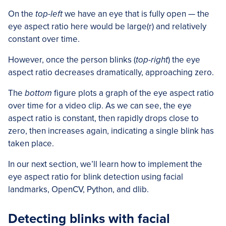
On the
top-left
we have an eye that is fully open — the
eye aspect ratio here would be large(r) and relatively
constant over time.
However, once the person blinks (
top-right
) the eye
aspect ratio decreases dramatically, approaching zero.
The
bottom
figure plots a graph of the eye aspect ratio
over time for a video clip. As we can see, the eye
aspect ratio is constant, then rapidly drops close to
zero, then increases again, indicating a single blink has
taken place.
In our next section, we’ll learn how to implement the
eye aspect ratio for blink detection using facial
landmarks, OpenCV, Python, and dlib.
Detecting blinks with facial