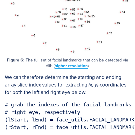
Figure 6:
The full set of facial landmarks that can be detected via
dlib (
higher resolution
).
We can therefore determine the starting and ending
array slice index values for extracting
(x, y)
-coordinates
for both the left and right eye below:
# grab the indexes of the facial landmarks 
# right eye, respectively

(lStart, lEnd) = face_utils.FACIAL_LANDMARK