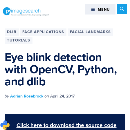
Skip
Skip
Skip
Skip
Se
MENU
MENU
to
to
to
to
primary
main
primary
footer
You
navigation
content
sidebar
can
DLIB
FACE APPLICATIONS
FACIAL LANDMARKS
master
TUTORIALS
Computer
Vision,
Eye blink detection
Deep
with OpenCV, Python,
Learning,
and
and dlib
OpenCV
-
PyImageSearch
by
Adrian Rosebrock
on
April 24, 2017
Click here to download the source code