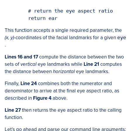
	# return the eye aspect ratio

This function accepts a single required parameter, the
(x, y)
-coordinates of the facial landmarks for a given
eye
.
Lines 16 and 17
compute the distance between the two
sets of
vertical
eye landmarks while
Line 21
computes
the distance between
horizontal
eye landmarks.
Finally,
Line 24
combines both the numerator and
denominator to arrive at the final eye aspect ratio, as
described in
Figure 4
above.
Line 27
then returns the eye aspect ratio to the calling
function.
Let’s go ahead and parse our command line arguments: