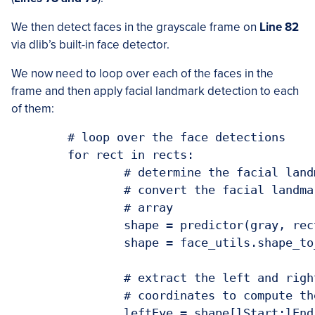
We then detect faces in the grayscale frame on
Line 82
via dlib’s built-in face detector.
We now need to loop over each of the faces in the
frame and then apply facial landmark detection to each
of them:
	# loop over the face detections

	for rect in rects:

		# determine the facial landmarks for the face region, then

		# convert the facial landmark (x, y)-coordinates to a NumPy

		# array

		shape = predictor(gray, rect)

		shape = face_utils.shape_to_np(shape)

		# extract the left and right eye coordinates, then use the

		# coordinates to compute the eye aspect ratio for both eyes

		leftEye = shape[lStart:lEnd]
