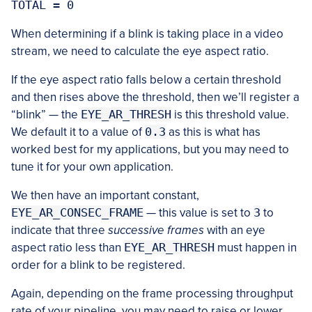
When determining if a blink is taking place in a video
stream, we need to calculate the eye aspect ratio.
If the eye aspect ratio falls below a certain threshold
and then rises above the threshold, then we’ll register a
“blink” — the
EYE_AR_THRESH
is this threshold value.
We default it to a value of
0.3
as this is what has
worked best for my applications, but you may need to
tune it for your own application.
We then have an important constant,
EYE_AR_CONSEC_FRAME
— this value is set to
3
to
indicate that three
successive frames
with an eye
aspect ratio less than
EYE_AR_THRESH
must happen in
order for a blink to be registered.
Again, depending on the frame processing throughput
rate of your pipeline, you may need to raise or lower