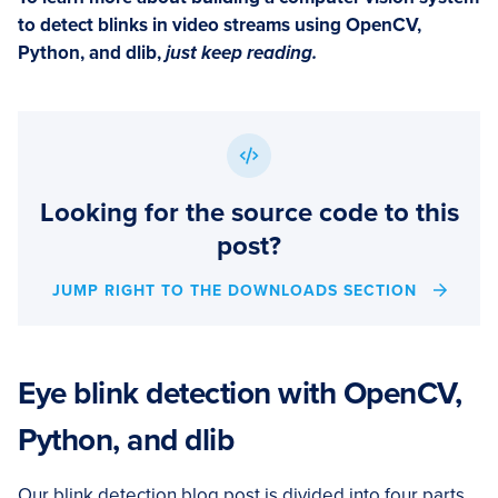
to detect blinks in video streams using OpenCV,
Python, and dlib,
just keep reading.
Looking for the source code to this
post?
JUMP RIGHT TO THE DOWNLOADS SECTION
Eye blink detection with OpenCV,
Python, and dlib
Our blink detection blog post is divided into four parts.