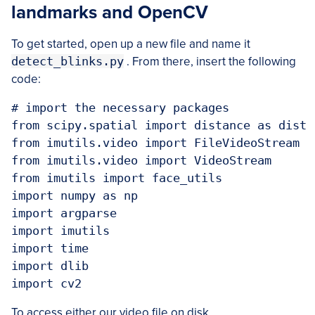
landmarks and OpenCV
To get started, open up a new file and name it
detect_blinks.py
. From there, insert the following
code:
# import the necessary packages

from scipy.spatial import distance as dist

from imutils.video import FileVideoStream

from imutils.video import VideoStream

from imutils import face_utils

import numpy as np

import argparse

import imutils

import time

import dlib

To access either our video file on disk