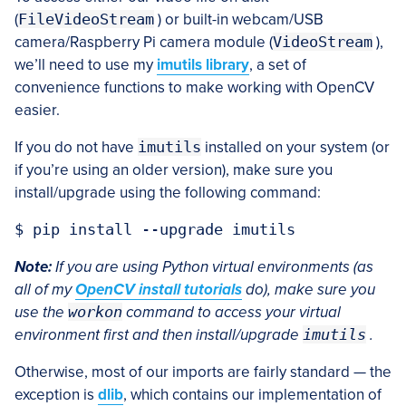
(
FileVideoStream
) or built-in webcam/USB
camera/Raspberry Pi camera module (
VideoStream
),
we’ll need to use my
imutils library
, a set of
convenience functions to make working with OpenCV
easier.
If you do not have
imutils
installed on your system (or
if you’re using an older version), make sure you
install/upgrade using the following command:
Note:
If you are using Python virtual environments (as
all of my
OpenCV install tutorials
do), make sure you
use the
workon
command to access your virtual
environment first and then install/upgrade
imutils
.
Otherwise, most of our imports are fairly standard — the
exception is
dlib
, which contains our implementation of