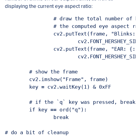
displaying the current eye aspect ratio:
		# draw the total number of blinks on the frame along with

		# the computed eye aspect ratio for the frame

		cv2.putText(frame, "Blinks: {}".format(TOTAL), (10, 30),

			cv2.FONT_HERSHEY_SIMPLEX, 0.7, (0, 0, 255), 2)

		cv2.putText(frame, "EAR: {:.2f}".format(ear), (300, 30),

			cv2.FONT_HERSHEY_SIMPLEX, 0.7, (0, 0, 255), 2)

	# show the frame

	cv2.imshow("Frame", frame)

	key = cv2.waitKey(1) & 0xFF

	# if the `q` key was pressed, break from the loop

	if key == ord("q"):

		break

# do a bit of cleanup
