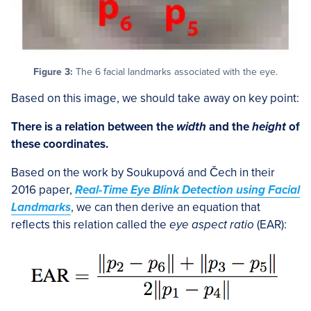
Figure 3:
The 6 facial landmarks associated with the eye.
Based on this image, we should take away on key point:
There is a relation between the
width
and the
height
of
these coordinates.
Based on the work by Soukupová and Čech in their
2016 paper,
Real-Time Eye Blink Detection using Facial
Landmarks
, we can then derive an equation that
reflects this relation called the
eye aspect ratio
(EAR):