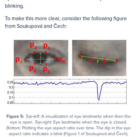
blinking.
To make this more clear, consider the following figure
from Soukupová and Čech:
Figure 5:
Top-left:
A visualization of eye landmarks when then the
eye is open.
Top-right:
Eye landmarks when the eye is closed.
Bottom:
Plotting the eye aspect ratio over time. The dip in the eye
aspect ratio indicates a blink (Figure 1 of Soukupová and Čech).