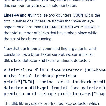
this number for your own implementation.
Lines 44 and 45
initialize two counters.
COUNTER
is the
total number of successive frames that have an eye
aspect ratio less than
EYE_AR_THRESH
while
TOTAL
is
the total number of blinks that have taken place while
the script has been running.
Now that our imports, command line arguments, and
constants have been taken care of, we can initialize
dlib’s face detector and facial landmark detector:
# initialize dlib's face detector (HOG-base
# the facial landmark predictor

print("[INFO] loading facial landmark predic
detector = dlib.get_frontal_face_detector()

The dlib library uses a pre-trained face detector which