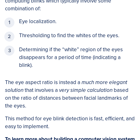
computing blinks which typically involve some
combination of:
Eye localization.
Thresholding to find the whites of the eyes.
Determining if the “white” region of the eyes
disappears for a period of time (indicating a
blink).
The eye aspect ratio is instead a
much more elegant
solution
that involves a
very simple calculation
based
on the ratio of distances between facial landmarks of
the eyes.
This method for eye blink detection is fast, efficient, and
easy to implement.
To learn more about building a computer vision system