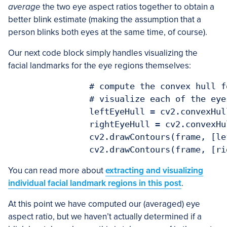
average
the two eye aspect ratios together to obtain a
better blink estimate (making the assumption that a
person blinks both eyes at the same time, of course).
Our next code block simply handles visualizing the
facial landmarks for the eye regions themselves:
		# compute the convex hull for the left and right eye, then

		# visualize each of the eyes

		leftEyeHull = cv2.convexHull(leftEye)

		rightEyeHull = cv2.convexHull(rightEye)

		cv2.drawContours(frame, [leftEyeHull], -1, (0, 255, 0), 1)

You can read more about
extracting and visualizing
individual facial landmark regions in this post
.
At this point we have computed our (averaged) eye
aspect ratio, but we haven’t actually determined if a