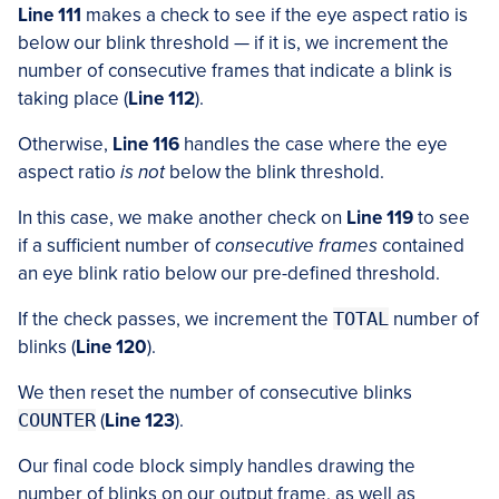
Line 111
makes a check to see if the eye aspect ratio is
below our blink threshold — if it is, we increment the
number of consecutive frames that indicate a blink is
taking place (
Line 112
).
Otherwise,
Line 116
handles the case where the eye
aspect ratio
is not
below the blink threshold.
In this case, we make another check on
Line 119
to see
if a sufficient number of
consecutive frames
contained
an eye blink ratio below our pre-defined threshold.
If the check passes, we increment the
TOTAL
number of
blinks (
Line 120
).
We then reset the number of consecutive blinks
COUNTER
(
Line 123
).
Our final code block simply handles drawing the
number of blinks on our output frame, as well as