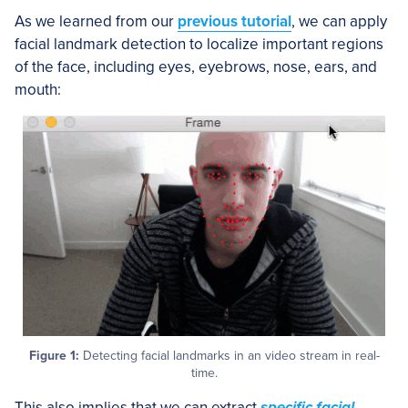
As we learned from our
previous tutorial
, we can apply
facial landmark detection to localize important regions
of the face, including eyes, eyebrows, nose, ears, and
mouth:
Figure 1:
Detecting facial landmarks in an video stream in real-
time.
This also implies that we can extract
specific facial