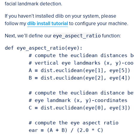
facial landmark detection.
If you haven’t installed dlib on your system, please
follow my
dlib install tutorial
to configure your machine.
Next, we’ll define our
eye_aspect_ratio
function:
def eye_aspect_ratio(eye):

	# compute the euclidean distances between the two sets of

	# vertical eye landmarks (x, y)-coordinates

	A = dist.euclidean(eye[1], eye[5])

	B = dist.euclidean(eye[2], eye[4])

	# compute the euclidean distance between the horizontal

	# eye landmark (x, y)-coordinates

	C = dist.euclidean(eye[0], eye[3])

	# compute the eye aspect ratio

	ear = (A + B) / (2.0 * C)
