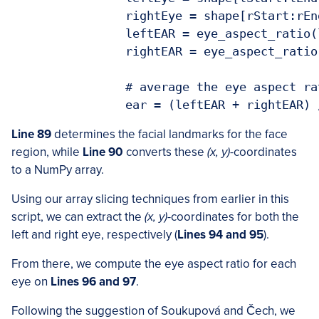
		rightEye = shape[rStart:rEnd]

		leftEAR = eye_aspect_ratio(leftEye)

		rightEAR = eye_aspect_ratio(rightEye)

		# average the eye aspect ratio together for both eyes

Line 89
determines the facial landmarks for the face
region, while
Line 90
converts these
(x, y)
-coordinates
to a NumPy array.
Using our array slicing techniques from earlier in this
script, we can extract the
(x, y)
-coordinates for both the
left and right eye, respectively (
Lines 94 and 95
).
From there, we compute the eye aspect ratio for each
eye on
Lines 96 and 97
.
Following the suggestion of Soukupová and Čech, we