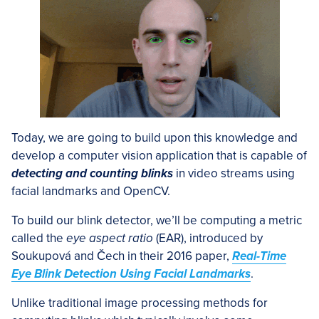
Today, we are going to build upon this knowledge and
develop a computer vision application that is capable of
detecting and counting blinks
in video streams using
facial landmarks and OpenCV.
To build our blink detector, we’ll be computing a metric
called the
eye aspect ratio
(EAR), introduced by
Soukupová and Čech in their 2016 paper,
Real-Time
Eye Blink Detection Using Facial Landmarks
.
Unlike traditional image processing methods for