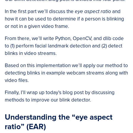
In the first part we’ll discuss the
eye aspect ratio
and
how it can be used to determine if a person is blinking
or not in a given video frame.
From there, we’ll write Python, OpenCV, and dlib code
to (1) perform facial landmark detection and (2) detect
blinks in video streams.
Based on this implementation we’ll apply our method to
detecting blinks in example webcam streams along with
video files.
Finally, I’ll wrap up today’s blog post by discussing
methods to improve our blink detector.
Understanding the “eye aspect
ratio” (EAR)