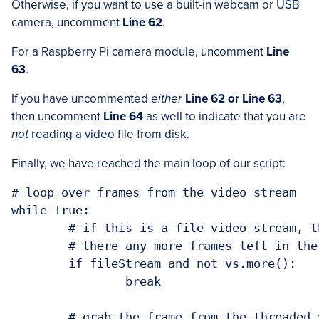
Otherwise, if you want to use a built-in webcam or USB
camera, uncomment
Line 62
.
For a Raspberry Pi camera module, uncomment
Line
63
.
If you have uncommented
either
Line 62 or Line 63
,
then uncomment
Line 64
as well to indicate that you are
not
reading a video file from disk.
Finally, we have reached the main loop of our script:
# loop over frames from the video stream

while True:

	# if this is a file video stream, then we need to check if

	# there any more frames left in the buffer to process

	if fileStream and not vs.more():

		break

	# grab the frame from the threaded video file stream, resize
