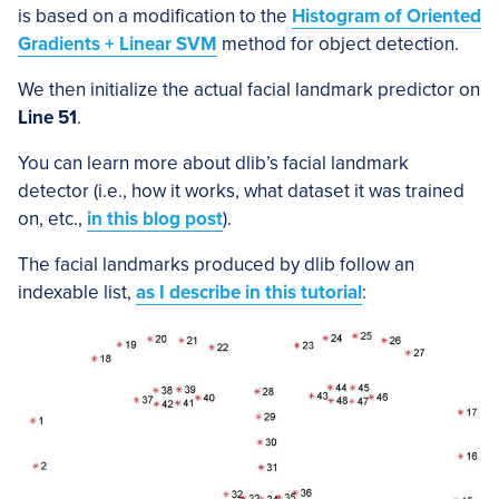
is based on a modification to the
Histogram of Oriented
Gradients + Linear SVM
method for object detection.
We then initialize the actual facial landmark predictor on
Line 51
.
You can learn more about dlib’s facial landmark
detector (i.e., how it works, what dataset it was trained
on, etc.,
in this blog post
).
The facial landmarks produced by dlib follow an
indexable list,
as I describe in this tutorial
: