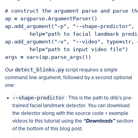
# construct the argument parse and parse the
ap = argparse.ArgumentParser()

ap.add_argument("-p", "--shape-predictor", 
	help="path to facial landmark predictor")

ap.add_argument("-v", "--video", type=str, d
	help="path to input video file")

Our
detect_blinks.py
script requires a single
command line argument, followed by a second optional
one:
--shape-predictor
: This is the path to dlib’s pre-
trained facial landmark detector. You can download
the detector along with the source code + example
videos to this tutorial using the
“Downloads”
section
of the bottom of this blog post.