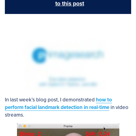
to this post
In last week’s blog post, I demonstrated
how to
perform facial landmark detection in real-time
in video
streams.