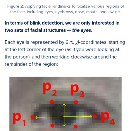
Figure 2:
Applying facial landmarks to localize various regions of
the face, including eyes, eyebrows, nose, mouth, and jawline.
In terms of blink detection, we are only interested in
two sets of facial structures —
the eyes.
Each eye is represented by 6
(x, y)
-coordinates, starting
at the left-corner of the eye (as if you were looking at
the person), and then working clockwise around the
remainder of the region: