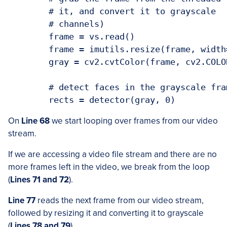
	# it, and convert it to grayscale

	# channels)

	frame = vs.read()

	frame = imutils.resize(frame, width=450)

	gray = cv2.cvtColor(frame, cv2.COLOR_BGR2GRAY)

	# detect faces in the grayscale frame

On
Line 68
we start looping over frames from our video
stream.
If we are accessing a video file stream and there are no
more frames left in the video, we break from the loop
(
Lines 71 and 72
).
Line 77
reads the next frame from our video stream,
followed by resizing it and converting it to grayscale
(
Lines 78 and 79
).