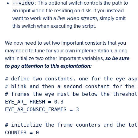
--video
: This optional switch controls the path to
an input video file residing on disk. If you instead
want to work with a
live video stream
, simply omit
this switch when executing the script.
We now need to set two important constants that you
may need to tune for your own implementation, along
with initialize two other important variables,
so be sure
to pay attention to this explantation:
# define two constants, one for the eye asp
# blink and then a second constant for the 
# frames the eye must be below the threshold
EYE_AR_THRESH = 0.3

EYE_AR_CONSEC_FRAMES = 3

# initialize the frame counters and the tot
COUNTER = 0
