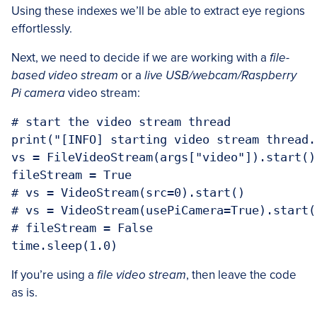
Using these indexes we’ll be able to extract eye regions
effortlessly.
Next, we need to decide if we are working with a
file-
based video stream
or a
live USB/webcam/Raspberry
Pi camera
video stream:
# start the video stream thread

print("[INFO] starting video stream thread..
vs = FileVideoStream(args["video"]).start()

fileStream = True

# vs = VideoStream(src=0).start()

# vs = VideoStream(usePiCamera=True).start()
# fileStream = False

If you’re using a
file video stream
, then leave the code
as is.