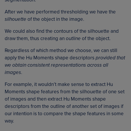
After we have performed thresholding we have the
silhouette
of the object in the image.
We could also find the contours of the silhouette and
draw them, thus creating an
outline
of the object.
Regardless of which method we choose, we can still
apply the Hu Moments shape descriptors
provided that
we obtain consistent representations across all
images
.
For example, it wouldn’t make sense to extract Hu
Moments shape features from the silhouette of one set
of images and then extract Hu Moments shape
descriptors from the outline of another set of images if
our intention is to compare the shape features in some
way.