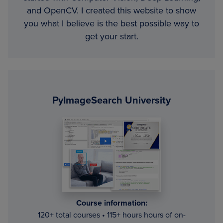
and OpenCV. I created this website to show
you what I believe is the best possible way to
get your start.
Primary
Sidebar
PyImageSearch University
Course information:
120+ total courses • 115+ hours hours of on-