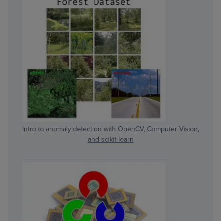
Intro to anomaly detection with OpenCV, Computer Vision,
and scikit-learn