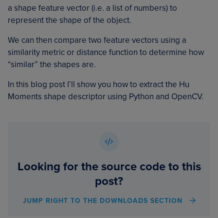
a shape feature vector (i.e. a list of numbers) to
represent the shape of the object.
We can then compare two feature vectors using a
similarity metric or distance function to determine how
“similar” the shapes are.
In this blog post I’ll show you how to extract the Hu
Moments shape descriptor using Python and OpenCV.
Looking for the source code to this
post?
JUMP RIGHT TO THE DOWNLOADS SECTION