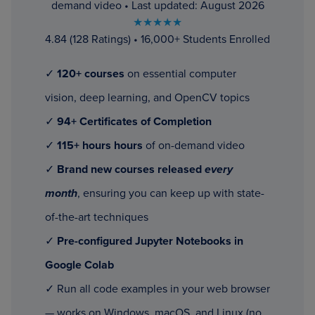
demand video • Last updated: August 2026
★★★★★
4.84 (128 Ratings) • 16,000+ Students Enrolled
✓
120+ courses
on essential computer
vision, deep learning, and OpenCV topics
✓
94+ Certificates of Completion
✓
115+ hours hours
of on-demand video
✓
Brand new courses released
every
month
, ensuring you can keep up with state-
of-the-art techniques
✓
Pre-configured Jupyter Notebooks in
Google Colab
✓ Run all code examples in your web browser
— works on Windows, macOS, and Linux (no