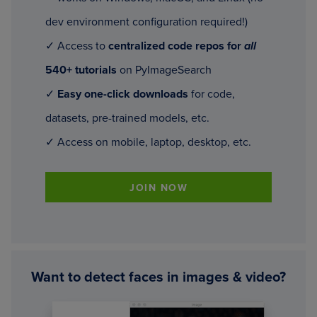
dev environment configuration required!)
✓ Access to
centralized code repos for
all
540+ tutorials
on PyImageSearch
✓
Easy one-click downloads
for code,
datasets, pre-trained models, etc.
✓ Access on mobile, laptop, desktop, etc.
JOIN NOW
Want to detect faces in images & video?