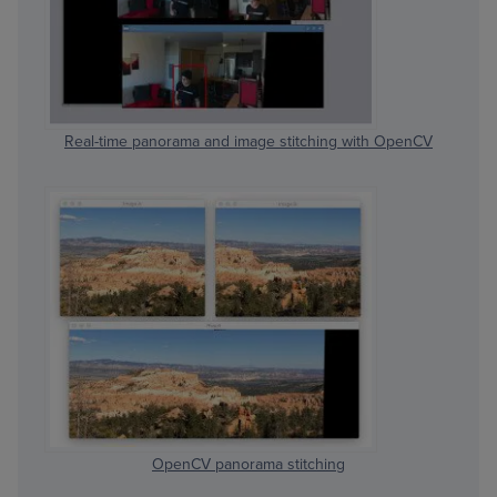
Real-time panorama and image stitching with OpenCV
OpenCV panorama stitching