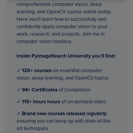
comprehensive computer vision, deep
learning, and OpenCV course online today.
Here you’ll learn how to
successfully
and
confidently
apply computer vision to your
work, research, and projects. Join me in
computer vision mastery.
Inside PyImageSearch University you'll find:
✓
120+ courses
on essential computer
vision, deep learning, and OpenCV topics
✓
94+ Certificates
of Completion
✓
115+ hours hours
of on-demand video
✓
Brand new courses released
regularly
,
ensuring you can keep up with state-of-the-
art techniques