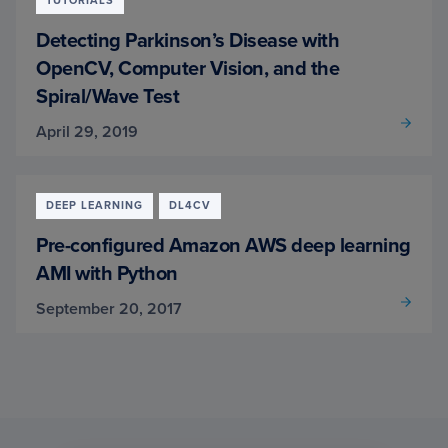
TUTORIALS
Detecting Parkinson’s Disease with
OpenCV, Computer Vision, and the
Spiral/Wave Test
April 29, 2019
DEEP LEARNING
DL4CV
Pre-configured Amazon AWS deep learning
AMI with Python
September 20, 2017