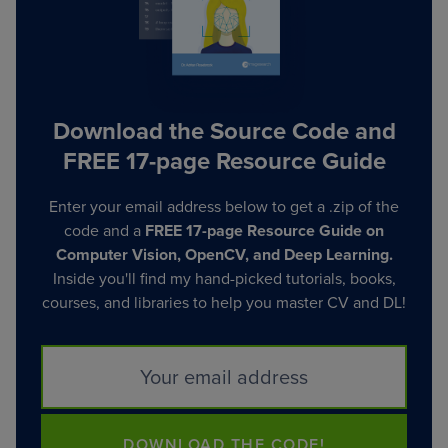
Download the Source Code and
FREE 17-page Resource Guide
Enter your email address below to get a .zip of the
code and a
FREE 17-page Resource Guide on
Computer Vision, OpenCV, and Deep Learning.
Inside you'll find my hand-picked tutorials, books,
courses, and libraries to help you master CV and DL!
DOWNLOAD THE CODE!