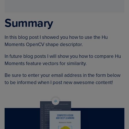
Summary
In this blog post I showed you how to use the Hu
Moments OpenCV shape descriptor.
In future blog posts I will show you how to compare Hu
Moments feature vectors for similarity.
Be sure to enter your email address in the form below
to be informed when I post new awesome content!