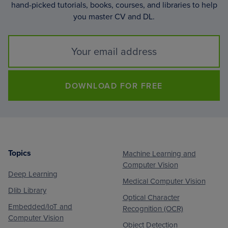
hand-picked tutorials, books, courses, and libraries to help
you master CV and DL.
DOWNLOAD FOR FREE
Topics
Machine Learning and
Footer
Computer Vision
Deep Learning
Medical Computer Vision
Dlib Library
Optical Character
Embedded/IoT and
Recognition (OCR)
Computer Vision
Object Detection