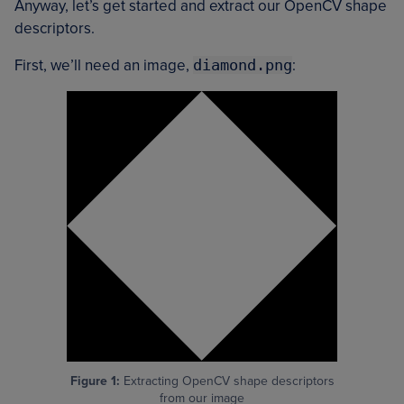
Anyway, let’s get started and extract our OpenCV shape
descriptors.
First, we’ll need an image,
diamond.png
:
Figure 1:
Extracting OpenCV shape descriptors
from our image