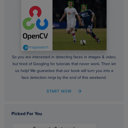
So you are interested in detecting faces in images & video,
but tired of Googling for tutorials that never work. Then let
us help! We guarantee that our book will turn you into a
face detection ninja by the end of this weekend.
START NOW
Picked For You