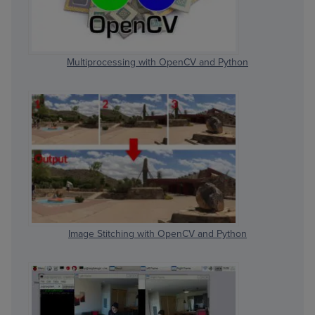
Multiprocessing with OpenCV and Python
Image Stitching with OpenCV and Python