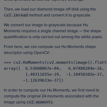
Then, we load our diamond image off disk using the
cv2.imread
method and convert it to grayscale.
We convert our image to grayscale because Hu
Moments requires a single channel image — the shape
quantification is only carried out among the white pixels.
From here, we can compute our Hu Moments shape
descriptor using OpenCV:
>>> cv2.HuMoments(cv2.moments(image)).flatte
array([  6.53608067e-04,   6.07480284e-16, 
         1.40311655e-19,  -1.18450102e-37, 
In order to compute our Hu Moments, we first need to
compute the original 24 moments associated with the
image using
cv2.moments
.