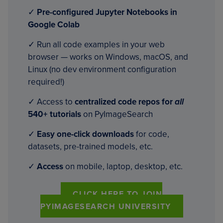
✓
Pre-configured Jupyter Notebooks in
Google Colab
✓ Run all code examples in your web
browser — works on Windows, macOS, and
Linux (no dev environment configuration
required!)
✓ Access to
centralized code repos for
all
540+ tutorials
on PyImageSearch
✓
Easy one-click downloads
for code,
datasets, pre-trained models, etc.
✓
Access
on mobile, laptop, desktop, etc.
CLICK HERE TO JOIN
PYIMAGESEARCH UNIVERSITY