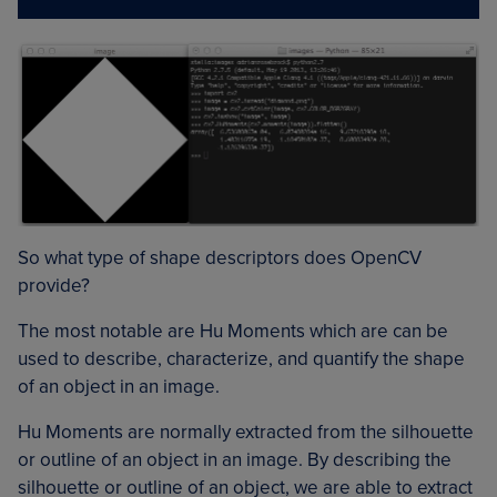
So what type of shape descriptors does OpenCV
provide?
The most notable are Hu Moments which are can be
used to describe, characterize, and quantify the shape
of an object in an image.
Hu Moments are normally extracted from the silhouette
or outline of an object in an image. By describing the
silhouette or outline of an object, we are able to extract