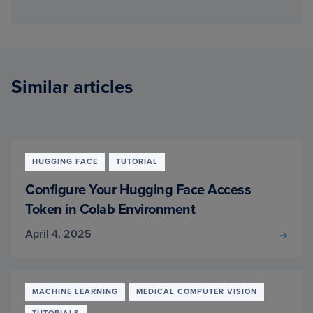
Similar articles
HUGGING FACE
TUTORIAL
Configure Your Hugging Face Access
Token in Colab Environment
April 4, 2025
MACHINE LEARNING
MEDICAL COMPUTER VISION