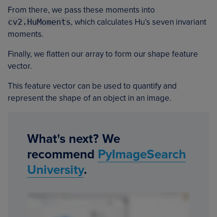
From there, we pass these moments into
cv2.HuMoments
, which calculates Hu’s seven invariant
moments.
Finally, we flatten our array to form our shape feature
vector.
This feature vector can be used to quantify and
represent the shape of an object in an image.
What's next? We
recommend
PyImageSearch
University
.