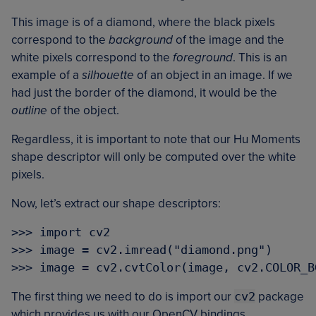
This image is of a diamond, where the black pixels
correspond to the
background
of the image and the
white pixels correspond to the
foreground
. This is an
example of a
silhouette
of an object in an image. If we
had just the border of the diamond, it would be the
outline
of the object.
Regardless, it is important to note that our Hu Moments
shape descriptor will only be computed over the white
pixels.
Now, let’s extract our shape descriptors:
>>> import cv2

>>> image = cv2.imread("diamond.png")

The first thing we need to do is import our
cv2
package
which provides us with our OpenCV bindings.