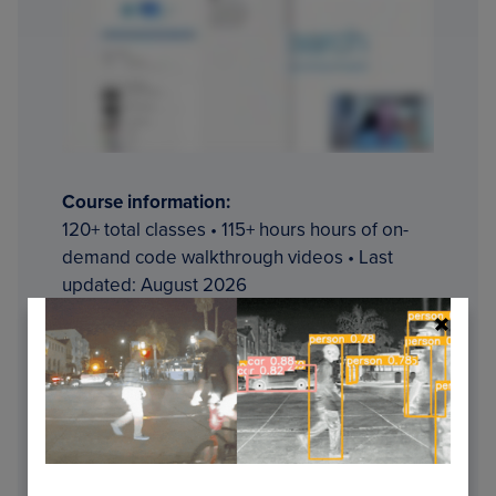
Course information:
120+ total classes • 115+ hours hours of on-
demand code walkthrough videos • Last
updated: August 2026
★★★★★
4.84 (128 Ratings) • 16,000+
Students Enrolled
I strongly believe that if you had the right
teacher you could
master
computer vision
and deep learning.