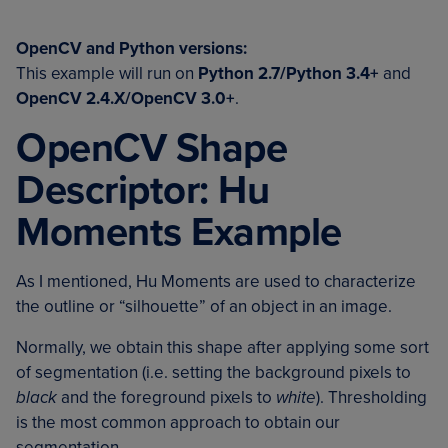
OpenCV and Python versions:
This example will run on
Python 2.7/Python 3.4+
and
OpenCV 2.4.X/OpenCV 3.0+
.
OpenCV Shape
Descriptor: Hu
Moments Example
As I mentioned, Hu Moments are used to characterize
the outline or “silhouette” of an object in an image.
Normally, we obtain this shape after applying some sort
of segmentation (i.e. setting the background pixels to
black
and the foreground pixels to
white
). Thresholding
is the most common approach to obtain our
segmentation.