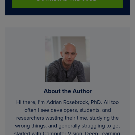
About the Author
Hi there, I’m Adrian Rosebrock, PhD. All too
often I see developers, students, and
researchers wasting their time, studying the
wrong things, and generally struggling to get
started with Computer Vision, Deep Learning,