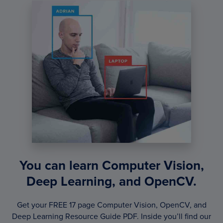
You can learn Computer Vision,
Deep Learning, and OpenCV.
Get your FREE 17 page Computer Vision, OpenCV, and
Deep Learning Resource Guide PDF. Inside you’ll find our