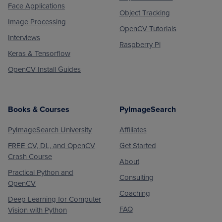
Face Applications
Object Tracking
Image Processing
OpenCV Tutorials
Interviews
Raspberry Pi
Keras & Tensorflow
OpenCV Install Guides
Books & Courses
PyImageSearch
PyImageSearch University
Affiliates
FREE CV, DL, and OpenCV
Get Started
Crash Course
About
Practical Python and
Consulting
OpenCV
Coaching
Deep Learning for Computer
FAQ
Vision with Python