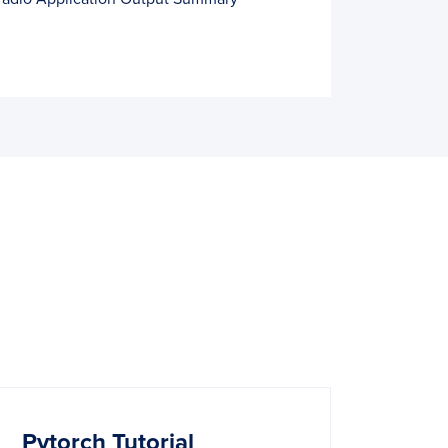
Pytorch Tutorial