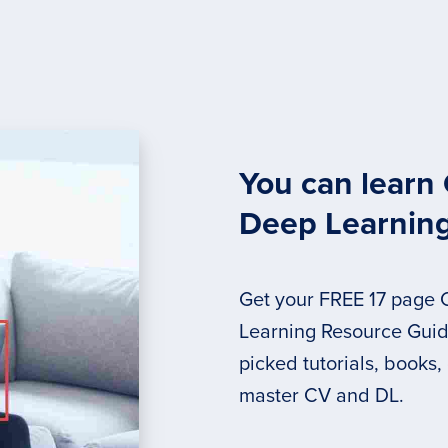
You can learn
Deep Learnin
Get your FREE 17 page
Learning Resource Guide
picked tutorials, books,
master CV and DL.