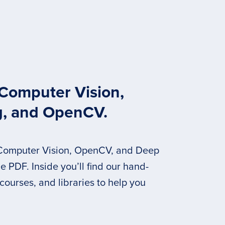
 Computer Vision,
g, and OpenCV.
 Computer Vision, OpenCV, and Deep
 PDF. Inside you’ll find our hand-
 courses, and libraries to help you