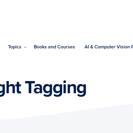
Topics
Books and Courses
AI & Computer Vision
ght Tagging