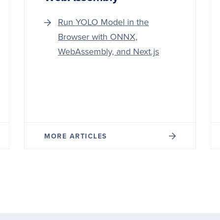
Run YOLO Model in the
Browser with ONNX,
WebAssembly, and Next.js
MORE ARTICLES