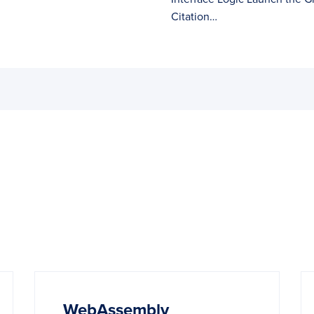
Citation…
WebAssembly