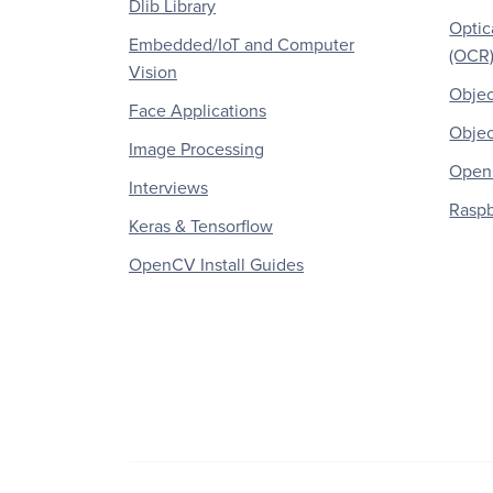
Dlib Library
Optic
Embedded/IoT and Computer
(OCR
Vision
Objec
Face Applications
Objec
Image Processing
OpenC
Interviews
Raspb
Keras & Tensorflow
OpenCV Install Guides