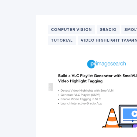
PyImageSearch
COMPUTER VISION
GRADIO
SMOL
TUTORIAL
VIDEO HIGHLIGHT TAGGI