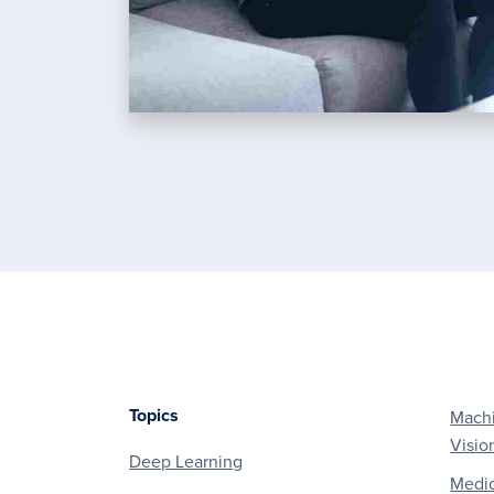
Topics
Machi
Footer
Visio
Deep Learning
Medic