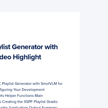
list Generator with
deo Highlight
C Playlist Generator with SmolVLM for
figuring Your Development
ts Helper Functions Main
 Creating the XSPF Playlist Gradio
Gradio Application Output Summary