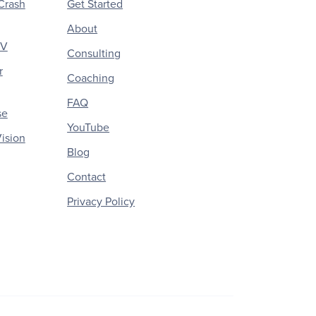
Crash
Get Started
About
CV
Consulting
r
Coaching
FAQ
se
YouTube
ision
Blog
Contact
Privacy Policy