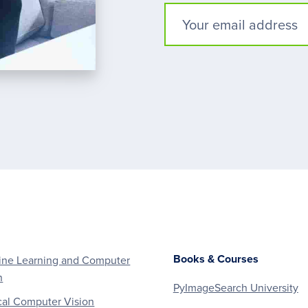
Books & Courses
ne Learning and Computer
n
PyImageSearch University
al Computer Vision