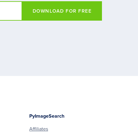
DOWNLOAD FOR FREE
PyImageSearch
Affiliates