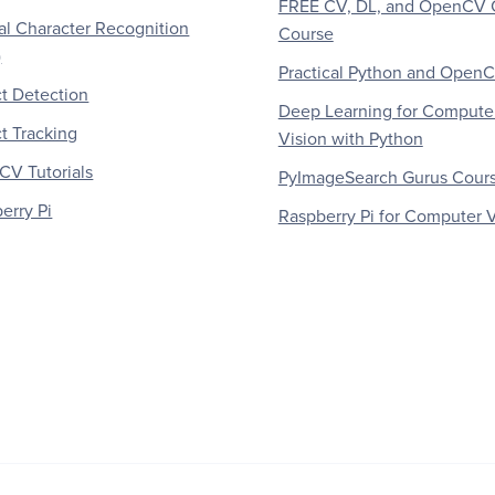
FREE CV, DL, and OpenCV 
al Character Recognition
Course
)
Practical Python and Open
t Detection
Deep Learning for Compute
t Tracking
Vision with Python
V Tutorials
PyImageSearch Gurus Cour
erry Pi
Raspberry Pi for Computer V