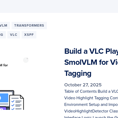
VLM
TRANSFORMERS
NG
VLC
XSPF
Build a VLC Play
SmolVLM for Vi
Tagging
October 27, 2025
Table of Contents Build a VL
Video Highlight Tagging Con
Environment Setup and Impor
VideoHighlightDetector Class
Interface Logic Launch the 