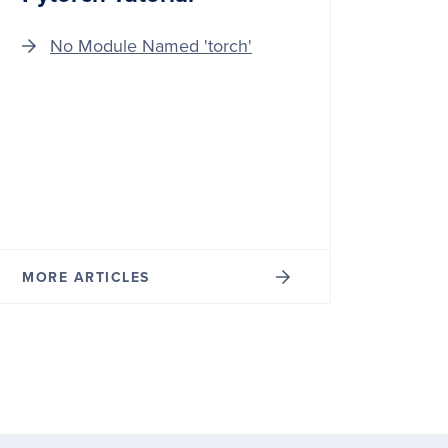
No Module Named 'torch'
MORE ARTICLES