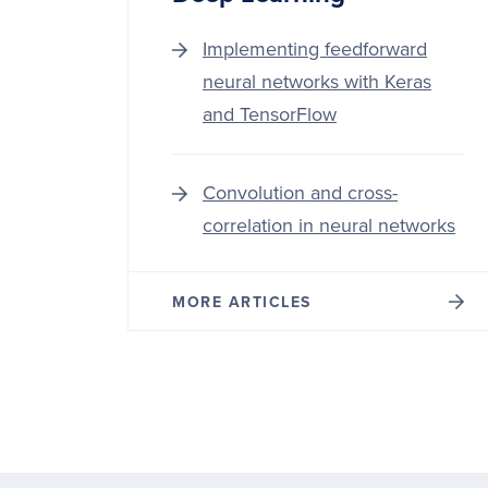
Implementing feedforward
neural networks with Keras
and TensorFlow
Convolution and cross-
correlation in neural networks
MORE ARTICLES