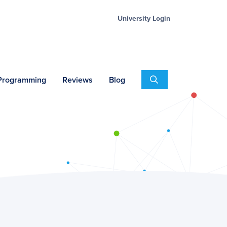
University Login
Search
 Programming
Reviews
Blog