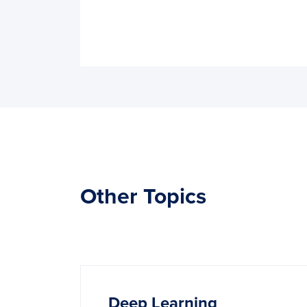
Other Topics
Deep‌ ‌Learning‌