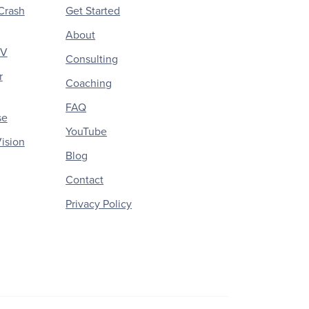
Crash
Get Started
About
CV
Consulting
r
Coaching
FAQ
se
YouTube
ision
Blog
Contact
Privacy Policy