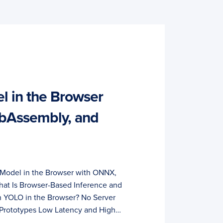
 in the Browser
bAssembly, and
Model in the Browser with ONNX,
at Is Browser-Based Inference and
 YOLO in the Browser? No Server
 Prototypes Low Latency and High…