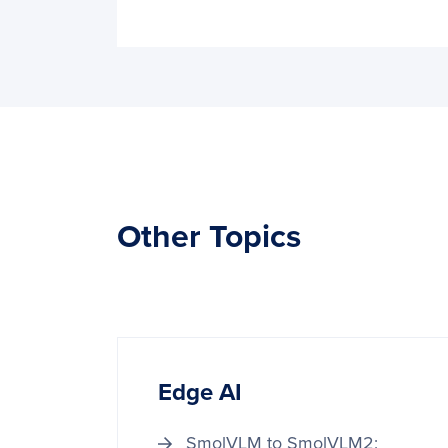
Other Topics
Edge AI
SmolVLM to SmolVLM2: