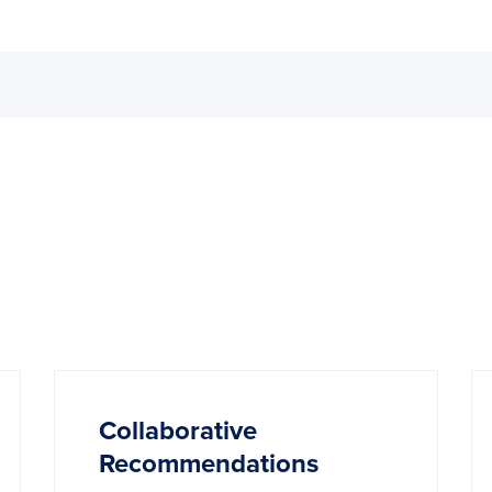
Collaborative
Recommendations