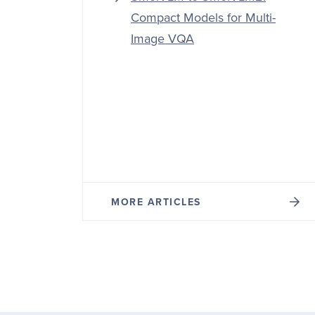
Compact Models for Multi-
Image VQA
MORE ARTICLES