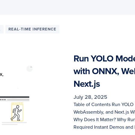
X
REAL-TIME INFERENCE
Run YOLO Model
with ONNX, We
Next.js
July 28, 2025
Table of Contents Run YOLO 
WebAssembly, and Next.js Wh
Why Does It Matter? Why Run
Required Instant Demos and