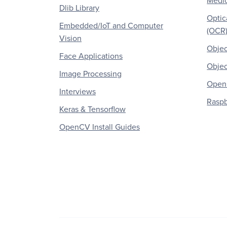
Medic
Dlib Library
Optic
Embedded/IoT and Computer
(OCR
Vision
Objec
Face Applications
Objec
Image Processing
OpenC
Interviews
Raspb
Keras & Tensorflow
OpenCV Install Guides