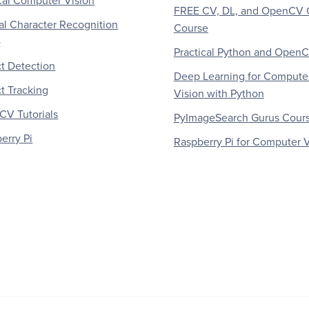
al Computer Vision
FREE CV, DL, and OpenCV 
al Character Recognition
Course
)
Practical Python and Open
t Detection
Deep Learning for Compute
t Tracking
Vision with Python
V Tutorials
PyImageSearch Gurus Cour
erry Pi
Raspberry Pi for Computer V