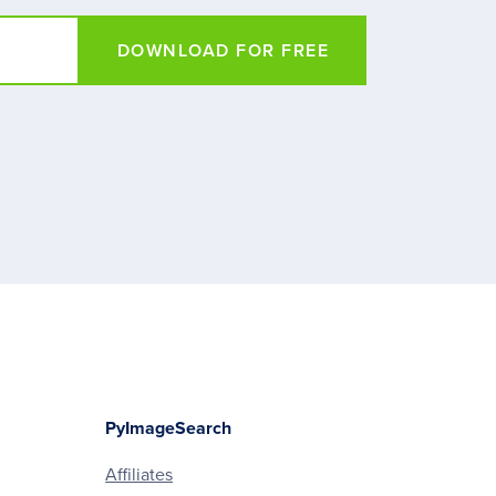
DOWNLOAD FOR FREE
PyImageSearch
Affiliates