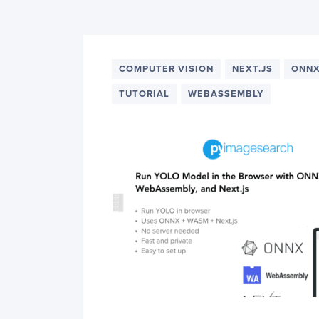
PyImageSearch
COMPUTER VISION
NEXT.JS
ONN
TUTORIAL
WEBASSEMBLY