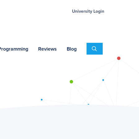
University Login
Search
 Programming
Reviews
Blog