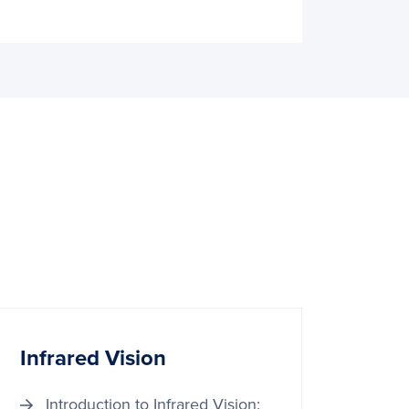
Infrared Vision
Introduction to Infrared Vision: