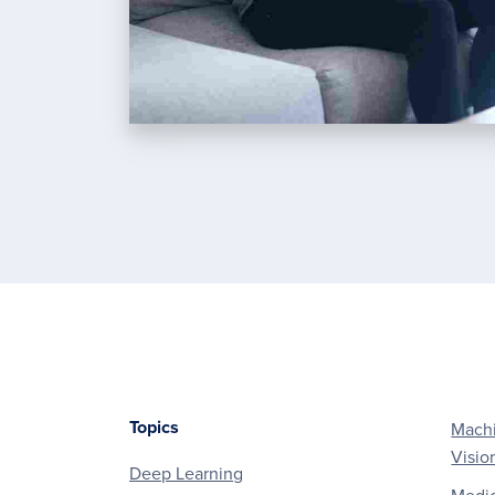
Topics
Machi
Footer
Visio
Deep Learning