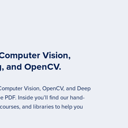
 Computer Vision,
g, and OpenCV.
 Computer Vision, OpenCV, and Deep
 PDF. Inside you’ll find our hand-
 courses, and libraries to help you