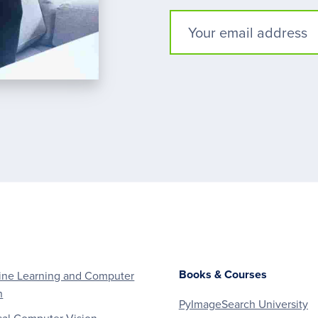
Books & Courses
ne Learning and Computer
n
PyImageSearch University