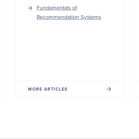
Fundamentals of
Recommendation Systems
MORE ARTICLES