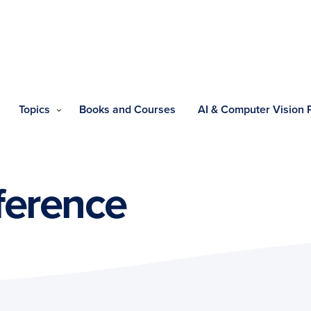
Topics
Books and Courses
AI & Computer Vision
ference