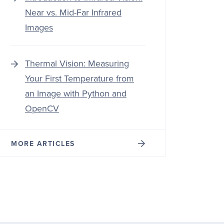
Near vs. Mid-Far Infrared
Images
Thermal Vision: Measuring
Your First Temperature from
an Image with Python and
OpenCV
MORE ARTICLES