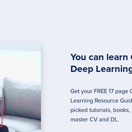
You can learn
Deep Learnin
Get your FREE 17 page
Learning Resource Guide
picked tutorials, books,
master CV and DL.