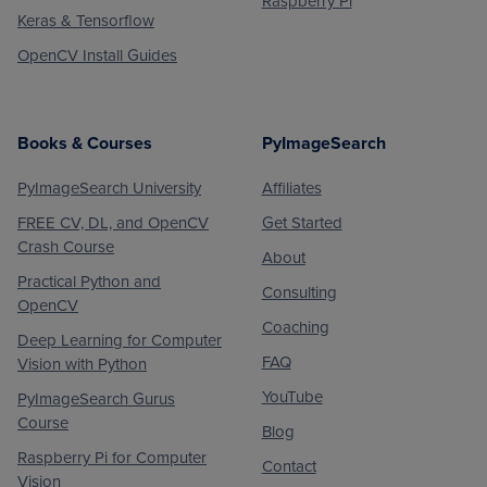
Raspberry Pi
Keras & Tensorflow
OpenCV Install Guides
Books & Courses
PyImageSearch
PyImageSearch University
Affiliates
FREE CV, DL, and OpenCV
Get Started
Crash Course
About
Practical Python and
Consulting
OpenCV
Coaching
Deep Learning for Computer
FAQ
Vision with Python
YouTube
PyImageSearch Gurus
Course
Blog
Raspberry Pi for Computer
Contact
Vision