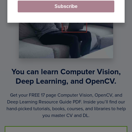
Subscribe
You can learn Computer Vision,
Deep Learning, and OpenCV.
Get your FREE 17 page Computer Vision, OpenCV, and
Deep Learning Resource Guide PDF. Inside you’ll find our
hand-picked tutorials, books, courses, and libraries to help
you master CV and DL.