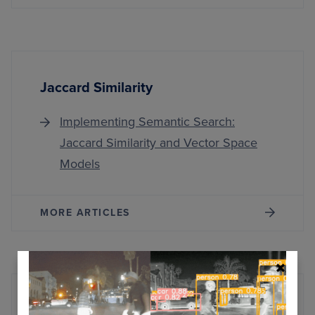
Jaccard Similarity
Implementing Semantic Search:
Jaccard Similarity and Vector Space
Models
MORE ARTICLES
Snowflake