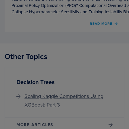
Proximal Policy Optimization (PPO)? Computational Overhead 
Collapse Hyperparameter Sensitivity and Training Instability Bi
OF
READ MORE
POST
TRAIN
QWEN
FOR
MATH
Other Topics
REAS
USIN
GRPO
Decision Trees
Scaling Kaggle Competitions Using
XGBoost: Part 3
MORE ARTICLES