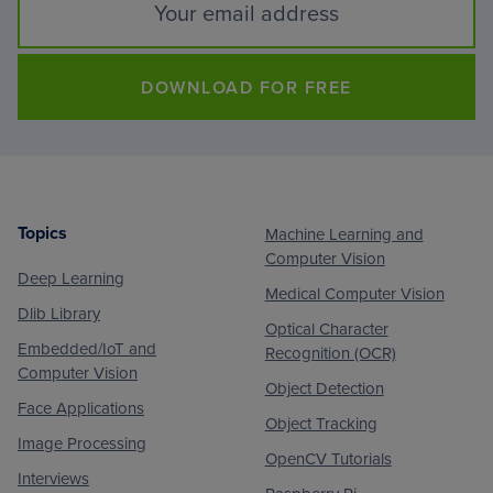
DOWNLOAD FOR FREE
Topics
Machine Learning and
Footer
Computer Vision
Deep Learning
Medical Computer Vision
Dlib Library
Optical Character
Embedded/IoT and
Recognition (OCR)
Computer Vision
Object Detection
Face Applications
Object Tracking
Image Processing
OpenCV Tutorials
Interviews