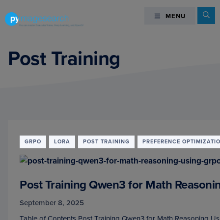
Skip
Skip
Skip
Se
MENU
MENU
to
to
to
primary
main
footer
You
navigation
content
can
Post Training
master
Computer
Vision,
Deep
Learning,
and
OpenCV
GRPO
LORA
POST TRAINING
PREFERENCE OPTIMIZATI
-
PyImageSearch
Post Training Qwen3 for Math Reason
September 8, 2025
Table of Contents Post Training Qwen3 for Math Reasoning Us