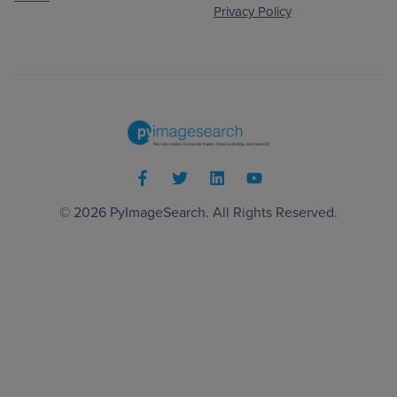
Privacy Policy
© 2026
PyImageSearch
. All Rights Reserved.