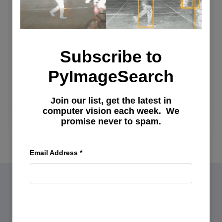
Integrating Streamlit with Snowflake for
Live Cloud Data Apps (Part 2)
Subscribe to
Integrating Streamlit with Snowflake for
PyImageSearch
Live Cloud Data Apps (Part 1)
Join our list, get the latest in
computer vision each week. We
MORE ARTICLES
promise never to spam.
Email Address
*