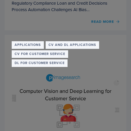
Regulatory Compliance Loan and Credit Decisions
Process Automation Challenges AI Bias…
OF
READ MORE
COMP
VISIO
AND
DEEP
APPLICATIONS
CV AND DL APPLICATIONS
LEAR
CV FOR CUSTOMER SERVICE
FOR
BANK
DL FOR CUSTOMER SERVICE
AND
FINA