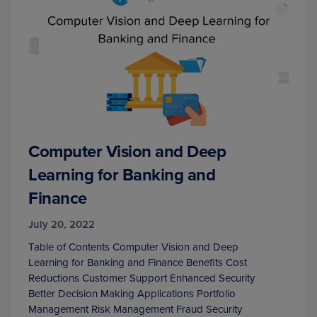
Computer Vision and Deep
Learning for Banking and
Finance
July 20, 2022
Table of Contents Computer Vision and Deep
Learning for Banking and Finance Benefits Cost
Reductions Customer Support Enhanced Security
Better Decision Making Applications Portfolio
Management Risk Management Fraud Security