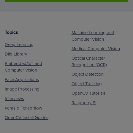
Topics
Machine Learning and
Footer
Computer Vision
Deep Learning
Medical Computer Vision
Dlib Library
Optical Character
Embedded/IoT and
Recognition (OCR)
Computer Vision
Object Detection
Face Applications
Object Tracking
Image Processing
OpenCV Tutorials
Interviews
Raspberry Pi
Keras & Tensorflow
OpenCV Install Guides