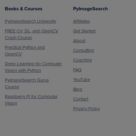
Books & Courses
PyImageSearch
PyImageSearch University
Affiliates
FREE CV, DL, and OpenCV
Get Started
Crash Course
About
Practical Python and
Consulting
OpenCV
Coaching
Deep Learning for Computer
FAQ
Vision with Python
YouTube
PyImageSearch Gurus
Course
Blog
Raspberry Pi for Computer
Contact
Vision
Privacy Policy