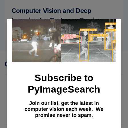
Computer Vision and Deep
Learning for Customer Service
July 6, 2022
OF
READ MORE
COMP
VISIO
AND
DEEP
LEAR
Other Topics
FOR
CUST
Subscribe to
SERVI
PyImageSearch
Personalizing Netflix Home Page
Netflix Movies and Series
Join our list, get the latest in
computer vision each week. We
Recommendation Systems
promise never to spam.