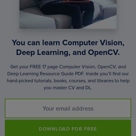
You can learn Computer Vision,
Deep Learning, and OpenCV.
Get your FREE 17 page Computer Vision, OpenCV, and
Deep Learning Resource Guide PDF. Inside you’ll find our
hand-picked tutorials, books, courses, and libraries to help
you master CV and DL.
DOWNLOAD FOR FREE