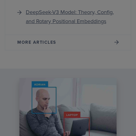
DeepSeek-V3 Model: Theory, Config,
and Rotary Positional Embeddings
MORE ARTICLES