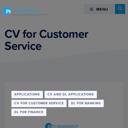
Skip
Skip
Skip
Se
MENU
MENU
to
to
to
primary
main
footer
You
navigation
content
can
CV for Customer
master
Service
Computer
Vision,
Deep
Learning,
and
OpenCV
-
PyImageSearch
APPLICATIONS
CV AND DL APPLICATIONS
CV FOR CUSTOMER SERVICE
DL FOR BANKING
DL FOR FINANCE