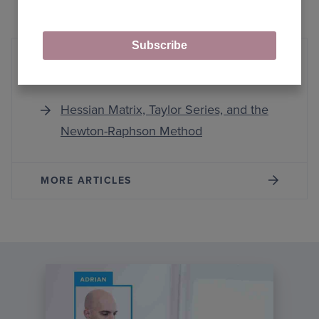
Subscribe
Hessian Matrix
Hessian Matrix, Taylor Series, and the
Newton-Raphson Method
MORE ARTICLES