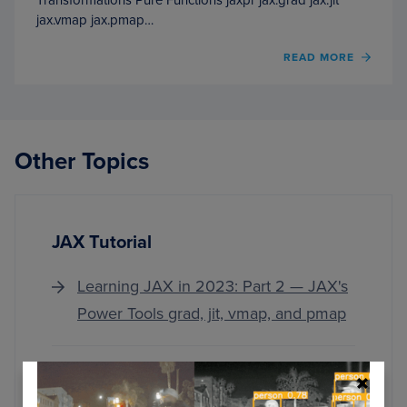
jax.vmap jax.pmap…
OF
READ MORE
LEAR
JAX
IN
2023:
PART
Other Topics
2
—
JAX’S
POWE
TOOL
JAX Tutorial
GRAD
JIT,
VMAP,
Learning JAX in 2023: Part 2 — JAX's
AND
Power Tools grad, jit, vmap, and pmap
PMAP
Learning JAX in 2023: Part 1 — The
Ultimate Guide to Accelerating