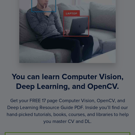
You can learn Computer Vision,
Deep Learning, and OpenCV.
Get your FREE 17 page Computer Vision, OpenCV, and
Deep Learning Resource Guide PDF. Inside you’ll find our
hand-picked tutorials, books, courses, and libraries to help
you master CV and DL.