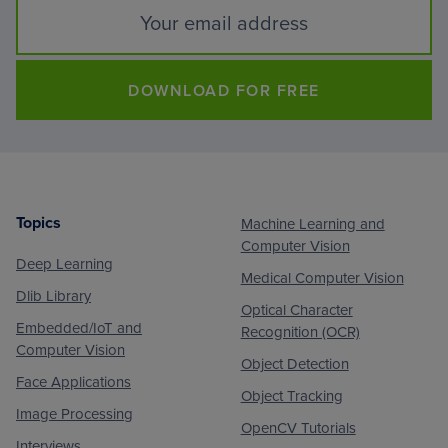
DOWNLOAD FOR FREE
Topics
Machine Learning and
Footer
Computer Vision
Deep Learning
Medical Computer Vision
Dlib Library
Optical Character
Embedded/IoT and
Recognition (OCR)
Computer Vision
Object Detection
Face Applications
Object Tracking
Image Processing
OpenCV Tutorials
Interviews