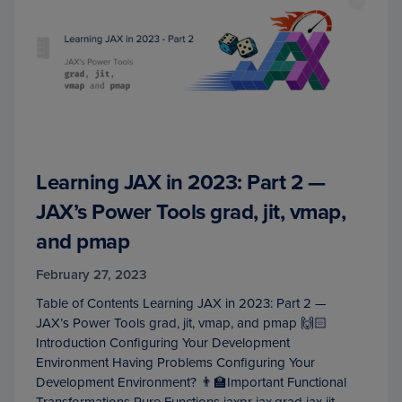
Learning JAX in 2023: Part 2 —
JAX’s Power Tools grad, jit, vmap,
and pmap
February 27, 2023
Table of Contents Learning JAX in 2023: Part 2 —
JAX’s Power Tools grad, jit, vmap, and pmap 🙌🏻
Introduction Configuring Your Development
Environment Having Problems Configuring Your
Development Environment? 👨‍🏫Important Functional
Transformations Pure Functions jaxpr jax.grad jax.jit