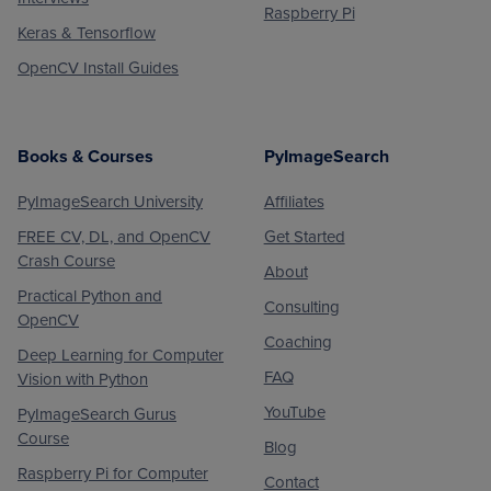
Raspberry Pi
Keras & Tensorflow
OpenCV Install Guides
Books & Courses
PyImageSearch
PyImageSearch University
Affiliates
FREE CV, DL, and OpenCV
Get Started
Crash Course
About
Practical Python and
Consulting
OpenCV
Coaching
Deep Learning for Computer
FAQ
Vision with Python
YouTube
PyImageSearch Gurus
Course
Blog
Raspberry Pi for Computer
Contact