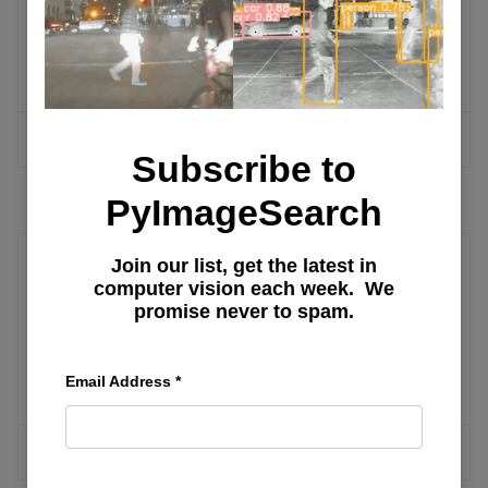
Numerical Computation and Machine
Learning
MORE ARTICLES
Subscribe to
PyImageSearch
Join our list, get the latest in
Canny
computer vision each week. We
promise never to spam.
Understanding Tasks in Diffusers: Part
3
Email Address
*
MORE ARTICLES