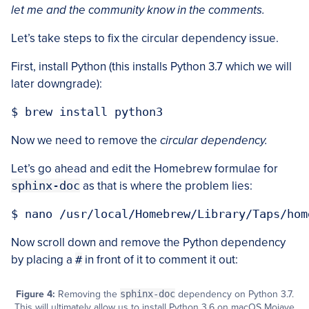
let me and the community know in the comments.
Let’s take steps to fix the circular dependency issue.
First, install Python (this installs Python 3.7 which we will
later downgrade):
Now we need to remove the
circular dependency.
Let’s go ahead and edit the Homebrew formulae for
sphinx-doc
as that is where the problem lies:
Now scroll down and remove the Python dependency
by placing a
#
in front of it to comment it out:
Figure 4:
Removing the
sphinx-doc
dependency on Python 3.7.
This will ultimately allow us to install Python 3.6 on macOS Mojave