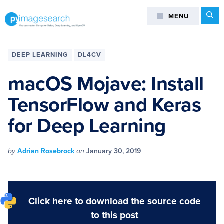
Skip
Skip
Skip
Skip
Se
MENU
MENU
to
to
to
to
primary
main
primary
footer
You
navigation
content
sidebar
can
DEEP LEARNING
DL4CV
master
Computer
macOS Mojave: Install
Vision,
TensorFlow and Keras
Deep
Learning,
for Deep Learning
and
OpenCV
-
by
Adrian Rosebrock
on
January 30, 2019
PyImageSearch
Click here to download the source code
to this post