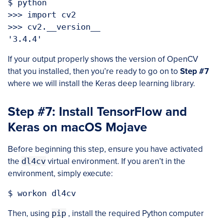
$ python

>>> import cv2

>>> cv2.__version__

If your output properly shows the version of OpenCV
that you installed, then you’re ready to go on to
Step #7
where we will install the Keras deep learning library.
Step #7: Install TensorFlow and
Keras on macOS Mojave
Before beginning this step, ensure you have activated
the
dl4cv
virtual environment. If you aren’t in the
environment, simply execute:
Then, using
pip
, install the required Python computer