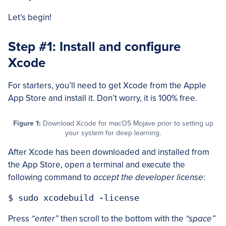
Let’s begin!
Step #1: Install and configure
Xcode
For starters, you’ll need to get Xcode from the Apple
App Store and install it. Don’t worry, it is 100% free.
Figure 1:
Download Xcode for macOS Mojave prior to setting up
your system for deep learning.
After Xcode has been downloaded and installed from
the App Store, open a terminal and execute the
following command to
accept the developer license
:
Press
“enter”
then scroll to the bottom with the
“space”