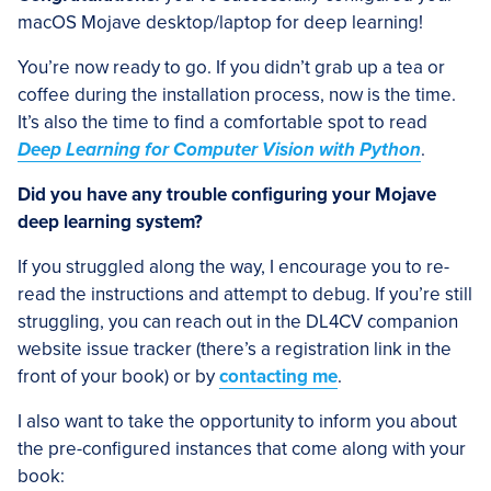
macOS Mojave desktop/laptop for deep learning!
You’re now ready to go. If you didn’t grab up a tea or
coffee during the installation process, now is the time.
It’s also the time to find a comfortable spot to read
Deep Learning for Computer Vision with Python
.
Did you have any trouble configuring your Mojave
deep learning system?
If you struggled along the way, I encourage you to re-
read the instructions and attempt to debug. If you’re still
struggling, you can reach out in the DL4CV companion
website issue tracker (there’s a registration link in the
front of your book) or by
contacting me
.
I also want to take the opportunity to inform you about
the pre-configured instances that come along with your
book: