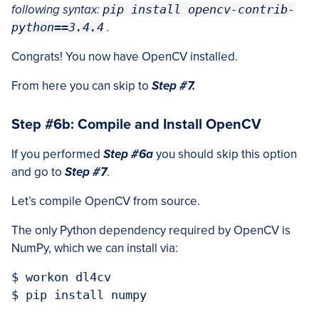
following syntax:
pip install opencv-contrib-
python==3.4.4
.
Congrats! You now have OpenCV installed.
From here you can skip to
Step #7.
Step #6b: Compile and Install OpenCV
If you performed
Step #6a
you should skip this option
and go to
Step #7
.
Let’s compile OpenCV from source.
The only Python dependency required by OpenCV is
NumPy, which we can install via:
$ workon dl4cv
