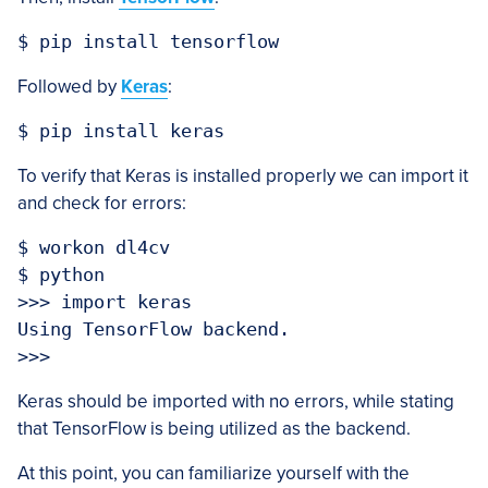
Followed by
Keras
:
To verify that Keras is installed properly we can import it
and check for errors:
$ workon dl4cv

$ python

>>> import keras

Using TensorFlow backend.

Keras should be imported with no errors, while stating
that TensorFlow is being utilized as the backend.
At this point, you can familiarize yourself with the