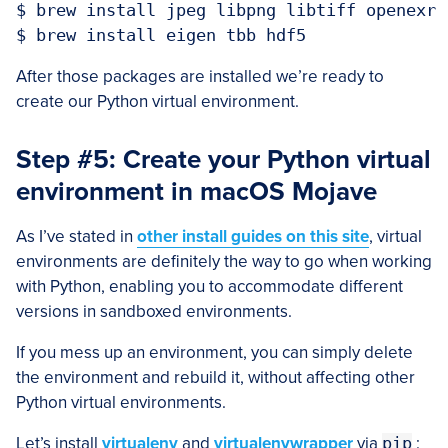
$ brew install jpeg libpng libtiff openexr

After those packages are installed we’re ready to
create our Python virtual environment.
Step #5: Create your Python virtual
environment in macOS Mojave
As I’ve stated in
other install guides on this site
, virtual
environments are definitely the way to go when working
with Python, enabling you to accommodate different
versions in sandboxed environments.
If you mess up an environment, you can simply delete
the environment and rebuild it, without affecting other
Python virtual environments.
Let’s install
virtualenv
and
virtualenvwrapper
via
pip
: