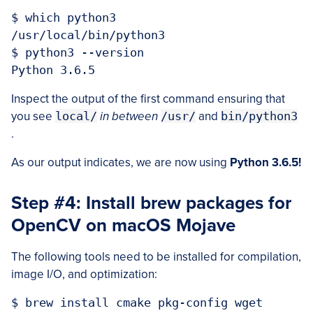
$ which python3

/usr/local/bin/python3

$ python3 --version

Inspect the output of the first command ensuring that
you see
local/
in between
/usr/
and
bin/python3
.
As our output indicates, we are now using
Python 3.6.5!
Step #4: Install brew packages for
OpenCV on macOS Mojave
The following tools need to be installed for compilation,
image I/O, and optimization:
$ brew install cmake pkg-config wget
