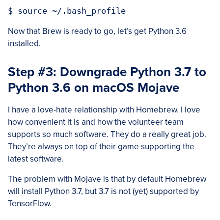
Now that Brew is ready to go, let’s get Python 3.6
installed.
Step #3: Downgrade Python 3.7 to
Python 3.6 on macOS Mojave
I have a love-hate relationship with Homebrew. I love
how convenient it is and how the volunteer team
supports so much software. They do a really great job.
They’re always on top of their game supporting the
latest software.
The problem with Mojave is that by default Homebrew
will install Python 3.7, but 3.7 is not (yet) supported by
TensorFlow.