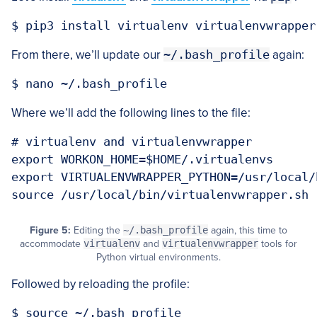
From there, we’ll update our
~/.bash_profile
again:
Where we’ll add the following lines to the file:
# virtualenv and virtualenvwrapper

export WORKON_HOME=$HOME/.virtualenvs

export VIRTUALENVWRAPPER_PYTHON=/usr/local/b
Figure 5:
Editing the
~/.bash_profile
again, this time to
accommodate
virtualenv
and
virtualenvwrapper
tools for
Python virtual environments.
Followed by reloading the profile: