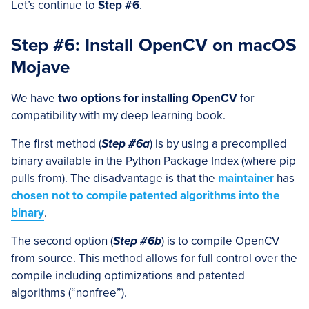
Let’s continue to
Step #6
.
Step #6: Install OpenCV on macOS
Mojave
We have
two options for installing OpenCV
for
compatibility with my deep learning book.
The first method (
Step #6a
) is by using a precompiled
binary available in the Python Package Index (where pip
pulls from). The disadvantage is that the
maintainer
has
chosen not to compile patented algorithms into the
binary
.
The second option (
Step #6b
) is to compile OpenCV
from source. This method allows for full control over the
compile including optimizations and patented
algorithms (“nonfree”).