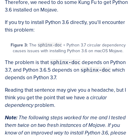
Therefore, we need to do some Kung Fu to get Python
3.6 installed on Mojave.
If you try to install Python 3.6 directly, you’ll encounter
this problem:
Figure 3:
The
sphinx-doc
+ Python 3.7 circular dependency
causes issues with installing Python 3.6 on macOS Mojave.
The problem is that
sphinx-doc
depends on Python
3.7, and Python 3.6.5 depends on
sphinx-doc
which
depends on Python 3.7.
Reading that sentence may give you a headache, but I
think you get the point that we have a
circular
dependency
problem.
Note:
The following steps worked for me and I tested
them twice on two fresh instances of Mojave. If you
know of an improved way to install Python 3.6, please