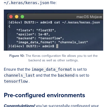
~/.keras/keras.json
file:
Figure 10:
The Keras configuration file allows you to set the
backend as well as other settings.
Ensure that the
image_data_format
is set to
channels_last
and that the
backend
is set to
tensorflow
.
Pre-configured environments
Congratulations!
you’ve successfully configured your