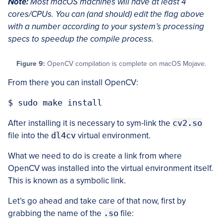
Note:
Most macOS machines will have at least 4
cores/CPUs. You can (and should) edit the flag above
with a number according to your system’s processing
specs to speedup the compile process.
Figure 9:
OpenCV compilation is complete on macOS Mojave.
From there you can install OpenCV:
After installing it is necessary to sym-link the
cv2.so
file into the
dl4cv
virtual environment.
What we need to do is create a link from where
OpenCV was installed into the virtual environment itself.
This is known as a symbolic link.
Let’s go ahead and take care of that now, first by
grabbing the name of the
.so
file: