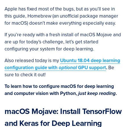
Apple has fixed most of the bugs, but as you’ll see in
this guide, Homebrew (an unofficial package manager
for macOS) doesn’t make everything especially easy.
If you’re ready with a fresh install of macOS Mojave and
are up for today’s challenge, let’s get started
configuring your system for deep learning.
Also released today is my
Ubuntu 18.04 deep learning
configuration guide with
optional
GPU support
.
Be
sure to check it out!
To learn how to configure macOS for deep learning
and computer vision with Python,
just keep reading
.
macOS Mojave: Install TensorFlow
and Keras for Deep Learning