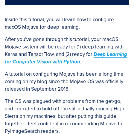
Inside this tutorial, you will learn how to configure
macOS Mojave for deep learning.
After you’ve gone through this tutorial, your macOS
Mojave system will be ready for (1) deep learning with
Keras and TensorFlow, and (2) ready for
Deep Learning
for Computer Vision with Python
.
A tutorial on configuring Mojave has been a long time
coming on my blog since the Mojave OS was officially
released in September 2018.
The OS was plagued with problems from the get-go,
and I decided to hold off. I’m still actually running High
Sierra on my machines, but after putting this guide
together I feel confident in recommending Mojave to
PyImageSearch readers.