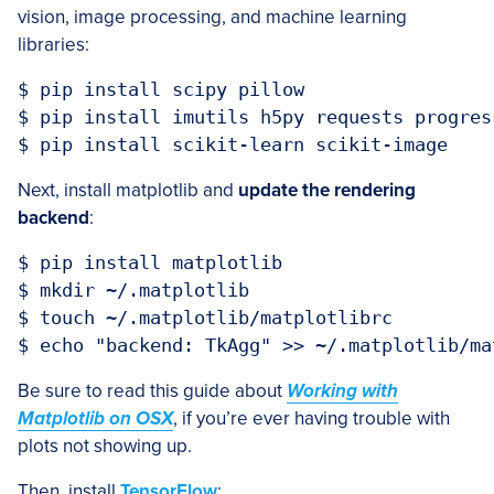
vision, image processing, and machine learning
libraries:
$ pip install scipy pillow

$ pip install imutils h5py requests progress
Next, install matplotlib and
update the rendering
backend
:
$ pip install matplotlib

$ mkdir ~/.matplotlib

$ touch ~/.matplotlib/matplotlibrc

Be sure to read this guide about
Working with
Matplotlib on OSX
, if you’re ever having trouble with
plots not showing up.
Then, install
TensorFlow
: