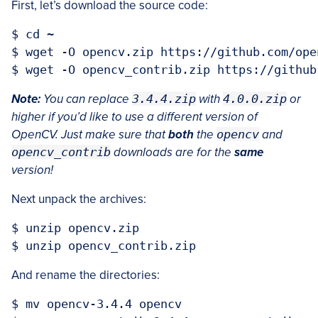
First, let’s download the source code:
$ cd ~

$ wget -O opencv.zip https://github.com/ope
Note:
You can replace
3.4.4.zip
with
4.0.0.zip
or
higher if you’d like to use a different version of
OpenCV. Just make sure that
both
the
opencv
and
opencv_contrib
downloads are for the
same
version!
Next unpack the archives:
$ unzip opencv.zip

And rename the directories:
$ mv opencv-3.4.4 opencv
