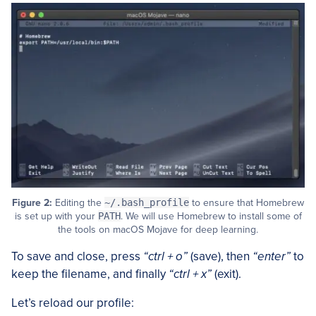
Figure 2:
Editing the
~/.bash_profile
to ensure that Homebrew
is set up with your
PATH
. We will use Homebrew to install some of
the tools on macOS Mojave for deep learning.
To save and close, press
“ctrl + o”
(save), then
“enter”
to
keep the filename, and finally
“ctrl + x”
(exit).
Let’s reload our profile: