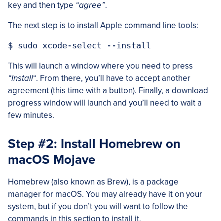
key and then type
“agree”
.
The next step is to install Apple command line tools:
This will launch a window where you need to press
“Install
“. From there, you’ll have to accept another
agreement (this time with a button). Finally, a download
progress window will launch and you’ll need to wait a
few minutes.
Step #2: Install Homebrew on
macOS Mojave
Homebrew (also known as Brew), is a package
manager for macOS. You may already have it on your
system, but if you don’t you will want to follow the
commands in this section to install it.