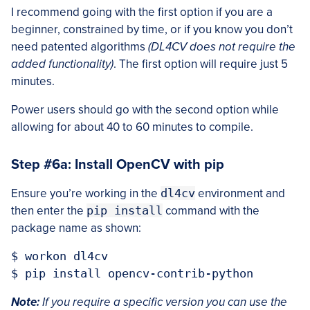
I recommend going with the first option if you are a
beginner, constrained by time, or if you know you don’t
need patented algorithms
(DL4CV does not require the
added functionality)
. The first option will require just 5
minutes.
Power users should go with the second option while
allowing for about 40 to 60 minutes to compile.
Step #6a: Install OpenCV with pip
Ensure you’re working in the
dl4cv
environment and
then enter the
pip install
command with the
package name as shown:
$ workon dl4cv

Note:
If you require a specific version you can use the