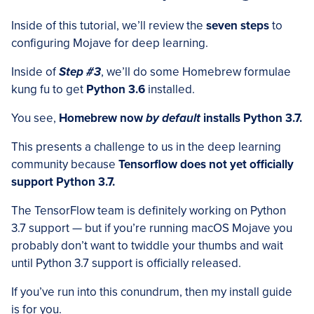
Inside of this tutorial, we’ll review the
seven steps
to
configuring Mojave for deep learning.
Inside of
Step #3
, we’ll do some Homebrew formulae
kung fu to get
Python 3.6
installed.
You see,
Homebrew now
by default
installs Python 3.7.
This presents a challenge to us in the deep learning
community because
Tensorflow does not yet officially
support Python 3.7.
The TensorFlow team is definitely working on Python
3.7 support — but if you’re running macOS Mojave you
probably don’t want to twiddle your thumbs and wait
until Python 3.7 support is officially released.
If you’ve run into this conundrum, then my install guide
is for you.