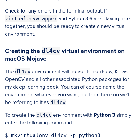
Check for any errors in the terminal output. If
virtualenvwrapper
and Python 3.6 are playing nice
together, you should be ready to create a new virtual
environment.
dl4cv
Creating the
virtual environment on
macOS Mojave
The
dl4cv
environment will house TensorFlow, Keras,
OpenCV and all other associated Python packages for
my deep learning book. You can of course name the
environment whatever you want, but from here on we’ll
be referring to it as
dl4cv
.
To create the
dl4cv
environment with
Python 3
simply
enter the following command: