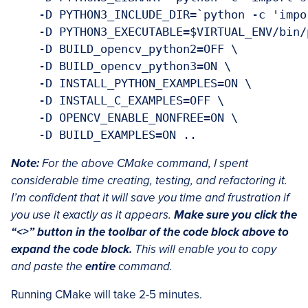
    -D PYTHON3_INCLUDE_DIR=`python -c 'impo
    -D PYTHON3_EXECUTABLE=$VIRTUAL_ENV/bin/p
    -D BUILD_opencv_python2=OFF \

    -D BUILD_opencv_python3=ON \

    -D INSTALL_PYTHON_EXAMPLES=ON \

    -D INSTALL_C_EXAMPLES=OFF \

    -D OPENCV_ENABLE_NONFREE=ON \

Note:
For the above CMake command, I spent
considerable time creating, testing, and refactoring it.
I’m confident that it will save you time and frustration if
you use it exactly as it appears.
Make sure you click the
“<>” button in the toolbar of the code block above to
expand the code block.
This will enable you to copy
and paste the
entire
command.
Running CMake will take 2-5 minutes.