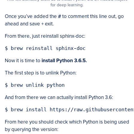
for deep learning.
Once you’ve added the
#
to comment this line out, go
ahead and save + exit.
From there, just reinstall sphinx-doc:
Now it is time to
install Python 3.6.5.
The first step is to unlink Python:
And from there we can actually install Python 3.6:
From here you should check which Python is being used
by querying the version: