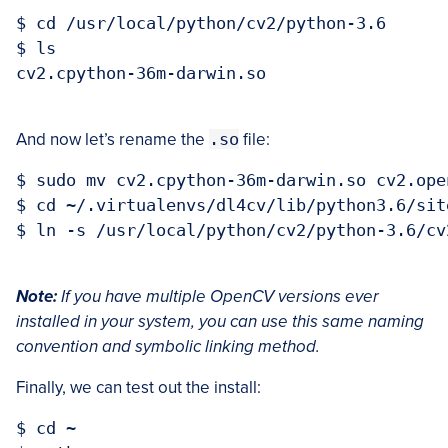
$ cd /usr/local/python/cv2/python-3.6

$ ls

cv2.cpython-36m-darwin.so

And now let’s rename the
.so
file:
$ sudo mv cv2.cpython-36m-darwin.so cv2.open
$ cd ~/.virtualenvs/dl4cv/lib/python3.6/site
$ ln -s /usr/local/python/cv2/python-3.6/cv
Note:
If you have multiple OpenCV versions ever
installed in your system, you can use this same naming
convention and symbolic linking method.
Finally, we can test out the install:
$ cd ~
