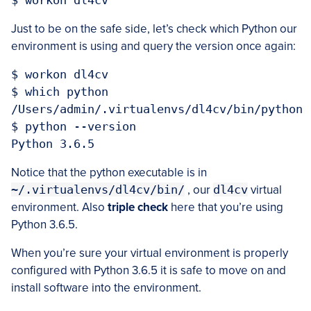
Just to be on the safe side, let’s check which Python our
environment is using and query the version once again:
$ workon dl4cv

$ which python

/Users/admin/.virtualenvs/dl4cv/bin/python

$ python --version

Notice that the python executable is in
~/.virtualenvs/dl4cv/bin/
, our
dl4cv
virtual
environment. Also
triple check
here that you’re using
Python 3.6.5.
When you’re sure your virtual environment is properly
configured with Python 3.6.5 it is safe to move on and
install software into the environment.