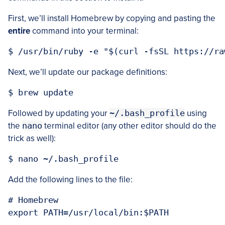
First, we’ll install Homebrew by copying and pasting the
entire
command into your terminal:
Next, we’ll update our package definitions:
Followed by updating your
~/.bash_profile
using
the
nano
terminal editor (any other editor should do the
trick as well):
Add the following lines to the file:
# Homebrew
