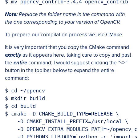
Note:
Replace the folder name in the command with
the one corresponding to your version of OpenCV.
To prepare our compilation process we use CMake.
It is very important that you copy the CMake command
exactly
as it appears here, taking care to copy and past
the
entire
command; I would suggest clicking the
“<>”
button in the toolbar below to expand the entire
command:
$ cd ~/opencv

$ mkdir build

$ cd build

$ cmake -D CMAKE_BUILD_TYPE=RELEASE \

    -D CMAKE_INSTALL_PREFIX=/usr/local \

    -D OPENCV_EXTRA_MODULES_PATH=~/opencv_c
    -D PYTHON3_LIBRARY=`python -c 'import s