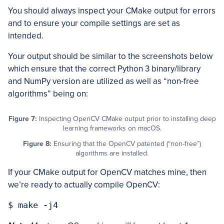
You should always inspect your CMake output for errors
and to ensure your compile settings are set as
intended.
Your output should be similar to the screenshots below
which ensure that the correct Python 3 binary/library
and NumPy version are utilized as well as “non-free
algorithms” being on:
Figure 7:
Inspecting OpenCV CMake output prior to installing deep
learning frameworks on macOS.
Figure 8:
Ensuring that the OpenCV patented (“non-free”)
algorithms are installed.
If your CMake output for OpenCV matches mine, then
we’re ready to actually compile OpenCV: