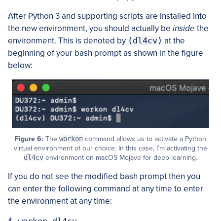
After Python 3 and supporting scripts are installed into
the new environment, you should actually be
inside
the
environment. This is denoted by
(dl4cv)
at the
beginning of your bash prompt as shown in the figure
below:
Figure 6:
The
workon
command allows us to activate a Python
virtual environment of our choice. In this case, I’m activating the
dl4cv
environment on macOS Mojave for deep learning.
If you do not see the modified bash prompt then you
can enter the following command at any time to enter
the environment at any time: