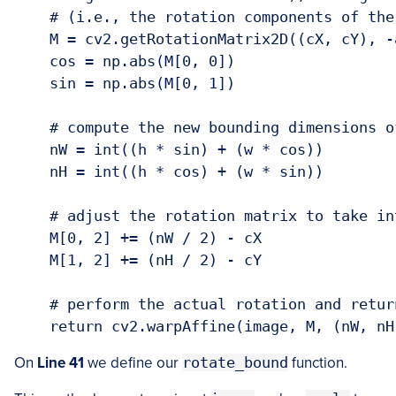
    # (i.e., the rotation components of the 
    M = cv2.getRotationMatrix2D((cX, cY), -a
    cos = np.abs(M[0, 0])

    sin = np.abs(M[0, 1])

    # compute the new bounding dimensions of
    nW = int((h * sin) + (w * cos))

    nH = int((h * cos) + (w * sin))

    # adjust the rotation matrix to take in
    M[0, 2] += (nW / 2) - cX

    M[1, 2] += (nH / 2) - cY

    # perform the actual rotation and return
On
Line 41
we define our
rotate_bound
function.