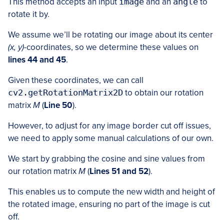
This method accepts an input
image
and an
angle
to
rotate it by.
We assume we’ll be rotating our image about its center
(x, y)
-coordinates, so we determine these values on
lines 44 and 45
.
Given these coordinates, we can call
cv2.getRotationMatrix2D
to obtain our rotation
matrix
M
(
Line 50
).
However, to adjust for any image border cut off issues,
we need to apply some manual calculations of our own.
We start by grabbing the cosine and sine values from
our rotation matrix
M
(
Lines 51 and 52
).
This enables us to compute the new width and height of
the rotated image, ensuring no part of the image is cut
off.