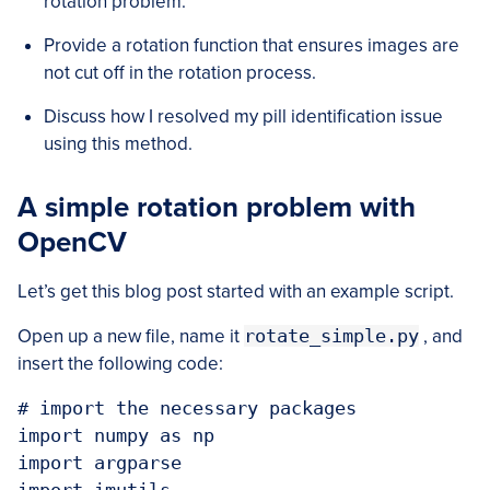
rotation problem.
Provide a rotation function that ensures images are
not cut off in the rotation process.
Discuss how I resolved my pill identification issue
using this method.
A simple rotation problem with
OpenCV
Let’s get this blog post started with an example script.
Open up a new file, name it
rotate_simple.py
, and
insert the following code:
# import the necessary packages

import numpy as np

import argparse
