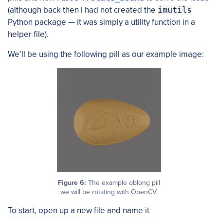
(although back then I had not created the
imutils
Python package — it was simply a utility function in a
helper file).
We’ll be using the following pill as our example image:
Figure 6:
The example oblong pill
we will be rotating with OpenCV.
To start, open up a new file and name it