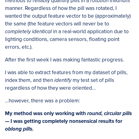
methods to reliably quantify pills in a
rotation invariant
manner. Regardless of how the pill was rotated, I
wanted the output feature vector to be (approximately)
the same (the feature vectors will never be to
completely identical
in a real-world application due to
lighting conditions, camera sensors, floating point
errors, etc.).
After the first week I was making fantastic progress.
I was able to extract features from my dataset of pills,
index them, and then
identify
my test set of pills
regardless of how they were oriented…
…however, there was a problem:
My method was only working with
round, circular pills
— I was getting completely nonsensical results for
oblong pills.