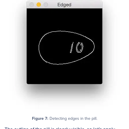
Figure 7:
Detecting edges in the pill.