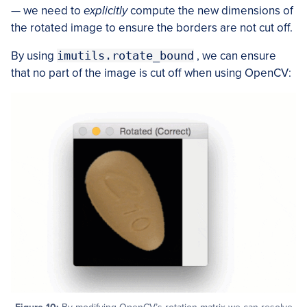
— we need to
explicitly
compute the new dimensions of
the rotated image to ensure the borders are not cut off.
By using
imutils.rotate_bound
, we can ensure
that no part of the image is cut off when using OpenCV: