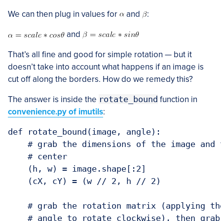
We can then plug in values for
and
:
and
That’s all fine and good for simple rotation — but it
doesn’t take into account what happens if an image is
cut off along the borders. How do we remedy this?
The answer is inside the
rotate_bound
function in
convenience.py of imutils
:
def rotate_bound(image, angle):

    # grab the dimensions of the image and 
    # center

    (h, w) = image.shape[:2]

    (cX, cY) = (w // 2, h // 2)

    # grab the rotation matrix (applying th
    # angle to rotate clockwise), then grab