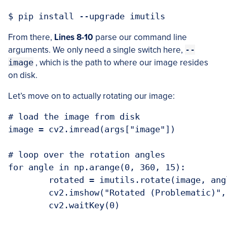
From there,
Lines 8-10
parse our command line
arguments. We only need a single switch here,
--
image
, which is the path to where our image resides
on disk.
Let’s move on to actually rotating our image:
# load the image from disk

image = cv2.imread(args["image"])

# loop over the rotation angles

for angle in np.arange(0, 360, 15):

	rotated = imutils.rotate(image, angle)

	cv2.imshow("Rotated (Problematic)", rotated)

	cv2.waitKey(0)
