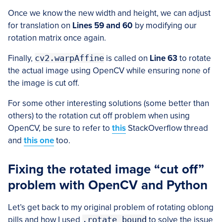
Once we know the new width and height, we can adjust
for translation on
Lines 59 and 60
by modifying our
rotation matrix once again.
Finally,
cv2.warpAffine
is called on
Line 63
to rotate
the actual image using OpenCV while ensuring none of
the image is cut off.
For some other interesting solutions (some better than
others) to the rotation cut off problem when using
OpenCV, be sure to refer to
this
StackOverflow thread
and
this one
too.
Fixing the rotated image “cut off”
problem with OpenCV and Python
Let’s get back to my original problem of rotating oblong
pills and how I used
.rotate_bound
to solve the issue