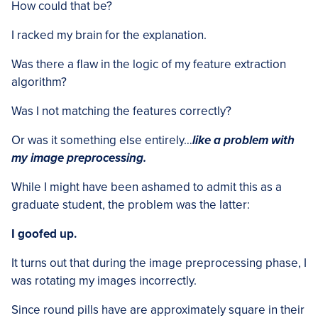
How could that be?
I racked my brain for the explanation.
Was there a flaw in the logic of my feature extraction
algorithm?
Was I not matching the features correctly?
Or was it something else entirely…
like a problem with
my image preprocessing.
While I might have been ashamed to admit this as a
graduate student, the problem was the latter:
I goofed up.
It turns out that during the image preprocessing phase, I
was rotating my images incorrectly.
Since round pills have are approximately square in their