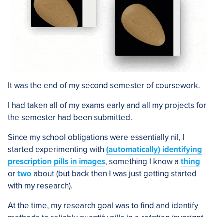
It was the end of my second semester of coursework.
I had taken all of my exams early and all my projects for
the semester had been submitted.
Since my school obligations were essentially nil, I
started experimenting with
(automatically) identifying
prescription pills in images
, something I know a
thing
or
two
about (but back then I was just getting started
with my research).
At the time, my research goal was to find and identify