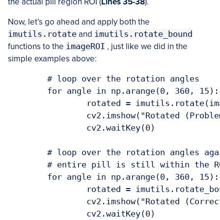
the actual pill region ROI (
Lines 35-38
).
Now, let’s go ahead and apply both the
imutils.rotate
and
imutils.rotate_bound
functions to the
imageROI
, just like we did in the
simple examples above:
	# loop over the rotation angles

	for angle in np.arange(0, 360, 15):

		rotated = imutils.rotate(imageROI, angle)

		cv2.imshow("Rotated (Problematic)", rotated)

		cv2.waitKey(0)

	# loop over the rotation angles again, this time ensure the

	# entire pill is still within the ROI after rotation

	for angle in np.arange(0, 360, 15):

		rotated = imutils.rotate_bound(imageROI, angle)

		cv2.imshow("Rotated (Correct)", rotated)
