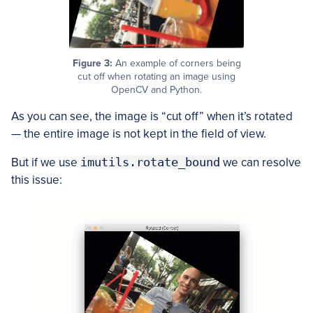
Figure 3:
An example of corners being
cut off when rotating an image using
OpenCV and Python.
As you can see, the image is “cut off” when it’s rotated
— the entire image is not kept in the field of view.
But if we use
imutils.rotate_bound
we can resolve
this issue: