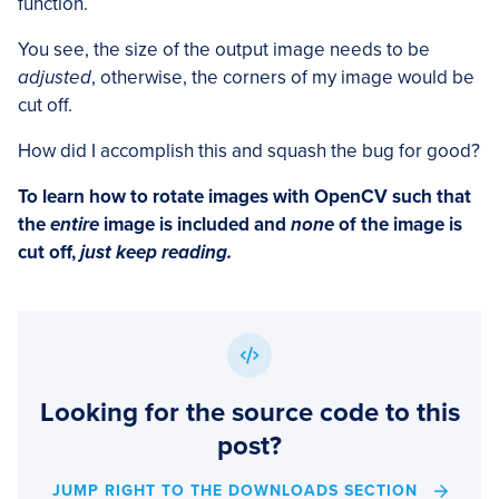
function.
You see, the size of the output image needs to be
adjusted
, otherwise, the corners of my image would be
cut off.
How did I accomplish this and squash the bug for good?
To learn how to rotate images with OpenCV such that
the
entire
image is included and
none
of the image is
cut off,
just keep reading.
Looking for the source code to this
post?
JUMP RIGHT TO THE DOWNLOADS SECTION