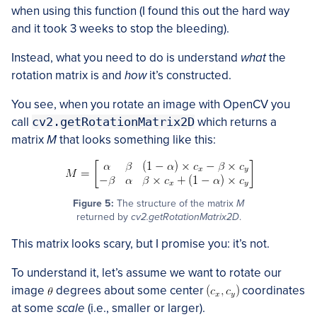
when using this function (I found this out the hard way
and it took 3 weeks to stop the bleeding).
Instead, what you need to do is understand
what
the
rotation matrix is and
how
it’s constructed.
You see, when you rotate an image with OpenCV you
call
cv2.getRotationMatrix2D
which returns a
matrix
M
that looks something like this:
Figure 5:
The structure of the matrix
M
returned by
cv2.getRotationMatrix2D
.
This matrix looks scary, but I promise you: it’s not.
To understand it, let’s assume we want to rotate our
image
degrees about some center
coordinates
at some
scale
(i.e., smaller or larger).