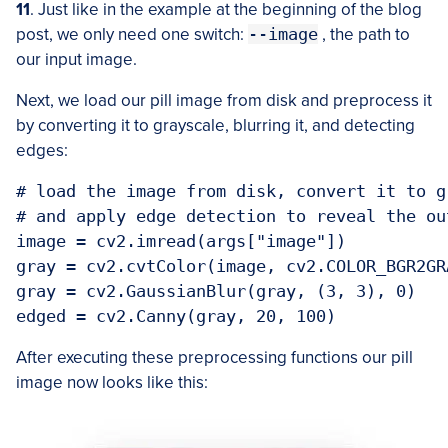
11
. Just like in the example at the beginning of the blog
post, we only need one switch:
--image
, the path to
our input image.
Next, we load our pill image from disk and preprocess it
by converting it to grayscale, blurring it, and detecting
edges:
# load the image from disk, convert it to g
# and apply edge detection to reveal the ou
image = cv2.imread(args["image"])

gray = cv2.cvtColor(image, cv2.COLOR_BGR2GRA
gray = cv2.GaussianBlur(gray, (3, 3), 0)

After executing these preprocessing functions our pill
image now looks like this: