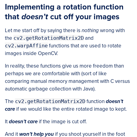
Implementing a rotation function
that
doesn’t
cut off your images
Let me start off by saying there is
nothing
wrong with
the
cv2.getRotationMatrix2D
and
cv2.warpAffine
functions that are used to rotate
images inside OpenCV.
In reality, these functions give us more freedom than
perhaps we are comfortable with (sort of like
comparing manual memory management with C versus
automatic garbage collection with Java).
The
cv2.getRotationMatrix2D
function
doesn’t
care
if we would like the entire rotated image to kept.
It
doesn’t care
if the image is cut off.
And it
won’t help you
if you shoot yourself in the foot