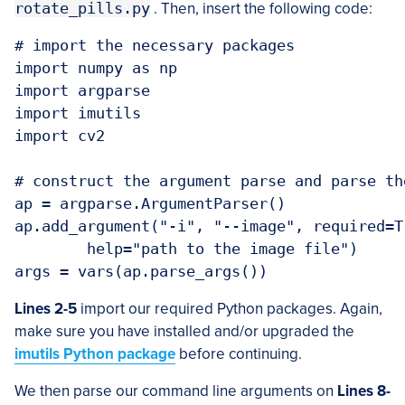
rotate_pills.py
. Then, insert the following code:
# import the necessary packages

import numpy as np

import argparse

import imutils

import cv2

# construct the argument parse and parse the
ap = argparse.ArgumentParser()

ap.add_argument("-i", "--image", required=Tr
	help="path to the image file")

Lines 2-5
import our required Python packages. Again,
make sure you have installed and/or upgraded the
imutils Python package
before continuing.
We then parse our command line arguments on
Lines 8-