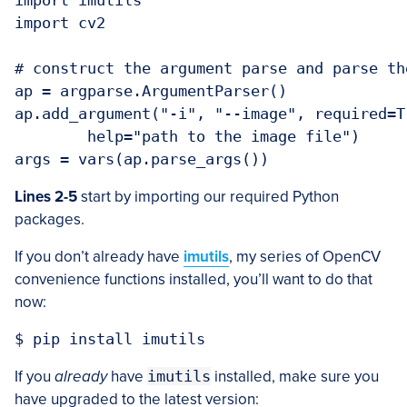
import imutils

import cv2

# construct the argument parse and parse the
ap = argparse.ArgumentParser()

ap.add_argument("-i", "--image", required=Tr
	help="path to the image file")

Lines 2-5
start by importing our required Python
packages.
If you don’t already have
imutils
, my series of OpenCV
convenience functions installed, you’ll want to do that
now:
If you
already
have
imutils
installed, make sure you
have upgraded to the latest version: