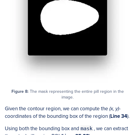
Figure 8:
The mask representing the entire pill region in the
image.
Given the contour region, we can compute the
(x, y)
-
coordinates of the bounding box of the region (
Line 34
).
Using both the bounding box and
mask
, we can extract