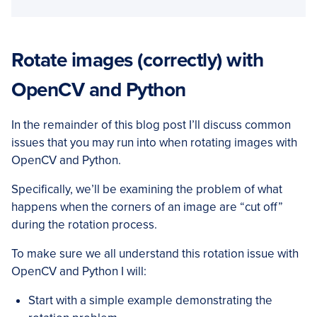
Rotate images (correctly) with
OpenCV and Python
In the remainder of this blog post I’ll discuss common
issues that you may run into when rotating images with
OpenCV and Python.
Specifically, we’ll be examining the problem of what
happens when the corners of an image are “cut off”
during the rotation process.
To make sure we all understand this rotation issue with
OpenCV and Python I will:
Start with a simple example demonstrating the