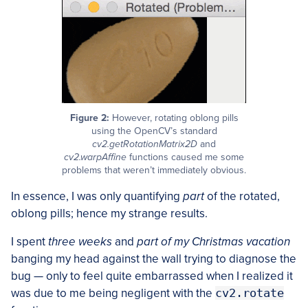
Figure 2:
However, rotating oblong pills
using the OpenCV’s standard
cv2.getRotationMatrix2D
and
cv2.warpAffine
functions caused me some
problems that weren’t immediately obvious.
In essence, I was only quantifying
part
of the rotated,
oblong pills; hence my strange results.
I spent
three weeks
and
part of my Christmas vacation
banging my head against the wall trying to diagnose the
bug — only to feel quite embarrassed when I realized it
was due to me being negligent with the
cv2.rotate