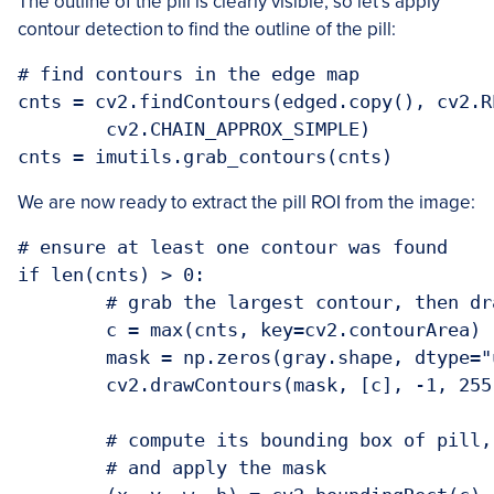
The outline of the pill is clearly visible, so let’s apply
contour detection to find the outline of the pill:
# find contours in the edge map

cnts = cv2.findContours(edged.copy(), cv2.R
	cv2.CHAIN_APPROX_SIMPLE)

We are now ready to extract the pill ROI from the image:
# ensure at least one contour was found

if len(cnts) > 0:

	# grab the largest contour, then draw a mask for the pill

	c = max(cnts, key=cv2.contourArea)

	mask = np.zeros(gray.shape, dtype="uint8")

	cv2.drawContours(mask, [c], -1, 255, -1)

	# compute its bounding box of pill, then extract the ROI,

	# and apply the mask
