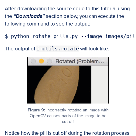
After downloading the source code to this tutorial using
the
“Downloads”
section below, you can execute the
following command to see the output:
The output of
imutils.rotate
will look like:
Figure 9:
Incorrectly rotating an image with
OpenCV causes parts of the image to be
cut off.
Notice how the pill is cut off during the rotation process