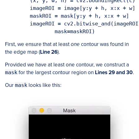
	(x, y, w, h) = cv2.boundingRect(c)

	imageROI = image[y:y + h, x:x + w]

	maskROI = mask[y:y + h, x:x + w]

	imageROI = cv2.bitwise_and(imageROI, imageROI,

First, we ensure that at least
one
contour was found in
the edge map (
Line 26
).
Provided we have at least one contour, we construct a
mask
for the largest contour region on
Lines 29 and 30
.
Our
mask
looks like this: