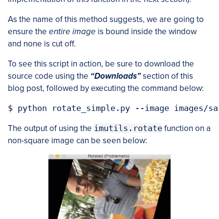
As the name of this method suggests, we are going to
ensure the
entire image
is bound inside the window
and none is cut off.
To see this script in action, be sure to download the
source code using the
“Downloads”
section of this
blog post, followed by executing the command below:
The output of using the
imutils.rotate
function on a
non-square image can be seen below: