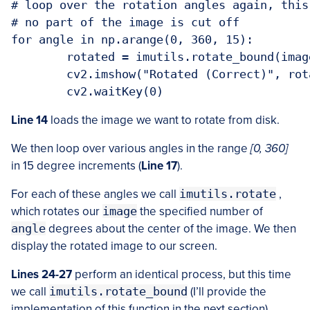
# loop over the rotation angles again, this
# no part of the image is cut off

for angle in np.arange(0, 360, 15):

	rotated = imutils.rotate_bound(image, angle)

	cv2.imshow("Rotated (Correct)", rotated)

Line 14
loads the image we want to rotate from disk.
We then loop over various angles in the range
[0, 360]
in 15 degree increments (
Line 17
).
For each of these angles we call
imutils.rotate
,
which rotates our
image
the specified number of
angle
degrees about the center of the image. We then
display the rotated image to our screen.
Lines 24-27
perform an identical process, but this time
we call
imutils.rotate_bound
(I’ll provide the
implementation of this function in the next section).