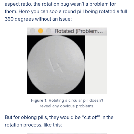
aspect ratio, the rotation bug wasn’t a problem for
them. Here you can see a round pill being rotated a full
360 degrees without an issue:
Figure 1:
Rotating a circular pill doesn’t
reveal any obvious problems.
But for oblong pills, they would be “cut off” in the
rotation process, like this: