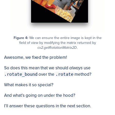
Figure 4:
We can ensure the entire image is kept in the
field of view by modifying the matrix returned by
cv2.getRotationMatrix2D
.
Awesome, we fixed the problem!
So does this mean that we should
always
use
.rotate_bound
over the
.rotate
method?
What makes it so special?
And what’s going on under the hood?
I’ll answer these questions in the next section.