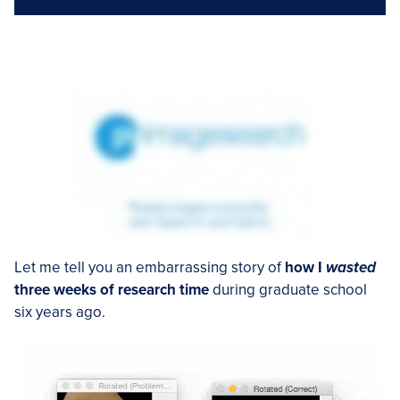
Let me tell you an embarrassing story of
how I
wasted
three weeks of research time
during graduate school
six years ago.