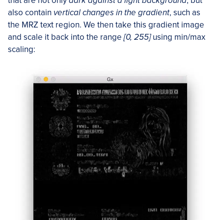
that are not only
dark against a light background
, but
also contain
vertical changes in the gradient
, such as
the MRZ text region. We then take this gradient image
and scale it back into the range
[0, 255]
using min/max
scaling: