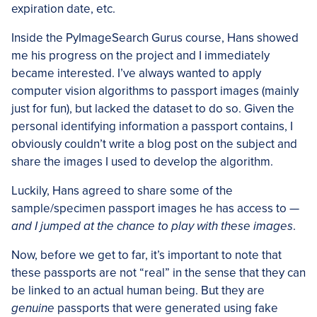
expiration date, etc.
Inside the PyImageSearch Gurus course, Hans showed
me his progress on the project and I immediately
became interested. I’ve always wanted to apply
computer vision algorithms to passport images (mainly
just for fun), but lacked the dataset to do so. Given the
personal identifying information a passport contains, I
obviously couldn’t write a blog post on the subject and
share the images I used to develop the algorithm.
Luckily, Hans agreed to share some of the
sample/specimen passport images he has access to —
and I jumped at the chance to play with these images
.
Now, before we get to far, it’s important to note that
these passports are not “real” in the sense that they can
be linked to an actual human being. But they are
genuine
passports that were generated using fake