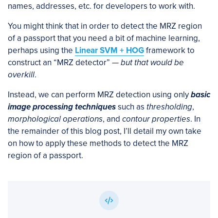
names, addresses, etc. for developers to work with.
You might think that in order to detect the MRZ region
of a passport that you need a bit of machine learning,
perhaps using the
Linear SVM + HOG
framework to
construct an “MRZ detector” —
but that would be
overkill
.
Instead, we can perform MRZ detection using only
basic
image processing techniques
such as
thresholding
,
morphological operations
, and
contour properties
. In
the remainder of this blog post, I’ll detail my own take
on how to apply these methods to detect the MRZ
region of a passport.