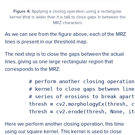
Figure 4:
Applying a closing operation using a rectangular
kernel (that is wider than it is tall) to close gaps in between the
MRZ characters
As we can see from the figure above, each of the MRZ
lines is present in our threshold map.
The next step is to close the gaps between the actual
lines, giving us one large rectangular region that
corresponds to the MRZ:
	# perform another closing operation, this time using the square

	# kernel to close gaps between lines of the MRZ, then perform a

	# series of erosions to break apart connected components

	thresh = cv2.morphologyEx(thresh, cv2.MORPH_CLOSE, sqKernel)

Here we perform another closing operation, this time
using our square kernel. This kernel is used to close