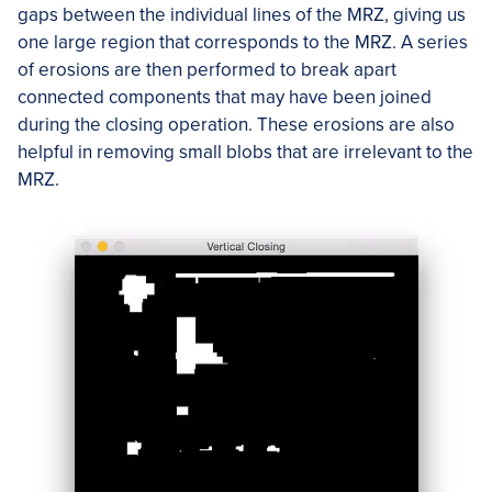
gaps between the individual lines of the MRZ, giving us
one large region that corresponds to the MRZ. A series
of erosions are then performed to break apart
connected components that may have been joined
during the closing operation. These erosions are also
helpful in removing small blobs that are irrelevant to the
MRZ.