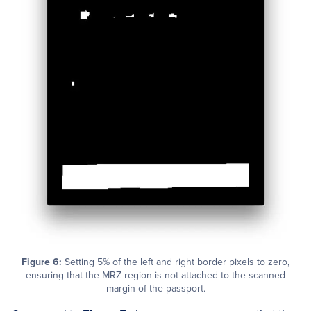
Figure 6:
Setting 5% of the left and right border pixels to zero,
ensuring that the MRZ region is not attached to the scanned
margin of the passport.