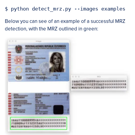
Below you can see of an example of a successful MRZ
detection, with the MRZ outlined in green: