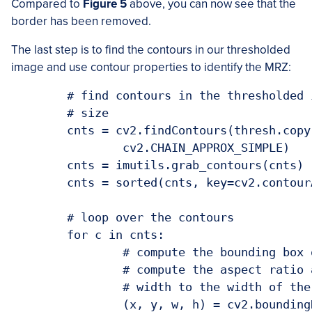
Compared to
Figure 5
above, you can now see that the
border has been removed.
The last step is to find the contours in our thresholded
image and use contour properties to identify the MRZ:
	# find contours in the thresholded image and sort them by their

	# size

	cnts = cv2.findContours(thresh.copy(), cv2.RETR_EXTERNAL,

		cv2.CHAIN_APPROX_SIMPLE)

	cnts = imutils.grab_contours(cnts)

	cnts = sorted(cnts, key=cv2.contourArea, reverse=True)

	# loop over the contours

	for c in cnts:

		# compute the bounding box of the contour and use the contour to

		# compute the aspect ratio and coverage ratio of the bounding box

		# width to the width of the image

		(x, y, w, h) = cv2.boundingRect(c)
