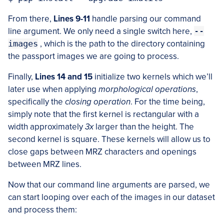
From there,
Lines 9-11
handle parsing our command
line argument. We only need a single switch here,
--
images
, which is the path to the directory containing
the passport images we are going to process.
Finally,
Lines 14 and 15
initialize two kernels which we’ll
later use when applying
morphological operations
,
specifically the
closing operation
. For the time being,
simply note that the first kernel is rectangular with a
width approximately
3x
larger than the height. The
second kernel is square. These kernels will allow us to
close gaps between MRZ characters and openings
between MRZ lines.
Now that our command line arguments are parsed, we
can start looping over each of the images in our dataset
and process them: