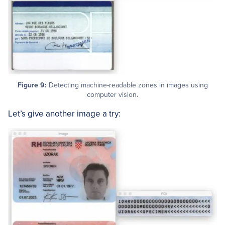
Figure 9:
Detecting machine-readable zones in images using
computer vision.
Let’s give another image a try: