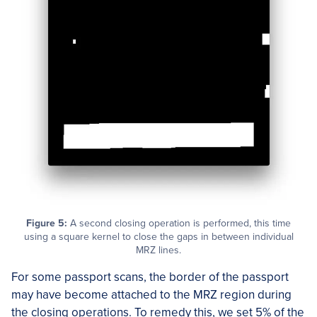
Figure 5:
A second closing operation is performed, this time
using a square kernel to close the gaps in between individual
MRZ lines.
For some passport scans, the border of the passport
may have become attached to the MRZ region during
the closing operations. To remedy this, we set 5% of the