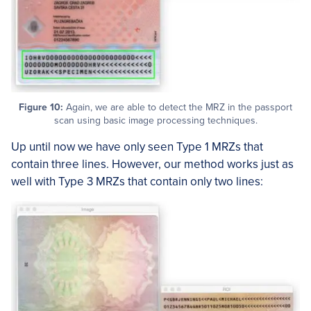
Figure 10:
Again, we are able to detect the MRZ in the passport
scan using basic image processing techniques.
Up until now we have only seen Type 1 MRZs that
contain three lines. However, our method works just as
well with Type 3 MRZs that contain only two lines: