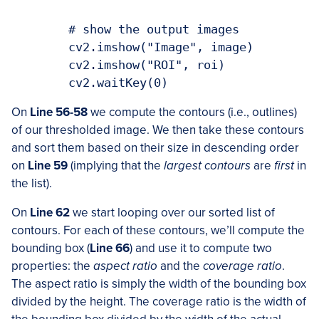
	# show the output images

	cv2.imshow("Image", image)

	cv2.imshow("ROI", roi)

On
Line 56-58
we compute the contours (i.e., outlines)
of our thresholded image. We then take these contours
and sort them based on their size in descending order
on
Line 59
(implying that the
largest contours
are
first
in
the list).
On
Line 62
we start looping over our sorted list of
contours. For each of these contours, we’ll compute the
bounding box (
Line 66
) and use it to compute two
properties: the
aspect ratio
and the
coverage ratio
.
The aspect ratio is simply the width of the bounding box
divided by the height. The coverage ratio is the width of