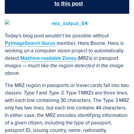
to this post
Today’s blog post wouldn’t be possible without
PyImageSearch Gurus
member, Hans Boone. Hans is
working on a computer vision project to automatically
detect
Machine-readable Zones
(MRZs) in passport
images —
much like the region detected in the image
above
.
The MRZ region in passports or travel cards fall into two
classes:
Type 1
and
Type 3
. Type 1 MRZs are three lines,
with each line containing 30 characters. The Type 3 MRZ
only has two lines, but each line contains 44 characters.
In either case, the MRZ encodes identifying information
of a given citizen, including the type of passport,
passport ID, issuing country, name, nationality,