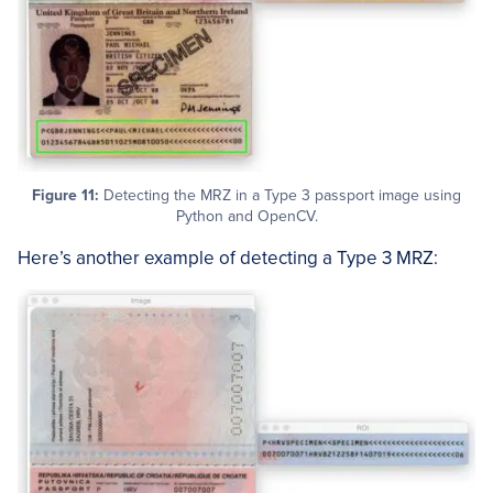
Figure 11:
Detecting the MRZ in a Type 3 passport image using
Python and OpenCV.
Here’s another example of detecting a Type 3 MRZ: