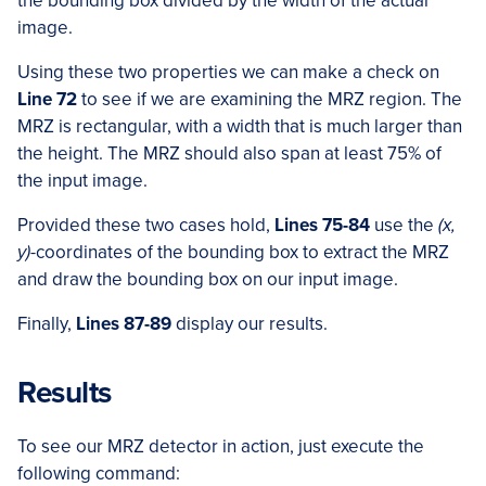
the bounding box divided by the width of the actual
image.
Using these two properties we can make a check on
Line 72
to see if we are examining the MRZ region. The
MRZ is rectangular, with a width that is much larger than
the height. The MRZ should also span at least 75% of
the input image.
Provided these two cases hold,
Lines 75-84
use the
(x,
y)
-coordinates of the bounding box to extract the MRZ
and draw the bounding box on our input image.
Finally,
Lines 87-89
display our results.
Results
To see our MRZ detector in action, just execute the
following command: