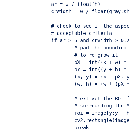
		ar = w / float(h)

		crWidth = w / float(gray.shape[1])

		# check to see if the aspect ratio and coverage width are within

		# acceptable criteria

		if ar > 5 and crWidth > 0.75:

			# pad the bounding box since we applied erosions and now need

			# to re-grow it

			pX = int((x + w) * 0.03)

			pY = int((y + h) * 0.03)

			(x, y) = (x - pX, y - pY)

			(w, h) = (w + (pX * 2), h + (pY * 2))

			# extract the ROI from the image and draw a bounding box

			# surrounding the MRZ

			roi = image[y:y + h, x:x + w].copy()

			cv2.rectangle(image, (x, y), (x + w, y + h), (0, 255, 0), 2)

			break
