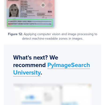
Figure 12:
Applying computer vision and image processing to
detect machine-readable zones in images.
What's next? We
recommend
PyImageSearch
University
.