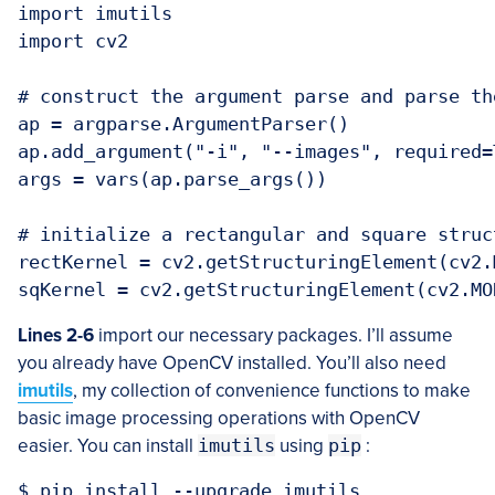
import imutils

import cv2

# construct the argument parse and parse the
ap = argparse.ArgumentParser()

ap.add_argument("-i", "--images", required=
args = vars(ap.parse_args())

# initialize a rectangular and square struc
rectKernel = cv2.getStructuringElement(cv2.
Lines 2-6
import our necessary packages. I’ll assume
you already have OpenCV installed. You’ll also need
imutils
, my collection of convenience functions to make
basic image processing operations with OpenCV
easier. You can install
imutils
using
pip
: