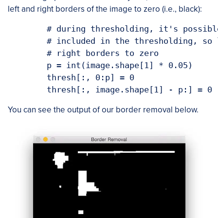
left and right borders of the image to zero (i.e., black):
	# during thresholding, it's possible that border pixels were

	# included in the thresholding, so let's set 5% of the left and

	# right borders to zero

	p = int(image.shape[1] * 0.05)

	thresh[:, 0:p] = 0

You can see the output of our border removal below.