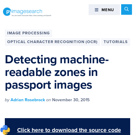
Skip
Skip
Skip
Skip
Se
MENU
MENU
to
to
to
to
primary
main
primary
footer
You
navigation
content
sidebar
can
IMAGE PROCESSING
master
OPTICAL CHARACTER RECOGNITION (OCR)
TUTORIALS
Computer
Vision,
Detecting machine-
Deep
readable zones in
Learning,
and
passport images
OpenCV
-
PyImageSearch
by
Adrian Rosebrock
on
November 30, 2015
Click here to download the source code