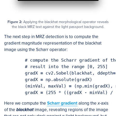
Figure 2:
Applying the blackhat morphological operator reveals
the black MRZ text against the light passport background.
The next step in MRZ detection is to compute the
gradient magnitude representation of the blackhat
image using the Scharr operator:
	# compute the Scharr gradient of the blackhat image and scale the

	# result into the range [0, 255]

	gradX = cv2.Sobel(blackhat, ddepth=cv2.CV_32F, dx=1, dy=0, ksize=-1)

	gradX = np.absolute(gradX)

	(minVal, maxVal) = (np.min(gradX), np.max(gradX))

Here we compute the
Scharr gradient
along the
x
-axis
of the
blackhat
image, revealing regions of the image