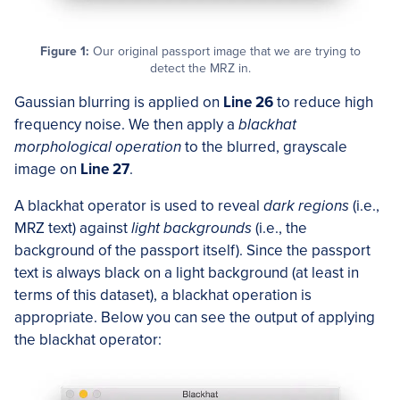
Figure 1:
Our original passport image that we are trying to
detect the MRZ in.
Gaussian blurring is applied on
Line 26
to reduce high
frequency noise. We then apply a
blackhat
morphological operation
to the blurred, grayscale
image on
Line 27
.
A blackhat operator is used to reveal
dark regions
(i.e.,
MRZ text) against
light backgrounds
(i.e., the
background of the passport itself). Since the passport
text is always black on a light background (at least in
terms of this dataset), a blackhat operation is
appropriate. Below you can see the output of applying
the blackhat operator: