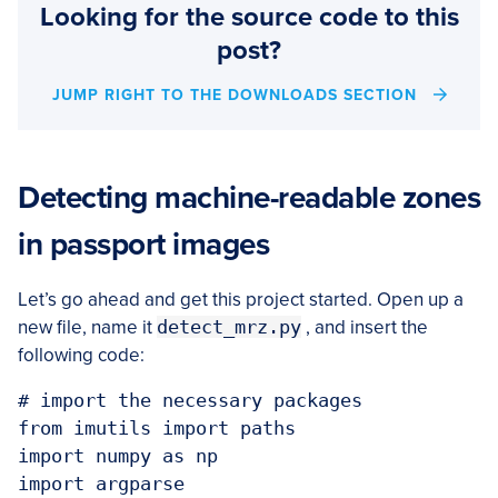
Looking for the source code to this
post?
JUMP RIGHT TO THE DOWNLOADS SECTION
Detecting machine-readable zones
in passport images
Let’s go ahead and get this project started. Open up a
new file, name it
detect_mrz.py
, and insert the
following code:
# import the necessary packages

from imutils import paths

import numpy as np

import argparse
