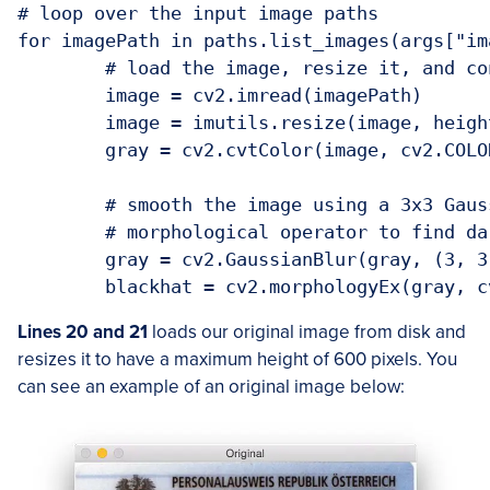
# loop over the input image paths

for imagePath in paths.list_images(args["ima
	# load the image, resize it, and convert it to grayscale

	image = cv2.imread(imagePath)

	image = imutils.resize(image, height=600)

	gray = cv2.cvtColor(image, cv2.COLOR_BGR2GRAY)

	# smooth the image using a 3x3 Gaussian, then apply the blackhat

	# morphological operator to find dark regions on a light background

	gray = cv2.GaussianBlur(gray, (3, 3), 0)

Lines 20 and 21
loads our original image from disk and
resizes it to have a maximum height of 600 pixels. You
can see an example of an original image below: