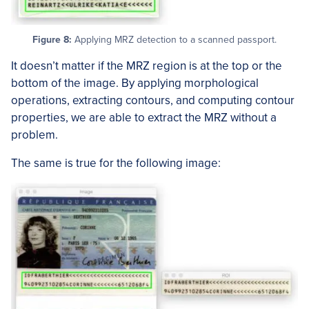
Figure 8:
Applying MRZ detection to a scanned passport.
It doesn’t matter if the MRZ region is at the top or the
bottom of the image. By applying morphological
operations, extracting contours, and computing contour
properties, we are able to extract the MRZ without a
problem.
The same is true for the following image: