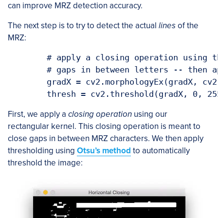
can improve MRZ detection accuracy.
The next step is to try to detect the actual
lines
of the
MRZ:
	# apply a closing operation using the rectangular kernel to close

	# gaps in between letters -- then apply Otsu's thresholding method

	gradX = cv2.morphologyEx(gradX, cv2.MORPH_CLOSE, rectKernel)

First, we apply a
closing operation
using our
rectangular kernel. This closing operation is meant to
close gaps in between MRZ characters. We then apply
thresholding using
Otsu’s method
to automatically
threshold the image: