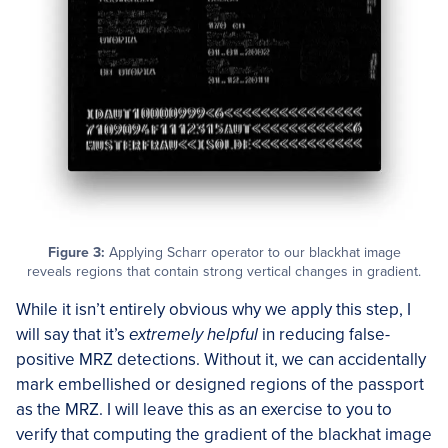
Figure 3:
Applying Scharr operator to our blackhat image
reveals regions that contain strong vertical changes in gradient.
While it isn’t entirely obvious why we apply this step, I
will say that it’s
extremely helpful
in reducing false-
positive MRZ detections. Without it, we can accidentally
mark embellished or designed regions of the passport
as the MRZ. I will leave this as an exercise to you to
verify that computing the gradient of the blackhat image