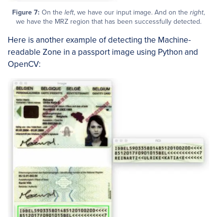
Figure 7:
On the
left
, we have our input image. And on the
right
,
we have the MRZ region that has been successfully detected.
Here is another example of detecting the Machine-
readable Zone in a passport image using Python and
OpenCV: