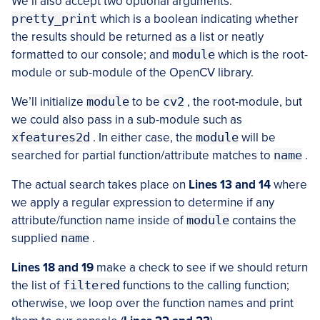
We’ll also accept two optional arguments:
pretty_print
which is a boolean indicating whether
the results should be returned as a list or neatly
formatted to our console; and
module
which is the root-
module or sub-module of the OpenCV library.
We’ll initialize
module
to be
cv2
, the root-module, but
we could also pass in a sub-module such as
xfeatures2d
. In either case, the
module
will be
searched for partial function/attribute matches to
name
.
The actual search takes place on
Lines 13 and 14
where
we apply a regular expression to determine if any
attribute/function name inside of
module
contains the
supplied
name
.
Lines 18 and 19
make a check to see if we should return
the list of
filtered
functions to the calling function;
otherwise, we loop over the function names and print