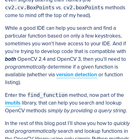
cv2.cv.BoxPoints
vs.
cv2.boxPoints
methods
come to mind off the top of my head).
While a good IDE can help you search and find a
particular function based on only a few keystrokes,
sometimes you won’t have access to your IDE. And if
you’re trying to develop code that is compatible with
both
OpenCV 2.4 and OpenCV 3, then you’ll need to
programmatically
determine if a given function is
available (whether via
version detection
or function
listing).
Enter the
find_function
method, now part of the
imutils
library, that can help you search and lookup
OpenCV methods
simply by providing a query string
.
In the rest of this blog post I’ll show you how to
quickly
and
programmatically
search and lookup functions in
the OpenCV library using only simple Python methods.