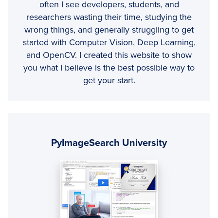
often I see developers, students, and
researchers wasting their time, studying the
wrong things, and generally struggling to get
started with Computer Vision, Deep Learning,
and OpenCV. I created this website to show
you what I believe is the best possible way to
get your start.
Primary
Sidebar
PyImageSearch University