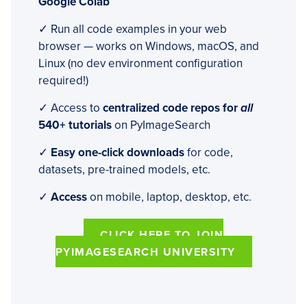
Google Colab
✓ Run all code examples in your web
browser — works on Windows, macOS, and
Linux (no dev environment configuration
required!)
✓ Access to
centralized code repos for
all
540+ tutorials
on PyImageSearch
✓
Easy one-click downloads
for code,
datasets, pre-trained models, etc.
✓
Access
on mobile, laptop, desktop, etc.
CLICK HERE TO JOIN
PYIMAGESEARCH UNIVERSITY