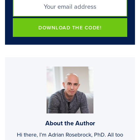
DOWNLOAD THE CODE!
About the Author
Hi there, I’m Adrian Rosebrock, PhD. All too