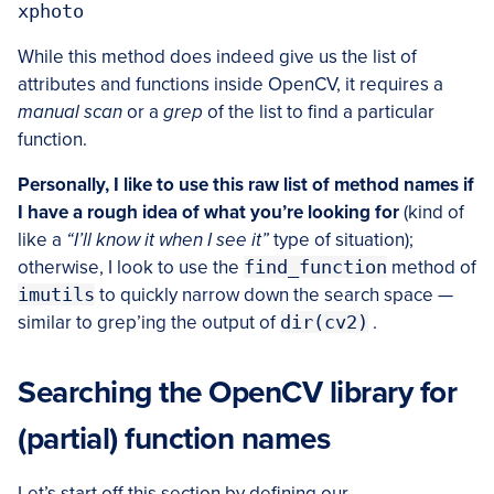
While this method does indeed give us the list of
attributes and functions inside OpenCV, it requires a
manual scan
or a
grep
of the list to find a particular
function.
Personally, I like to use this raw list of method names if
I have a rough idea of what you’re looking for
(kind of
like a
“I’ll know it when I see it”
type of situation);
otherwise, I look to use the
find_function
method of
imutils
to quickly narrow down the search space —
similar to grep’ing the output of
dir(cv2)
.
Searching the OpenCV library for
(partial) function names
Let’s start off this section by defining our