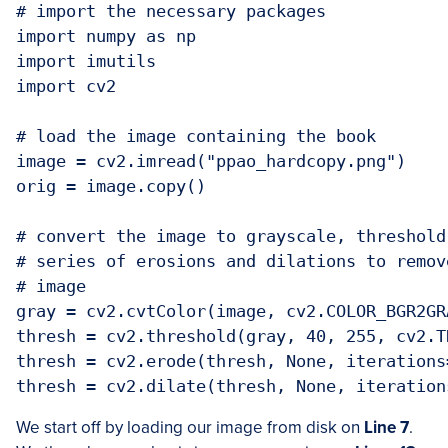
# import the necessary packages

import numpy as np

import imutils

import cv2

# load the image containing the book

image = cv2.imread("ppao_hardcopy.png")

orig = image.copy()

# convert the image to grayscale, threshold
# series of erosions and dilations to remov
# image

gray = cv2.cvtColor(image, cv2.COLOR_BGR2GRA
thresh = cv2.threshold(gray, 40, 255, cv2.T
thresh = cv2.erode(thresh, None, iterations=
We start off by loading our image from disk on
Line 7
.