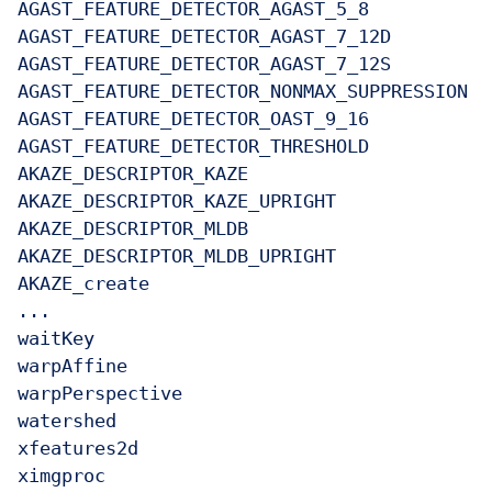
AGAST_FEATURE_DETECTOR_AGAST_5_8

AGAST_FEATURE_DETECTOR_AGAST_7_12D

AGAST_FEATURE_DETECTOR_AGAST_7_12S

AGAST_FEATURE_DETECTOR_NONMAX_SUPPRESSION

AGAST_FEATURE_DETECTOR_OAST_9_16

AGAST_FEATURE_DETECTOR_THRESHOLD

AKAZE_DESCRIPTOR_KAZE

AKAZE_DESCRIPTOR_KAZE_UPRIGHT

AKAZE_DESCRIPTOR_MLDB

AKAZE_DESCRIPTOR_MLDB_UPRIGHT

AKAZE_create

...

waitKey

warpAffine

warpPerspective

watershed

xfeatures2d

ximgproc
