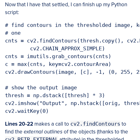
Now that I have that settled, I can finish up my Python
script:
# find contours in the thresholded image, k
# one

cnts = cv2.findContours(thresh.copy(), cv2.
	cv2.CHAIN_APPROX_SIMPLE)

cnts = imutils.grab_contours(cnts)

c = max(cnts, key=cv2.contourArea)

cv2.drawContours(image, [c], -1, (0, 255, 25
# show the output image

thresh = np.dstack([thresh] * 3)

cv2.imshow("Output", np.hstack([orig, thresh
Lines 20-22
makes a call to
cv2.findContours
to
find the
external outlines
of the objects (thanks to the
cv2.RETR_EXTERNAL
attribute) in the thresholded