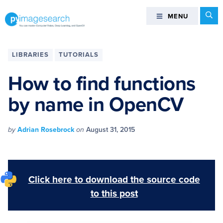
Skip
Skip
Skip
Skip
Se
MENU
MENU
to
to
to
to
primary
main
primary
footer
You
navigation
content
sidebar
can
LIBRARIES
TUTORIALS
master
Computer
How to find functions
Vision,
by name in OpenCV
Deep
Learning,
and
by
Adrian Rosebrock
on
August 31, 2015
OpenCV
-
PyImageSearch
Click here to download the source code
to this post