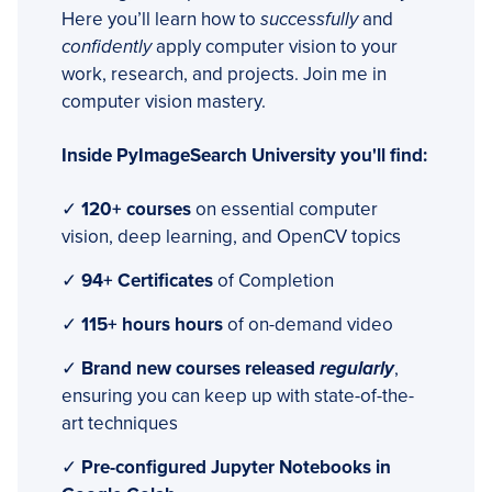
Here you’ll learn how to
successfully
and
confidently
apply computer vision to your
work, research, and projects. Join me in
computer vision mastery.
Inside PyImageSearch University you'll find:
✓
120+ courses
on essential computer
vision, deep learning, and OpenCV topics
✓
94+ Certificates
of Completion
✓
115+ hours hours
of on-demand video
✓
Brand new courses released
regularly
,
ensuring you can keep up with state-of-the-
art techniques
✓
Pre-configured Jupyter Notebooks in