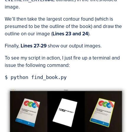
image.
We’ll then take the largest contour found (which is
presumed to be the outline of the book) and draw the
outline on our image (
Lines 23 and 24
).
Finally,
Lines 27-29
show our output images.
To see my script in action, I just fire up a terminal and
issue the following command: