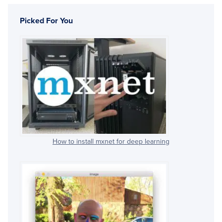
Picked For You
How to install mxnet for deep learning