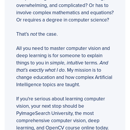
overwhelming, and complicated? Or has to
involve complex mathematics and equations?
Or requires a degree in computer science?
That’s
not
the case.
All you need to master computer vision and
deep learning is for someone to explain
things to you in
simple, intuitive
terms.
And
that’s exactly what I do
. My mission is to
change education and how complex Artificial
Intelligence topics are taught.
If you're serious about learning computer
vision, your next stop should be
PyImageSearch University, the most
comprehensive computer vision, deep
learning, and OpenCV course online today.