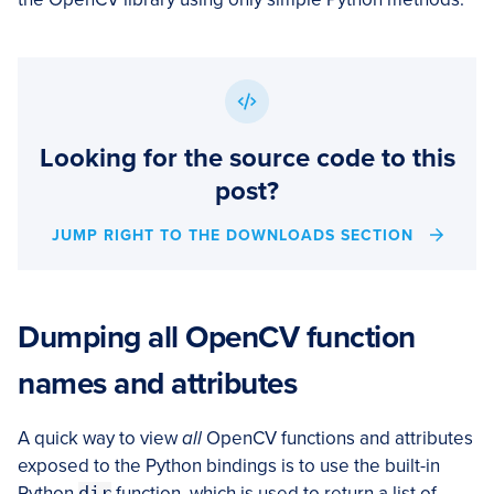
Looking for the source code to this
post?
JUMP RIGHT TO THE DOWNLOADS SECTION
Dumping all OpenCV function
names and attributes
A quick way to view
all
OpenCV functions and attributes
exposed to the Python bindings is to use the built-in
Python
dir
function, which is used to return a list of