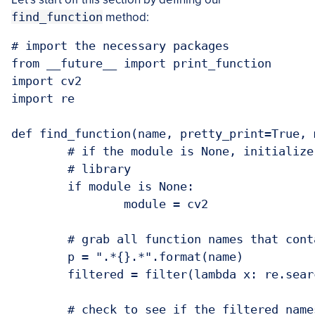
find_function
method:
# import the necessary packages

from __future__ import print_function

import cv2

import re

def find_function(name, pretty_print=True, 
	# if the module is None, initialize it to to the root `cv2`

	# library

	if module is None:

		module = cv2

	# grab all function names that contain `name` from the module

	p = ".*{}.*".format(name)

	filtered = filter(lambda x: re.search(p, x, re.IGNORECASE), dir(module))

	# check to see if the filtered names should be returned to the
