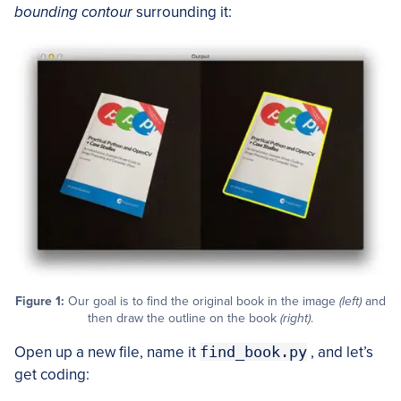
bounding contour
surrounding it:
Figure 1:
Our goal is to find the original book in the image
(left)
and
then draw the outline on the book
(right)
.
Open up a new file, name it
find_book.py
, and let’s
get coding: