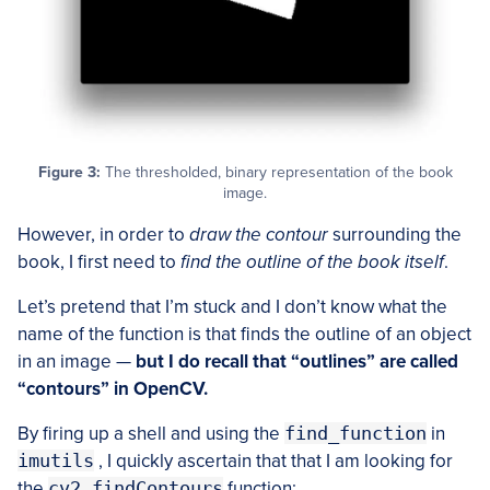
Figure 3:
The thresholded, binary representation of the book
image.
However, in order to
draw the contour
surrounding the
book, I first need to
find the outline of the book itself
.
Let’s pretend that I’m stuck and I don’t know what the
name of the function is that finds the outline of an object
in an image —
but I do recall that “outlines” are called
“contours” in OpenCV.
By firing up a shell and using the
find_function
in
imutils
, I quickly ascertain that that I am looking for
the
cv2.findContours
function: