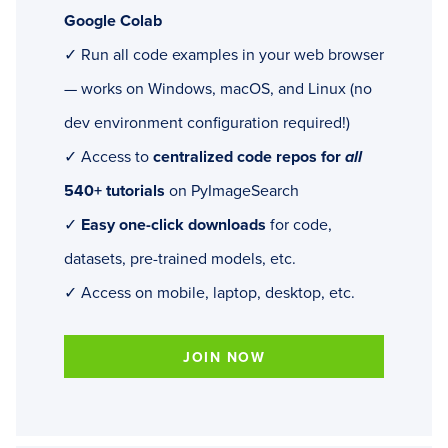
Google Colab
✓ Run all code examples in your web browser
— works on Windows, macOS, and Linux (no
dev environment configuration required!)
✓ Access to
centralized code repos for
all
540+ tutorials
on PyImageSearch
✓
Easy one-click downloads
for code,
datasets, pre-trained models, etc.
✓ Access on mobile, laptop, desktop, etc.
JOIN NOW