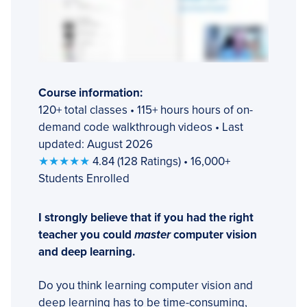
Course information:
120+ total classes • 115+ hours hours of on-
demand code walkthrough videos • Last
updated: August 2026
★★★★★
4.84 (128 Ratings) • 16,000+
Students Enrolled
I strongly believe that if you had the right
teacher you could
master
computer vision
and deep learning.
Do you think learning computer vision and
deep learning has to be time-consuming,