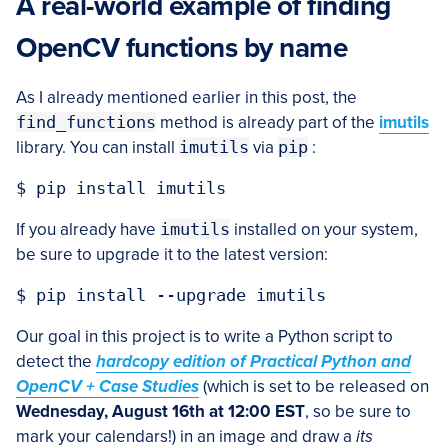
A real-world example of finding
OpenCV functions by name
As I already mentioned earlier in this post, the
find_functions
method is already part of the
imutils
library. You can install
imutils
via
pip
:
If you already have
imutils
installed on your system,
be sure to upgrade it to the latest version:
Our goal in this project is to write a Python script to
detect the
hardcopy edition of Practical Python and
OpenCV + Case Studies
(which is set to be released on
Wednesday, August 16th at 12:00 EST
, so be sure to
mark your calendars!) in an image and draw a
its