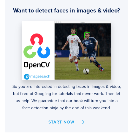
Want to detect faces in images & video?
So you are interested in detecting faces in images & video,
but tired of Googling for tutorials that never work. Then let
us help! We guarantee that our book will turn you into a
face detection ninja by the end of this weekend.
START NOW