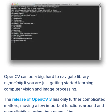
OpenCV can be a big, hard to navigate library,
especially
if you are just getting started learning
computer vision and image processing.
The
release of OpenCV 3
has only further complicated
matters, moving a few important functions around and
even slightly altering their names (the