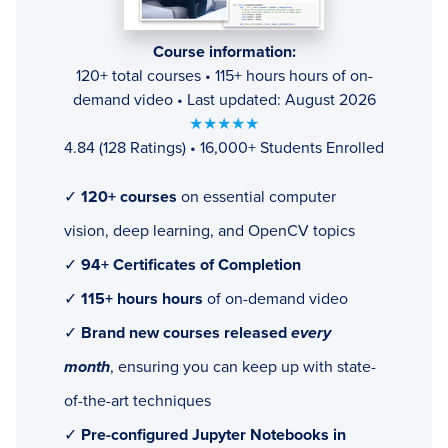
Course information:
120+ total courses • 115+ hours hours of on-
demand video • Last updated: August 2026
★★★★★
4.84 (128 Ratings) • 16,000+ Students Enrolled
✓
120+ courses
on essential computer
vision, deep learning, and OpenCV topics
✓
94+ Certificates of Completion
✓
115+ hours hours
of on-demand video
✓
Brand new courses released
every
month
, ensuring you can keep up with state-
of-the-art techniques
✓
Pre-configured Jupyter Notebooks in