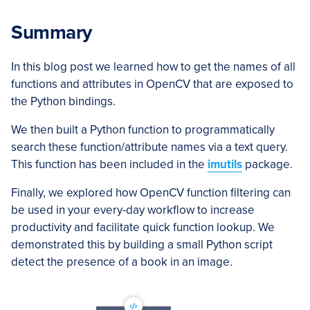
Summary
In this blog post we learned how to get the names of all
functions and attributes in OpenCV that are exposed to
the Python bindings.
We then built a Python function to programmatically
search these function/attribute names via a text query.
This function has been included in the
imutils
package.
Finally, we explored how OpenCV function filtering can
be used in your every-day workflow to increase
productivity and facilitate quick function lookup. We
demonstrated this by building a small Python script
detect the presence of a book in an image.