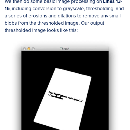
We then do some basic image processing on
Lines 13-
16
, including conversion to grayscale, thresholding, and
a series of erosions and dilations to remove any small
blobs from the thresholded image. Our output
thresholded image looks like this: