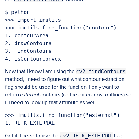
$ python

>>> import imutils

>>> imutils.find_function("contour")

1. contourArea

2. drawContours

3. findContours

Now that I know I am using the
cv2.findContours
method, I need to figure out what contour extraction
flag should be used for the function. I only want to
return
external
contours (i.e the outer-most outlines) so
I’ll need to look up that attribute as well:
>>> imutils.find_function("external")

Got it. I need to use the
cv2.RETR_EXTERNAL
flag.