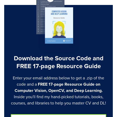
Download the Source Code and
FREE 17-page Resource Guide
Enter your email address below to get a .zip of the
code and a
FREE 17-page Resource Guide on
Computer Vision, OpenCV, and Deep Learning.
Inside you'll find my hand-picked tutorials, books,
courses, and libraries to help you master CV and DL!