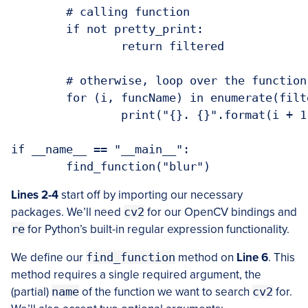
	# calling function

	if not pretty_print:

		return filtered

	# otherwise, loop over the function names and print them

	for (i, funcName) in enumerate(filtered):

		print("{}. {}".format(i + 1, funcName))

if __name__ == "__main__":

Lines 2-4
start off by importing our necessary
packages. We’ll need
cv2
for our OpenCV bindings and
re
for Python’s built-in regular expression functionality.
We define our
find_function
method on
Line 6
. This
method requires a single required argument, the
(partial)
name
of the function we want to search
cv2
for.