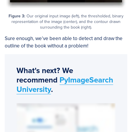
Figure 3:
Our original input image (left), the thresholded, binary
representation of the image (center), and the contour drawn
surrounding the book (right).
Sure enough, we’ve been able to detect and draw the
outline of the book without a problem!
What's next? We
recommend
PyImageSearch
University
.