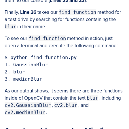
them to our console (
Lines 22 and 23
).
Finally,
Line 26
takes our
find_function
method for
a test drive by searching for functions containing the
blur
in their name.
To see our
find_function
method in action, just
open a terminal and execute the following command:
$ python find_function.py

1. GaussianBlur

2. blur

As our output shows, it seems there are three functions
inside of OpenCV that contain the text
blur
, including
cv2.GaussianBlur
,
cv2.blur
, and
cv2.medianBlur
.