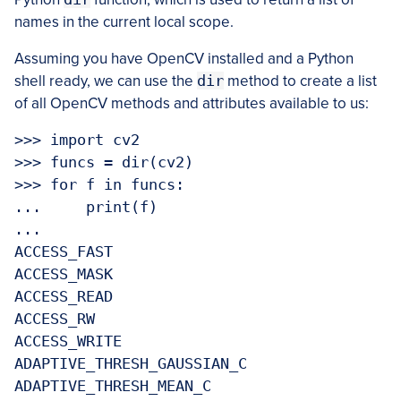
names in the current local scope.
Assuming you have OpenCV installed and a Python
shell ready, we can use the
dir
method to create a list
of all OpenCV methods and attributes available to us:
>>> import cv2

>>> funcs = dir(cv2)

>>> for f in funcs:

...     print(f)

... 

ACCESS_FAST

ACCESS_MASK

ACCESS_READ

ACCESS_RW

ACCESS_WRITE

ADAPTIVE_THRESH_GAUSSIAN_C

ADAPTIVE_THRESH_MEAN_C
