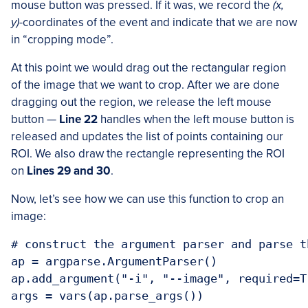
mouse button was pressed. If it was, we record the
(x,
y)
-coordinates of the event and indicate that we are now
in “cropping mode”.
At this point we would drag out the rectangular region
of the image that we want to crop. After we are done
dragging out the region, we release the left mouse
button —
Line 22
handles when the left mouse button is
released and updates the list of points containing our
ROI. We also draw the rectangle representing the ROI
on
Lines 29 and 30
.
Now, let’s see how we can use this function to crop an
image:
# construct the argument parser and parse t
ap = argparse.ArgumentParser()

ap.add_argument("-i", "--image", required=T
args = vars(ap.parse_args())
