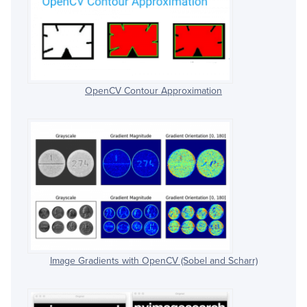
OpenCV Contour Approximation
Image Gradients with OpenCV (Sobel and Scharr)