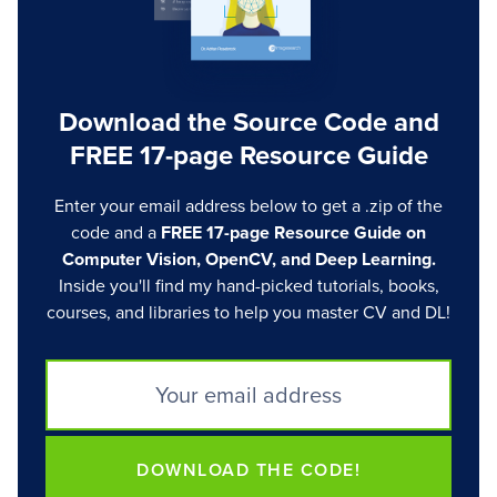
Download the Source Code and
FREE 17-page Resource Guide
Enter your email address below to get a .zip of the
code and a
FREE 17-page Resource Guide on
Computer Vision, OpenCV, and Deep Learning.
Inside you'll find my hand-picked tutorials, books,
courses, and libraries to help you master CV and DL!
DOWNLOAD THE CODE!