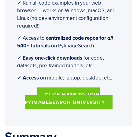
✓ Run all code examples in your web
browser — works on Windows, macOS, and
Linux (no dev environment configuration
required!)
✓ Access to
centralized code repos for
all
540+ tutorials
on PyImageSearch
✓
Easy one-click downloads
for code,
datasets, pre-trained models, etc.
✓
Access
on mobile, laptop, desktop, etc.
CLICK HERE TO JOIN
PYIMAGESEARCH UNIVERSITY