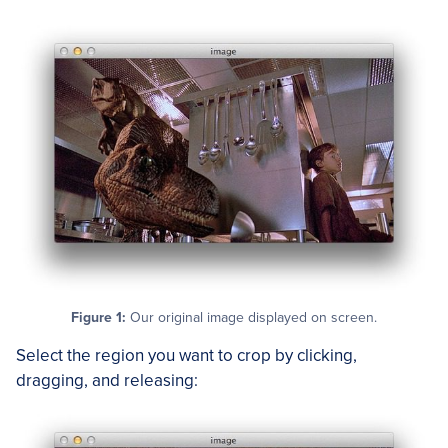
Figure 1:
Our original image displayed on screen.
Select the region you want to crop by clicking,
dragging, and releasing: