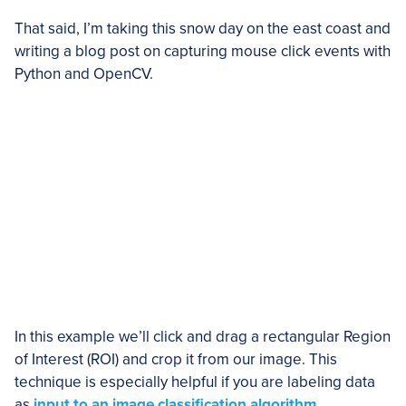
That said, I’m taking this snow day on the east coast and
writing a blog post on capturing mouse click events with
Python and OpenCV.
In this example we’ll click and drag a rectangular Region
of Interest (ROI) and crop it from our image. This
technique is especially helpful if you are labeling data
as
input to an image classification algorithm
.