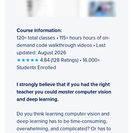
Course information:
120+ total classes • 115+ hours hours of on-
demand code walkthrough videos • Last
updated: August 2026
★★★★★
4.84 (128 Ratings) • 16,000+
Students Enrolled
I strongly believe that if you had the right
teacher you could
master
computer vision
and deep learning.
Do you think learning computer vision and
deep learning has to be time-consuming,
overwhelming, and complicated? Or has to