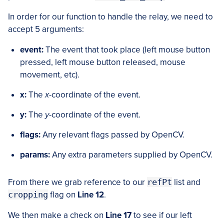
In order for our function to handle the relay, we need to
accept 5 arguments:
event:
The event that took place (left mouse button
pressed, left mouse button released, mouse
movement, etc).
x:
The
x
-coordinate of the event.
y:
The
y
-coordinate of the event.
flags:
Any relevant flags passed by OpenCV.
params:
Any extra parameters supplied by OpenCV.
From there we grab reference to our
refPt
list and
cropping
flag on
Line 12
.
We then make a check on
Line 17
to see if our left