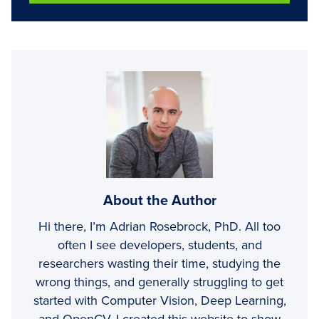
About the Author
Hi there, I’m Adrian Rosebrock, PhD. All too
often I see developers, students, and
researchers wasting their time, studying the
wrong things, and generally struggling to get
started with Computer Vision, Deep Learning,