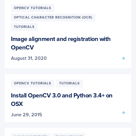
OPENCV TUTORIALS
OPTICAL CHARACTER RECOGNITION (OCR)
TUTORIALS
Image alignment and registration with
OpenCV
August 31, 2020
OPENCV TUTORIALS
TUTORIALS
Install OpenCV 3.0 and Python 3.4+ on
OSX
June 29, 2015