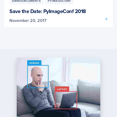
ANNOUNCEMENTS
PYIMAGECONF
Save the Date: PyImageConf 2018
November 20, 2017