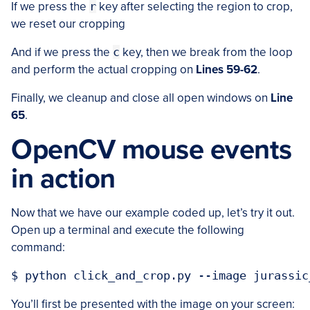
If we press the
r
key after selecting the region to crop,
we reset our cropping
And if we press the
c
key, then we break from the loop
and perform the actual cropping on
Lines 59-62
.
Finally, we cleanup and close all open windows on
Line
65
.
OpenCV mouse events
in action
Now that we have our example coded up, let’s try it out.
Open up a terminal and execute the following
command:
You’ll first be presented with the image on your screen: