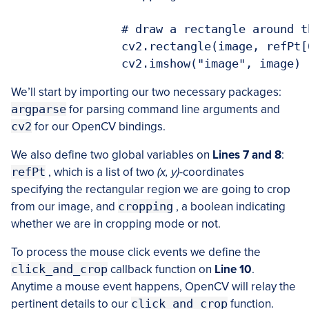
		# draw a rectangle around the region of interest

		cv2.rectangle(image, refPt[0], refPt[1], (0, 255, 0), 2)

We’ll start by importing our two necessary packages:
argparse
for parsing command line arguments and
cv2
for our OpenCV bindings.
We also define two global variables on
Lines 7 and 8
:
refPt
, which is a list of two
(x, y)
-coordinates
specifying the rectangular region we are going to crop
from our image, and
cropping
, a boolean indicating
whether we are in cropping mode or not.
To process the mouse click events we define the
click_and_crop
callback function on
Line 10
.
Anytime a mouse event happens, OpenCV will relay the
pertinent details to our
click_and_crop
function.