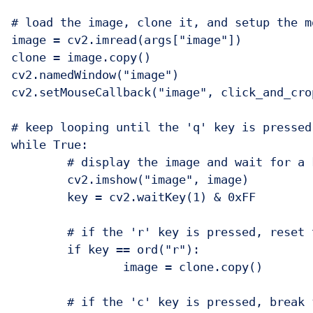
# load the image, clone it, and setup the m
image = cv2.imread(args["image"])

clone = image.copy()

cv2.namedWindow("image")

cv2.setMouseCallback("image", click_and_crop
# keep looping until the 'q' key is pressed

while True:

	# display the image and wait for a keypress

	cv2.imshow("image", image)

	key = cv2.waitKey(1) & 0xFF

	# if the 'r' key is pressed, reset the cropping region

	if key == ord("r"):

		image = clone.copy()

	# if the 'c' key is pressed, break from the loop
