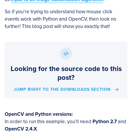
So if you’re trying to understand how mouse click
events work with Python and OpenCV, then look no
further! This blog post will show you exactly that!
Looking for the source code to this
post?
JUMP RIGHT TO THE DOWNLOADS SECTION
OpenCV and Python versions:
In order to run this example, you’ll need
Python 2.7
and
OpenCV 2.4.X
.