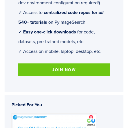
dev environment configuration required!)
✓ Access to
centralized code repos for
all
540+ tutorials
on PyImageSearch
✓
Easy one-click downloads
for code,
datasets, pre-trained models, etc.
✓ Access on mobile, laptop, desktop, etc.
JOIN NOW
Picked For You