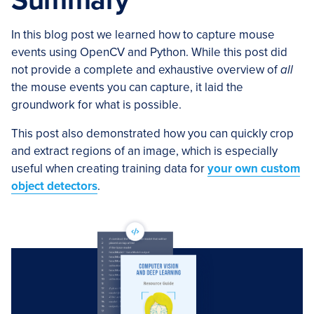
Summary
In this blog post we learned how to capture mouse
events using OpenCV and Python. While this post did
not provide a complete and exhaustive overview of
all
the mouse events you can capture, it laid the
groundwork for what is possible.
This post also demonstrated how you can quickly crop
and extract regions of an image, which is especially
useful when creating training data for
your own custom
object detectors
.