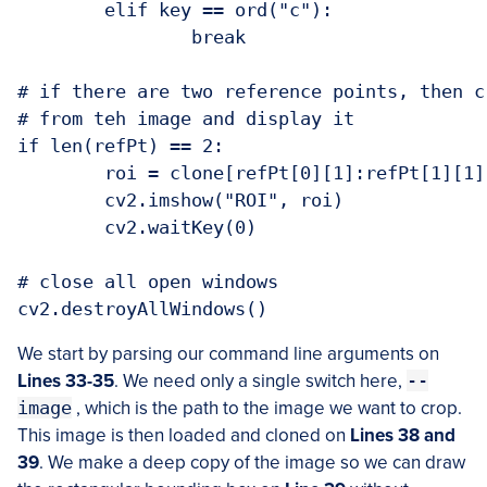
	elif key == ord("c"):

		break

# if there are two reference points, then c
# from teh image and display it

if len(refPt) == 2:

	roi = clone[refPt[0][1]:refPt[1][1], refPt[0][0]:refPt[1][0]]

	cv2.imshow("ROI", roi)

	cv2.waitKey(0)

# close all open windows

We start by parsing our command line arguments on
Lines 33-35
. We need only a single switch here,
--
image
, which is the path to the image we want to crop.
This image is then loaded and cloned on
Lines 38 and
39
. We make a deep copy of the image so we can draw