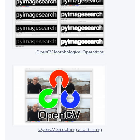
OpenCV Morphological Operations
OpenCV Smoothing and Blurring