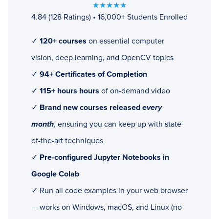
★★★★★
4.84 (128 Ratings) • 16,000+ Students Enrolled
✓
120+ courses
on essential computer
vision, deep learning, and OpenCV topics
✓
94+ Certificates of Completion
✓
115+ hours hours
of on-demand video
✓
Brand new courses released
every
month
, ensuring you can keep up with state-
of-the-art techniques
✓
Pre-configured Jupyter Notebooks in
Google Colab
✓ Run all code examples in your web browser
— works on Windows, macOS, and Linux (no