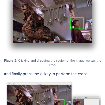
Figure 2:
Clicking and dragging the region of the image we want to
crop.
And finally press the
c
key to perform the crop: