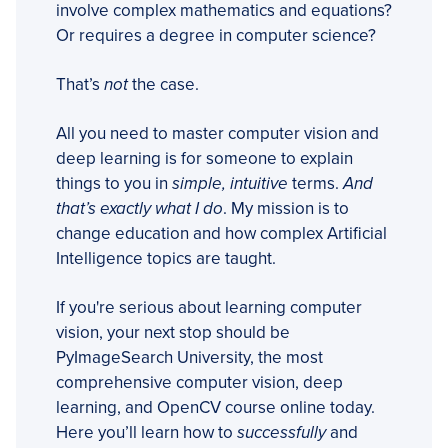
involve complex mathematics and equations?
Or requires a degree in computer science?
That’s
not
the case.
All you need to master computer vision and
deep learning is for someone to explain
things to you in
simple, intuitive
terms.
And
that’s exactly what I do
. My mission is to
change education and how complex Artificial
Intelligence topics are taught.
If you're serious about learning computer
vision, your next stop should be
PyImageSearch University, the most
comprehensive computer vision, deep
learning, and OpenCV course online today.
Here you’ll learn how to
successfully
and