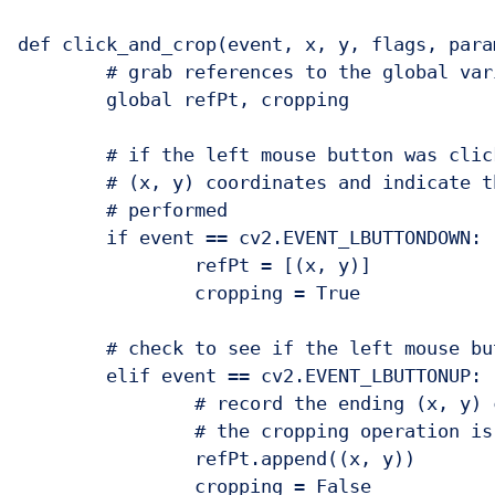
def click_and_crop(event, x, y, flags, param
	# grab references to the global variables

	global refPt, cropping

	# if the left mouse button was clicked, record the starting

	# (x, y) coordinates and indicate that cropping is being

	# performed

	if event == cv2.EVENT_LBUTTONDOWN:

		refPt = [(x, y)]

		cropping = True

	# check to see if the left mouse button was released

	elif event == cv2.EVENT_LBUTTONUP:

		# record the ending (x, y) coordinates and indicate that

		# the cropping operation is finished

		refPt.append((x, y))

		cropping = False
