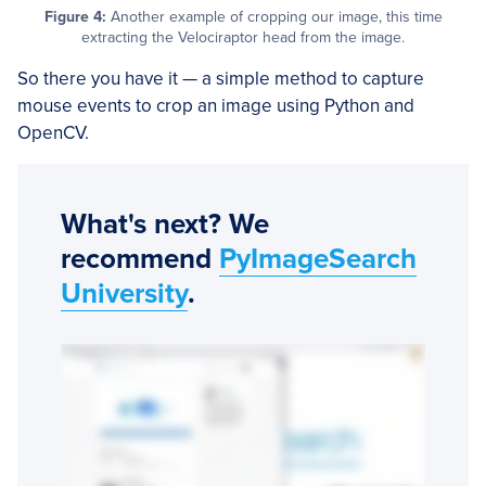
Figure 4:
Another example of cropping our image, this time
extracting the Velociraptor head from the image.
So there you have it — a simple method to capture
mouse events to crop an image using Python and
OpenCV.
What's next? We
recommend
PyImageSearch
University
.