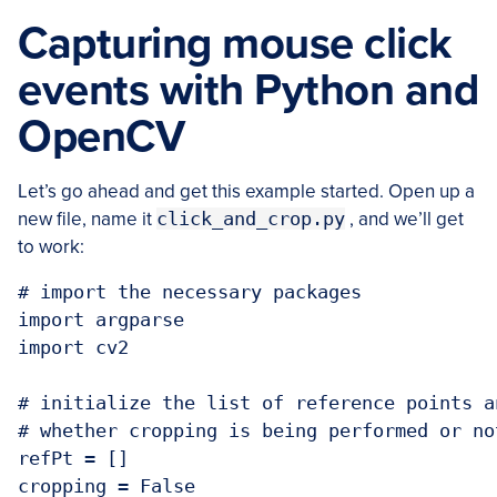
Capturing mouse click
events with Python and
OpenCV
Let’s go ahead and get this example started. Open up a
new file, name it
click_and_crop.py
, and we’ll get
to work:
# import the necessary packages

import argparse

import cv2

# initialize the list of reference points a
# whether cropping is being performed or not
refPt = []

cropping = False
