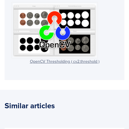
OpenCV Thresholding ( cv2.threshold )
Similar articles