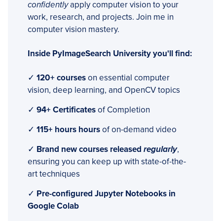
confidently
apply computer vision to your
work, research, and projects. Join me in
computer vision mastery.
Inside PyImageSearch University you'll find:
✓
120+ courses
on essential computer
vision, deep learning, and OpenCV topics
✓
94+ Certificates
of Completion
✓
115+ hours hours
of on-demand video
✓
Brand new courses released
regularly
,
ensuring you can keep up with state-of-the-
art techniques
✓
Pre-configured Jupyter Notebooks in
Google Colab