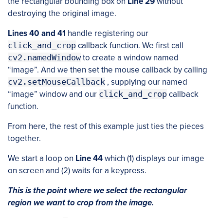
the rectangular bounding box on
Line 29
without
destroying the original image.
Lines 40 and 41
handle registering our
click_and_crop
callback function. We first call
cv2.namedWindow
to create a window named
“image”. And we then set the mouse callback by calling
cv2.setMouseCallback
, supplying our named
“image” window and our
click_and_crop
callback
function.
From here, the rest of this example just ties the pieces
together.
We start a loop on
Line 44
which (1) displays our image
on screen and (2) waits for a keypress.
This is the point where we select the rectangular
region we want to crop from the image.