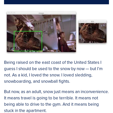
Being raised on the east coast of the United States I
guess I should be used to the snow by now — but I’m
not. As a kid, I loved the snow. I loved sledding,
snowboarding, and snowball fights.
But now, as an adult, snow just means an inconvenience.
It means travel is going to be terrible. It means not
being able to drive to the gym. And it means being
stuck in the apartment.