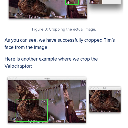
Figure 3: Cropping the actual image.
As you can see, we have successfully cropped Tim’s
face from the image.
Here is another example where we crop the
Velociraptor: