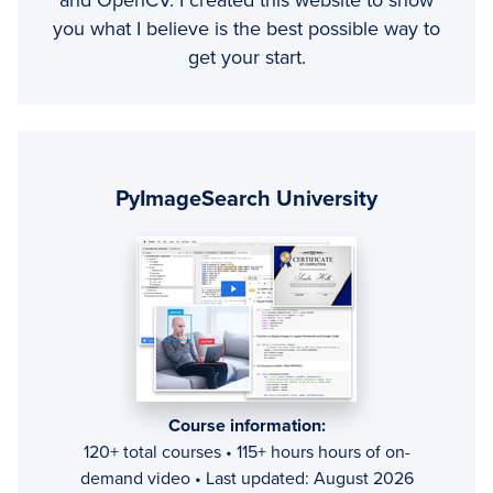
and OpenCV. I created this website to show
you what I believe is the best possible way to
get your start.
Primary
Sidebar
PyImageSearch University
Course information:
120+ total courses • 115+ hours hours of on-
demand video • Last updated: August 2026