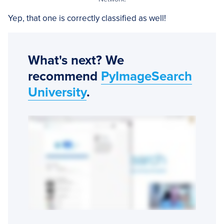
Yep, that one is correctly classified as well!
What's next? We
recommend
PyImageSearch
University
.