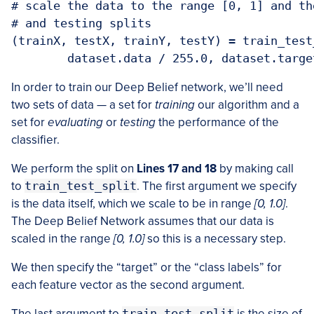
# scale the data to the range [0, 1] and th
# and testing splits

(trainX, testX, trainY, testY) = train_test_
In order to train our Deep Belief network, we’ll need
two sets of data — a set for
training
our algorithm and a
set for
evaluating
or
testing
the performance of the
classifier.
We perform the split on
Lines 17 and 18
by making call
to
train_test_split
. The first argument we specify
is the data itself, which we scale to be in range
[0, 1.0]
.
The Deep Belief Network assumes that our data is
scaled in the range
[0, 1.0]
so this is a necessary step.
We then specify the “target” or the “class labels” for
each feature vector as the second argument.
The last argument to
train_test_split
is the size of