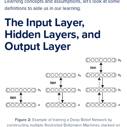
Learning concepts and assumptions, let’s look at some
definitions to aide us in our learning.
The Input Layer,
Hidden Layers, and
Output Layer
Figure 2:
Example of training a Deep Belief Network by
constructing multiple Restricted Boltzmann Machines stacked on