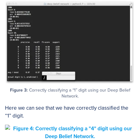
Figure 3:
Correctly classifying a “1” digit using our Deep Belief
Network.
Here we can see that we have correctly classified the
“1” digit.