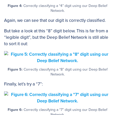
Figure 4:
Correctly classifying a “4” digit using our Deep Belief
Network.
Again, we can see that our digit is correctly classified.
But take a look at this “8” digit below. This is far from a
“legible digit”, but the Deep Belief Network is still able
to sort it out:
Figure 5:
Correctly classifying a “8” digit using our Deep Belief
Network.
Finally, let’s try a “7”:
Figure 6:
Correctly classifying a “7” digit using our Deep Belief
Network.