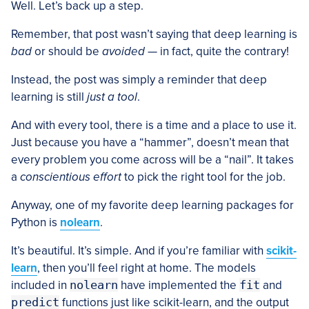
Well. Let’s back up a step.
Remember, that post wasn’t saying that deep learning is
bad
or should be
avoided
— in fact, quite the contrary!
Instead, the post was simply a reminder that deep
learning is still
just a tool
.
And with every tool, there is a time and a place to use it.
Just because you have a “hammer”, doesn’t mean that
every problem you come across will be a “nail”. It takes
a
conscientious effort
to pick the right tool for the job.
Anyway, one of my favorite deep learning packages for
Python is
nolearn
.
It’s beautiful. It’s simple. And if you’re familiar with
scikit-
learn
, then you’ll feel right at home. The models
included in
nolearn
have implemented the
fit
and
predict
functions just like scikit-learn, and the output