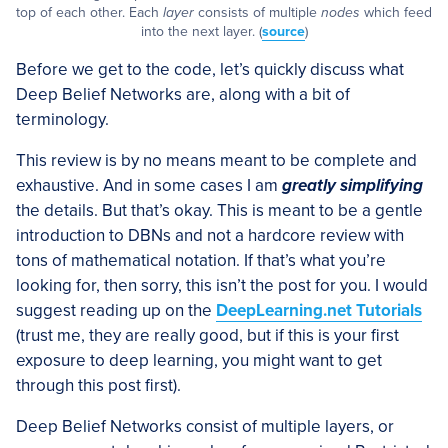
top of each other. Each
layer
consists of multiple
nodes
which feed
into the next layer. (
source
)
Before we get to the code, let’s quickly discuss what
Deep Belief Networks are, along with a bit of
terminology.
This review is by no means meant to be complete and
exhaustive. And in some cases I am
greatly simplifying
the details. But that’s okay. This is meant to be a gentle
introduction to DBNs and not a hardcore review with
tons of mathematical notation. If that’s what you’re
looking for, then sorry, this isn’t the post for you. I would
suggest reading up on the
DeepLearning.net Tutorials
(trust me, they are really good, but if this is your first
exposure to deep learning, you might want to get
through this post first).
Deep Belief Networks consist of multiple layers, or