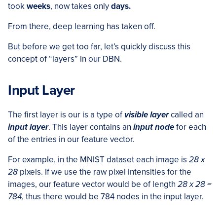
took
weeks
, now takes only
days.
From there, deep learning has taken off.
But before we get too far, let’s quickly discuss this
concept of “layers” in our DBN.
Input Layer
The first layer is our is a type of
visible layer
called an
input layer
. This layer contains an
input node
for each
of the entries in our feature vector.
For example, in the MNIST dataset each image is
28 x
28
pixels. If we use the raw pixel intensities for the
images, our feature vector would be of length
28 x 28 =
784
, thus there would be 784 nodes in the input layer.