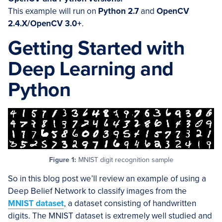
This example will run on
Python 2.7
and
OpenCV
2.4.X/OpenCV 3.0+
.
Getting Started with
Deep Learning and
Python
Figure 1:
MNIST digit recognition sample
So in this blog post we’ll review an example of using a
Deep Belief Network to classify images from the
MNIST dataset
, a dataset consisting of handwritten
digits. The MNIST dataset is extremely well studied and