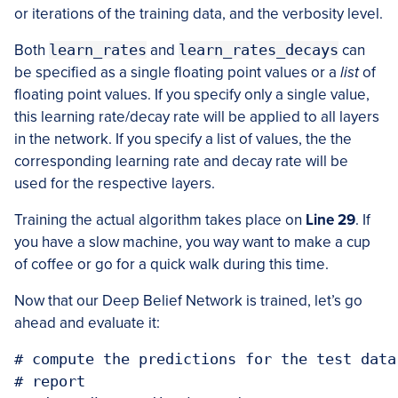
or iterations of the training data, and the verbosity level.
Both
learn_rates
and
learn_rates_decays
can
be specified as a single floating point values or a
list
of
floating point values. If you specify only a single value,
this learning rate/decay rate will be applied to all layers
in the network. If you specify a list of values, the the
corresponding learning rate and decay rate will be
used for the respective layers.
Training the actual algorithm takes place on
Line 29
. If
you have a slow machine, you way want to make a cup
of coffee or go for a quick walk during this time.
Now that our Deep Belief Network is trained, let’s go
ahead and evaluate it:
# compute the predictions for the test data
# report
