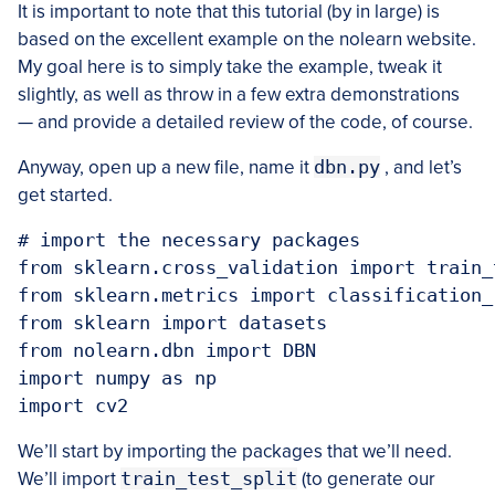
It is important to note that this tutorial (by in large) is
based on the excellent example on the nolearn website.
My goal here is to simply take the example, tweak it
slightly, as well as throw in a few extra demonstrations
— and provide a detailed review of the code, of course.
Anyway, open up a new file, name it
dbn.py
, and let’s
get started.
# import the necessary packages

from sklearn.cross_validation import train_t
from sklearn.metrics import classification_r
from sklearn import datasets

from nolearn.dbn import DBN

import numpy as np

We’ll start by importing the packages that we’ll need.
We’ll import
train_test_split
(to generate our