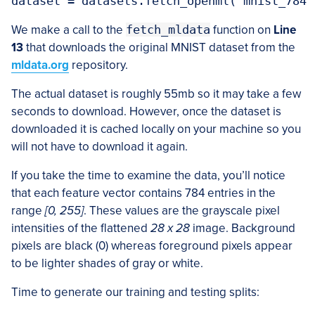
We make a call to the
fetch_mldata
function on
Line
13
that downloads the original MNIST dataset from the
mldata.org
repository.
The actual dataset is roughly 55mb so it may take a few
seconds to download. However, once the dataset is
downloaded it is cached locally on your machine so you
will not have to download it again.
If you take the time to examine the data, you’ll notice
that each feature vector contains 784 entries in the
range
[0, 255]
. These values are the grayscale pixel
intensities of the flattened
28 x 28
image. Background
pixels are black (0) whereas foreground pixels appear
to be lighter shades of gray or white.
Time to generate our training and testing splits: