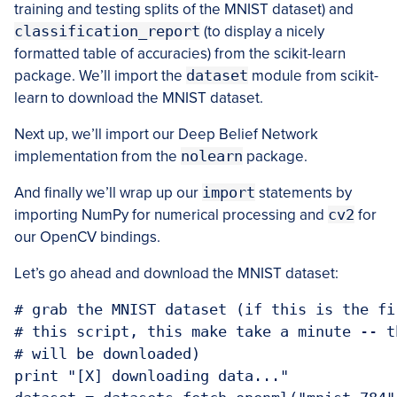
training and testing splits of the MNIST dataset) and
classification_report
(to display a nicely
formatted table of accuracies) from the scikit-learn
package. We’ll import the
dataset
module from scikit-
learn to download the MNIST dataset.
Next up, we’ll import our Deep Belief Network
implementation from the
nolearn
package.
And finally we’ll wrap up our
import
statements by
importing NumPy for numerical processing and
cv2
for
our OpenCV bindings.
Let’s go ahead and download the MNIST dataset:
# grab the MNIST dataset (if this is the fi
# this script, this make take a minute -- t
# will be downloaded)

print "[X] downloading data..."
