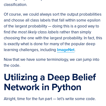
classification.
Of course, we could always sort the output probabilities
and choose all class labels that fall within some epsilon
of the largest probability — doing this is a good way to
find
the most likely class labels
rather than simply
choosing the one with the largest probability. In fact, this
is exactly what is done for many of the popular deep
learning challenges, including
ImageNet
.
Now that we have some terminology, we can jump into
the code.
Utilizing a Deep Belief
Network in Python
Alright, time for the fun part — let’s write some code.