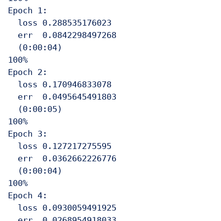
Epoch 1:

  loss 0.288535176023

  err  0.0842298497268

  (0:00:04)

100%

Epoch 2:

  loss 0.170946833078

  err  0.0495645491803

  (0:00:05)

100%

Epoch 3:

  loss 0.127217275595

  err  0.0362662226776

  (0:00:04)

100%

Epoch 4:

  loss 0.0930059491925

  err  0.0268954918033
