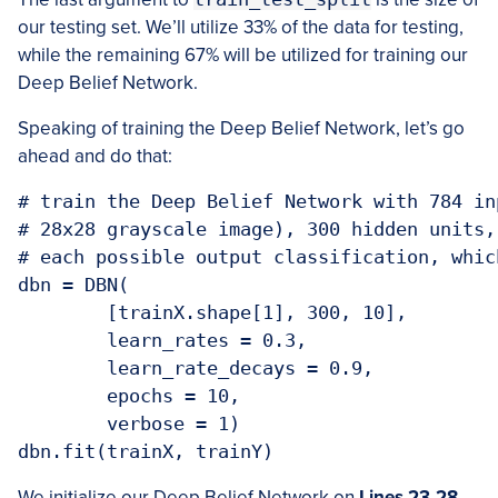
our testing set. We’ll utilize 33% of the data for testing,
while the remaining 67% will be utilized for training our
Deep Belief Network.
Speaking of training the Deep Belief Network, let’s go
ahead and do that:
# train the Deep Belief Network with 784 in
# 28x28 grayscale image), 300 hidden units,
# each possible output classification, whic
dbn = DBN(

	[trainX.shape[1], 300, 10],

	learn_rates = 0.3,

	learn_rate_decays = 0.9,

	epochs = 10,

	verbose = 1)

We initialize our Deep Belief Network on
Lines 23-28
.