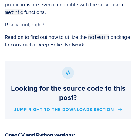
predictions are even compatible with the scikit-learn
metric
functions.
Really cool, right?
Read on to find out how to utilize the
nolearn
package
to construct a Deep Belief Network.
Looking for the source code to this
post?
JUMP RIGHT TO THE DOWNLOADS SECTION
OpenCV and Python versions: