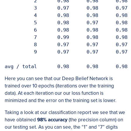
          2       0.98      0.98      0.98  
          3       0.97      0.98      0.97  
          4       0.98      0.98      0.98  
          5       0.98      0.97      0.98  
          6       0.98      0.98      0.98  
          7       0.99      0.98      0.98  
          8       0.97      0.97      0.97  
          9       0.97      0.97      0.97  
Here you can see that our Deep Belief Network is
trained over 10 epochs (iterations over the training
data). At each iteration our our loss function is
minimized and the error on the training set is lower.
Taking a look at our classification report we see that we
have obtained
98% accuracy
(the precision column) on
our testing set. As you can see, the “1” and “7” digits