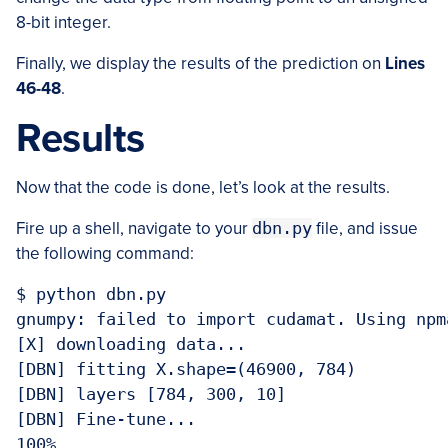
8-bit integer.
Finally, we display the results of the prediction on
Lines
46-48
.
Results
Now that the code is done, let’s look at the results.
Fire up a shell, navigate to your
dbn.py
file, and issue
the following command:
$ python dbn.py 

gnumpy: failed to import cudamat. Using npm
[X] downloading data...

[DBN] fitting X.shape=(46900, 784)

[DBN] layers [784, 300, 10]

[DBN] Fine-tune...

100%
