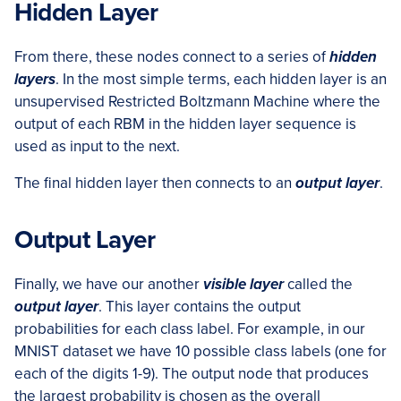
Hidden Layer
From there, these nodes connect to a series of
hidden
layers
. In the most simple terms, each hidden layer is an
unsupervised Restricted Boltzmann Machine where the
output of each RBM in the hidden layer sequence is
used as input to the next.
The final hidden layer then connects to an
output layer
.
Output Layer
Finally, we have our another
visible layer
called the
output layer
. This layer contains the output
probabilities for each class label. For example, in our
MNIST dataset we have 10 possible class labels (one for
each of the digits 1-9). The output node that produces
the largest probability is chosen as the overall