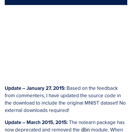
Update – January 27, 2015:
Based on the feedback
from commenters, I have updated the source code in
the download to include the original MNIST dataset! No
external downloads required!
Update – March 2015, 2015:
The nolearn package has
now deprecated and removed the
dbn
module. When