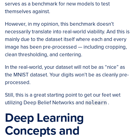
serves as a benchmark for new models to test
themselves against.
However, in my opinion, this benchmark doesn’t
necessarily translate into real-world viability. And this is
mainly due to the dataset itself where each and every
image has been pre-processed — including cropping,
clean thresholding, and centering.
In the real-world, your dataset will not be as “nice” as
the MNIST dataset. Your digits won’t be as cleanly pre-
processed.
Still, this is a great starting point to get our feet wet
utilizing Deep Belief Networks and
nolearn
.
Deep Learning
Concepts and