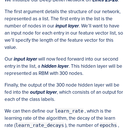
The first argument details the structure of our network,
represented as a list. The first entry in the list is the
number of nodes in our
input layer
. We’ll want to have
an input node for each entry in our feature vector list, so
we’ll specify the length of the feature vector for this
value.
Our
input layer
will now feed forward into our second
entry in the list, a
hidden layer
. This hidden layer will be
represented as RBM with 300 nodes.
Finally, the output of the 300 node hidden layer will be
fed into the
output layer
, which consists of an output for
each of the class labels.
We can then define our
learn_rate
, which is the
learning rate of the algorithm, the decay of the learn
rate (
learn_rate_decays
), the number of
epochs
,