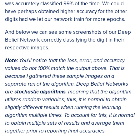
was accurately classified 99% of the time. We could
have perhaps obtained higher accuracy for the other
digits had we let our network train for more epochs.
And below we can see some screenshots of our Deep
Belief Network correctly classifying the digit in their
respective images.
Note:
You’ll notice that the loss, error, and accuracy
values do not 100% match the output above. That is
because I gathered these sample images on a
separate run of the algorithm. Deep Belief Networks
are
stochastic algorithms
, meaning that the algorithm
utilizes random variables; thus, it is normal to obtain
slightly different results when running the learning
algorithm multiple times. To account for this, it is normal
to obtain
multiple sets of results and average them
together prior to reporting final accuracies.