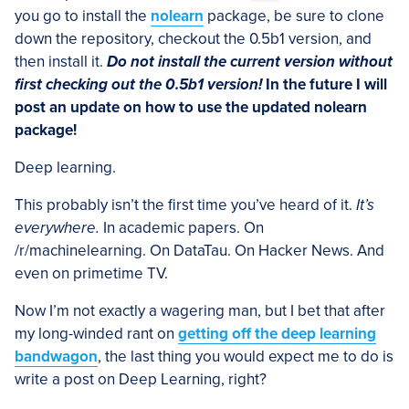
you go to install the
nolearn
package, be sure to clone
down the repository, checkout the 0.5b1 version, and
then install it.
Do not install the current version without
first checking out the 0.5b1 version!
In the future I will
post an update on how to use the updated nolearn
package!
Deep learning.
This probably isn’t the first time you’ve heard of it.
It’s
everywhere.
In academic papers. On
/r/machinelearning. On DataTau. On Hacker News. And
even on primetime TV.
Now I’m not exactly a wagering man, but I bet that after
my long-winded rant on
getting off the deep learning
bandwagon
, the last thing you would expect me to do is
write a post on Deep Learning, right?