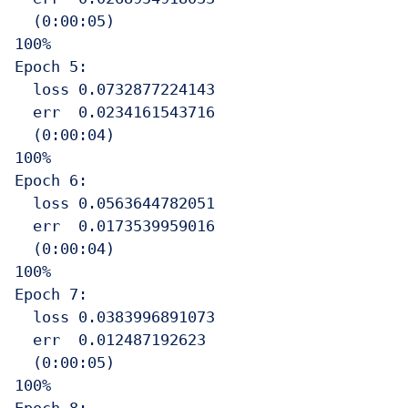
  (0:00:05)

100%

Epoch 5:

  loss 0.0732877224143

  err  0.0234161543716

  (0:00:04)

100%

Epoch 6:

  loss 0.0563644782051

  err  0.0173539959016

  (0:00:04)

100%

Epoch 7:

  loss 0.0383996891073

  err  0.012487192623

  (0:00:05)

100%
