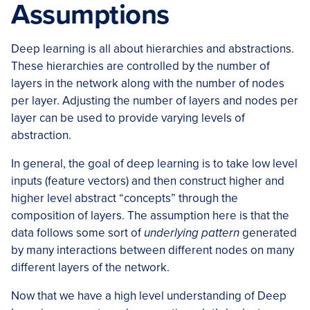
Assumptions
Deep learning is all about hierarchies and abstractions.
These hierarchies are controlled by the number of
layers in the network along with the number of nodes
per layer. Adjusting the number of layers and nodes per
layer can be used to provide varying levels of
abstraction.
In general, the goal of deep learning is to take low level
inputs (feature vectors) and then construct higher and
higher level abstract “concepts” through the
composition of layers. The assumption here is that the
data follows some sort of
underlying pattern
generated
by many interactions between different nodes on many
different layers of the network.
Now that we have a high level understanding of Deep