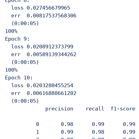
Epoch 8:

  loss 0.027456679965

  err  0.00817537568306

  (0:00:05)

100%

Epoch 9:

  loss 0.0208912373799

  err  0.00589139344262

  (0:00:05)

100%

Epoch 10:

  loss 0.0203280455254

  err  0.00616888661202

  (0:00:05)

             precision    recall  f1-score  
          0       0.98      0.99      0.99  
          1       0.99      0.98      0.99  