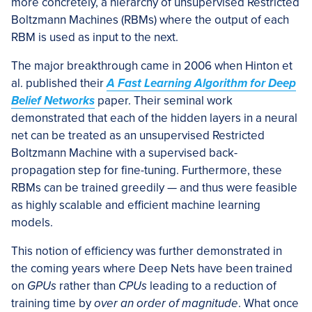
more concretely, a hierarchy of unsupervised Restricted
Boltzmann Machines (RBMs) where the output of each
RBM is used as input to the next.
The major breakthrough came in 2006 when Hinton et
al. published their
A Fast Learning Algorithm for Deep
Belief Networks
paper. Their seminal work
demonstrated that each of the hidden layers in a neural
net can be treated as an unsupervised Restricted
Boltzmann Machine with a supervised back-
propagation step for fine-tuning. Furthermore, these
RBMs can be trained greedily — and thus were feasible
as highly scalable and efficient machine learning
models.
This notion of efficiency was further demonstrated in
the coming years where Deep Nets have been trained
on
GPUs
rather than
CPUs
leading to a reduction of
training time by
over an order of magnitude
. What once