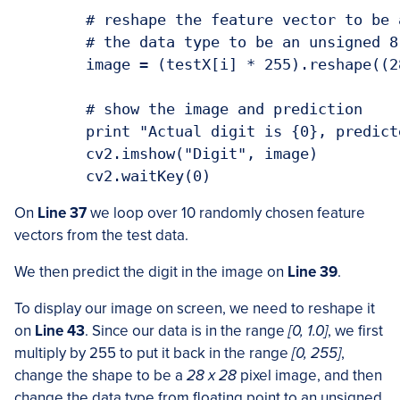
	# reshape the feature vector to be a 28x28 pixel image, then change

	# the data type to be an unsigned 8-bit integer

	image = (testX[i] * 255).reshape((28, 28)).astype("uint8")

	# show the image and prediction

	print "Actual digit is {0}, predicted {1}".format(testY[i], pred[0])

	cv2.imshow("Digit", image)

On
Line 37
we loop over 10 randomly chosen feature
vectors from the test data.
We then predict the digit in the image on
Line 39
.
To display our image on screen, we need to reshape it
on
Line 43
. Since our data is in the range
[0, 1.0]
, we first
multiply by 255 to put it back in the range
[0, 255]
,
change the shape to be a
28 x 28
pixel image, and then
change the data type from floating point to an unsigned