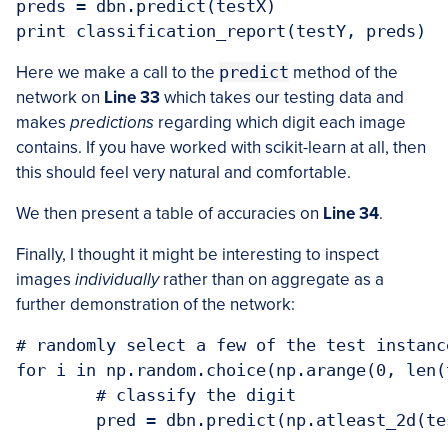
preds = dbn.predict(testX)

Here we make a call to the
predict
method of the
network on
Line 33
which takes our testing data and
makes
predictions
regarding which digit each image
contains. If you have worked with scikit-learn at all, then
this should feel very natural and comfortable.
We then present a table of accuracies on
Line 34
.
Finally, I thought it might be interesting to inspect
images
individually
rather than on aggregate as a
further demonstration of the network:
# randomly select a few of the test instance
for i in np.random.choice(np.arange(0, len(
	# classify the digit

	pred = dbn.predict(np.atleast_2d(testX[i]))
