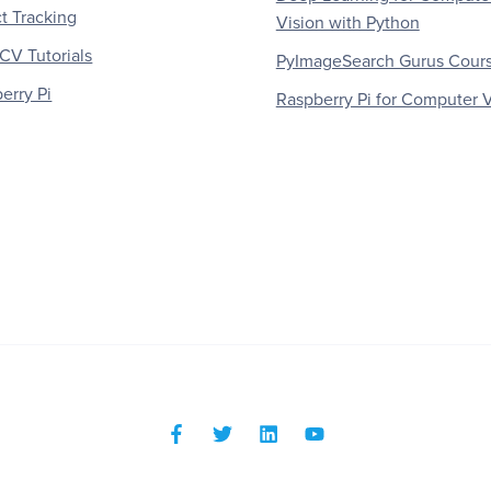
t Tracking
Vision with Python
V Tutorials
PyImageSearch Gurus Cour
erry Pi
Raspberry Pi for Computer V