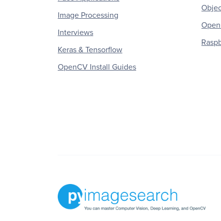
Objec
Image Processing
OpenC
Interviews
Raspb
Keras & Tensorflow
OpenCV Install Guides