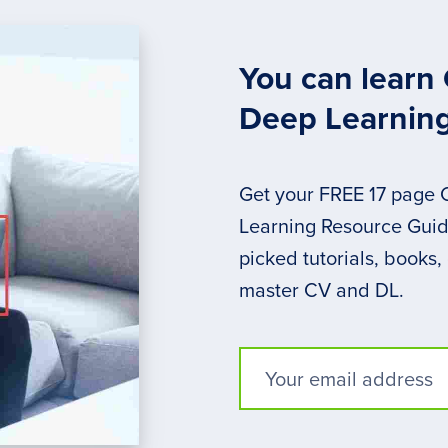
You can learn
Deep Learnin
Get your FREE 17 page
Learning Resource Guide
picked tutorials, books,
master CV and DL.