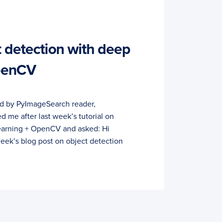
t detection with deep
OpenCV
ed by PyImageSearch reader,
me after last week’s tutorial on
learning + OpenCV and asked: Hi
 week’s blog post on object detection