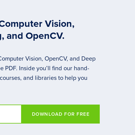
 Computer Vision,
g, and OpenCV.
 Computer Vision, OpenCV, and Deep
 PDF. Inside you’ll find our hand-
 courses, and libraries to help you
DOWNLOAD FOR FREE