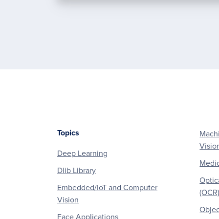
Topics
Machi
Footer
Visio
Deep Learning
Medic
Dlib Library
Optic
Embedded/IoT and Computer
(OCR
Vision
Objec
Face Applications