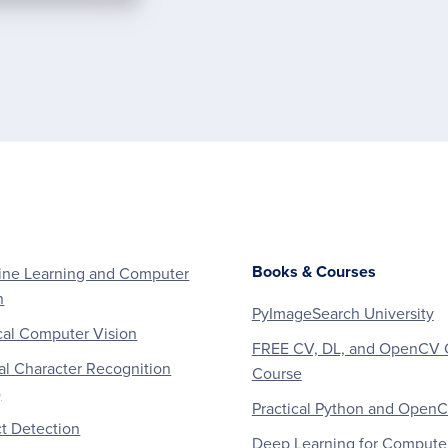
Books & Courses
ne Learning and Computer
n
PyImageSearch University
al Computer Vision
FREE CV, DL, and OpenCV 
al Character Recognition
Course
)
Practical Python and Open
t Detection
Deep Learning for Compute