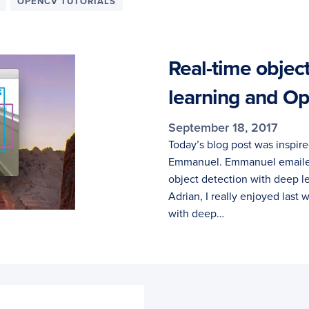
OPENCV TUTORIALS
Real-time objec
learning and 
September 18, 2017
Today’s blog post was inspir
Emmanuel. Emmanuel emailed 
object detection with deep 
Adrian, I really enjoyed last
with deep…