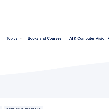
Topics
Books and Courses
AI & Computer Vision