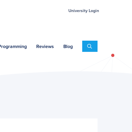
University Login
Search
 Programming
Reviews
Blog