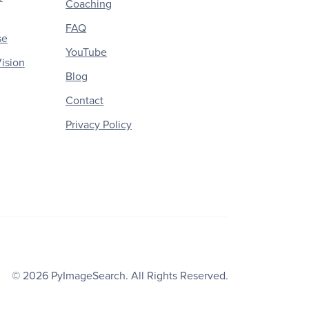
Coaching
FAQ
se
YouTube
ision
Blog
Contact
Privacy Policy
© 2026
PyImageSearch
. All Rights Reserved.