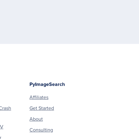
PyImageSearch
Affiliates
Crash
Get Started
About
CV
Consulting
r