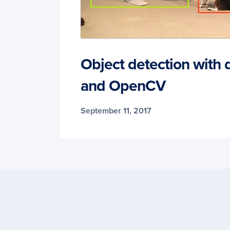
Object detection with 
and OpenCV
September 11, 2017