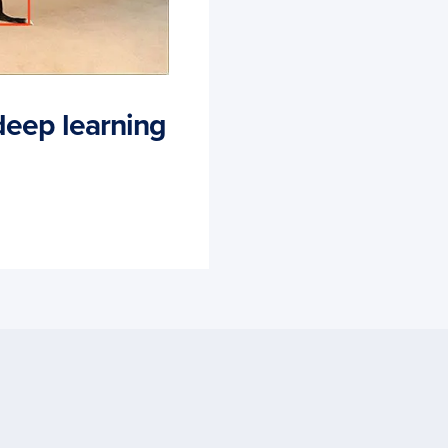
deep learning