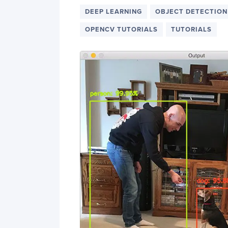
DEEP LEARNING
OBJECT DETECTION
OPENCV TUTORIALS
TUTORIALS