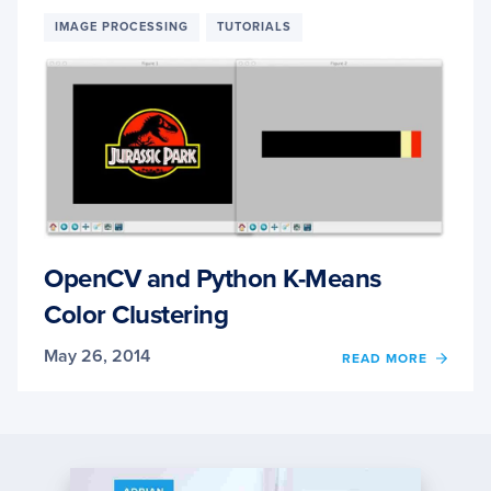
WITH
OPEN
IMAGE PROCESSING
TUTORIALS
USIN
K-
MEAN
CLUS
OpenCV and Python K-Means
Color Clustering
May 26, 2014
OF
READ MORE
OPEN
AND
PYTH
K-
MEAN
COLO