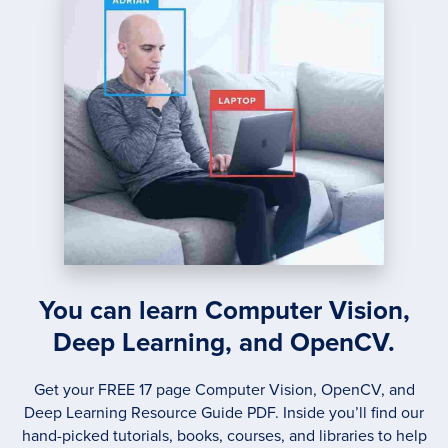
CLUS
You can learn Computer Vision,
Deep Learning, and OpenCV.
Get your FREE 17 page Computer Vision, OpenCV, and
Deep Learning Resource Guide PDF. Inside you’ll find our
hand-picked tutorials, books, courses, and libraries to help