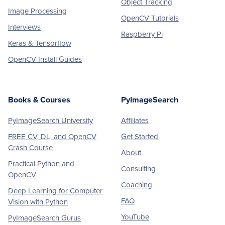
Object Tracking
Image Processing
OpenCV Tutorials
Interviews
Raspberry Pi
Keras & Tensorflow
OpenCV Install Guides
Books & Courses
PyImageSearch
PyImageSearch University
Affiliates
FREE CV, DL, and OpenCV
Get Started
Crash Course
About
Practical Python and
Consulting
OpenCV
Coaching
Deep Learning for Computer
FAQ
Vision with Python
YouTube
PyImageSearch Gurus