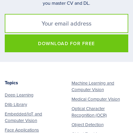
you master CV and DL.
DOWNLOAD FOR FREE
Topics
Machine Learning and
Footer
Computer Vision
Deep Learning
Medical Computer Vision
Dlib Library
Optical Character
Embedded/IoT and
Recognition (OCR)
Computer Vision
Object Detection
Face Applications