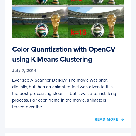
Color Quantization with OpenCV
using K-Means Clustering
July 7, 2014
Ever see A Scanner Darkly? The movie was shot
digitally, but then an animated feel was given to it in
the post-processing steps — but it was a painstaking
process. For each frame in the movie, animators
traced over the…
OF
READ MORE
COLO
QUAN