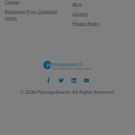
Course
Blog
Raspberry Pi for Computer
Contact
Vision
Privacy Policy
© 2026
PyImageSearch
. All Rights Reserved.