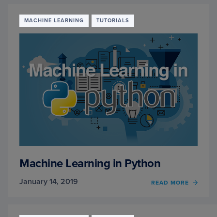
FIRST
IMAG
CLASS
MACHINE LEARNING
TUTORIALS
USIN
K-
NN
TO
CLASS
IMAG
Machine Learning in Python
January 14, 2019
OF
READ MORE
MACH
LEAR
IN