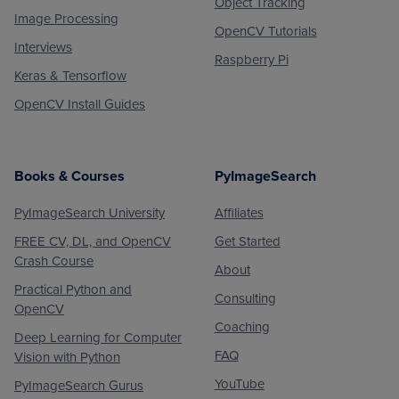
Object Tracking
Image Processing
OpenCV Tutorials
Interviews
Raspberry Pi
Keras & Tensorflow
OpenCV Install Guides
Books & Courses
PyImageSearch
PyImageSearch University
Affiliates
FREE CV, DL, and OpenCV
Get Started
Crash Course
About
Practical Python and
Consulting
OpenCV
Coaching
Deep Learning for Computer
FAQ
Vision with Python
YouTube
PyImageSearch Gurus