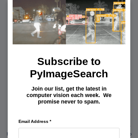
Subscribe to
PyImageSearch
Join our list, get the latest in
You can learn Computer Vision,
computer vision each week. We
promise never to spam.
Deep Learning, and OpenCV.
Get your FREE 17 page Computer Vision, OpenCV, and
Email Address
*
Deep Learning Resource Guide PDF. Inside you’ll find our
hand-picked tutorials, books, courses, and libraries to help