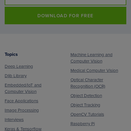
DOWNLOAD FOR FREE
Topics
Machine Learning and
Footer
Computer Vision
Deep Learning
Medical Computer Vision
Dlib Library
Optical Character
Embedded/IoT and
Recognition (OCR)
Computer Vision
Object Detection
Face Applications
Object Tracking
Image Processing
OpenCV Tutorials
Interviews
Raspberry Pi
Keras & Tensorflow