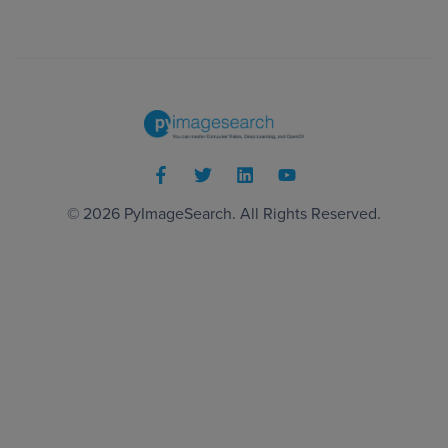
© 2026
PyImageSearch
. All Rights Reserved.