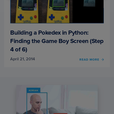
Building a Pokedex in Python:
Finding the Game Boy Screen (Step
4 of 6)
April 21, 2014
OF
READ MORE
BUILD
A
POKE
IN
PYTH
FINDI
THE
GAME
BOY
SCRE
(STEP