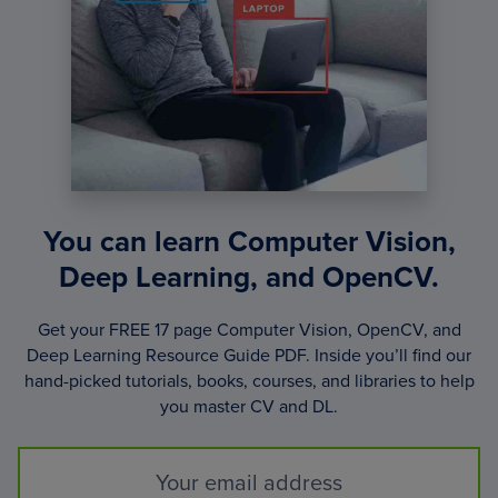
4
OF
6)
You can learn Computer Vision,
Deep Learning, and OpenCV.
Get your FREE 17 page Computer Vision, OpenCV, and
Deep Learning Resource Guide PDF. Inside you’ll find our
hand-picked tutorials, books, courses, and libraries to help
you master CV and DL.