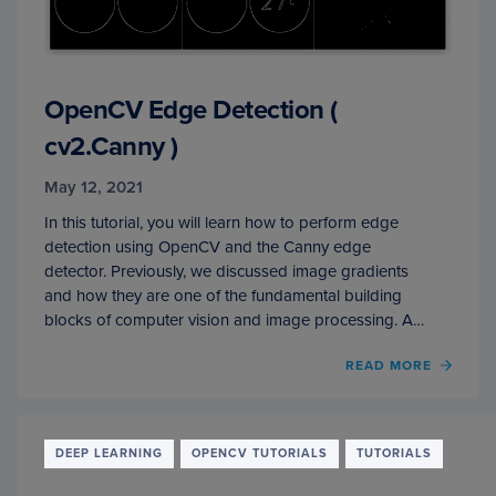
OpenCV Edge Detection (
cv2.Canny )
May 12, 2021
In this tutorial, you will learn how to perform edge
detection using OpenCV and the Canny edge
detector. Previously, we discussed image gradients
and how they are one of the fundamental building
blocks of computer vision and image processing. A…
OF
READ MORE
OPEN
EDGE
DETE
(
DEEP LEARNING
OPENCV TUTORIALS
TUTORIALS
CV2.
)