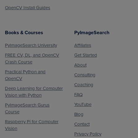
OpenCV Install Guides
Books & Courses
PyImageSearch
PyImageSearch University
Affiliates
FREE CV, DL, and OpenCV
Get Started
Crash Course
About
Practical Python and
Consulting
OpenCV
Coaching
Deep Learning for Computer
FAQ
Vision with Python
YouTube
PyImageSearch Gurus
Course
Blog
Raspberry Pi for Computer
Contact
Vision
Privacy Policy