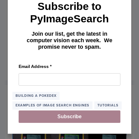
Subscribe to
PyImageSearch
Join our list, get the latest in
Zero-parameter, automatic Canny
computer vision each week. We
promise never to spam.
edge detection with Python and
OpenCV
Email Address
*
April 6, 2015
OF
READ MORE
ZERO-
PARAM
AUTO
CANN
BUILDING A POKEDEX
EDGE
EXAMPLES OF IMAGE SEARCH ENGINES
TUTORIALS
DETE
WITH
Subscribe
PYTH
AND
OPEN