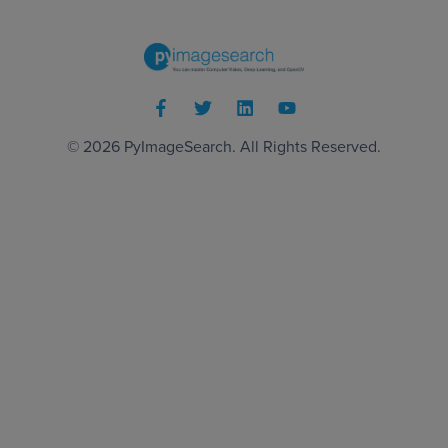
© 2026
PyImageSearch
. All Rights Reserved.