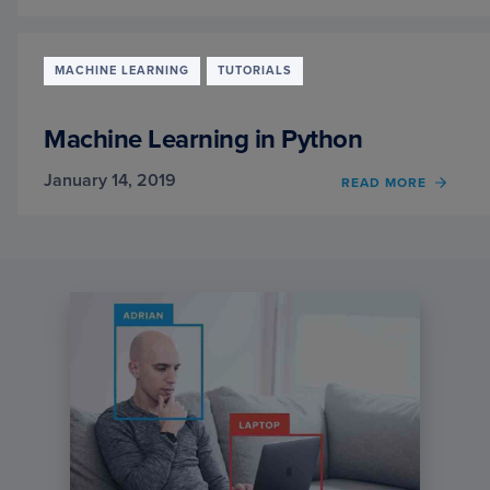
SCALI
KAGG
COMPE
USIN
MACHINE LEARNING
TUTORIALS
XGBO
PART
3
Machine Learning in Python
January 14, 2019
OF
READ MORE
MACH
LEAR
IN
PYTH