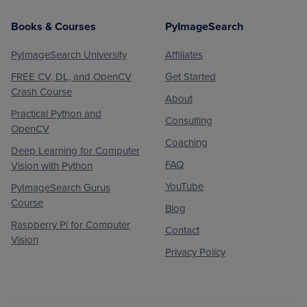
Books & Courses
PyImageSearch
PyImageSearch University
Affiliates
FREE CV, DL, and OpenCV
Get Started
Crash Course
About
Practical Python and
Consulting
OpenCV
Coaching
Deep Learning for Computer
FAQ
Vision with Python
YouTube
PyImageSearch Gurus
Course
Blog
Raspberry Pi for Computer
Contact
Vision
Privacy Policy