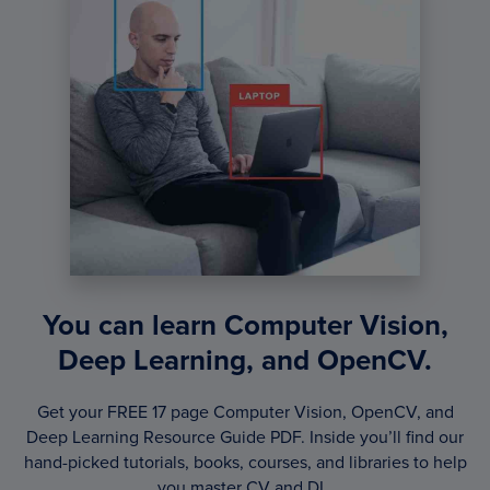
You can learn Computer Vision,
Deep Learning, and OpenCV.
Get your FREE 17 page Computer Vision, OpenCV, and
Deep Learning Resource Guide PDF. Inside you’ll find our
hand-picked tutorials, books, courses, and libraries to help
you master CV and DL.