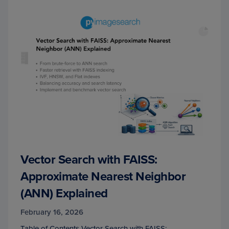
Vector Search with FAISS:
Approximate Nearest Neighbor
(ANN) Explained
February 16, 2026
Table of Contents Vector Search with FAISS: