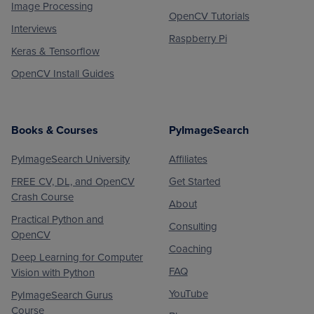
Image Processing
OpenCV Tutorials
Interviews
Raspberry Pi
Keras & Tensorflow
OpenCV Install Guides
Books & Courses
PyImageSearch
PyImageSearch University
Affiliates
FREE CV, DL, and OpenCV
Get Started
Crash Course
About
Practical Python and
Consulting
OpenCV
Coaching
Deep Learning for Computer
FAQ
Vision with Python
YouTube
PyImageSearch Gurus
Course