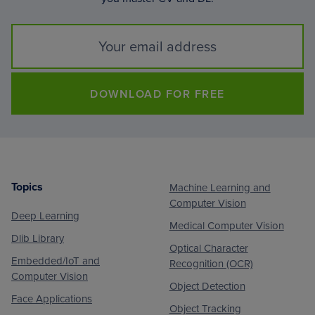
DOWNLOAD FOR FREE
Topics
Machine Learning and
Footer
Computer Vision
Deep Learning
Medical Computer Vision
Dlib Library
Optical Character
Embedded/IoT and
Recognition (OCR)
Computer Vision
Object Detection
Face Applications
Object Tracking