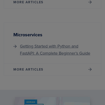
MORE ARTICLES
Microservices
Getting Started with Python and
FastAPI: A Complete Beginner’s Guide
MORE ARTICLES