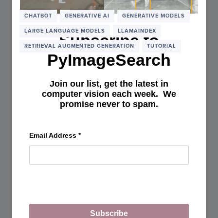
DSPY:
BUILD
CHATBOT
GENERATIVE AI
GENERATIVE MODELS
RAG
LARGE LANGUAGE MODELS
LLAMAINDEX
SYST
Subscribe to
USIN
RETRIEVAL AUGMENTED GENERATION
TUTORIAL
DECLA
PyImageSearch
PROG
Join our list, get the latest in
computer vision each week. We
promise never to spam.
Email Address
*
Subscribe