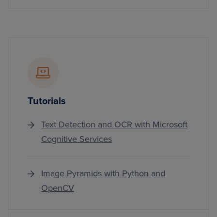
Tutorials
Text Detection and OCR with Microsoft
Cognitive Services
Image Pyramids with Python and
OpenCV