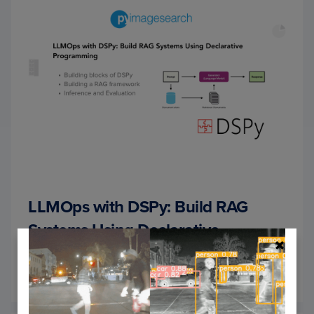
LLMOps with DSPy: Build RAG
Systems Using Declarative
Programming
September 9, 2024
OF
READ MORE
LLMO
WITH