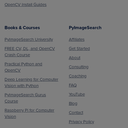
OpenCV Install Guides
Books & Courses
PyImageSearch
PyImageSearch University
Affiliates
FREE CV, DL, and OpenCV
Get Started
Crash Course
About
Practical Python and
Consulting
OpenCV
Coaching
Deep Learning for Computer
FAQ
Vision with Python
YouTube
PyImageSearch Gurus
Course
Blog
Raspberry Pi for Computer
Contact
Vision
Privacy Policy