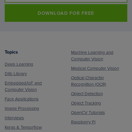
DOWNLOAD FOR FREE
Topics
Machine Learning and
Footer
Computer Vision
Deep Learning
Medical Computer Vision
Dlib Library
Optical Character
Embedded/IoT and
Recognition (OCR)
Computer Vision
Object Detection
Face Applications
Object Tracking
Image Processing
OpenCV Tutorials
Interviews
Raspberry Pi
Keras & Tensorflow