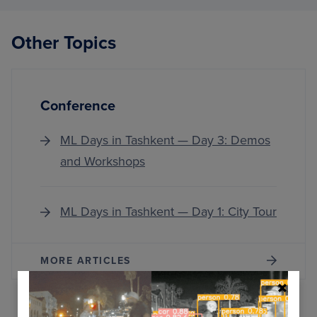
STEPS
WHEN
THIN
Other Topics
DON’
WORK
OUT
Conference
ML Days in Tashkent — Day 3: Demos
and Workshops
ML Days in Tashkent — Day 1: City Tour
MORE ARTICLES