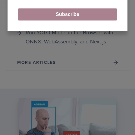
Subscribe
WebAssembly
Run YOLO Model in the Browser with
ONNX, WebAssembly, and Next.js
MORE ARTICLES