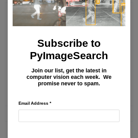
Text-to-Image
Step-by-Step Guide to Open-Source
Subscribe to
Implementation of Generative Fill: Part
1
PyImageSearch
Join our list, get the latest in
Step-by-Step Guide to Open-Source
computer vision each week. We
Implementation of Generative Fill: Part
promise never to spam.
2
Email Address
*
MORE ARTICLES