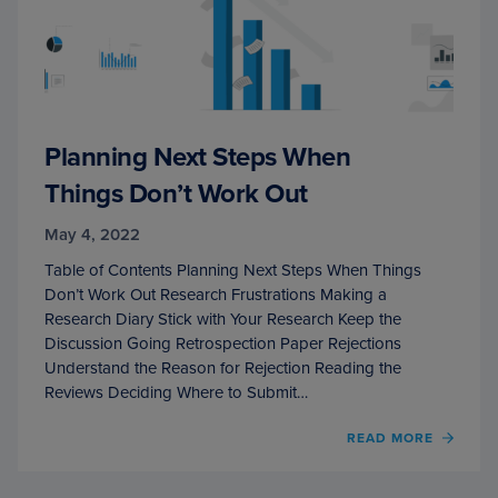
Planning Next Steps When
Things Don’t Work Out
May 4, 2022
Table of Contents Planning Next Steps When Things
Don’t Work Out Research Frustrations Making a
Research Diary Stick with Your Research Keep the
Discussion Going Retrospection Paper Rejections
Understand the Reason for Rejection Reading the
Reviews Deciding Where to Submit…
OF
READ MORE
PLAN
NEXT