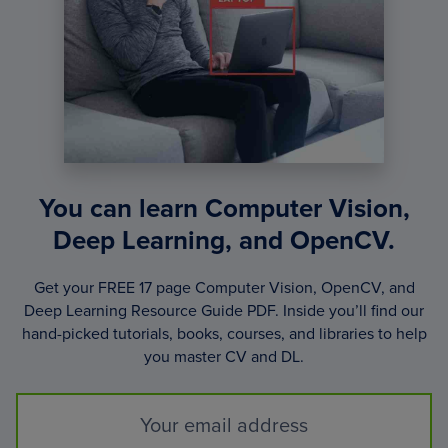
You can learn Computer Vision,
Deep Learning, and OpenCV.
Get your FREE 17 page Computer Vision, OpenCV, and
Deep Learning Resource Guide PDF. Inside you’ll find our
hand-picked tutorials, books, courses, and libraries to help
you master CV and DL.