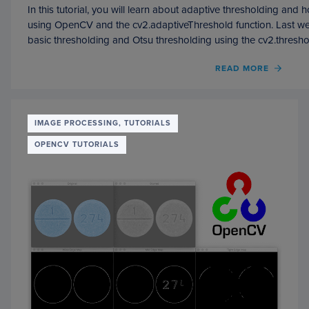
In this tutorial, you will learn about adaptive thresholding and
using OpenCV and the cv2.adaptiveThreshold function. Last w
basic thresholding and Otsu thresholding using the cv2.thresho
OF
READ MORE
ADAPT
THRE
WITH
OPEN
IMAGE PROCESSING, TUTORIALS
(
OPENCV TUTORIALS
CV2.
)