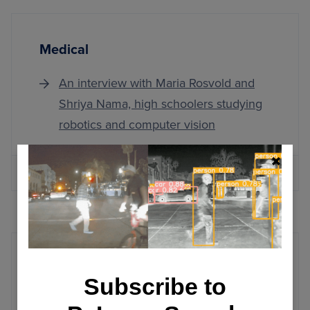
Medical
An interview with Maria Rosvold and
Shriya Nama, high schoolers studying
robotics and computer vision
MORE ARTICLES
Windows
Subscribe to
Installing OpenCV on Windows