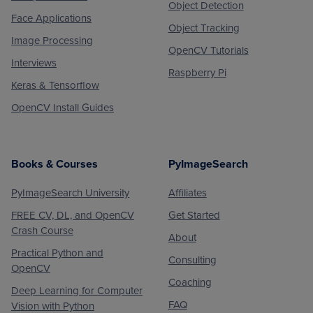
Object Detection
Face Applications
Object Tracking
Image Processing
OpenCV Tutorials
Interviews
Raspberry Pi
Keras & Tensorflow
OpenCV Install Guides
Books & Courses
PyImageSearch
PyImageSearch University
Affiliates
FREE CV, DL, and OpenCV
Get Started
Crash Course
About
Practical Python and
Consulting
OpenCV
Coaching
Deep Learning for Computer
FAQ
Vision with Python