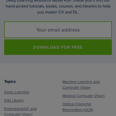
Deep Learning Resource Guide PDF. Inside you’ll find our
hand-picked tutorials, books, courses, and libraries to help
you master CV and DL.
DOWNLOAD FOR FREE
Topics
Machine Learning and
Footer
Computer Vision
Deep Learning
Medical Computer Vision
Dlib Library
Optical Character
Embedded/IoT and
Recognition (OCR)
Computer Vision