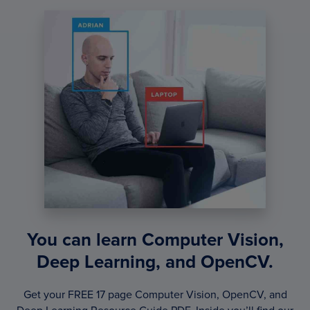
You can learn Computer Vision,
Deep Learning, and OpenCV.
Get your FREE 17 page Computer Vision, OpenCV, and