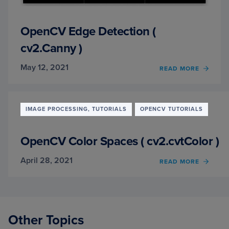
OpenCV Edge Detection (
cv2.Canny )
May 12, 2021
OF
READ MORE
OPEN
EDGE
DETE
(
IMAGE PROCESSING, TUTORIALS
OPENCV TUTORIALS
CV2.
)
OpenCV Color Spaces ( cv2.cvtColor )
April 28, 2021
OF
READ MORE
OPEN
COLO
SPACE
(
CV2.
Other Topics
)