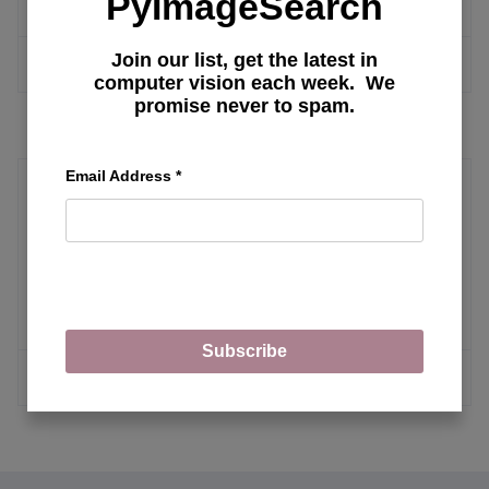
PyImageSearch
Join our list, get the latest in
MORE ARTICLES
computer vision each week. We
promise never to spam.
Email Address
*
Progressive GAN
Torch Hub Series #4: PGAN — Model
on GAN
Subscribe
MORE ARTICLES