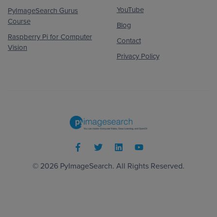
YouTube
PyImageSearch Gurus
Course
Blog
Raspberry Pi for Computer
Contact
Vision
Privacy Policy
© 2026
PyImageSearch
. All Rights Reserved.