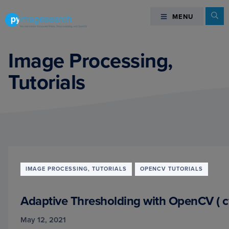
Skip
Skip
Skip
Se
MENU
MENU
to
to
to
primary
main
footer
You
navigation
content
can
Image Processing,
master
Tutorials
Computer
Vision,
Deep
Learning,
and
OpenCV
-
PyImageSearch
IMAGE PROCESSING, TUTORIALS
OPENCV TUTORIALS
Adaptive Thresholding with OpenCV ( c
May 12, 2021