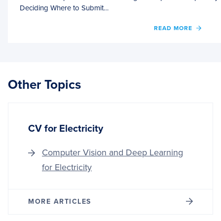
Deciding Where to Submit…
OF
READ MORE
PLAN
NEXT
STEPS
WHEN
THIN
Other Topics
DON’
WORK
OUT
CV for Electricity
Computer Vision and Deep Learning
for Electricity
MORE ARTICLES