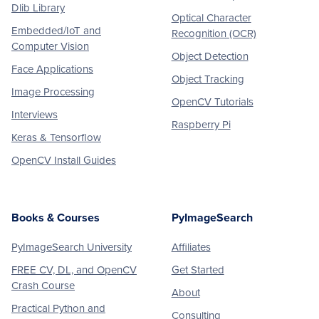
Dlib Library
Optical Character
Embedded/IoT and
Recognition (OCR)
Computer Vision
Object Detection
Face Applications
Object Tracking
Image Processing
OpenCV Tutorials
Interviews
Raspberry Pi
Keras & Tensorflow
OpenCV Install Guides
Books & Courses
PyImageSearch
PyImageSearch University
Affiliates
FREE CV, DL, and OpenCV
Get Started
Crash Course
About
Practical Python and
Consulting