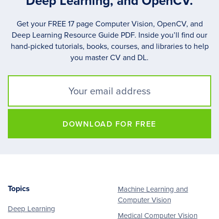
Deep Learning, and OpenCV.
Get your FREE 17 page Computer Vision, OpenCV, and
Deep Learning Resource Guide PDF. Inside you’ll find our
hand-picked tutorials, books, courses, and libraries to help
you master CV and DL.
DOWNLOAD FOR FREE
Topics
Machine Learning and
Footer
Computer Vision
Deep Learning
Medical Computer Vision