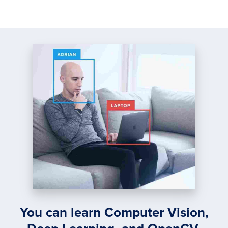
You can learn Computer Vision,