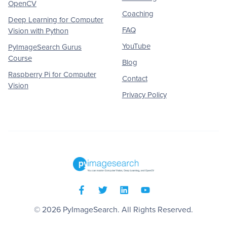
OpenCV
Coaching
Deep Learning for Computer
FAQ
Vision with Python
YouTube
PyImageSearch Gurus
Course
Blog
Raspberry Pi for Computer
Contact
Vision
Privacy Policy
© 2026
PyImageSearch
. All Rights Reserved.