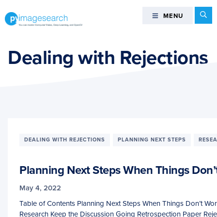
Skip
Skip
Skip
Se
MENU
MENU
to
to
to
primary
main
footer
You
navigation
content
can
Dealing with Rejections
master
Computer
Vision,
Deep
Learning,
and
OpenCV
DEALING WITH REJECTIONS
PLANNING NEXT STEPS
RESE
-
PyImageSearch
Planning Next Steps When Things Don’
May 4, 2022
Table of Contents Planning Next Steps When Things Don’t Work
Research Keep the Discussion Going Retrospection Paper Reje