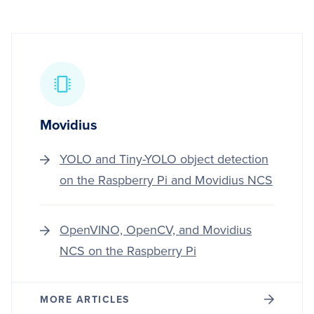
Movidius
YOLO and Tiny-YOLO object detection
on the Raspberry Pi and Movidius NCS
OpenVINO, OpenCV, and Movidius
NCS on the Raspberry Pi
MORE ARTICLES