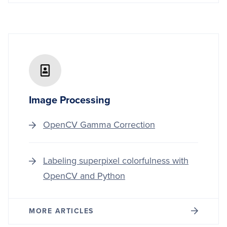
Image Processing
OpenCV Gamma Correction
Labeling superpixel colorfulness with
OpenCV and Python
MORE ARTICLES