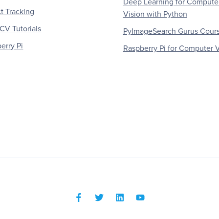
Deep Learning for Compute
t Tracking
Vision with Python
V Tutorials
PyImageSearch Gurus Cour
erry Pi
Raspberry Pi for Computer V