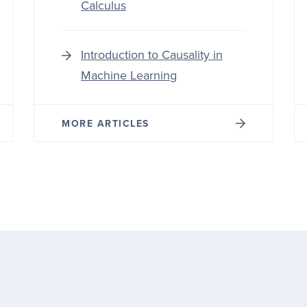
Calculus
Introduction to Causality in
Machine Learning
MORE ARTICLES