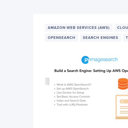
PyImageSearch
AMAZON WEB SERVICES (AWS)
CLOU
OPENSEARCH
SEARCH ENGINES