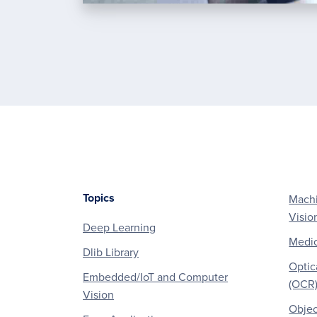
Topics
Machi
Footer
Visio
Deep Learning
Medic
Dlib Library
Optic
Embedded/IoT and Computer
(OCR
Vision
Objec