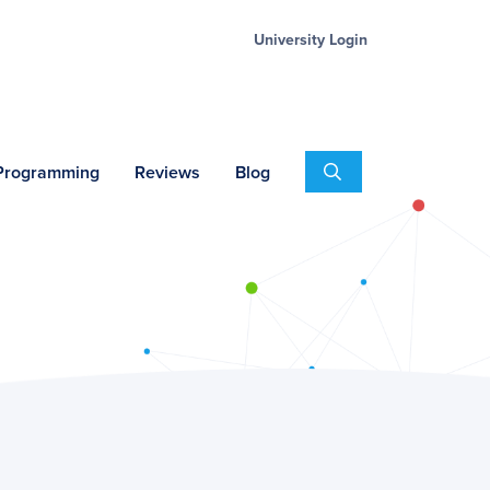
University Login
Search
 Programming
Reviews
Blog