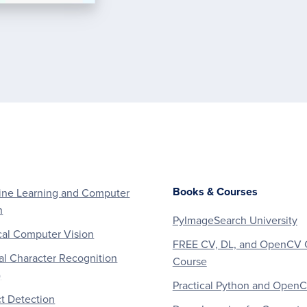
Books & Courses
ne Learning and Computer
n
PyImageSearch University
al Computer Vision
FREE CV, DL, and OpenCV 
al Character Recognition
Course
)
Practical Python and Open
t Detection