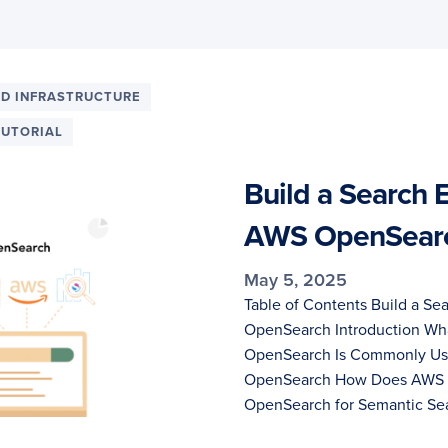
D INFRASTRUCTURE
TUTORIAL
Build a Search 
AWS OpenSear
May 5, 2025
Table of Contents Build a Se
OpenSearch Introduction W
OpenSearch Is Commonly Use
OpenSearch How Does AWS 
OpenSearch for Semantic Se