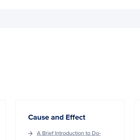
Cause and Effect
A Brief Introduction to Do-