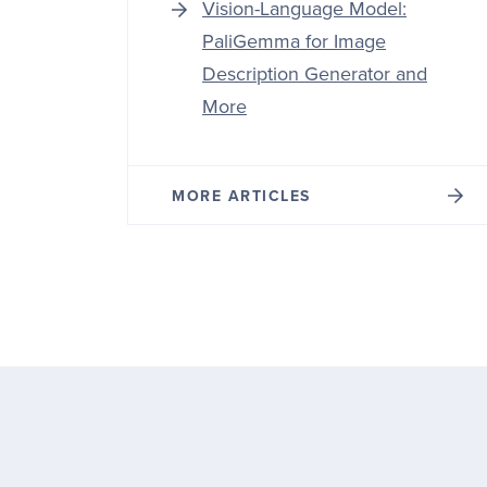
Vision-Language Model:
PaliGemma for Image
Description Generator and
More
MORE ARTICLES