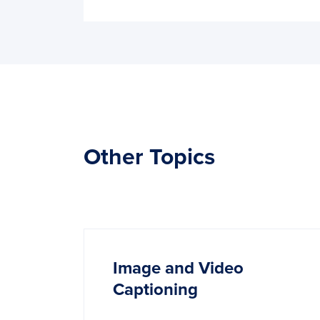
Other Topics
Image and Video
Captioning