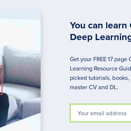
You can learn
Deep Learnin
Get your FREE 17 page
Learning Resource Guide
picked tutorials, books,
master CV and DL.