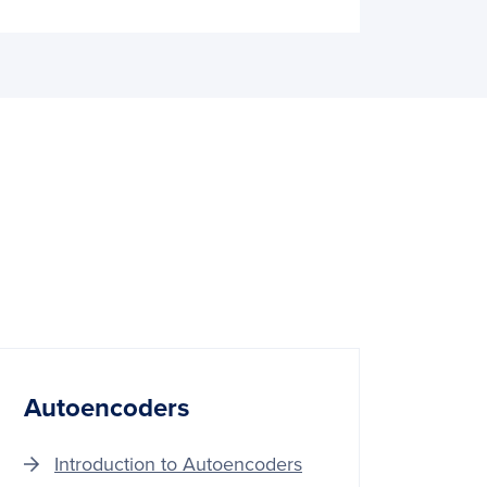
Autoencoders
Introduction to Autoencoders