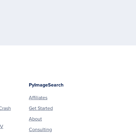
PyImageSearch
Affiliates
Crash
Get Started
About
CV
Consulting