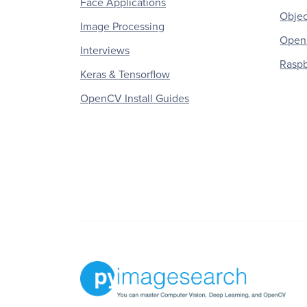
Face Applications
Objec
Image Processing
OpenC
Interviews
Raspb
Keras & Tensorflow
OpenCV Install Guides