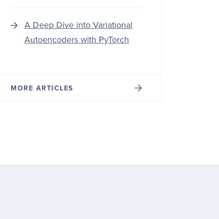
A Deep Dive into Variational
Autoencoders with PyTorch
MORE ARTICLES