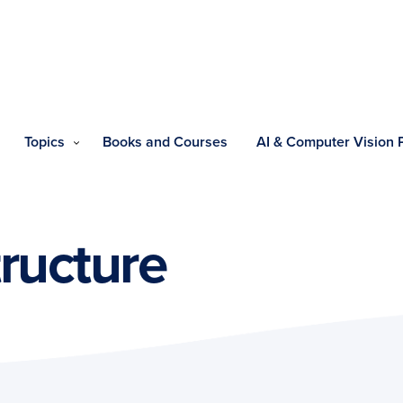
Topics
Books and Courses
AI & Computer Vision
tructure