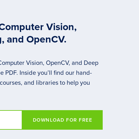
 Computer Vision,
g, and OpenCV.
 Computer Vision, OpenCV, and Deep
 PDF. Inside you’ll find our hand-
 courses, and libraries to help you
DOWNLOAD FOR FREE