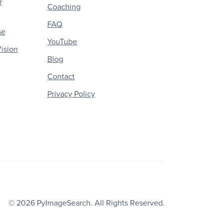
r
Coaching
FAQ
se
YouTube
ision
Blog
Contact
Privacy Policy
© 2026
PyImageSearch
. All Rights Reserved.