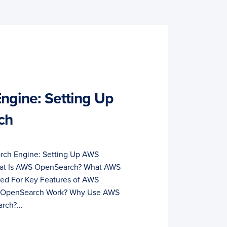
Engine: Setting Up
ch
arch Engine: Setting Up AWS
hat Is AWS OpenSearch? What AWS
d For Key Features of AWS
OpenSearch Work? Why Use AWS
arch?…