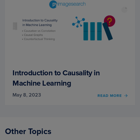
Introduction to Causality in
Machine Learning
May 8, 2023
OF
READ MORE
INTR
TO
CAUSA
MACH
LEAR
Other Topics