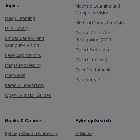
Topics
Machine Learning and
Footer
Computer Vision
Deep Learning
Medical Computer Vision
Dlib Library
Optical Character
Embedded/IoT and
Recognition (OCR)
Computer Vision
Object Detection
Face Applications
Object Tracking
Image Processing
OpenCV Tutorials
Interviews
Raspberry Pi
Keras & Tensorflow
OpenCV Install Guides
Books & Courses
PyImageSearch
PyImageSearch University
Affiliates