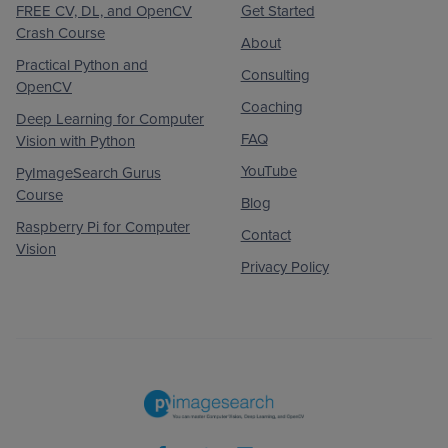
FREE CV, DL, and OpenCV
Get Started
Crash Course
About
Practical Python and
Consulting
OpenCV
Coaching
Deep Learning for Computer
FAQ
Vision with Python
YouTube
PyImageSearch Gurus
Course
Blog
Raspberry Pi for Computer
Contact
Vision
Privacy Policy