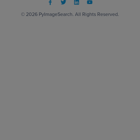
© 2026
PyImageSearch
. All Rights Reserved.