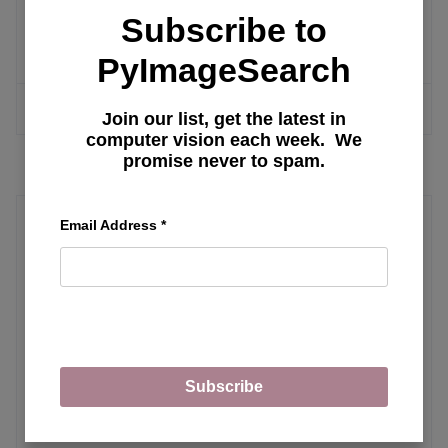
Web UI: Installation, Features, and
Subscribe to
Fine-Tuning Llama Model with LoRA
PyImageSearch
MORE ARTICLES
Join our list, get the latest in
computer vision each week. We
promise never to spam.
Email Address
*
vLLM
The Rise of Multimodal LLMs and
Efficient Serving with vLLM
Subscribe
Building a Streamlit Python UI for
LLaVA with OpenAI API Integration