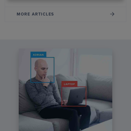
MORE ARTICLES