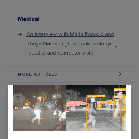
Medical
An interview with Maria Rosvold and
Shriya Nama, high schoolers studying
robotics and computer vision
MORE ARTICLES
AI Training and Inference
Exploring Oobabooga Text Generation