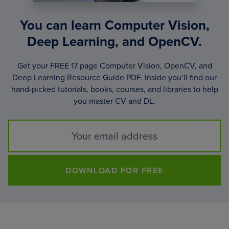
You can learn Computer Vision,
Deep Learning, and OpenCV.
Get your FREE 17 page Computer Vision, OpenCV, and
Deep Learning Resource Guide PDF. Inside you’ll find our
hand-picked tutorials, books, courses, and libraries to help
you master CV and DL.
DOWNLOAD FOR FREE