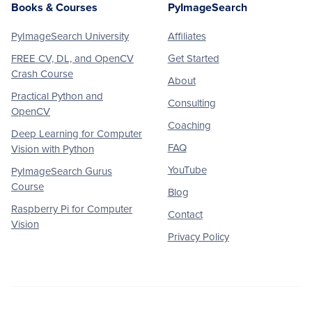
Books & Courses
PyImageSearch
PyImageSearch University
Affiliates
FREE CV, DL, and OpenCV
Get Started
Crash Course
About
Practical Python and
Consulting
OpenCV
Coaching
Deep Learning for Computer
FAQ
Vision with Python
YouTube
PyImageSearch Gurus
Course
Blog
Raspberry Pi for Computer
Contact
Vision
Privacy Policy