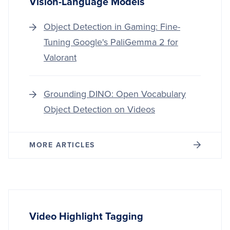
Vision-Language Models
Object Detection in Gaming: Fine-
Tuning Google's PaliGemma 2 for
Valorant
Grounding DINO: Open Vocabulary
Object Detection on Videos
MORE ARTICLES
Video Highlight Tagging