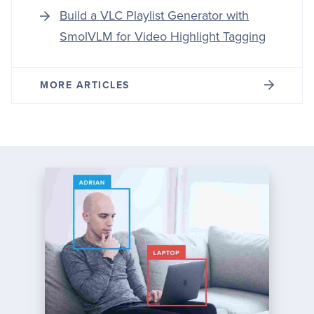
Build a VLC Playlist Generator with
SmolVLM for Video Highlight Tagging
MORE ARTICLES