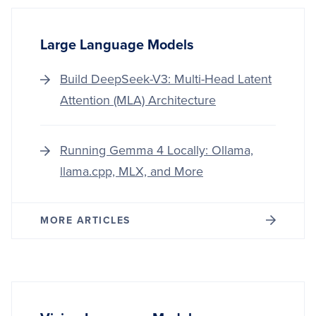
Large Language Models
Build DeepSeek-V3: Multi-Head Latent
Attention (MLA) Architecture
Running Gemma 4 Locally: Ollama,
llama.cpp, MLX, and More
MORE ARTICLES