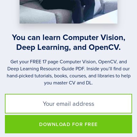
You can learn Computer Vision,
Deep Learning, and OpenCV.
Get your FREE 17 page Computer Vision, OpenCV, and
Deep Learning Resource Guide PDF. Inside you’ll find our
hand-picked tutorials, books, courses, and libraries to help
you master CV and DL.
DOWNLOAD FOR FREE