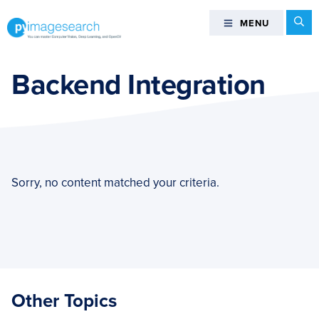
Skip
Skip
Skip
Se
MENU
MENU
to
to
to
primary
main
footer
You
navigation
content
can
Backend Integration
master
Computer
Vision,
Deep
Learning,
and
Sorry, no content matched your criteria.
OpenCV
-
PyImageSearch
Other Topics