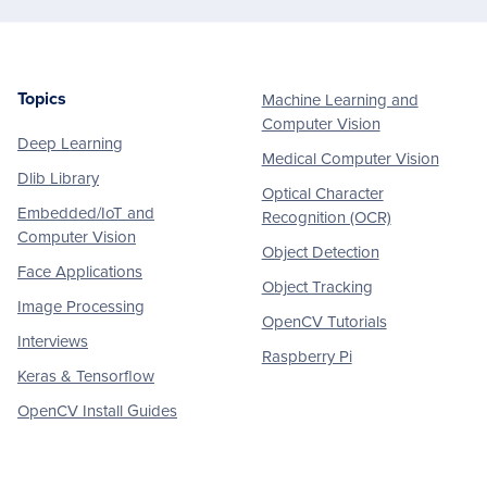
Topics
Machine Learning and
Footer
Computer Vision
Deep Learning
Medical Computer Vision
Dlib Library
Optical Character
Embedded/IoT and
Recognition (OCR)
Computer Vision
Object Detection
Face Applications
Object Tracking
Image Processing
OpenCV Tutorials
Interviews
Raspberry Pi
Keras & Tensorflow
OpenCV Install Guides