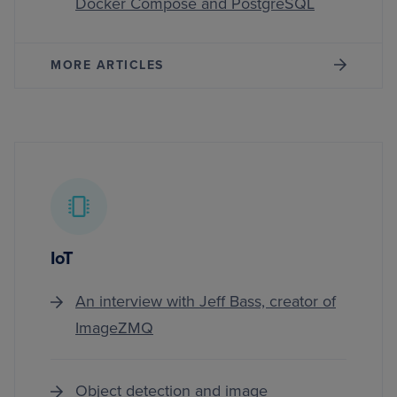
Docker Compose and PostgreSQL
MORE ARTICLES
IoT
An interview with Jeff Bass, creator of
ImageZMQ
Object detection and image