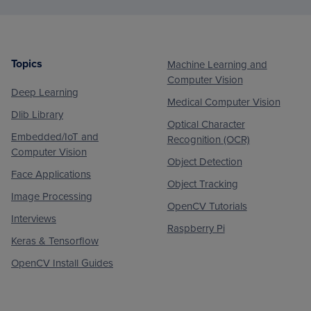
Topics
Machine Learning and
Footer
Computer Vision
Deep Learning
Medical Computer Vision
Dlib Library
Optical Character
Embedded/IoT and
Recognition (OCR)
Computer Vision
Object Detection
Face Applications
Object Tracking
Image Processing
OpenCV Tutorials
Interviews
Raspberry Pi
Keras & Tensorflow
OpenCV Install Guides