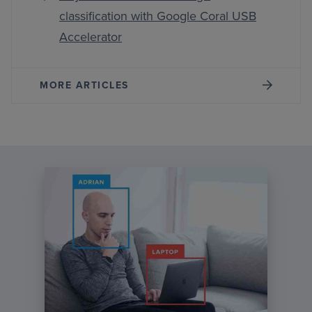
classification with Google Coral USB
Accelerator
MORE ARTICLES