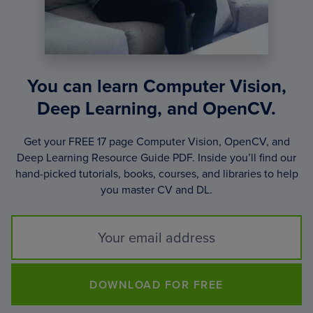
You can learn Computer Vision,
Deep Learning, and OpenCV.
Get your FREE 17 page Computer Vision, OpenCV, and
Deep Learning Resource Guide PDF. Inside you’ll find our
hand-picked tutorials, books, courses, and libraries to help
you master CV and DL.
DOWNLOAD FOR FREE