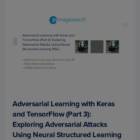
Adversarial Learning with Keras
and TensorFlow (Part 3):
Exploring Adversarial Attacks
Using Neural Structured Learning