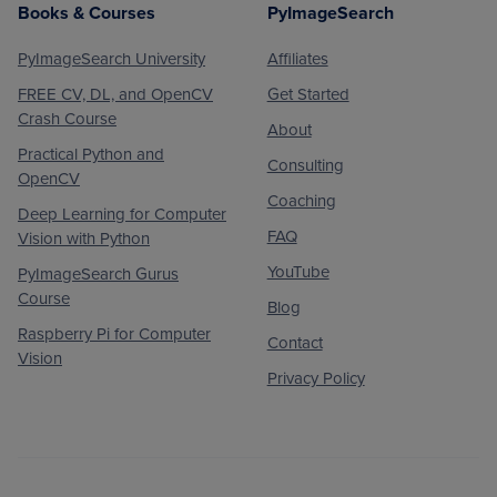
Books & Courses
PyImageSearch
PyImageSearch University
Affiliates
FREE CV, DL, and OpenCV
Get Started
Crash Course
About
Practical Python and
Consulting
OpenCV
Coaching
Deep Learning for Computer
FAQ
Vision with Python
YouTube
PyImageSearch Gurus
Course
Blog
Raspberry Pi for Computer
Contact
Vision
Privacy Policy