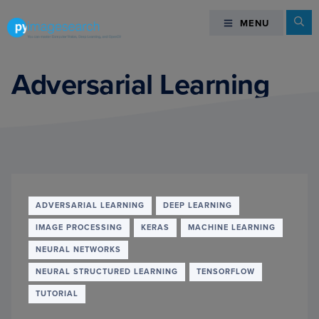
Skip
Skip
Skip
Se
MENU
MENU
to
to
to
primary
main
footer
You
navigation
content
can
Adversarial Learning
master
Computer
Vision,
Deep
Learning,
and
OpenCV
ADVERSARIAL LEARNING
DEEP LEARNING
-
IMAGE PROCESSING
KERAS
MACHINE LEARNING
PyImageSearch
NEURAL NETWORKS
NEURAL STRUCTURED LEARNING
TENSORFLOW
TUTORIAL