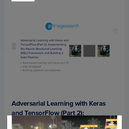
USIN
NEUR
STRU
LEAR
(NSL)
Adversarial Learning with Keras
and TensorFlow (Part 2):
Implementing the Neural