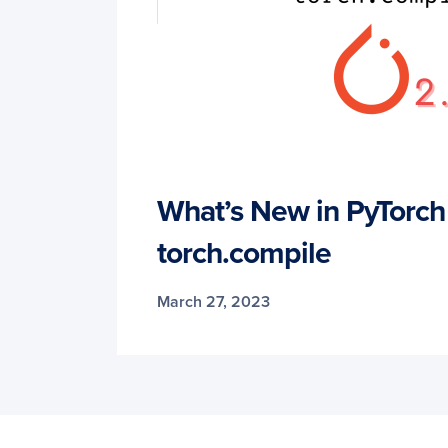
What’s New in PyTorch
torch.compile
March 27, 2023