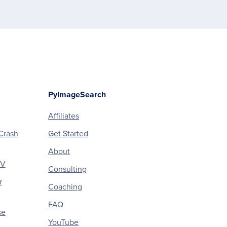
PyImageSearch
Affiliates
Crash
Get Started
About
CV
Consulting
r
Coaching
FAQ
se
YouTube