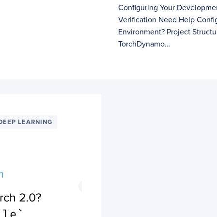
Configuring Your Developmen
Verification Need Help Conf
Environment? Project Struct
TorchDynamo…
DEEP LEARNING