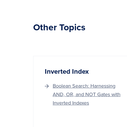
Other Topics
Inverted Index
Boolean Search: Harnessing
AND, OR, and NOT Gates with
Inverted Indexes