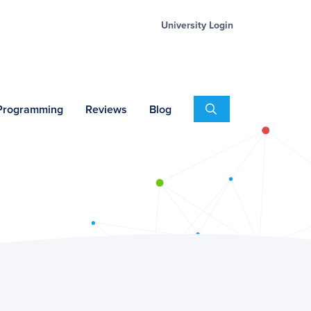
University Login
Search
 Programming
Reviews
Blog