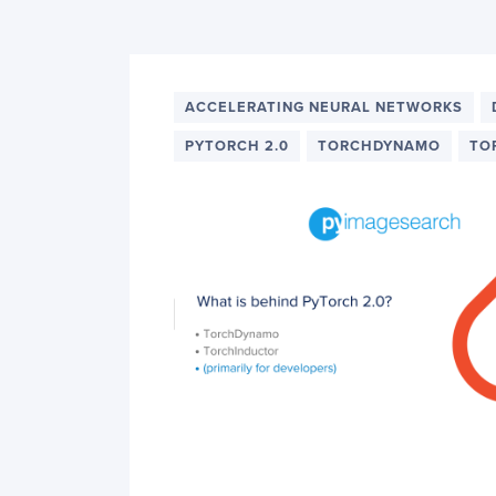
PyImageSearch
ACCELERATING NEURAL NETWORKS
PYTORCH 2.0
TORCHDYNAMO
TO