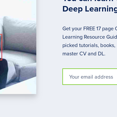
Deep Learnin
Get your FREE 17 page
Learning Resource Guide
picked tutorials, books,
master CV and DL.