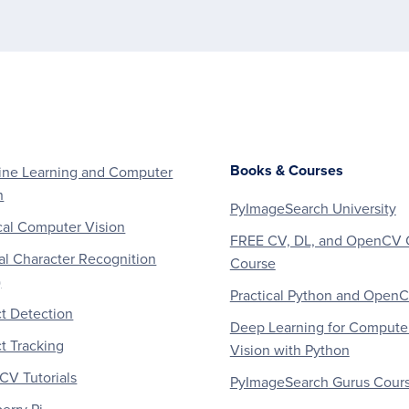
Books & Courses
ne Learning and Computer
n
PyImageSearch University
al Computer Vision
FREE CV, DL, and OpenCV 
al Character Recognition
Course
)
Practical Python and Open
t Detection
Deep Learning for Compute
t Tracking
Vision with Python
V Tutorials
PyImageSearch Gurus Cour