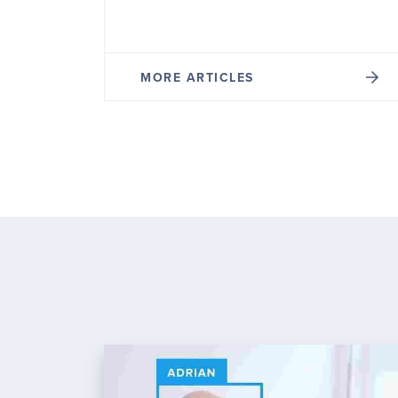
MORE ARTICLES