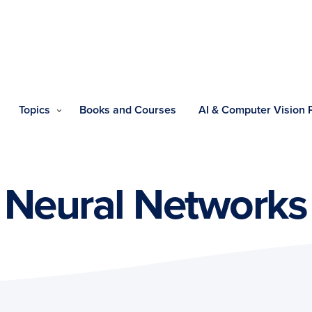
Topics
Books and Courses
AI & Computer Vision
 Neural Networks