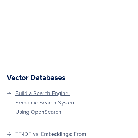
Vector Databases
Build a Search Engine:
Semantic Search System
Using OpenSearch
TF-IDF vs. Embeddings: From