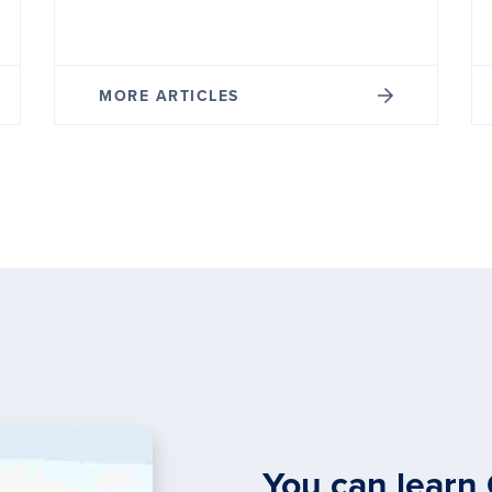
MORE ARTICLES
You can learn