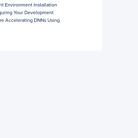
t Environment Installation
iguring Your Development
ure Accelerating DNNs Using