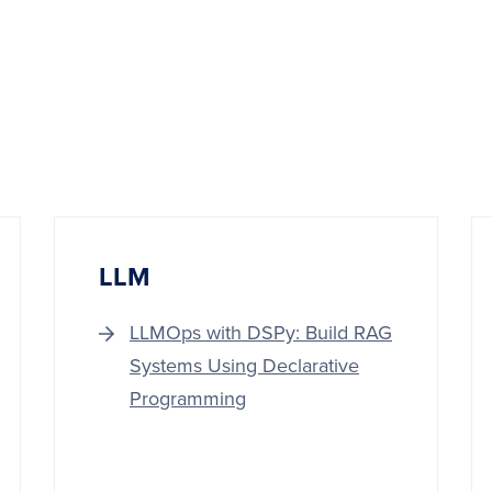
LLM
LLMOps with DSPy: Build RAG
Systems Using Declarative
Programming