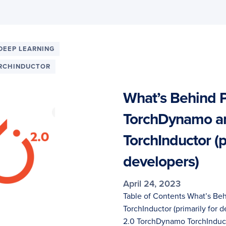
DEEP LEARNING
RCHINDUCTOR
What’s Behind P
TorchDynamo a
TorchInductor (p
developers)
April 24, 2023
Table of Contents What’s Be
TorchInductor (primarily for
2.0 TorchDynamo TorchInduc