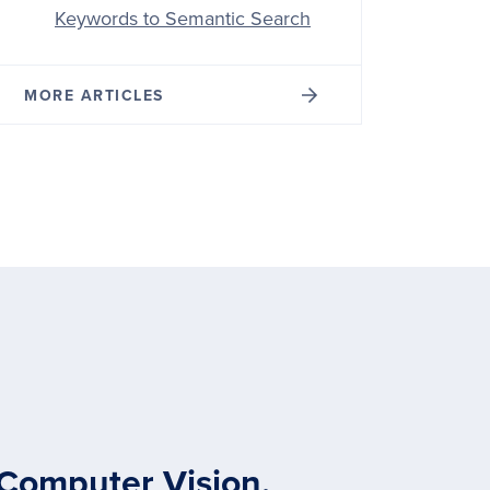
Keywords to Semantic Search
MORE ARTICLES
 Computer Vision,