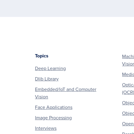
Topics
Machi
Footer
Visio
Deep Learning
Medic
Dlib Library
Optic
Embedded/IoT and Computer
(OCR
Vision
Objec
Face Applications
Objec
Image Processing
OpenC
Interviews