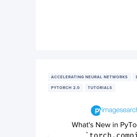
ACCELERATING NEURAL NETWORKS
PYTORCH 2.0
TUTORIALS