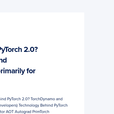
yTorch 2.0?
nd
rimarily for
hind PyTorch 2.0? TorchDynamo and
 developers) Technology Behind PyTorch
tor AOT Autograd PrimTorch