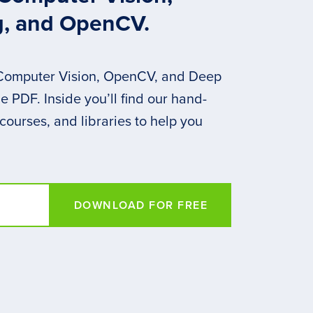
g, and OpenCV.
 Computer Vision, OpenCV, and Deep
 PDF. Inside you’ll find our hand-
 courses, and libraries to help you
DOWNLOAD FOR FREE