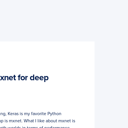
mxnet for deep
ng, Keras is my favorite Python
up is mxnet. What I like about mxnet is
both worlds in terms of performance