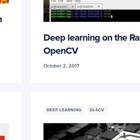
n
Deep learning on the Ra
OpenCV
October 2, 2017
DEEP LEARNING
DL4CV