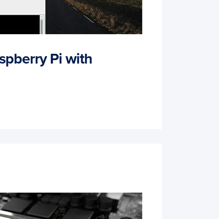
spberry Pi with