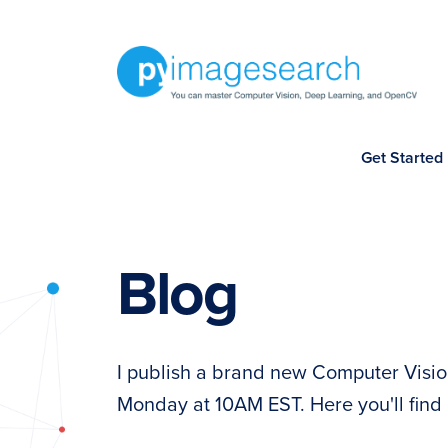
Skip
Skip
Skip
to
to
to
primary
main
footer
navigation
content
You
Get Started
can
master
Computer
Vision,
Blog
Deep
Learning,
and
I publish a brand new Computer Visio
OpenCV
Monday at 10AM EST. Here you'll find 
-