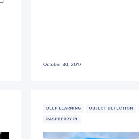
October 30, 2017
DEEP LEARNING
OBJECT DETECTION
RASPBERRY PI