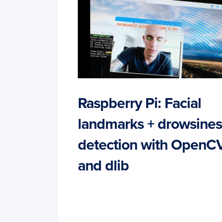
Raspberry Pi: Facial
landmarks + drowsines
detection with OpenC
and dlib