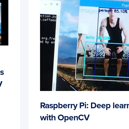
s
V
Raspberry Pi: Deep lear
with OpenCV