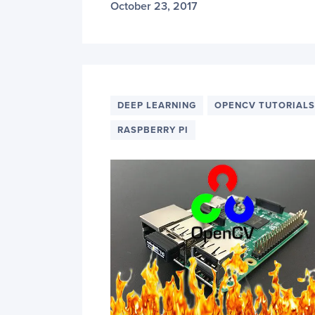
October 23, 2017
DEEP LEARNING
OPENCV TUTORIALS
RASPBERRY PI