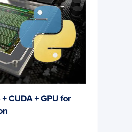
4 + CUDA + GPU for
on