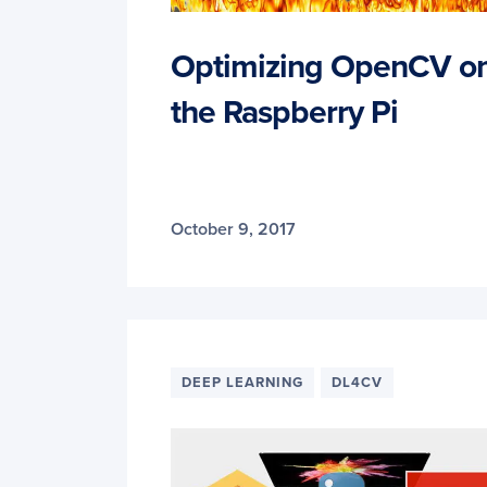
Optimizing OpenCV o
the Raspberry Pi
October 9, 2017
DEEP LEARNING
DL4CV