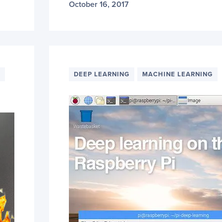
October 16, 2017
DEEP LEARNING
MACHINE LEARNING