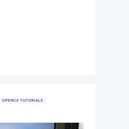
OPENCV TUTORIALS