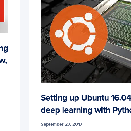
ing
w,
Setting up Ubuntu 16.0
deep learning with Pyth
September 27, 2017