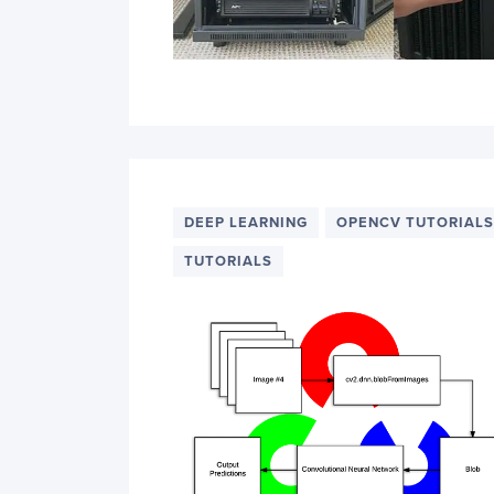
DEEP LEARNING
OPENCV TUTORIALS
TUTORIALS