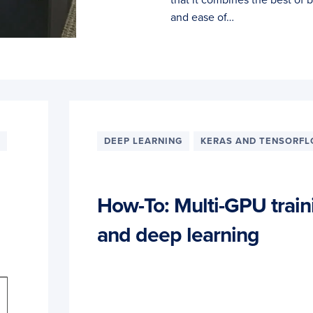
and ease of…
DEEP LEARNING
KERAS AND TENSORF
How-To: Multi-GPU train
and deep learning