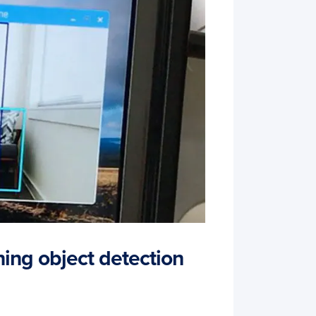
ning object detection