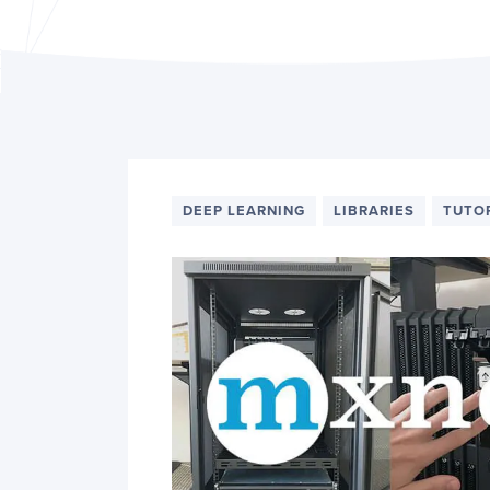
PyImageSearch
DEEP LEARNING
LIBRARIES
TUTO