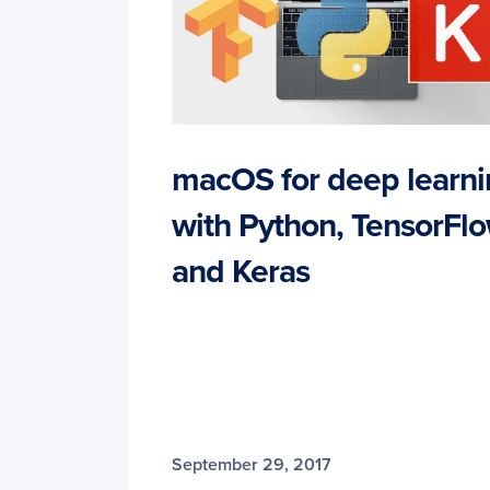
macOS for deep learn
with Python, TensorFlo
and Keras
September 29, 2017