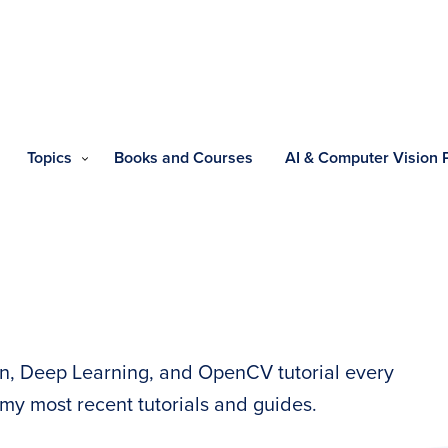
Topics
Books and Courses
AI & Computer Vision
n, Deep Learning, and OpenCV tutorial every
my most recent tutorials and guides.