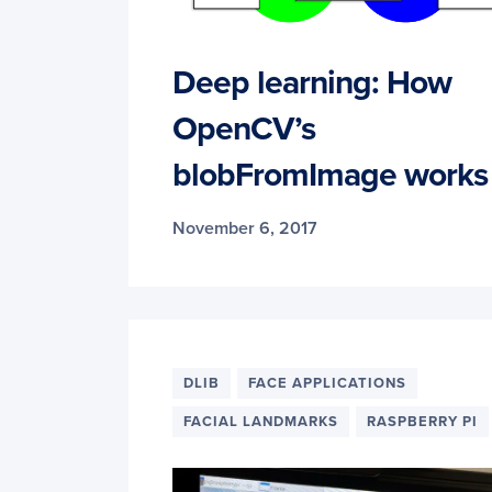
Deep learning: How
OpenCV’s
blobFromImage works
November 6, 2017
DLIB
FACE APPLICATIONS
FACIAL LANDMARKS
RASPBERRY PI