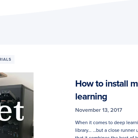
RIALS
How to install 
learning
November 13, 2017
When it comes to deep learni
library… …but a close runner 
that it combines the best of 