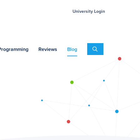
University Login
Search
 Programming
Reviews
Blog