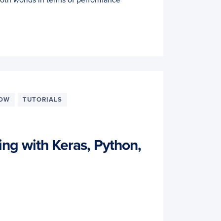
LOW
TUTORIALS
ing with Keras, Python,