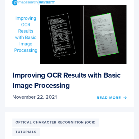
OCR
ACCU
Improving OCR Results with Basic
Image Processing
November 22, 2021
OF
READ MORE
IMPR
OCR
RESUL
WITH
OPTICAL CHARACTER RECOGNITION (OCR)
BASIC
TUTORIALS
IMAG
PROC