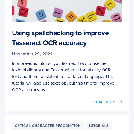
Using spellchecking to improve
Tesseract OCR accuracy
November 29, 2021
In a previous tutorial, you learned how to use the
textblob library and Tesseract to automatically OCR
text and then translate it to a different language. This
tutorial will also use textblob, but this time to improve
OCR accuracy by…
OF
READ MORE
USIN
SPEL
TO
IMPR
OPTICAL CHARACTER RECOGNITION
TUTORIALS
TESS