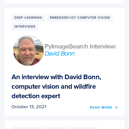
USIN
MACH
LEAR
TO
DEEP LEARNING
EMBEDDED/IOT COMPUTER VISION
DENO
INTERVIEWS
IMAG
FOR
BETT
OCR
ACCU
An interview with David Bonn,
computer vision and wildfire
detection expert
October 13, 2021
OF
READ MORE
AN
INTER
WITH