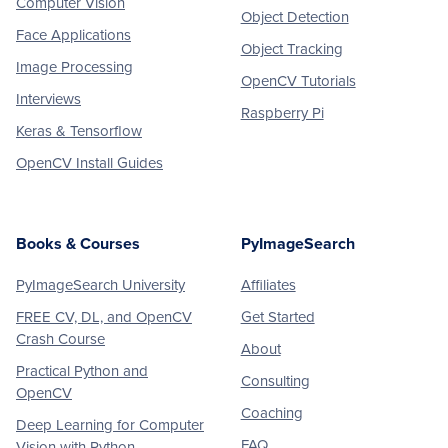
Computer Vision
Object Detection
Face Applications
Object Tracking
Image Processing
OpenCV Tutorials
Interviews
Raspberry Pi
Keras & Tensorflow
OpenCV Install Guides
Books & Courses
PyImageSearch
PyImageSearch University
Affiliates
FREE CV, DL, and OpenCV
Get Started
Crash Course
About
Practical Python and
Consulting
OpenCV
Coaching
Deep Learning for Computer
FAQ
Vision with Python