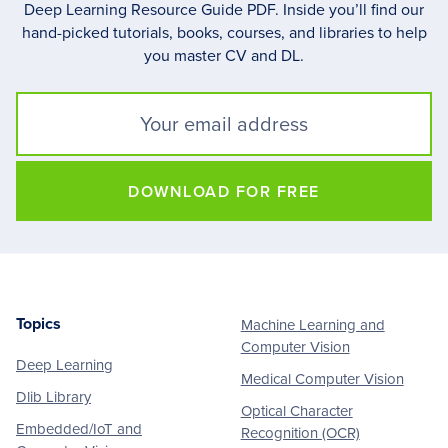
Deep Learning Resource Guide PDF. Inside you’ll find our
hand-picked tutorials, books, courses, and libraries to help
you master CV and DL.
DOWNLOAD FOR FREE
Topics
Machine Learning and
Footer
Computer Vision
Deep Learning
Medical Computer Vision
Dlib Library
Optical Character
Embedded/IoT and
Recognition (OCR)