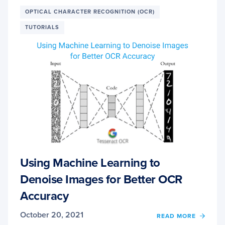
RECEI
AND
OPTICAL CHARACTER RECOGNITION (OCR)
SCAN
TUTORIALS
Using Machine Learning to
Denoise Images for Better OCR
Accuracy
October 20, 2021
OF
READ MORE