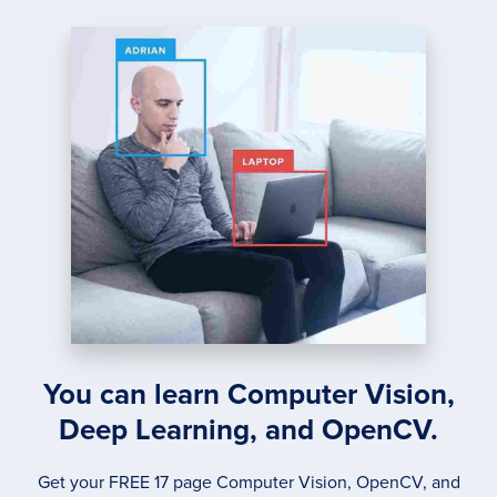
You can learn Computer Vision,
Deep Learning, and OpenCV.
Get your FREE 17 page Computer Vision, OpenCV, and