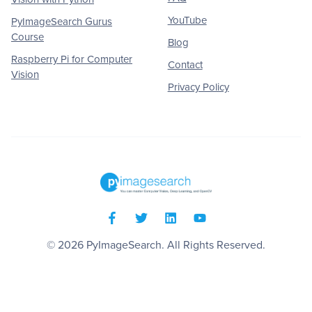
YouTube
PyImageSearch Gurus
Course
Blog
Raspberry Pi for Computer
Contact
Vision
Privacy Policy
© 2026
PyImageSearch
. All Rights Reserved.