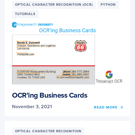
OPTICAL CHARACTER RECOGNITION (OCR)
PYTHON
EXPLA
HOW
TUTORIALS
TO
IMPR
YOUR
OCR
ACCU
OCR’ing Business Cards
November 3, 2021
OF
READ MORE
OCR’I
BUSIN
CARD
OPTICAL CHARACTER RECOGNITION