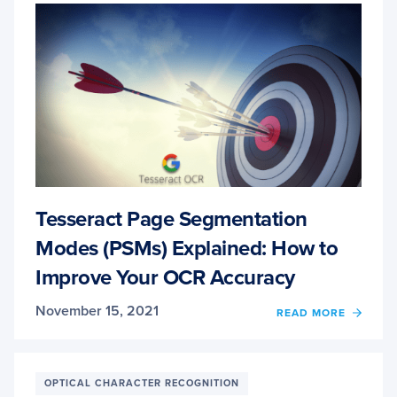
Tesseract Page Segmentation
Modes (PSMs) Explained: How to
Improve Your OCR Accuracy
November 15, 2021
OF
READ MORE
TESS
PAGE
SEGM
MODE
OPTICAL CHARACTER RECOGNITION
(PSMS