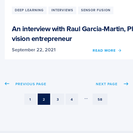
LEAR
AND
DEEP LEARNING
INTERVIEWS
SENSOR FUSION
IMAG
CLASS
An interview with Raul Garcia-Martin,
vision entrepreneur
September 22, 2021
OF
READ MORE
AN
INTER
WITH
RAUL
GARCI
PREVIOUS PAGE
NEXT PAGE
MARTI
PHD
CAND
...
PAGE
PAGE
PAGE
PAGE
PAGE
1
2
3
4
58
AND
COMP
VISIO
ENTR