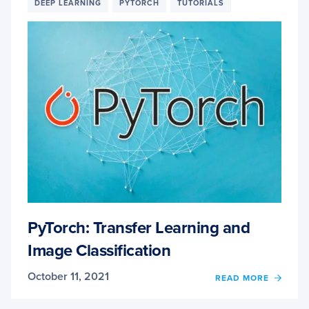
DAVID
DEEP LEARNING
PYTORCH
TUTORIALS
BONN
COMP
VISIO
AND
WILDF
DETE
EXPE
PyTorch: Transfer Learning and
Image Classification
October 11, 2021
OF
READ MORE
PYTO
TRAN