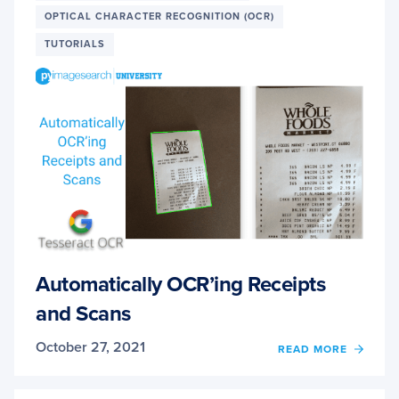
OPTICAL CHARACTER RECOGNITION (OCR)
TUTORIALS
Automatically OCR’ing Receipts
and Scans
October 27, 2021
OF
READ MORE
AUTO
OCR’I