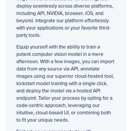
deploy seamlessly across diverse platforms,
including API, NVIDIA, browser, iOS, and
beyond. Integrate our platform effortlessly
with your applications or your favorite third-
party tools.
Equip yourself with the ability to train a
potent computer vision model in a mere
afternoon. With a few images, you can import
data from any source via API, annotate
images using our superior cloud-hosted tool,
kickstart model training with a single click,
and deploy the model via a hosted API
endpoint. Tailor your process by opting for a
code-centric approach, leveraging our
intuitive, cloud-based UI, or combining both
to fit your unique needs.