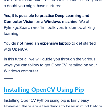
a doubt you might have nurtured.
Yes
, it is
possible to practice Deep Learning and
Computer Vision
on a
Windows machine
. We at
PyImageSearch are firm believers in democratizing
learning.
You
do not need an expensive laptop
to get started
with OpenCV.
In this tutorial, we will guide you through the various
ways you can follow to get OpenCV installed on your
Windows computer.
Installing OpenCV Using Pip
Installing OpenCV Python using pip is fairly easy.
However, there are a few things to keep in mind before