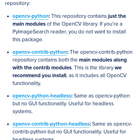
repository:
opencv-python
:
This repository contains
just the
main modules
of the OpenCV library. If you’re a
PyImageSearch reader, you do not want to install
this package.
opencv-contrib-python
:
The opencv-contrib-python
repository contains both the
main modules along
with the contrib modules
. This is the library
we
recommend you install
, as it includes all OpenCV
functionality.
opencv-python-headless
:
Same as opencv-python
but no GUI functionality. Useful for headless
systems.
opencv-contrib-python-headless
:
Same as opencv-
contrib-python but no GUI functionality. Useful for
headless systems.