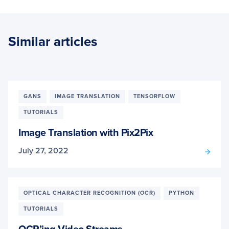
Similar articles
GANS
IMAGE TRANSLATION
TENSORFLOW
TUTORIALS
Image Translation with Pix2Pix
July 27, 2022
OPTICAL CHARACTER RECOGNITION (OCR)
PYTHON
TUTORIALS