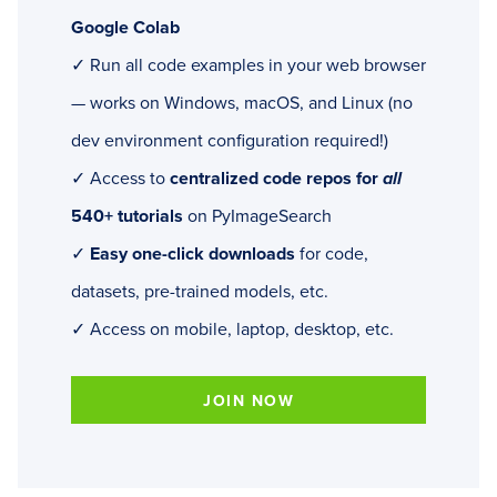
Google Colab
✓ Run all code examples in your web browser
— works on Windows, macOS, and Linux (no
dev environment configuration required!)
✓ Access to
centralized code repos for
all
540+ tutorials
on PyImageSearch
✓
Easy one-click downloads
for code,
datasets, pre-trained models, etc.
✓ Access on mobile, laptop, desktop, etc.
JOIN NOW