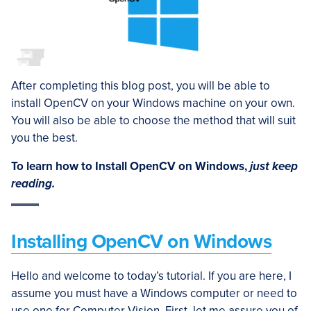
After completing this blog post, you will be able to
install OpenCV on your Windows machine on your own.
You will also be able to choose the method that will suit
you the best.
To learn how to Install OpenCV on Windows,
just keep
reading.
Installing OpenCV on Windows
Hello and welcome to today’s tutorial. If you are here, I
assume you must have a Windows computer or need to
use one for Computer Vision. First, let me assure you of