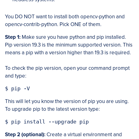
You DO NOT want to install both opencv-python and
opencv-contrib-python. Pick ONE of them.
Step 1:
Make sure you have python and pip installed.
Pip version 19.3 is the minimum supported version. This
means a pip with a version higher than 19.3 is required.
To check the pip version, open your command prompt
and type:
$ pip -V
This will let you know the version of pip you are using.
To upgrade pip to the latest version type:
$ pip install --upgrade pip
Step 2 (optional):
Create a virtual environment and