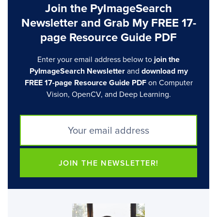
Join the PyImageSearch
Newsletter and Grab My FREE 17-
page Resource Guide PDF
Enter your email address below to
join the
PyImageSearch Newsletter
and
download my
FREE 17-page Resource Guide PDF
on Computer
Vision, OpenCV, and Deep Learning.
JOIN THE NEWSLETTER!