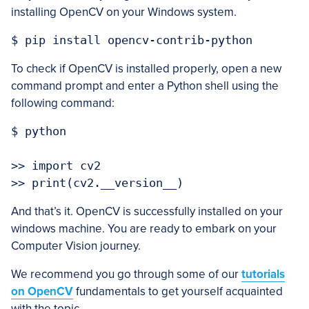
installing OpenCV on your Windows system.
$ pip install opencv-contrib-python
To check if OpenCV is installed properly, open a new
command prompt and enter a Python shell using the
following command:
$ python 

>> import cv2

>> print(cv2.__version__)
And that’s it. OpenCV is successfully installed on your
windows machine. You are ready to embark on your
Computer Vision journey.
We recommend you go through some of our
tutorials
on OpenCV
fundamentals to get yourself acquainted
with the topic.