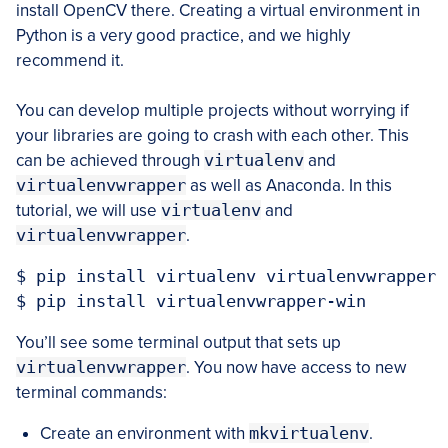
install OpenCV there. Creating a virtual environment in
Python is a very good practice, and we highly
recommend it.
You can develop multiple projects without worrying if
your libraries are going to crash with each other. This
can be achieved through
virtualenv
and
virtualenvwrapper
as well as Anaconda. In this
tutorial, we will use
virtualenv
and
virtualenvwrapper
.
$ pip install virtualenv virtualenvwrapper

$ pip install virtualenvwrapper-win
You’ll see some terminal output that sets up
virtualenvwrapper
. You now have access to new
terminal commands:
Create an environment with
mkvirtualenv
.