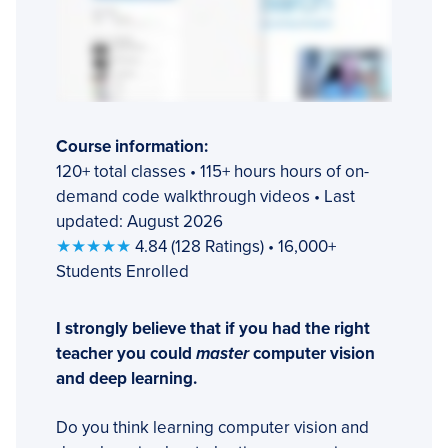
Course information:
120+ total classes • 115+ hours hours of on-
demand code walkthrough videos • Last
updated: August 2026
★★★★★
4.84 (128 Ratings) • 16,000+
Students Enrolled
I strongly believe that if you had the right
teacher you could
master
computer vision
and deep learning.
Do you think learning computer vision and