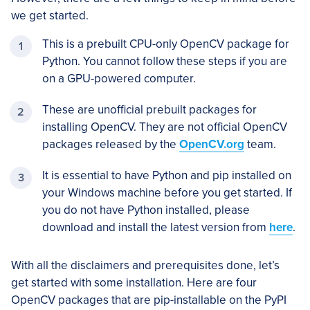
we get started.
This is a prebuilt CPU-only OpenCV package for
Python. You cannot follow these steps if you are
on a GPU-powered computer.
These are unofficial prebuilt packages for
installing OpenCV. They are not official OpenCV
packages released by the
OpenCV.org
team.
It is essential to have Python and pip installed on
your Windows machine before you get started. If
you do not have Python installed, please
download and install the latest version from
here
.
With all the disclaimers and prerequisites done, let’s
get started with some installation. Here are four
OpenCV packages that are pip-installable on the PyPI