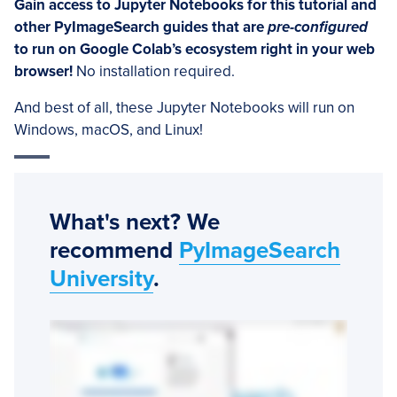
Gain access to Jupyter Notebooks for this tutorial and
other PyImageSearch guides that are
pre-configured
to run on Google Colab’s ecosystem right in your web
browser!
No installation required.
And best of all, these Jupyter Notebooks will run on
Windows, macOS, and Linux!
What's next? We
recommend
PyImageSearch
University
.