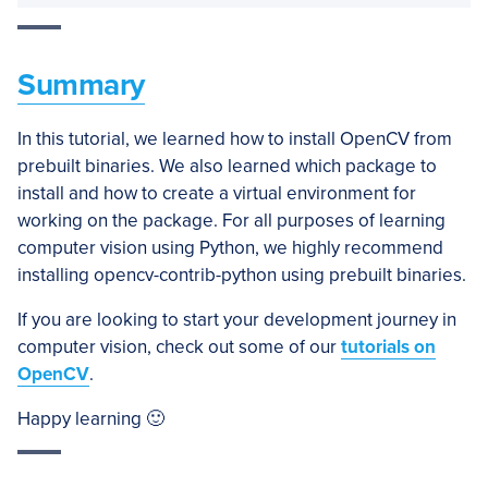
Summary
In this tutorial, we learned how to install OpenCV from
prebuilt binaries. We also learned which package to
install and how to create a virtual environment for
working on the package. For all purposes of learning
computer vision using Python, we highly recommend
installing opencv-contrib-python using prebuilt binaries.
If you are looking to start your development journey in
computer vision, check out some of our
tutorials on
OpenCV
.
Happy learning 🙂