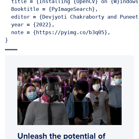
  title = {Installing {OpenCV} on {W}indows}
  Booktitle = {PyImageSearch},

  editor = {Devjyoti Chakraborty and Puneet
  year = {2022},

  note = {https://pyimg.co/b3q05},

}
Unleash the potential of