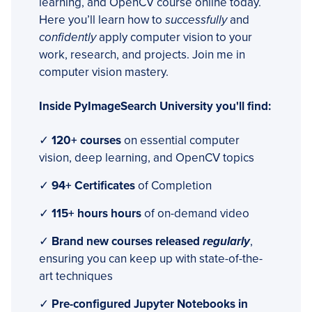
learning, and OpenCV course online today.
Here you’ll learn how to
successfully
and
confidently
apply computer vision to your
work, research, and projects. Join me in
computer vision mastery.
Inside PyImageSearch University you'll find:
✓
120+ courses
on essential computer
vision, deep learning, and OpenCV topics
✓
94+ Certificates
of Completion
✓
115+ hours hours
of on-demand video
✓
Brand new courses released
regularly
,
ensuring you can keep up with state-of-the-
art techniques
✓
Pre-configured Jupyter Notebooks in