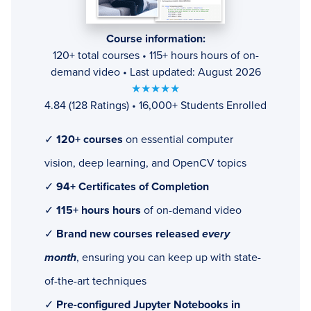
Course information:
120+ total courses • 115+ hours hours of on-
demand video • Last updated: August 2026
★★★★★
4.84 (128 Ratings) • 16,000+ Students Enrolled
✓
120+ courses
on essential computer
vision, deep learning, and OpenCV topics
✓
94+ Certificates of Completion
✓
115+ hours hours
of on-demand video
✓
Brand new courses released
every
month
, ensuring you can keep up with state-
of-the-art techniques
✓
Pre-configured Jupyter Notebooks in