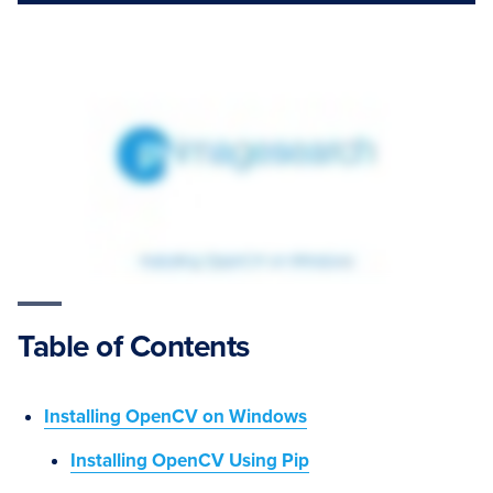
Table of Contents
Installing OpenCV on Windows
Installing OpenCV Using Pip