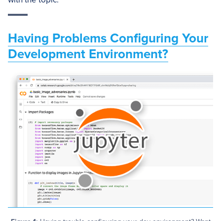
Having Problems Configuring Your
Development Environment?