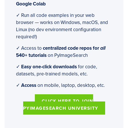
Google Colab
✓ Run all code examples in your web
browser — works on Windows, macOS, and
Linux (no dev environment configuration
required!)
✓ Access to
centralized code repos for
all
540+ tutorials
on PyImageSearch
✓
Easy one-click downloads
for code,
datasets, pre-trained models, etc.
✓
Access
on mobile, laptop, desktop, etc.
CLICK HERE TO JOIN
PYIMAGESEARCH UNIVERSITY