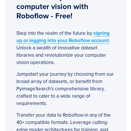
computer vision with
Roboflow - Free!
Step into the realm of the future by
signing
up or logging into your Roboflow account
.
Unlock a wealth of innovative dataset
libraries and revolutionize your computer
vision operations.
Jumpstart your journey by choosing from our
broad array of datasets, or benefit from
PyimageSearch’s comprehensive library,
crafted to cater to a wide range of
requirements.
Transfer your data to Roboflow in any of the
40+ compatible formats. Leverage cutting-
edge model architectures for training, and