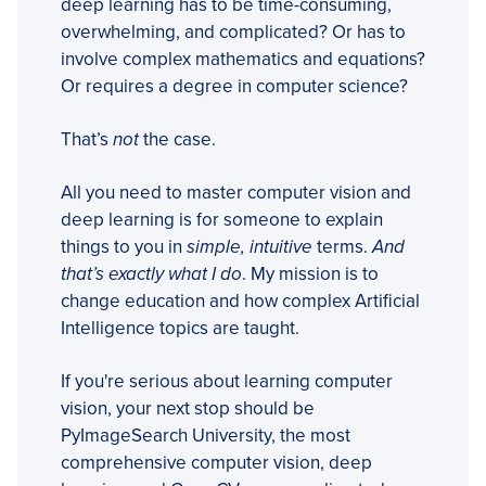
deep learning has to be time-consuming,
overwhelming, and complicated? Or has to
involve complex mathematics and equations?
Or requires a degree in computer science?
That’s
not
the case.
All you need to master computer vision and
deep learning is for someone to explain
things to you in
simple, intuitive
terms.
And
that’s exactly what I do
. My mission is to
change education and how complex Artificial
Intelligence topics are taught.
If you're serious about learning computer
vision, your next stop should be
PyImageSearch University, the most
comprehensive computer vision, deep