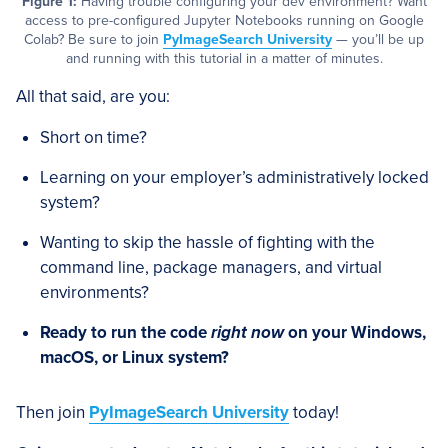
Figure 1:
Having trouble configuring your dev environment? Want
access to pre-configured Jupyter Notebooks running on Google
Colab? Be sure to join
PyImageSearch University
— you’ll be up
and running with this tutorial in a matter of minutes.
All that said, are you:
Short on time?
Learning on your employer’s administratively locked
system?
Wanting to skip the hassle of fighting with the
command line, package managers, and virtual
environments?
Ready to run the code
right now
on your Windows,
macOS, or Linux system?
Then join
PyImageSearch University
today!