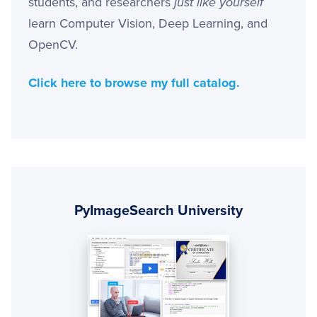
students, and researchers
just like yourself
learn Computer Vision, Deep Learning, and
OpenCV.
Click here to browse my full catalog.
Primary
Sidebar
PyImageSearch University