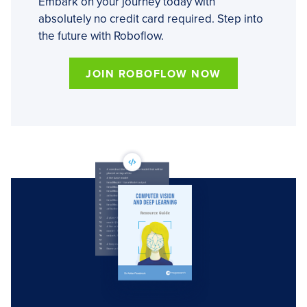
Embark on your journey today with
absolutely no credit card required. Step into
the future with Roboflow.
JOIN ROBOFLOW NOW