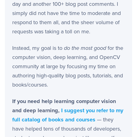
day and another 100+ blog post comments. I
simply did not have the time to moderate and
respond to them all, and the sheer volume of
requests was taking a toll on me.
Instead, my goal is to
do the most good
for the
computer vision, deep learning, and OpenCV
community at large by focusing my time on
authoring high-quality blog posts, tutorials, and
books/courses.
If you need help learning computer vision
and deep learning,
I suggest you refer to my
full catalog of books and courses
— they
have helped tens of thousands of developers,