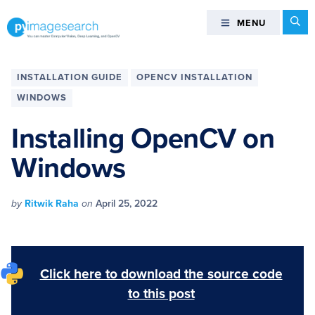
Skip
Skip
Skip
Skip
Se
MENU
MENU
to
to
to
to
primary
main
primary
footer
You
navigation
content
sidebar
can
INSTALLATION GUIDE
OPENCV INSTALLATION
master
WINDOWS
Computer
Vision,
Installing OpenCV on
Deep
Windows
Learning,
and
OpenCV
by
Ritwik Raha
on
April 25, 2022
-
PyImageSearch
Click here to download the source code
to this post