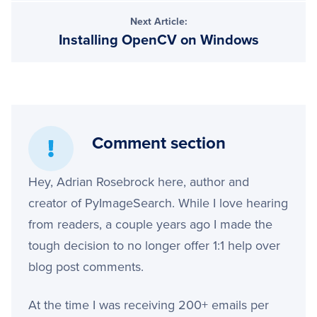
Next Article:
Installing OpenCV on Windows
Comment section
Hey, Adrian Rosebrock here, author and
creator of PyImageSearch. While I love hearing
from readers, a couple years ago I made the
tough decision to no longer offer 1:1 help over
blog post comments.
At the time I was receiving 200+ emails per