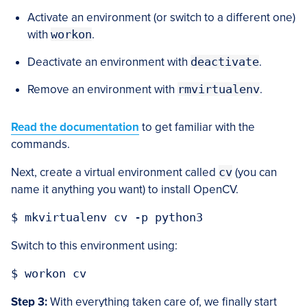
Activate an environment (or switch to a different one)
with
workon
.
Deactivate an environment with
deactivate
.
Remove an environment with
rmvirtualenv
.
Read the documentation
to get familiar with the
commands.
Next, create a virtual environment called
cv
(you can
name it anything you want) to install OpenCV.
$ mkvirtualenv cv -p python3
Switch to this environment using:
$ workon cv
Step 3:
With everything taken care of, we finally start