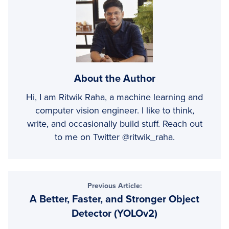
About the Author
Hi, I am Ritwik Raha, a machine learning and
computer vision engineer. I like to think,
write, and occasionally build stuff. Reach out
to me on Twitter @ritwik_raha.
Previous Article:
A Better, Faster, and Stronger Object
Detector (YOLOv2)