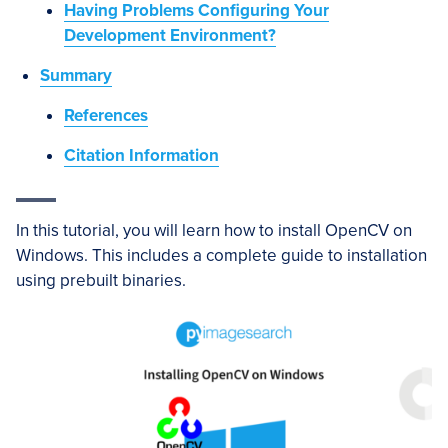
Having Problems Configuring Your
Development Environment?
Summary
References
Citation Information
In this tutorial, you will learn how to install OpenCV on
Windows. This includes a complete guide to installation
using prebuilt binaries.