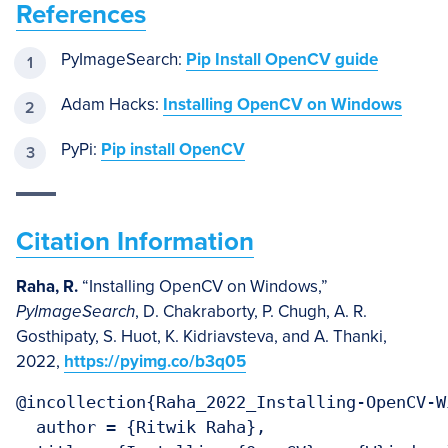
References
PyImageSearch:
Pip Install OpenCV guide
Adam Hacks:
Installing OpenCV on Windows
PyPi:
Pip install OpenCV
Citation Information
Raha, R.
“Installing OpenCV on Windows,”
PyImageSearch
, D. Chakraborty, P. Chugh, A. R.
Gosthipaty, S. Huot, K. Kidriavsteva, and A. Thanki,
2022,
https://pyimg.co/b3q05
@incollection{Raha_2022_Installing-OpenCV-Wi
  author = {Ritwik Raha},
