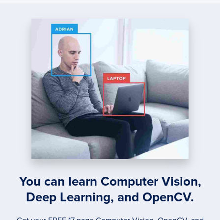
USIN
XGBO
PART
1
You can learn Computer Vision,
Deep Learning, and OpenCV.