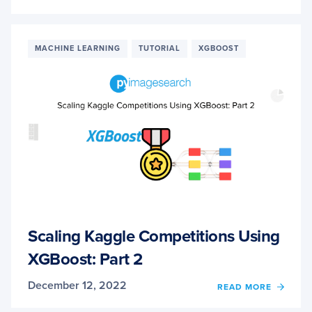
SCALI
KAGG
COMPE
USIN
MACHINE LEARNING
TUTORIAL
XGBOOST
XGBO
PART
3
Scaling Kaggle Competitions Using
XGBoost: Part 2
December 12, 2022
OF
READ MORE
SCALI