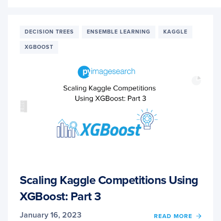
SCALI
KAGG
COMPE
USIN
DECISION TREES
ENSEMBLE LEARNING
KAGGLE
XGBO
XGBOOST
PART
4
Scaling Kaggle Competitions Using
XGBoost: Part 3
January 16, 2023
OF
READ MORE