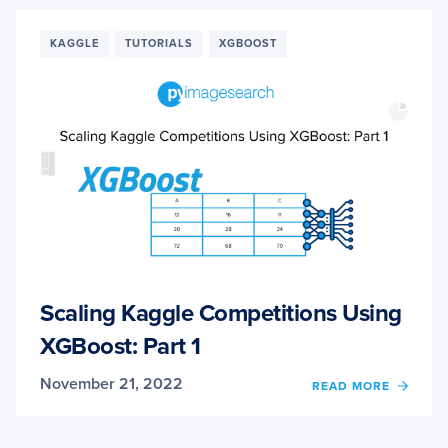
KAGG
COMPE
USIN
KAGGLE
TUTORIALS
XGBOOST
XGBO
PART
2
Scaling Kaggle Competitions Using
XGBoost: Part 1
November 21, 2022
OF
READ MORE
SCALI
KAGG
COMPE