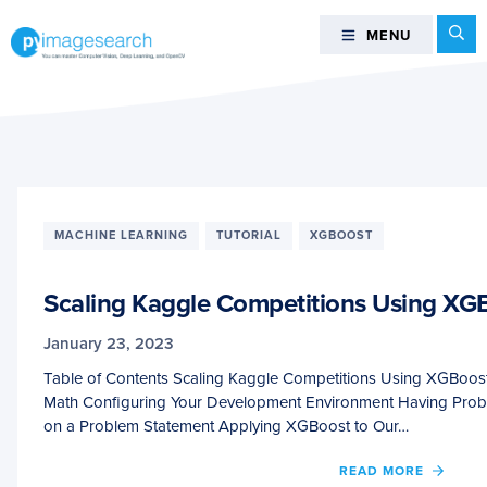
Skip
Skip
Skip
Se
MENU
MENU
to
to
to
primary
main
footer
You
navigation
content
can
master
Computer
Vision,
Deep
MACHINE LEARNING
TUTORIAL
XGBOOST
Learning,
and
Scaling Kaggle Competitions Using XGB
OpenCV
-
January 23, 2023
PyImageSearch
Table of Contents Scaling Kaggle Competitions Using XGBoos
Math Configuring Your Development Environment Having Pro
on a Problem Statement Applying XGBoost to Our…
OF
READ MORE