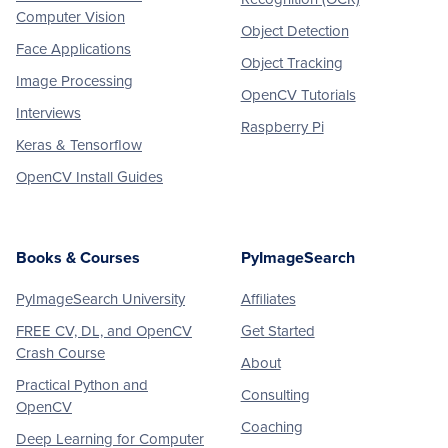
Computer Vision
Object Detection
Face Applications
Object Tracking
Image Processing
OpenCV Tutorials
Interviews
Raspberry Pi
Keras & Tensorflow
OpenCV Install Guides
Books & Courses
PyImageSearch
PyImageSearch University
Affiliates
FREE CV, DL, and OpenCV
Get Started
Crash Course
About
Practical Python and
Consulting
OpenCV
Coaching
Deep Learning for Computer