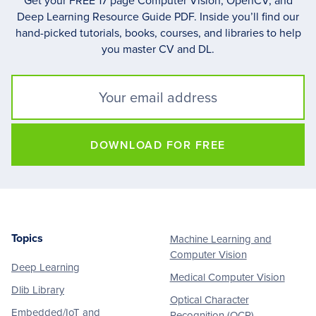
Get your FREE 17 page Computer Vision, OpenCV, and
Deep Learning Resource Guide PDF. Inside you’ll find our
hand-picked tutorials, books, courses, and libraries to help
you master CV and DL.
DOWNLOAD FOR FREE
Topics
Machine Learning and
Footer
Computer Vision
Deep Learning
Medical Computer Vision
Dlib Library
Optical Character
Embedded/IoT and
Recognition (OCR)