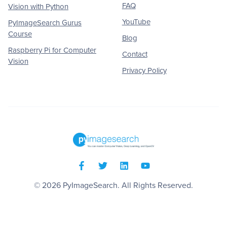
FAQ
Vision with Python
YouTube
PyImageSearch Gurus
Course
Blog
Raspberry Pi for Computer
Contact
Vision
Privacy Policy
© 2026
PyImageSearch
. All Rights Reserved.