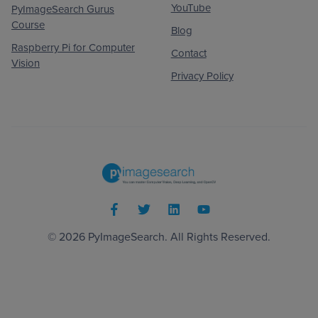
YouTube
PyImageSearch Gurus
Course
Blog
Raspberry Pi for Computer
Contact
Vision
Privacy Policy
© 2026
PyImageSearch
. All Rights Reserved.