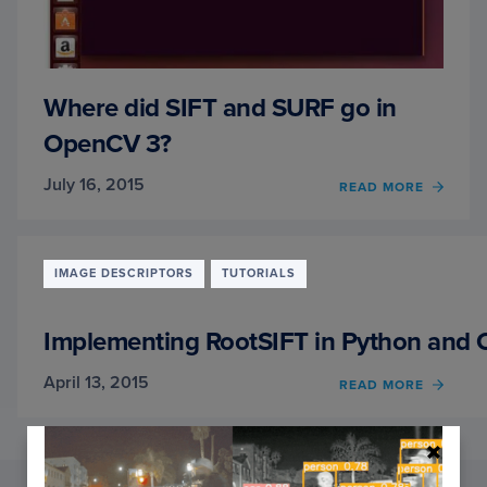
Where did SIFT and SURF go in
OpenCV 3?
July 16, 2015
OF
READ MORE
WHER
DID
SIFT
AND
IMAGE DESCRIPTORS
TUTORIALS
SURF
GO
IN
Implementing RootSIFT in Python and
OPEN
3?
April 13, 2015
OF
READ MORE
IMPL
ROOTS
IN
PYTH