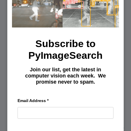
AND
OPEN
Subscribe to
PyImageSearch
Join our list, get the latest in
computer vision each week. We
promise never to spam.
You can learn Computer Vision,
Email Address
*
Deep Learning, and OpenCV.
Get your FREE 17 page Computer Vision, OpenCV, and
Deep Learning Resource Guide PDF. Inside you’ll find our