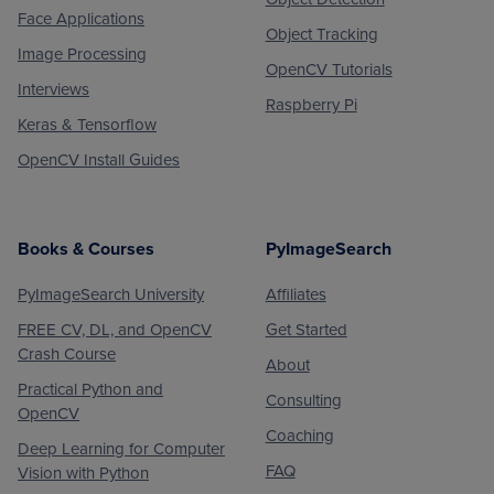
Face Applications
Object Tracking
Image Processing
OpenCV Tutorials
Interviews
Raspberry Pi
Keras & Tensorflow
OpenCV Install Guides
Books & Courses
PyImageSearch
PyImageSearch University
Affiliates
FREE CV, DL, and OpenCV
Get Started
Crash Course
About
Practical Python and
Consulting
OpenCV
Coaching
Deep Learning for Computer
FAQ
Vision with Python