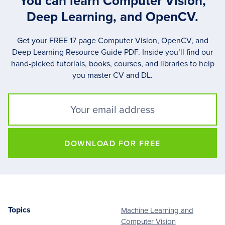
You can learn Computer Vision,
Deep Learning, and OpenCV.
Get your FREE 17 page Computer Vision, OpenCV, and
Deep Learning Resource Guide PDF. Inside you’ll find our
hand-picked tutorials, books, courses, and libraries to help
you master CV and DL.
DOWNLOAD FOR FREE
Topics
Machine Learning and
Footer
Computer Vision