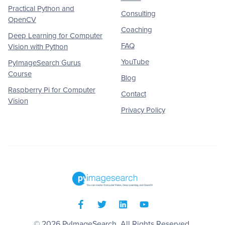
Practical Python and
Consulting
OpenCV
Coaching
Deep Learning for Computer
FAQ
Vision with Python
YouTube
PyImageSearch Gurus
Course
Blog
Raspberry Pi for Computer
Contact
Vision
Privacy Policy
© 2026
PyImageSearch
. All Rights Reserved.