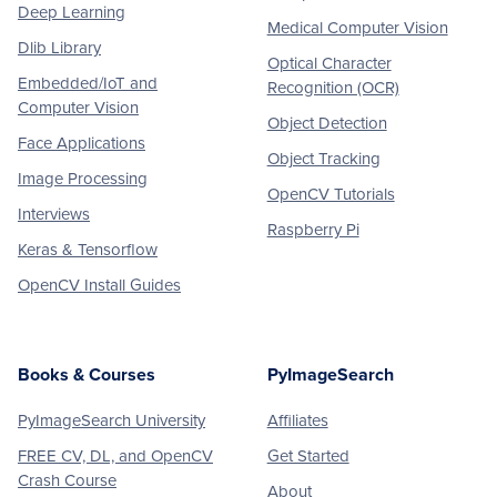
Deep Learning
Medical Computer Vision
Dlib Library
Optical Character
Embedded/IoT and
Recognition (OCR)
Computer Vision
Object Detection
Face Applications
Object Tracking
Image Processing
OpenCV Tutorials
Interviews
Raspberry Pi
Keras & Tensorflow
OpenCV Install Guides
Books & Courses
PyImageSearch
PyImageSearch University
Affiliates
FREE CV, DL, and OpenCV
Get Started
Crash Course
About