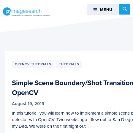
Skip
Skip
Skip
Se
MENU
MENU
to
to
to
primary
main
footer
You
navigation
content
can
master
Computer
Vision,
Deep
OPENCV TUTORIALS
TUTORIALS
Learning,
and
Simple Scene Boundary/Shot Transition
OpenCV
-
OpenCV
PyImageSearch
August 19, 2019
In this tutorial, you will learn how to implement a simple scene
detector with OpenCV. Two weeks ago I flew out to San Diego,
my Dad. We were on the first flight out…