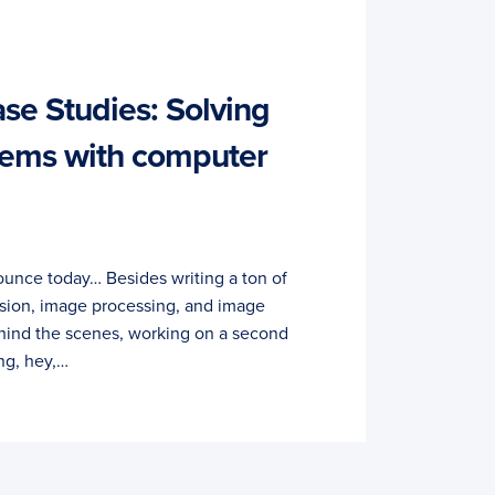
e Studies: Solving
lems with computer
unce today… Besides writing a ton of
sion, image processing, and image
hind the scenes, working on a second
ng, hey,…