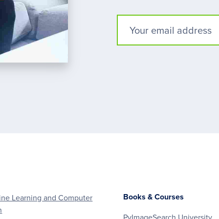
Books & Courses
ne Learning and Computer
n
PyImageSearch University