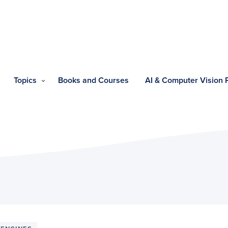
Topics
Books and Courses
AI & Computer Vision