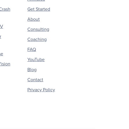
Crash
Get Started
About
CV
Consulting
r
Coaching
FAQ
se
YouTube
ision
Blog
Contact
Privacy Policy