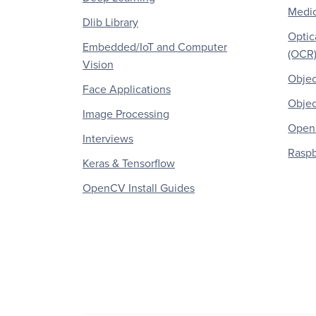
Medic
Dlib Library
Optic
Embedded/IoT and Computer
(OCR
Vision
Objec
Face Applications
Objec
Image Processing
OpenC
Interviews
Raspb
Keras & Tensorflow
OpenCV Install Guides