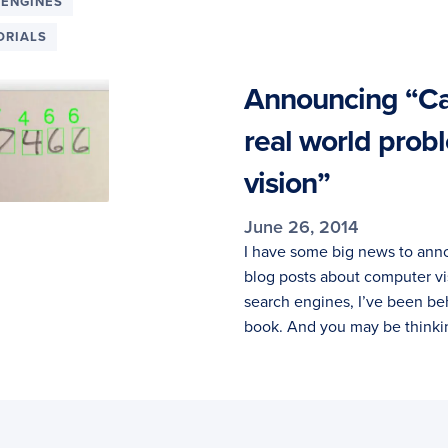
 ENGINES
ORIALS
Announcing “Cas
real world prob
vision”
June 26, 2014
I have some big news to anno
blog posts about computer vi
search engines, I’ve been be
book. And you may be thinki