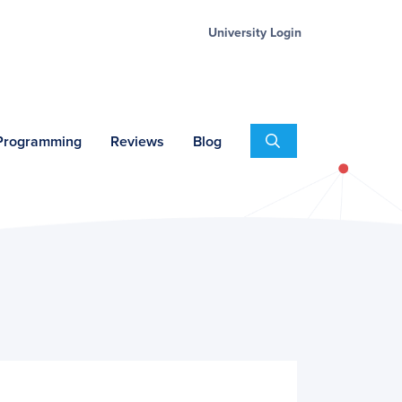
University Login
Search
 Programming
Reviews
Blog