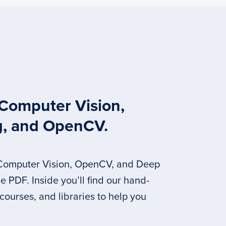
 Computer Vision,
g, and OpenCV.
 Computer Vision, OpenCV, and Deep
 PDF. Inside you’ll find our hand-
 courses, and libraries to help you