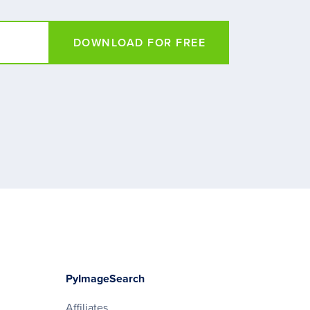
DOWNLOAD FOR FREE
PyImageSearch
Affiliates