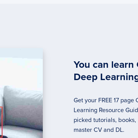
You can learn
Deep Learnin
Get your FREE 17 page
Learning Resource Guide
picked tutorials, books,
master CV and DL.