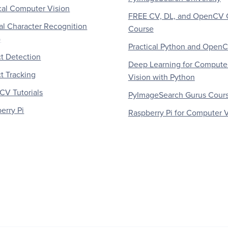
al Computer Vision
FREE CV, DL, and OpenCV 
al Character Recognition
Course
)
Practical Python and Open
t Detection
Deep Learning for Compute
t Tracking
Vision with Python
V Tutorials
PyImageSearch Gurus Cour
erry Pi
Raspberry Pi for Computer V