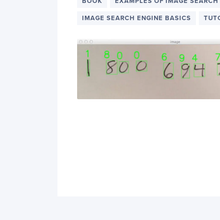
PyImageSearch
BOOK
EXAMPLES OF IMAGE SEARCH
IMAGE SEARCH ENGINE BASICS
TUT